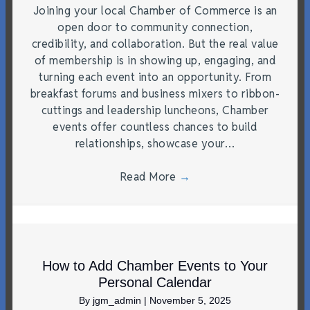
Joining your local Chamber of Commerce is an
open door to community connection,
credibility, and collaboration. But the real value
of membership is in showing up, engaging, and
turning each event into an opportunity. From
breakfast forums and business mixers to ribbon-
cuttings and leadership luncheons, Chamber
events offer countless chances to build
relationships, showcase your…
Read More
→
How to Add Chamber Events to Your
Personal Calendar
By
jgm_admin
|
November 5, 2025