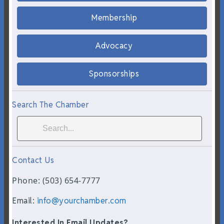
Membership
Advocacy
Sponsorships
Search The Chamber
Contact Us
Phone: (503) 654-7777
Email:
info@yourchamber.com
Interested In Email Updates?