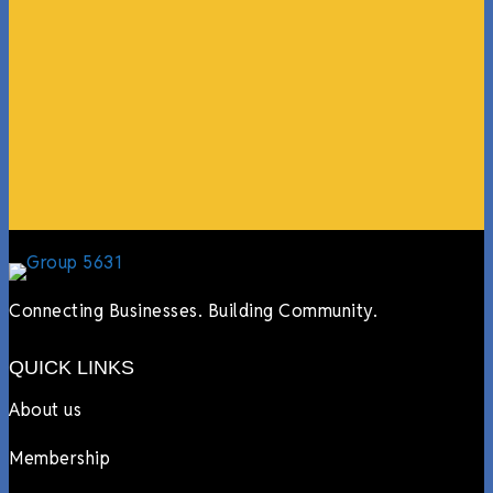
coming in from the chamber to host meetings, bring
guests, feeding the team, partnering with LJ’s for
events, hiring us to cater events, posting about us
online, sharing our social media posts, and so much
more.”
Lyndsay Dentel,
LJ’s Cafe
Connecting Businesses. Building Community.
QUICK LINKS
About us
Membership