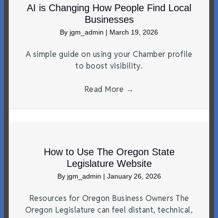
AI is Changing How People Find Local
Businesses
By
jgm_admin
|
March 19, 2026
A simple guide on using your Chamber profile
to boost visibility.
Read More
→
How to Use The Oregon State
Legislature Website
By
jgm_admin
|
January 26, 2026
Resources for Oregon Business Owners The
Oregon Legislature can feel distant, technical,