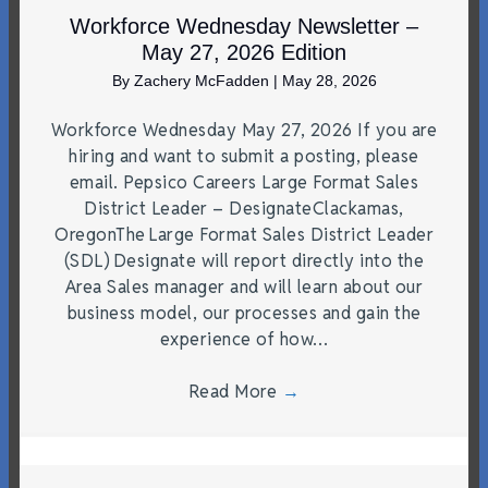
Workforce Wednesday Newsletter –
May 27, 2026 Edition
By
Zachery McFadden
|
May 28, 2026
Workforce Wednesday May 27, 2026 If you are
hiring and want to submit a posting, please
email. Pepsico Careers Large Format Sales
District Leader – DesignateClackamas,
OregonThe Large Format Sales District Leader
(SDL) Designate will report directly into the
Area Sales manager and will learn about our
business model, our processes and gain the
experience of how…
Read More
→