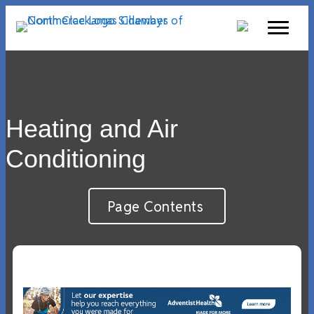
Heating and Air
Conditioning
Page Contents