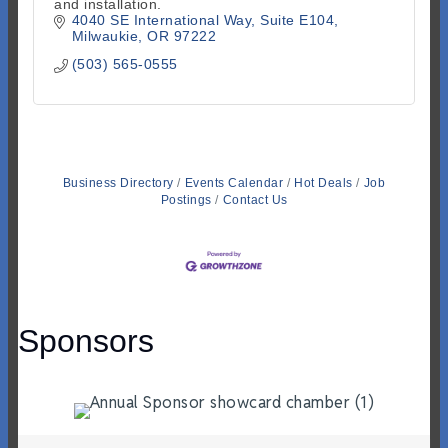
and installation.
4040 SE International Way
Suite E104
Milwaukie
OR
97222
(503) 565-0555
Business Directory
Events Calendar
Hot Deals
Job
Postings
Contact Us
Sponsors