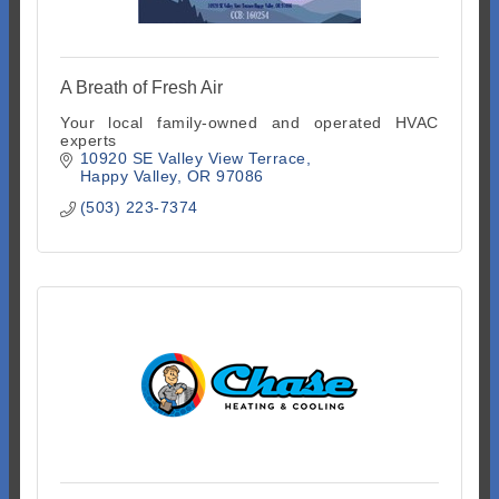
A Breath of Fresh Air
Your local family-owned and operated HVAC
experts
10920 SE Valley View Terrace
Happy Valley
OR
97086
(503) 223-7374