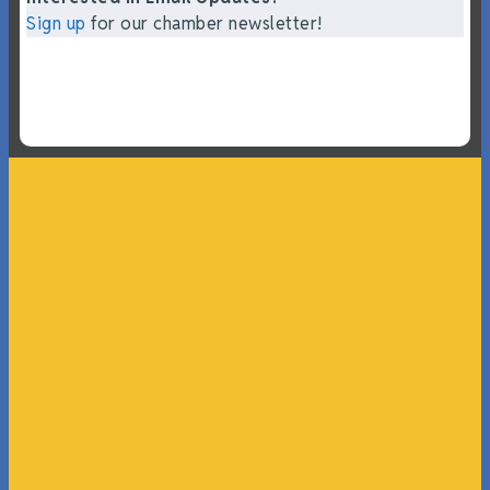
Sign up
for our chamber newsletter!
“What I ended up getting was a huge outpouring of
support both in person and online. We have people