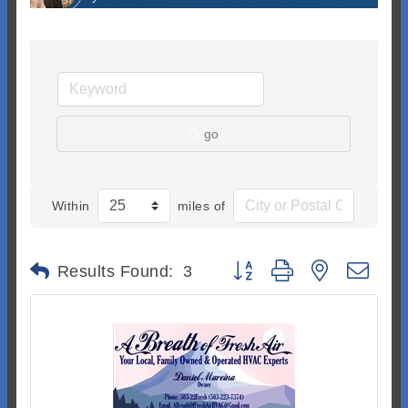
go
Within
miles of
Button group with nested dr
Results Found:
3