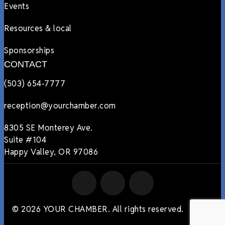
Events
Resources & local
Sponsorships
CONTACT
(503) 654-7777
reception@yourchamber.com
8305 SE Monterey Ave.
Suite #104
Happy Valley, OR 97086
© 2026 YOUR CHAMBER. All rights reserved.