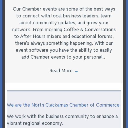
Our Chamber events are some of the best ways
to connect with local business leaders, learn
about community updates, and grow your
network. From morning Coffee & Conversations
to After Hours mixers and educational forums,
there’s always something happening. With our
event software you have the ability to easily
add Chamber events to your personal…
Read More
→
We are the North Clackamas Chamber of Commerce
We work with the business community to enhance a
vibrant regional economy.