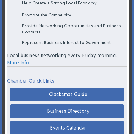
Help Create a Strong Local Economy
Promote the Community
Provide Networking Opportunities and Business
Contacts
Represent Business Interest to Government
Local business networking every Friday morning.
More Info
Chamber Quick Links
Clackamas Guide
Business Directory
Events Calendar