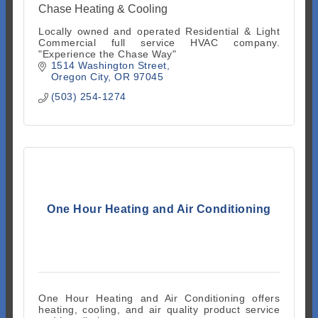
Chase Heating & Cooling
Locally owned and operated Residential & Light
Commercial full service HVAC company.
"Experience the Chase Way"
1514 Washington Street
Oregon City
OR
97045
(503) 254-1274
One Hour Heating and Air Conditioning
One Hour Heating and Air Conditioning offers
heating, cooling, and air quality product service