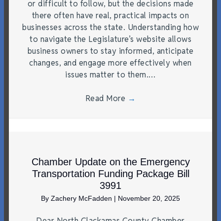
or difficult to follow, but the decisions made
there often have real, practical impacts on
businesses across the state. Understanding how
to navigate the Legislature’s website allows
business owners to stay informed, anticipate
changes, and engage more effectively when
issues matter to them.…
Read More
→
Chamber Update on the Emergency
Transportation Funding Package Bill
3991
By
Zachery McFadden
|
November 20, 2025
Dear North Clackamas County Chamber