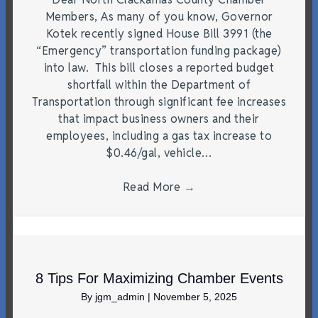
Members, As many of you know, Governor
Kotek recently signed House Bill 3991 (the
“Emergency” transportation funding package)
into law. This bill closes a reported budget
shortfall within the Department of
Transportation through significant fee increases
that impact business owners and their
employees, including a gas tax increase to
$0.46/gal, vehicle…
Read More
→
8 Tips For Maximizing Chamber Events
By
jgm_admin
|
November 5, 2025