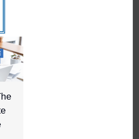
The
te
e