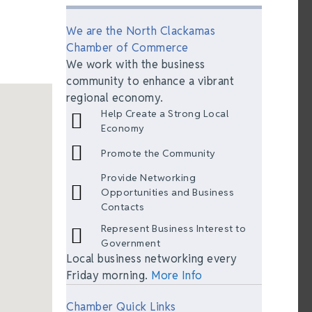
We are the North Clackamas
Chamber of Commerce
We work with the business
community to enhance a vibrant
regional economy.
Help Create a Strong Local
Economy
Promote the Community
Provide Networking
Opportunities and Business
Contacts
Represent Business Interest to
Government
Local business networking every
Friday morning.
More Info
Chamber Quick Links