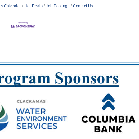
ts Calendar
Hot Deals
Job Postings
Contact Us