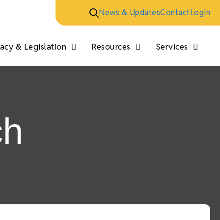
News & Updates
Contact
Login
cy & Legislation
Resources
Services
ch