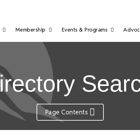
Membership
Events & Programs
Advoca
irectory Sear
Page Contents