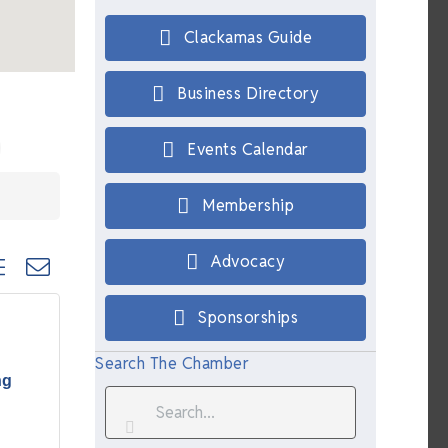
Clackamas Guide
Business Directory
Events Calendar
Membership
ted dropdown
Advocacy
Sponsorships
Search The Chamber
ng