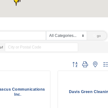
go
of
Button group with nes
scus Communications
Davis Green Cleani
Inc.