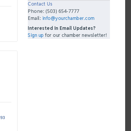
Contact Us
Phone: (503) 654-7777
Email:
info@yourchamber.com
Interested In Email Updates?
Sign up
for our chamber newsletter!
293