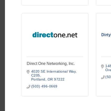
Dirt
Direct One Networking, Inc.
14
Ore
4020 SE International Way
C205
(50
Portland
OR
97222
(503) 496-0669