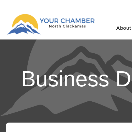
About
Business D