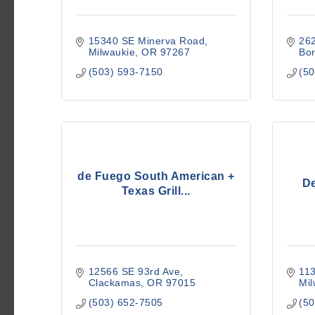
15340 SE Minerva Road
26
Milwaukie
OR
97267
Bor
(503) 593-7150
(50
de Fuego South American +
De
Texas Grill...
12566 SE 93rd Ave
11
Clackamas
OR
97015
Mil
(503) 652-7505
(50