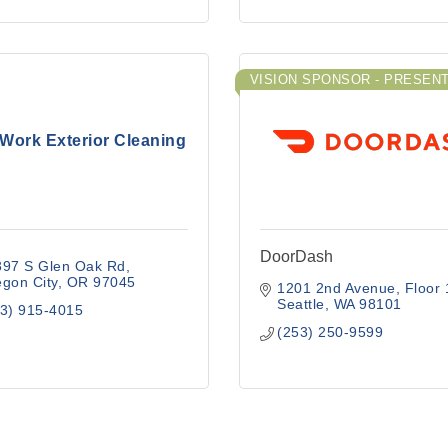
VISION SPONSOR - PRESEN
yWork Exterior Cleaning
DoorDash
897 S Glen Oak Rd
gon City
OR
97045
1201 2nd Avenue
Floor 
Seattle
WA
98101
3) 915-4015
(253) 250-9599