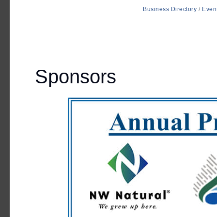
Business Directory
Even
Sponsors