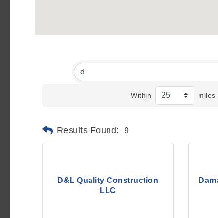
Within
miles 
Results Found:
9
D&L Quality Construction
Dama
LLC