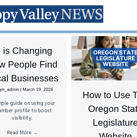
I is Changing
w People Find
al Businesses
jgm_admin
|
March 19, 2026
How to Use 
mple guide on using your
Oregon Sta
amber profile to boost
visibility.
Legislatur
Read More
→
Website