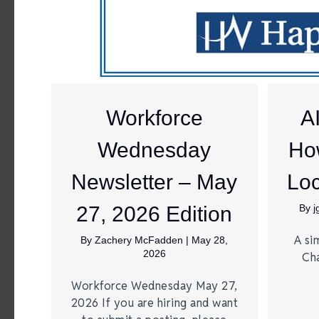
Workforce
A
Wednesday
Ho
Newsletter – May
Loc
27, 2026 Edition
By
A si
By
Zachery McFadden
|
May 28,
2026
Ch
Workforce Wednesday May 27,
2026 If you are hiring and want