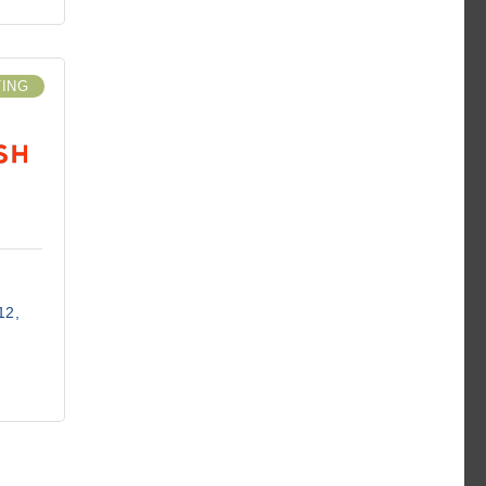
TING
12