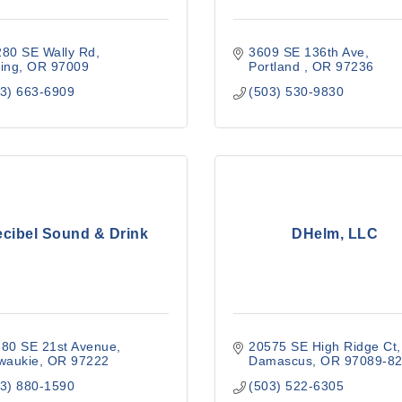
280 SE Wally Rd
3609 SE 136th Ave
ing
OR
97009
Portland 
OR
97236
3) 663-6909
(503) 530-9830
cibel Sound & Drink
DHelm, LLC
380 SE 21st Avenue
20575 SE High Ridge Ct
waukie
OR
97222
Damascus
OR
97089-8
3) 880-1590
(503) 522-6305