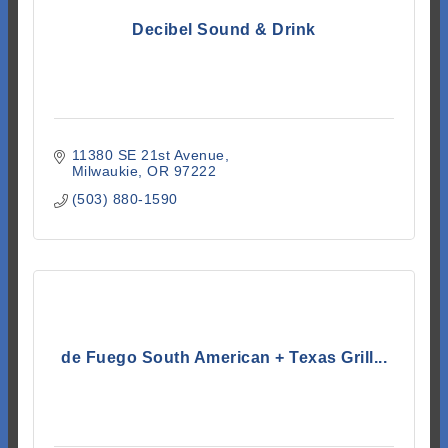
Decibel Sound & Drink
11380 SE 21st Avenue
Milwaukie
OR
97222
(503) 880-1590
de Fuego South American + Texas Grill...