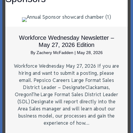
Workforce Wednesday Newsletter –
May 27, 2026 Edition
By
Zachery McFadden
|
May 28, 2026
Workforce Wednesday May 27, 2026 If you are
hiring and want to submit a posting, please
email. Pepsico Careers Large Format Sales
District Leader – DesignateClackamas,
OregonThe Large Format Sales District Leader
(SDL) Designate will report directly into the
Area Sales manager and will learn about our
business model, our processes and gain the
experience of how…