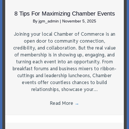
8 Tips For Maximizing Chamber Events
By
jgm_admin
|
November 5, 2025
Joining your local Chamber of Commerce is an
open door to community connection,
credibility, and collaboration. But the real value
of membership is in showing up, engaging, and
turning each event into an opportunity. From
breakfast forums and business mixers to ribbon-
cuttings and leadership luncheons, Chamber
events offer countless chances to build
relationships, showcase your…
Read More
→