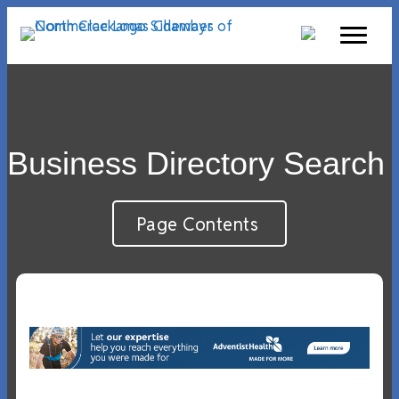
Business Directory Search
Page Contents