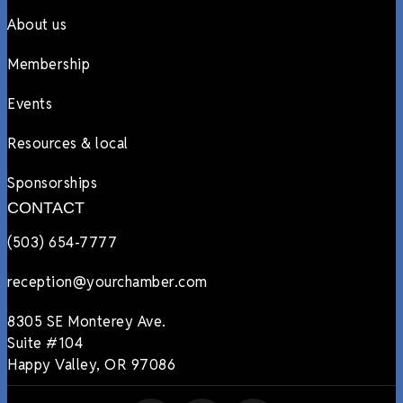
About us
Membership
Events
Resources & local
Sponsorships
CONTACT
(503) 654-7777
reception@yourchamber.com
8305 SE Monterey Ave.
Suite #104
Happy Valley, OR 97086