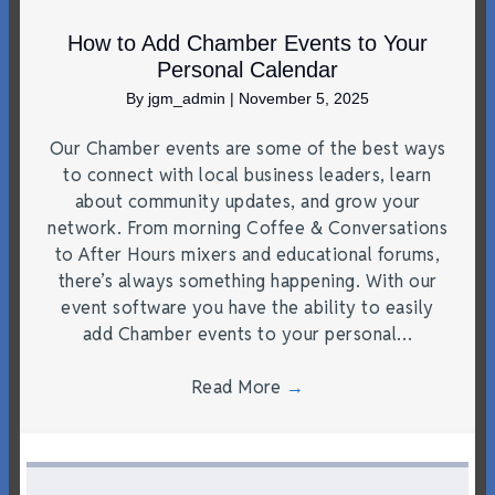
How to Add Chamber Events to Your
Personal Calendar
By
jgm_admin
|
November 5, 2025
Our Chamber events are some of the best ways
to connect with local business leaders, learn
about community updates, and grow your
network. From morning Coffee & Conversations
to After Hours mixers and educational forums,
there’s always something happening. With our
event software you have the ability to easily
add Chamber events to your personal…
Read More
→