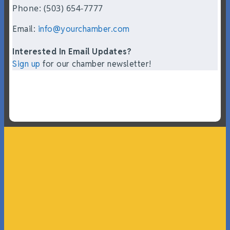
Phone: (503) 654-7777
Email:
info@yourchamber.com
Interested In Email Updates?
Sign up
for our chamber newsletter!