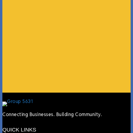
“What I ended up getting was a huge outpouring of
support both in person and online. We have people
coming in from the chamber to host meetings, bring
guests, feeding the team, partnering with LJ’s for
events, hiring us to cater events, posting about us
online, sharing our social media posts, and so much
more.”
Lyndsay Dentel,
LJ’s Cafe
Connecting Businesses. Building Community.
QUICK LINKS