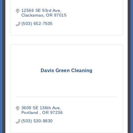
12566 SE 93rd Ave
Clackamas
OR
97015
(503) 652-7505
Davis Green Cleaning
3609 SE 136th Ave
Portland 
OR
97236
(503) 530-9830