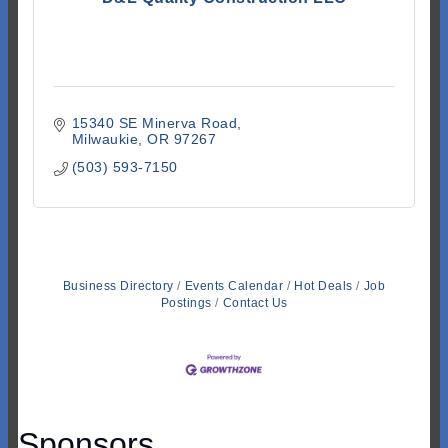
15340 SE Minerva Road
Milwaukie
OR
97267
(503) 593-7150
Business Directory
Events Calendar
Hot Deals
Job
Postings
Contact Us
Sponsors