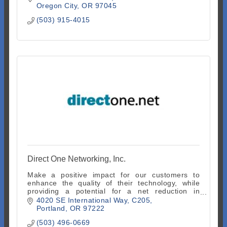
Oregon City
OR
97045
(503) 915-4015
Direct One Networking, Inc.
Make a positive impact for our customers to
enhance the quality of their technology, while
providing a potential for a net reduction in
operating and capital expenditure costs.
4020 SE International Way
C205
Portland
OR
97222
(503) 496-0669