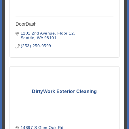
DoorDash
1201 2nd Avenue
Floor 12
Seattle
WA
98101
(253) 250-9599
DirtyWork Exterior Cleaning
14897 S Glen Oak Rd