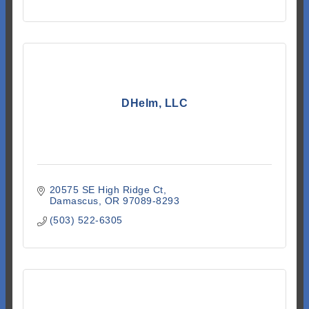
DHelm, LLC
20575 SE High Ridge Ct
Damascus
OR
97089-8293
(503) 522-6305