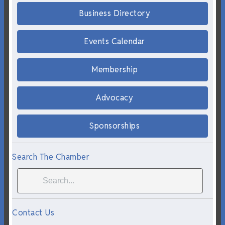
Business Directory
Events Calendar
Membership
Advocacy
Sponsorships
Search The Chamber
Contact Us