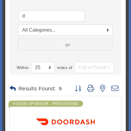
go
Within
miles of
Button group with nested dr
Results Found:
9
VISION SPONSOR - PRESENTING