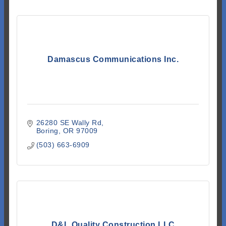
Damascus Communications Inc.
26280 SE Wally Rd
Boring
OR
97009
(503) 663-6909
D&L Quality Construction LLC