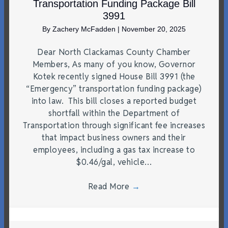
Transportation Funding Package Bill
3991
By
Zachery McFadden
|
November 20, 2025
Dear North Clackamas County Chamber
Members, As many of you know, Governor
Kotek recently signed House Bill 3991 (the
“Emergency” transportation funding package)
into law. This bill closes a reported budget
shortfall within the Department of
Transportation through significant fee increases
that impact business owners and their
employees, including a gas tax increase to
$0.46/gal, vehicle…
Read More
→