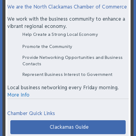
We are the North Clackamas Chamber of Commerce
We work with the business community to enhance a
vibrant regional economy.
Help Create a Strong Local Economy
Promote the Community
Provide Networking Opportunities and Business
Contacts
Represent Business Interest to Government
Local business networking every Friday morning.
More Info
Chamber Quick Links
Clackamas Guide