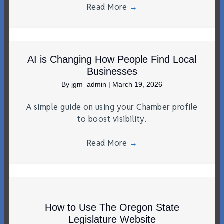
Read More
→
AI is Changing How People Find Local
Businesses
By
jgm_admin
|
March 19, 2026
A simple guide on using your Chamber profile
to boost visibility.
Read More
→
How to Use The Oregon State
Legislature Website