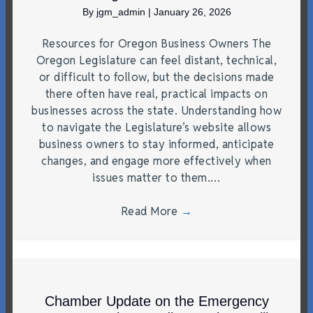
By
jgm_admin
|
January 26, 2026
Resources for Oregon Business Owners The
Oregon Legislature can feel distant, technical,
or difficult to follow, but the decisions made
there often have real, practical impacts on
businesses across the state. Understanding how
to navigate the Legislature’s website allows
business owners to stay informed, anticipate
changes, and engage more effectively when
issues matter to them.…
Read More
→
Chamber Update on the Emergency