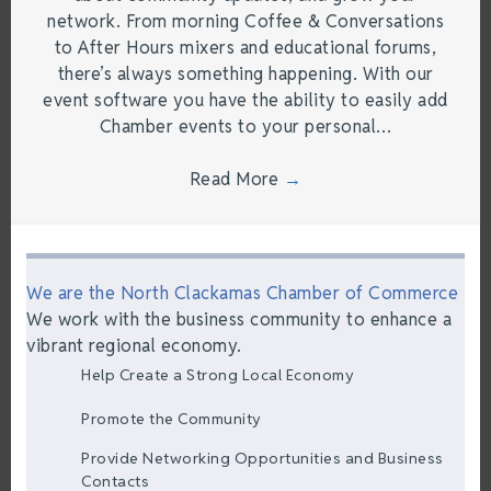
network. From morning Coffee & Conversations
to After Hours mixers and educational forums,
there’s always something happening. With our
event software you have the ability to easily add
Chamber events to your personal…
Read More
→
We are the North Clackamas Chamber of Commerce
We work with the business community to enhance a
vibrant regional economy.
Help Create a Strong Local Economy
Promote the Community
Provide Networking Opportunities and Business
Contacts