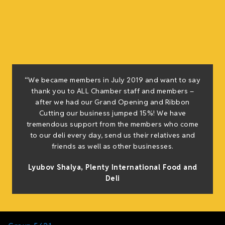
“We became members in July 2019 and want to say
thank you to ALL Chamber staff and members –
after we had our Grand Opening and Ribbon
Cutting our business jumped 15%! We have
tremendous support from the members who come
to our deli every day, send us their relatives and
friends as well as other businesses.
Lyubov Shalya, Plenty International Food and
Deli