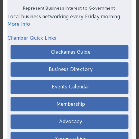
Represent Business Interest to Government
Local business networking every Friday morning.
More Info
Chamber Quick Links
Clackamas Guide
Business Directory
Events Calendar
Membership
Advocacy
Sponsorships