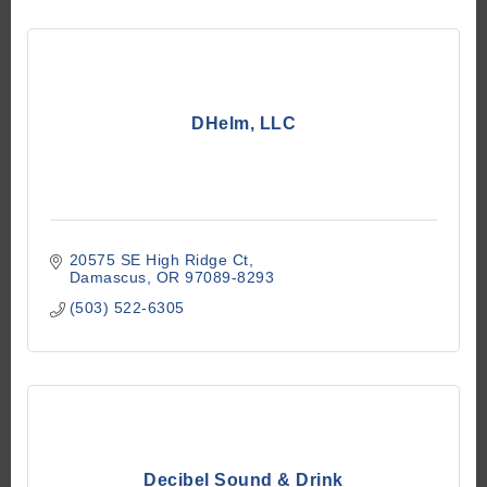
DHelm, LLC
20575 SE High Ridge Ct
Damascus
OR
97089-8293
(503) 522-6305
Decibel Sound & Drink