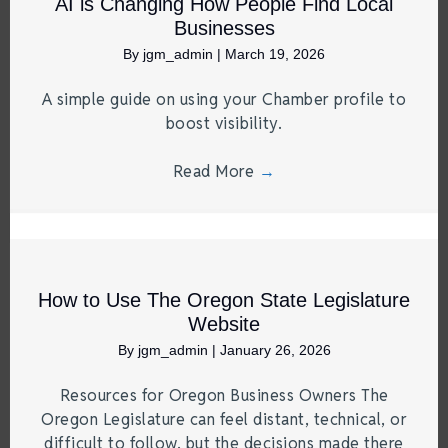
AI is Changing How People Find Local
Businesses
By
jgm_admin
|
March 19, 2026
A simple guide on using your Chamber profile to
boost visibility.
Read More
→
How to Use The Oregon State Legislature
Website
By
jgm_admin
|
January 26, 2026
Resources for Oregon Business Owners The
Oregon Legislature can feel distant, technical, or
difficult to follow, but the decisions made there