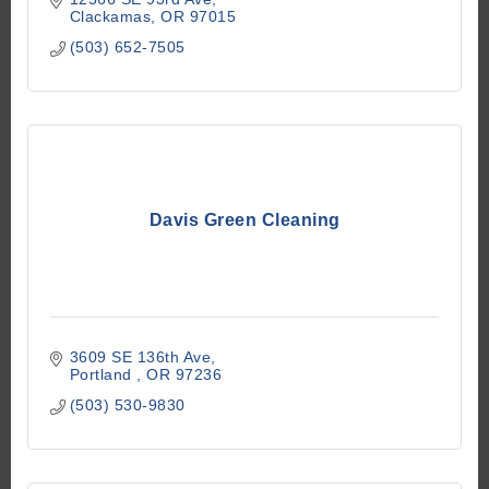
Clackamas
OR
97015
(503) 652-7505
Davis Green Cleaning
3609 SE 136th Ave
Portland 
OR
97236
(503) 530-9830