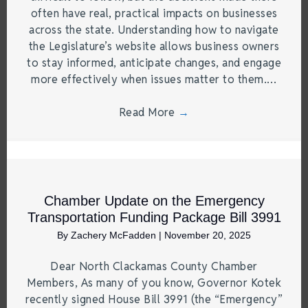
often have real, practical impacts on businesses
across the state. Understanding how to navigate
the Legislature’s website allows business owners
to stay informed, anticipate changes, and engage
more effectively when issues matter to them.…
Read More
→
Chamber Update on the Emergency
Transportation Funding Package Bill 3991
By
Zachery McFadden
|
November 20, 2025
Dear North Clackamas County Chamber
Members, As many of you know, Governor Kotek
recently signed House Bill 3991 (the “Emergency”