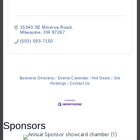
15340 SE Minerva Road
Milwaukie
OR
97267
(503) 593-7150
Business Directory
Events Calendar
Hot Deals
Job
Postings
Contact Us
Sponsors