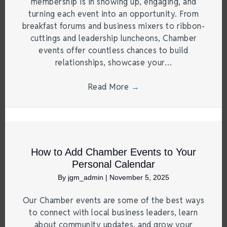
membership is in showing up, engaging, and
turning each event into an opportunity. From
breakfast forums and business mixers to ribbon-
cuttings and leadership luncheons, Chamber
events offer countless chances to build
relationships, showcase your…
Read More
→
How to Add Chamber Events to Your
Personal Calendar
By
jgm_admin
|
November 5, 2025
Our Chamber events are some of the best ways
to connect with local business leaders, learn
about community updates, and grow your