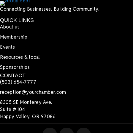
Connecting Businesses. Building Community.
QUICK LINKS
About us
Membership
Events
Resources & local
Sponsorships
CONTACT
(503) 654-7777
reception@yourchamber.com
8305 SE Monterey Ave.
Suite #104
Happy Valley, OR 97086