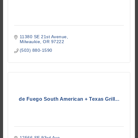
11380 SE 21st Avenue
Milwaukie
OR
97222
(503) 880-1590
de Fuego South American + Texas Grill...
12566 SE 93rd Ave