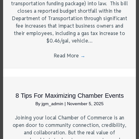
transportation funding package) into law. This bill
closes a reported budget shortfall within the
Department of Transportation through significant
fee increases that impact business owners and
their employees, including a gas tax increase to
$0.46/gal, vehicle…
Read More
→
8 Tips For Maximizing Chamber Events
By
jgm_admin
|
November 5, 2025
Joining your local Chamber of Commerce is an
open door to community connection, credibility,
and collaboration. But the real value of