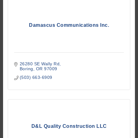
Damascus Communications Inc.
26280 SE Wally Rd
Boring
OR
97009
(503) 663-6909
D&L Quality Construction LLC