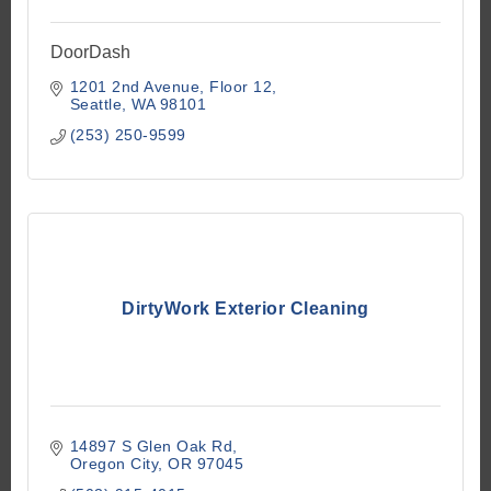
DoorDash
1201 2nd Avenue
Floor 12
Seattle
WA
98101
(253) 250-9599
DirtyWork Exterior Cleaning
14897 S Glen Oak Rd
Oregon City
OR
97045