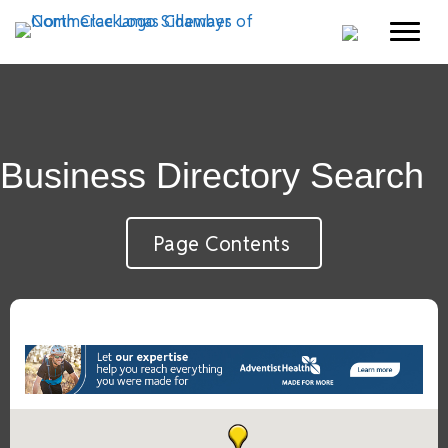
Business Directory Search
Page Contents