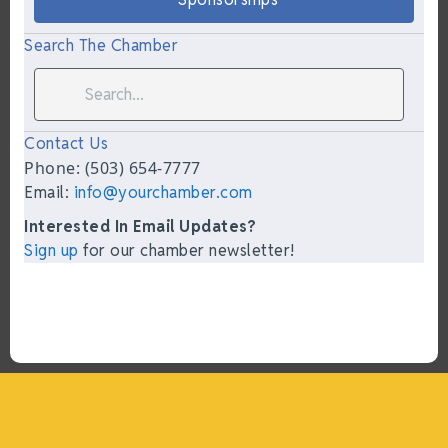
Search The Chamber
Contact Us
Phone: (503) 654-7777
Email:
info@yourchamber.com
Interested In Email Updates?
Sign up
for our chamber newsletter!