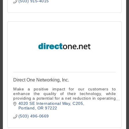
(503) 915-4015
Direct One Networking, Inc.
Make a positive impact for our customers to
enhance the quality of their technology, while
providing a potential for a net reduction in operating
and capital expenditure costs.
4020 SE International Way
C205
Portland
OR
97222
(503) 496-0669