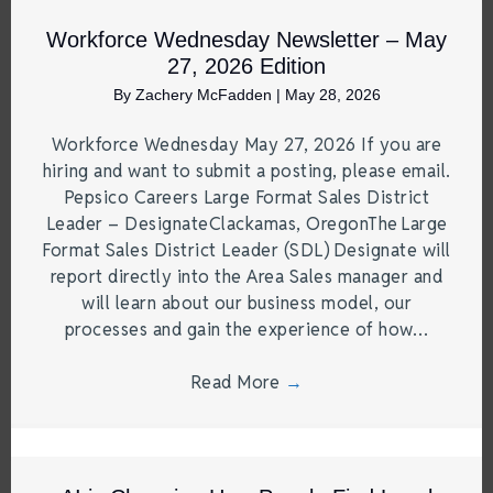
Workforce Wednesday Newsletter – May
27, 2026 Edition
By
Zachery McFadden
|
May 28, 2026
Workforce Wednesday May 27, 2026 If you are
hiring and want to submit a posting, please email.
Pepsico Careers Large Format Sales District
Leader – DesignateClackamas, OregonThe Large
Format Sales District Leader (SDL) Designate will
report directly into the Area Sales manager and
will learn about our business model, our
processes and gain the experience of how…
Read More
→