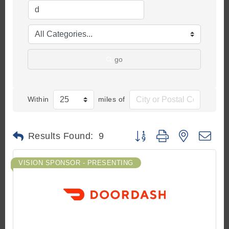
go
Within
miles of
Button group with nested d
Results Found:
9
VISION SPONSOR - PRESENTING