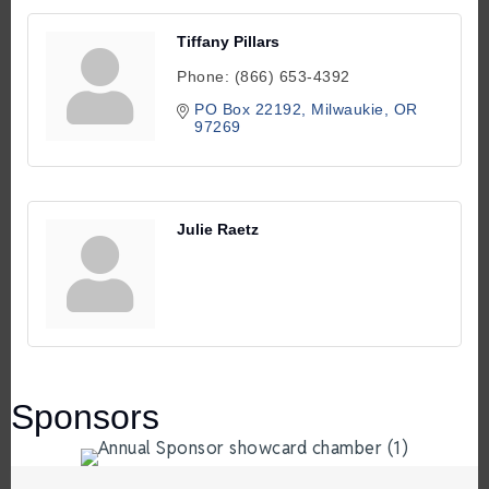
Tiffany Pillars
Phone:
(866) 653-4392
PO Box 22192
Milwaukie
OR
97269
Julie Raetz
Sponsors