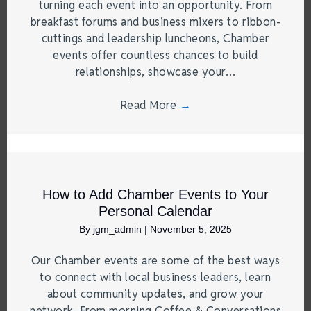
turning each event into an opportunity. From
breakfast forums and business mixers to ribbon-
cuttings and leadership luncheons, Chamber
events offer countless chances to build
relationships, showcase your…
Read More
→
How to Add Chamber Events to Your
Personal Calendar
By
jgm_admin
|
November 5, 2025
Our Chamber events are some of the best ways
to connect with local business leaders, learn
about community updates, and grow your
network. From morning Coffee & Conversations