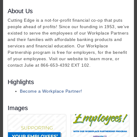
About Us
Cutting Edge is a not-for-profit financial co-op that puts
people ahead of profits! Since our founding in 1953, we’ve
existed to serve the employees of our Workplace Partners
and their families with affordable banking products and
services and financial education. Our Workplace
Partnership program is free for employers, for the benefit
of your employees. Visit our website to learn more, or
contact Julie at 866-653-4392 EXT 102.
Highlights
Become a Workplace Partner!
Images