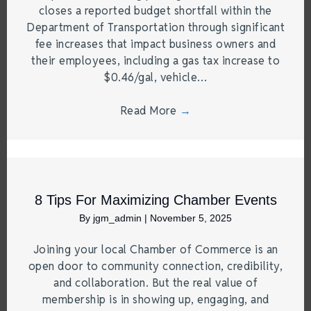
closes a reported budget shortfall within the
Department of Transportation through significant
fee increases that impact business owners and
their employees, including a gas tax increase to
$0.46/gal, vehicle…
Read More
→
8 Tips For Maximizing Chamber Events
By
jgm_admin
|
November 5, 2025
Joining your local Chamber of Commerce is an
open door to community connection, credibility,
and collaboration. But the real value of
membership is in showing up, engaging, and