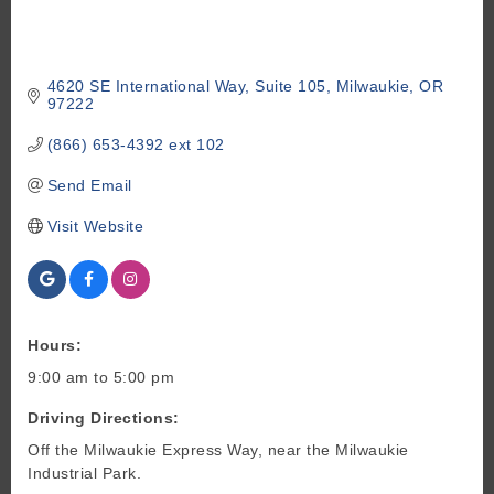
4620 SE International Way
Suite 105
Milwaukie
OR
97222
(866) 653-4392 ext 102
Send Email
Visit Website
Hours:
9:00 am to 5:00 pm
Driving Directions:
Off the Milwaukie Express Way, near the Milwaukie
Industrial Park.