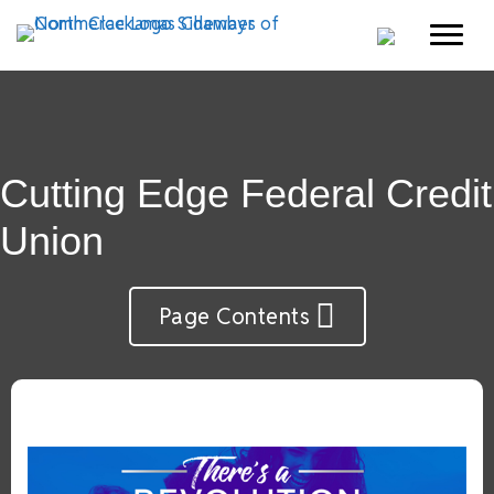
Cutting Edge Federal Credit
Union
Page Contents