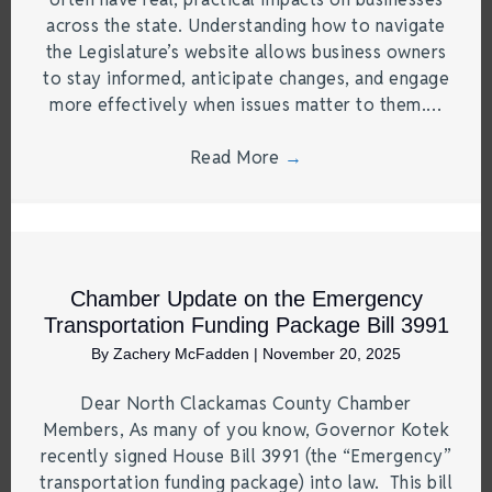
across the state. Understanding how to navigate
the Legislature’s website allows business owners
to stay informed, anticipate changes, and engage
more effectively when issues matter to them.…
Read More
→
Chamber Update on the Emergency
Transportation Funding Package Bill 3991
By
Zachery McFadden
|
November 20, 2025
Dear North Clackamas County Chamber
Members, As many of you know, Governor Kotek
recently signed House Bill 3991 (the “Emergency”
transportation funding package) into law. This bill