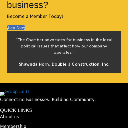
business?
Become a Member Today!
Join Now
“The Chamber advocates for business in the local
political issues that affect how our company
operates.”
Shawnda Horn,
Double J Construction, Inc
.
Connecting Businesses. Building Community.
QUICK LINKS
About us
Membership