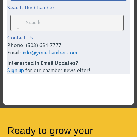
Search The Chamber
Contact Us
Phone: (503) 654-7777
Email:
info@yourchamber.com
Interested In Email Updates?
Sign up
for our chamber newsletter!
Ready to grow your