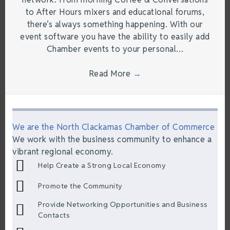
to After Hours mixers and educational forums,
there’s always something happening. With our
event software you have the ability to easily add
Chamber events to your personal…
Read More
→
We are the North Clackamas Chamber of Commerce
We work with the business community to enhance a
vibrant regional economy.
Help Create a Strong Local Economy
Promote the Community
Provide Networking Opportunities and Business
Contacts