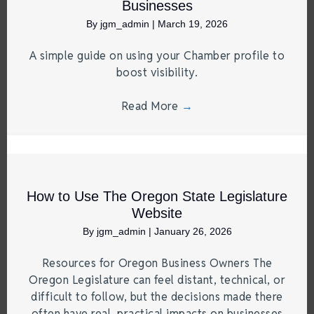
Businesses
By
jgm_admin
|
March 19, 2026
A simple guide on using your Chamber profile to
boost visibility.
Read More
→
How to Use The Oregon State Legislature
Website
By
jgm_admin
|
January 26, 2026
Resources for Oregon Business Owners The
Oregon Legislature can feel distant, technical, or
difficult to follow, but the decisions made there
often have real, practical impacts on businesses