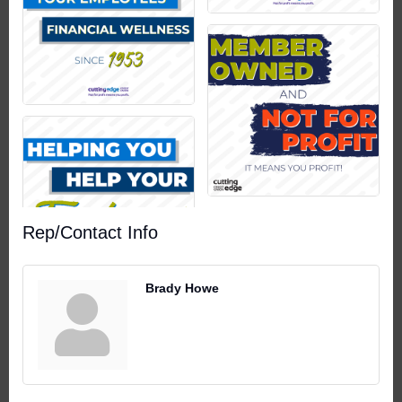
Rep/Contact Info
Brady Howe