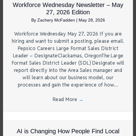
Workforce Wednesday Newsletter – May
27, 2026 Edition
By
Zachery McFadden
|
May 28, 2026
Workforce Wednesday May 27, 2026 If you are
hiring and want to submit a posting, please email.
Pepsico Careers Large Format Sales District
Leader – DesignateClackamas, OregonThe Large
Format Sales District Leader (SDL) Designate will
report directly into the Area Sales manager and
will learn about our business model, our
processes and gain the experience of how…
Read More
→
AI is Changing How People Find Local