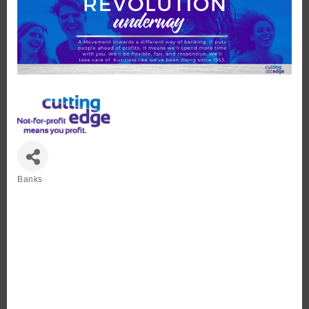
Banks
Categories