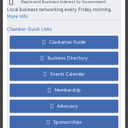
Represent Business Interest to Government
Local business networking every Friday morning.
More Info
Chamber Quick Links
Clackamas Guide
Business Directory
Events Calendar
Membership
Advocacy
Sponsorships