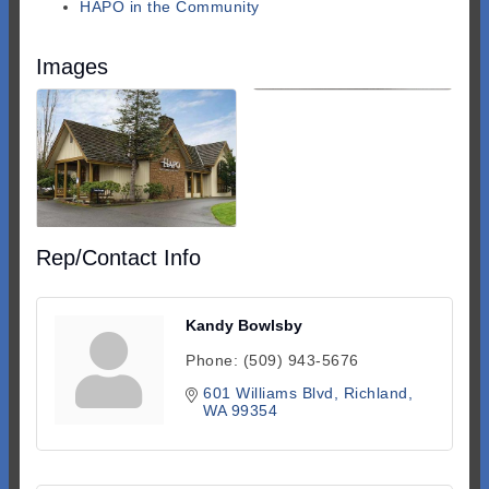
HAPO in the Community
Images
Rep/Contact Info
Kandy Bowlsby
Phone:
(509) 943-5676
601 Williams Blvd
Richland
WA
99354