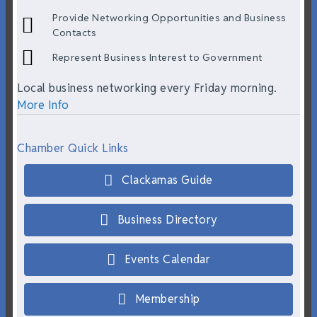
Provide Networking Opportunities and Business
Contacts
Represent Business Interest to Government
Local business networking every Friday morning.
More Info
Chamber Quick Links
Clackamas Guide
Business Directory
Events Calendar
Membership