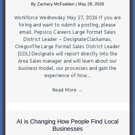
By
Zachery McFadden
|
May 28, 2026
Workforce Wednesday May 27, 2026 If you are
hiring and want to submit a posting, please
email. Pepsico Careers Large Format Sales
District Leader – DesignateClackamas,
OregonThe Large Format Sales District Leader
(SDL) Designate will report directly into the
Area Sales manager and will learn about our
business model, our processes and gain the
experience of how…
Read More
→
AI is Changing How People Find Local
Businesses