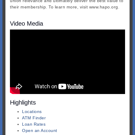
union relevance and ultimately deliver the best value to
their membership. To learn more, visit www.hapo.org.
Video Media
Highlights
Locations
ATM Finder
Loan Rates
Open an Account