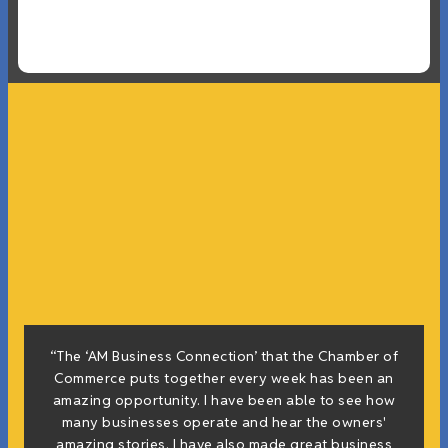
f
“The ‘AM Business Connection’ that the Chamber of
e
Commerce puts together every week has been an
g
amazing opportunity. I have been able to see how
many businesses operate and hear the owners'
amazing stories. I have also made great business