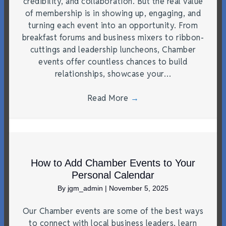
credibility, and collaboration. But the real value
of membership is in showing up, engaging, and
turning each event into an opportunity. From
breakfast forums and business mixers to ribbon-
cuttings and leadership luncheons, Chamber
events offer countless chances to build
relationships, showcase your…
Read More
→
How to Add Chamber Events to Your
Personal Calendar
By
jgm_admin
|
November 5, 2025
Our Chamber events are some of the best ways
to connect with local business leaders, learn