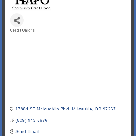
Credit Unions
Categories
17884 SE Mcloughlin Blvd
Milwaukie
OR
97267
(509) 943-5676
Send Email