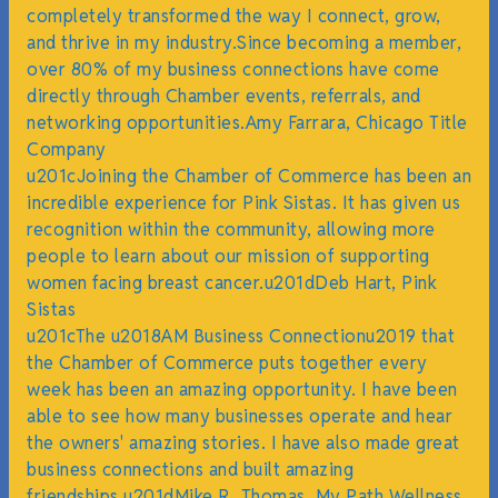
completely transformed the way I connect, grow,
and thrive in my industry.Since becoming a member,
over 80% of my business connections have come
directly through Chamber events, referrals, and
networking opportunities.Amy Farrara, Chicago Title
Company
u201cJoining the Chamber of Commerce has been an
incredible experience for Pink Sistas. It has given us
recognition within the community, allowing more
people to learn about our mission of supporting
women facing breast cancer.u201dDeb Hart, Pink
Sistas
u201cThe u2018AM Business Connectionu2019 that
the Chamber of Commerce puts together every
week has been an amazing opportunity. I have been
able to see how many businesses operate and hear
the owners' amazing stories. I have also made great
business connections and built amazing
friendships.u201dMike R. Thomas, My Path Wellness