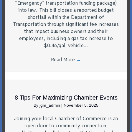
“Emergency” transportation funding package)
into law. This bill closes a reported budget
shortfall within the Department of
Transportation through significant fee increases
that impact business owners and their
employees, including a gas tax increase to
$0.46/gal, vehicle…
Read More
→
8 Tips For Maximizing Chamber Events
By
jgm_admin
|
November 5, 2025
Joining your local Chamber of Commerce is an
open door to community connection,