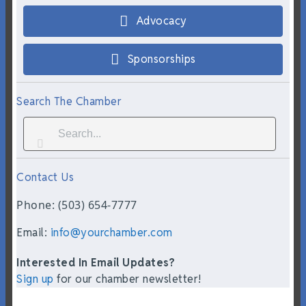
Advocacy
Sponsorships
Search The Chamber
Contact Us
Phone: (503) 654-7777
Email:
info@yourchamber.com
Interested In Email Updates?
Sign up
for our chamber newsletter!