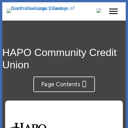
HAPO Community Credit
Union
Page Contents