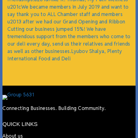
u201cWe became members in July 2019 and want to
say thank you to ALL Chamber staff and members
u2013 after we had our Grand Opening and Ribbon
Cutting our business jumped 15%! We have
tremendous support from the members who come to
our deli every day, send us their relatives and friends
as well as other businesses.Lyubov Shalya, Plenty
International Food and Deli
Connecting Businesses. Building Community.
QUICK LINKS
About us