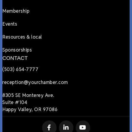
Membership
Events
Resources & local
Sponsorships
CONTACT
(503) 654-7777
reception@yourchamber.com
8305 SE Monterey Ave.
Suite #104
Happy Valley, OR 97086