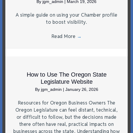
By
jgm_admin
|
March 19, 2026
A simple guide on using your Chamber profile
to boost visibility.
Read More
→
How to Use The Oregon State
Legislature Website
By
jgm_admin
|
January 26, 2026
Resources for Oregon Business Owners The
Oregon Legislature can feel distant, technical,
or difficult to follow, but the decisions made
there often have real, practical impacts on
businesses across the state. Understanding how