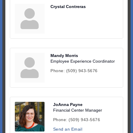
Crystal Contreras
Mandy Morris
Employee Experience Coordinator
Phone:
(509) 943-5676
JoAnna Payne
Financial Center Manager
Phone:
(509) 943-5676
Send an Email