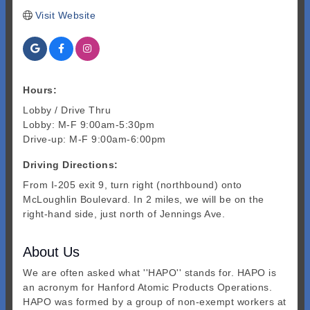
Visit Website
Hours:
Lobby / Drive Thru
Lobby: M-F 9:00am-5:30pm
Drive-up: M-F 9:00am-6:00pm
Driving Directions:
From I-205 exit 9, turn right (northbound) onto
McLoughlin Boulevard. In 2 miles, we will be on the
right-hand side, just north of Jennings Ave.
About Us
We are often asked what ''HAPO'' stands for. HAPO is
an acronym for Hanford Atomic Products Operations.
HAPO was formed by a group of non-exempt workers at