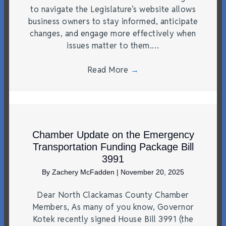
to navigate the Legislature’s website allows
business owners to stay informed, anticipate
changes, and engage more effectively when
issues matter to them.…
Read More
→
Chamber Update on the Emergency
Transportation Funding Package Bill
3991
By
Zachery McFadden
|
November 20, 2025
Dear North Clackamas County Chamber
Members, As many of you know, Governor
Kotek recently signed House Bill 3991 (the