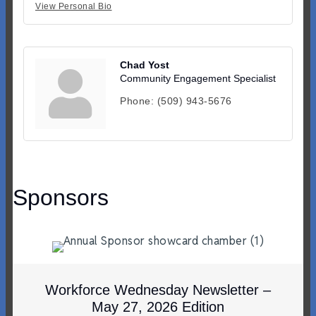
View Personal Bio
Chad Yost
Community Engagement Specialist
Phone:
(509) 943-5676
Sponsors
Workforce Wednesday Newsletter –
May 27, 2026 Edition