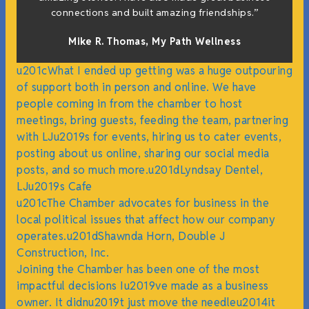
h
connections and built amazing friendships.”
Mike R. Thomas, My Path Wellness
u201cWhat I ended up getting was a huge outpouring
of support both in person and online. We have
people coming in from the chamber to host
meetings, bring guests, feeding the team, partnering
with LJu2019s for events, hiring us to cater events,
posting about us online, sharing our social media
posts, and so much more.u201dLyndsay Dentel,
LJu2019s Cafe
u201cThe Chamber advocates for business in the
local political issues that affect how our company
operates.u201dShawnda Horn, Double J
Construction, Inc.
Joining the Chamber has been one of the most
impactful decisions Iu2019ve made as a business
owner. It didnu2019t just move the needleu2014it