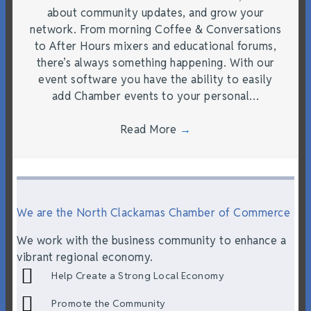
about community updates, and grow your
network. From morning Coffee & Conversations
to After Hours mixers and educational forums,
there’s always something happening. With our
event software you have the ability to easily
add Chamber events to your personal…
Read More
→
We are the North Clackamas Chamber of Commerce
We work with the business community to enhance a
vibrant regional economy.
Help Create a Strong Local Economy
Promote the Community