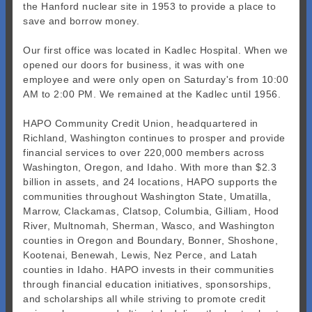
the Hanford nuclear site in 1953 to provide a place to
save and borrow money.
Our first office was located in Kadlec Hospital. When we
opened our doors for business, it was with one
employee and were only open on Saturday's from 10:00
AM to 2:00 PM. We remained at the Kadlec until 1956.
HAPO Community Credit Union, headquartered in
Richland, Washington continues to prosper and provide
financial services to over 220,000 members across
Washington, Oregon, and Idaho. With more than $2.3
billion in assets, and 24 locations, HAPO supports the
communities throughout Washington State, Umatilla,
Marrow, Clackamas, Clatsop, Columbia, Gilliam, Hood
River, Multnomah, Sherman, Wasco, and Washington
counties in Oregon and Boundary, Bonner, Shoshone,
Kootenai, Benewah, Lewis, Nez Perce, and Latah
counties in Idaho. HAPO invests in their communities
through financial education initiatives, sponsorships,
and scholarships all while striving to promote credit