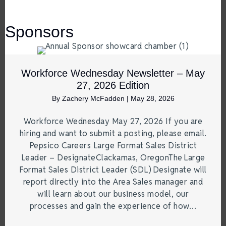
Sponsors
Workforce Wednesday Newsletter – May
27, 2026 Edition
By
Zachery McFadden
|
May 28, 2026
Workforce Wednesday May 27, 2026 If you are
hiring and want to submit a posting, please email.
Pepsico Careers Large Format Sales District
Leader – DesignateClackamas, OregonThe Large
Format Sales District Leader (SDL) Designate will
report directly into the Area Sales manager and
will learn about our business model, our
processes and gain the experience of how…