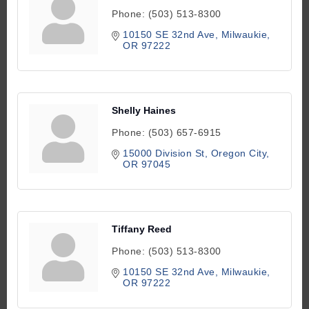
Phone:
(503) 513-8300
10150 SE 32nd Ave
Milwaukie
OR
97222
Shelly Haines
Phone:
(503) 657-6915
15000 Division St
Oregon City
OR
97045
Tiffany Reed
Phone:
(503) 513-8300
10150 SE 32nd Ave
Milwaukie
OR
97222