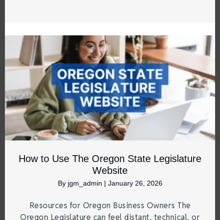
How to Use The Oregon State Legislature
Website
By
jgm_admin
|
January 26, 2026
Resources for Oregon Business Owners The
Oregon Legislature can feel distant, technical, or