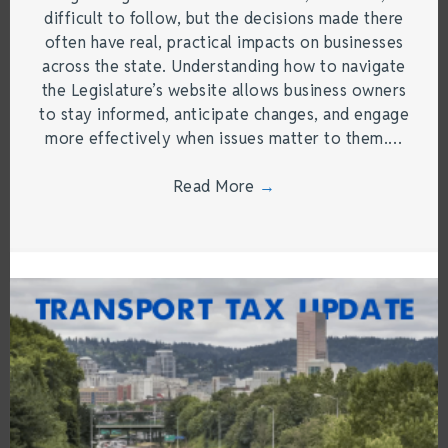
difficult to follow, but the decisions made there
often have real, practical impacts on businesses
across the state. Understanding how to navigate
the Legislature’s website allows business owners
to stay informed, anticipate changes, and engage
more effectively when issues matter to them.…
Read More
→