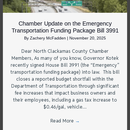
Chamber Update on the Emergency
Transportation Funding Package Bill 3991
By
Zachery McFadden
|
November 20, 2025
Dear North Clackamas County Chamber
Members, As many of you know, Governor Kotek
recently signed House Bill 3991 (the “Emergency”
transportation funding package) into law. This bill
closes a reported budget shortfall within the
Department of Transportation through significant
fee increases that impact business owners and
their employees, including a gas tax increase to
$0.46/gal, vehicle…
Read More
→