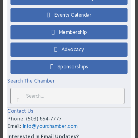
Events Calendar
Membership
Advocacy
Sponsorships
Search The Chamber
Contact Us
Phone: (503) 654-7777
Email:
info@yourchamber.com
Interested In Email Updates?