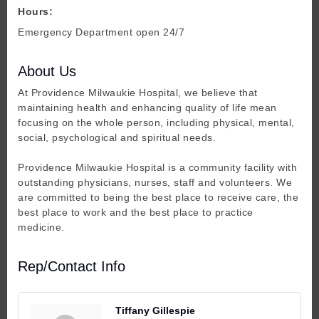
Hours:
Emergency Department open 24/7
About Us
At Providence Milwaukie Hospital, we believe that
maintaining health and enhancing quality of life mean
focusing on the whole person, including physical, mental,
social, psychological and spiritual needs.
Providence Milwaukie Hospital is a community facility with
outstanding physicians, nurses, staff and volunteers. We
are committed to being the best place to receive care, the
best place to work and the best place to practice
medicine.
Rep/Contact Info
Tiffany Gillespie