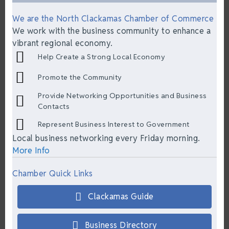
We are the North Clackamas Chamber of Commerce
We work with the business community to enhance a
vibrant regional economy.
Help Create a Strong Local Economy
Promote the Community
Provide Networking Opportunities and Business
Contacts
Represent Business Interest to Government
Local business networking every Friday morning.
More Info
Chamber Quick Links
Clackamas Guide
Business Directory