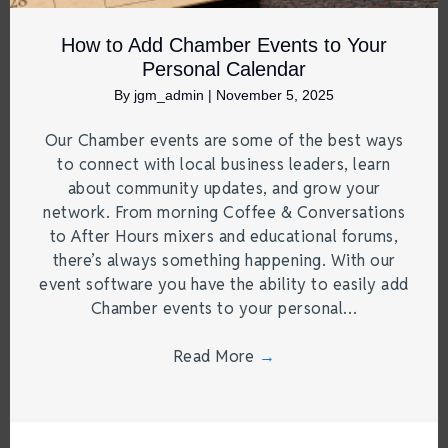
How to Add Chamber Events to Your
Personal Calendar
By
jgm_admin
|
November 5, 2025
Our Chamber events are some of the best ways
to connect with local business leaders, learn
about community updates, and grow your
network. From morning Coffee & Conversations
to After Hours mixers and educational forums,
there’s always something happening. With our
event software you have the ability to easily add
Chamber events to your personal…
Read More
→