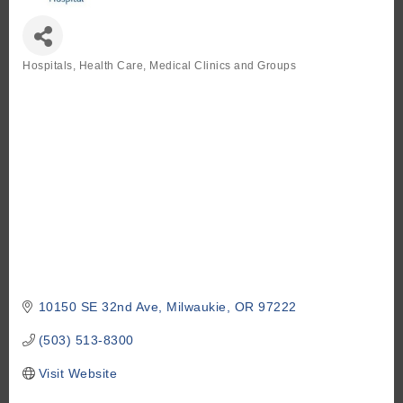
Hospitals
Health Care, Medical Clinics and Groups
Categories
10150 SE 32nd Ave
Milwaukie
OR
97222
(503) 513-8300
Visit Website