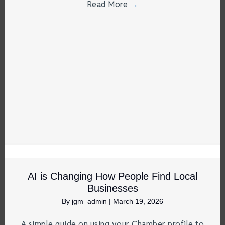
Read More
→
AI is Changing How People Find Local
Businesses
By
jgm_admin
|
March 19, 2026
A simple guide on using your Chamber profile to