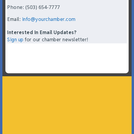
Phone: (503) 654-7777
Email:
info@yourchamber.com
Interested In Email Updates?
Sign up
for our chamber newsletter!