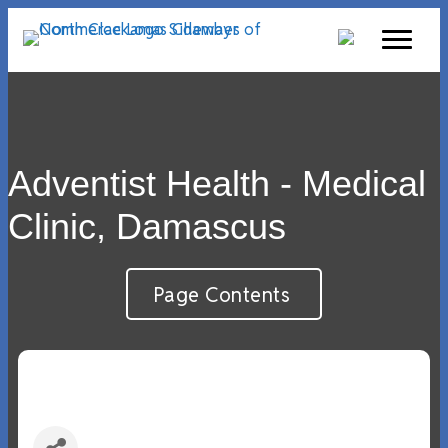
Adventist Health - Medical
Clinic, Damascus
Page Contents