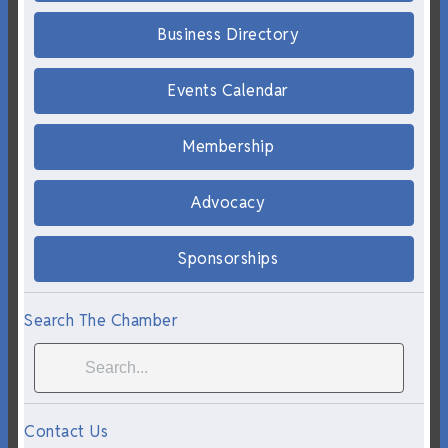
Business Directory
Events Calendar
Membership
Advocacy
Sponsorships
Search The Chamber
Contact Us