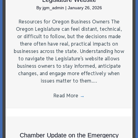
By
jgm_admin
|
January 26, 2026
Resources for Oregon Business Owners The
Oregon Legislature can feel distant, technical,
or difficult to follow, but the decisions made
there often have real, practical impacts on
businesses across the state. Understanding how
to navigate the Legislature’s website allows
business owners to stay informed, anticipate
changes, and engage more effectively when
issues matter to them.…
Read More
→
Chamber Update on the Emergency