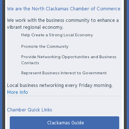
We are the North Clackamas Chamber of Commerce
We work with the business community to enhance a
vibrant regional economy.
Help Create a Strong Local Economy
Promote the Community
Provide Networking Opportunities and Business
Contacts
Represent Business Interest to Government
Local business networking every Friday morning.
More Info
Chamber Quick Links
Clackamas Guide