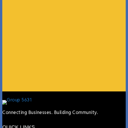
“What I ended up getting was a huge outpouring of
support both in person and online. We have people
coming in from the chamber to host meetings, bring
guests, feeding the team, partnering with LJ’s for
events, hiring us to cater events, posting about us
online, sharing our social media posts, and so much
more.”
Lyndsay Dentel,
LJ’s Cafe
Connecting Businesses. Building Community.
QUICK LINKS