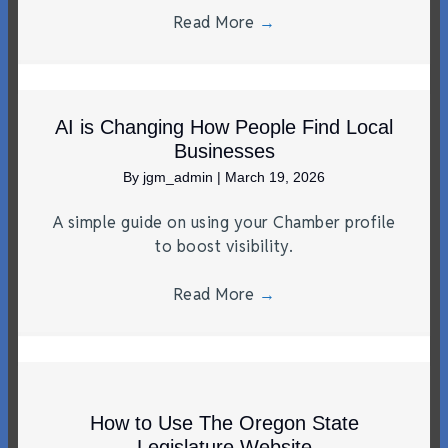
Read More
→
AI is Changing How People Find Local
Businesses
By
jgm_admin
|
March 19, 2026
A simple guide on using your Chamber profile
to boost visibility.
Read More
→
How to Use The Oregon State
Legislature Website