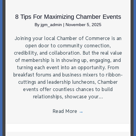
8 Tips For Maximizing Chamber Events
By
jgm_admin
|
November 5, 2025
Joining your local Chamber of Commerce is an
open door to community connection,
credibility, and collaboration. But the real value
of membership is in showing up, engaging, and
turning each event into an opportunity. From
breakfast forums and business mixers to ribbon-
cuttings and leadership luncheons, Chamber
events offer countless chances to build
relationships, showcase your…
Read More
→