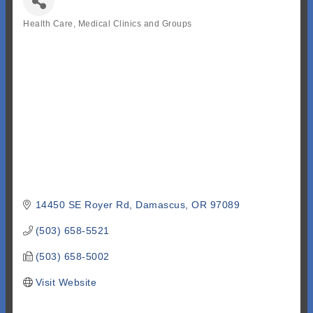
Health Care, Medical Clinics and Groups
Categories
14450 SE Royer Rd
Damascus
OR
97089
(503) 658-5521
(503) 658-5002
Visit Website