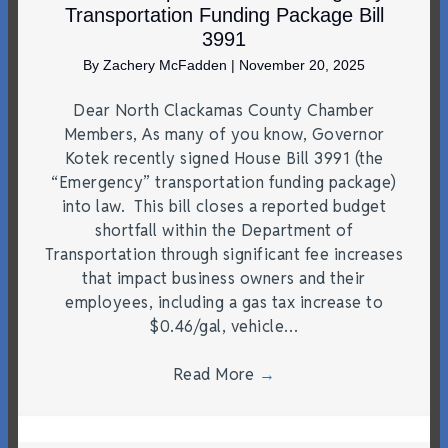
Transportation Funding Package Bill
3991
By
Zachery McFadden
|
November 20, 2025
Dear North Clackamas County Chamber
Members, As many of you know, Governor
Kotek recently signed House Bill 3991 (the
“Emergency” transportation funding package)
into law. This bill closes a reported budget
shortfall within the Department of
Transportation through significant fee increases
that impact business owners and their
employees, including a gas tax increase to
$0.46/gal, vehicle…
Read More
→