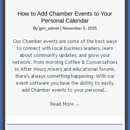
How to Add Chamber Events to Your
Personal Calendar
By
jgm_admin
|
November 5, 2025
Our Chamber events are some of the best ways
to connect with local business leaders, learn
about community updates, and grow your
network. From morning Coffee & Conversations
to After Hours mixers and educational forums,
there’s always something happening. With our
event software you have the ability to easily
add Chamber events to your personal…
Read More
→