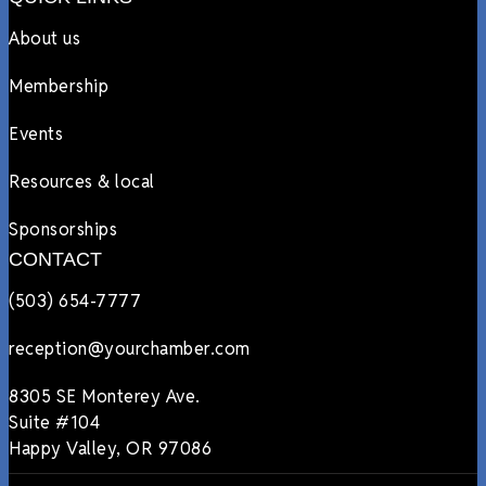
About us
Membership
Events
Resources & local
Sponsorships
CONTACT
(503) 654-7777
reception@yourchamber.com
8305 SE Monterey Ave.
Suite #104
Happy Valley, OR 97086