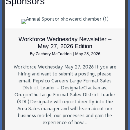
Sponsors
Workforce Wednesday Newsletter –
May 27, 2026 Edition
By
Zachery McFadden
|
May 28, 2026
Workforce Wednesday May 27, 2026 If you are
hiring and want to submit a posting, please
email. Pepsico Careers Large Format Sales
District Leader – DesignateClackamas,
OregonThe Large Format Sales District Leader
(SDL) Designate will report directly into the
Area Sales manager and will learn about our
business model, our processes and gain the
experience of how…