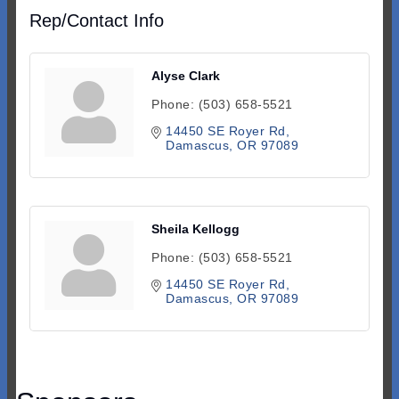
Rep/Contact Info
Alyse Clark
Phone:
(503) 658-5521
14450 SE Royer Rd
Damascus
OR
97089
Sheila Kellogg
Phone:
(503) 658-5521
14450 SE Royer Rd
Damascus
OR
97089