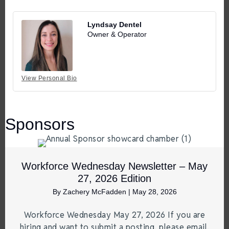
Lyndsay Dentel
Owner & Operator
View Personal Bio
Sponsors
Workforce Wednesday Newsletter – May
27, 2026 Edition
By
Zachery McFadden
|
May 28, 2026
Workforce Wednesday May 27, 2026 If you are
hiring and want to submit a posting, please email.