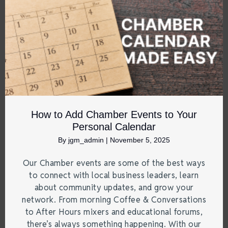
How to Add Chamber Events to Your
Personal Calendar
By
jgm_admin
|
November 5, 2025
Our Chamber events are some of the best ways
to connect with local business leaders, learn
about community updates, and grow your
network. From morning Coffee & Conversations
to After Hours mixers and educational forums,
there’s always something happening. With our