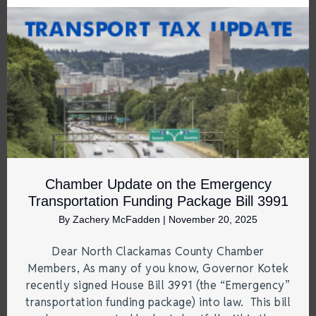
Chamber Update on the Emergency
Transportation Funding Package Bill 3991
By
Zachery McFadden
|
November 20, 2025
Dear North Clackamas County Chamber
Members, As many of you know, Governor Kotek
recently signed House Bill 3991 (the “Emergency”
transportation funding package) into law. This bill