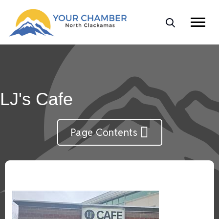
LJ's Cafe
Page Contents