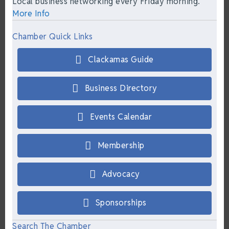
Local business networking every Friday morning.
More Info
Chamber Quick Links
Clackamas Guide
Business Directory
Events Calendar
Membership
Advocacy
Sponsorships
Search The Chamber