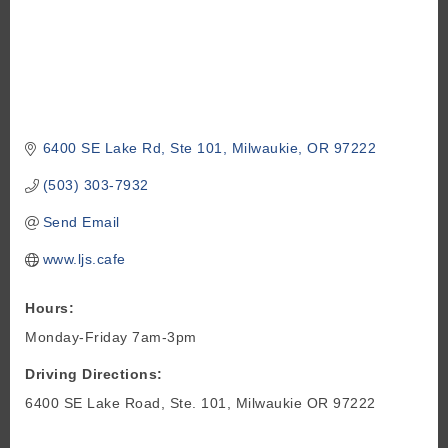
6400 SE Lake Rd
Ste 101
Milwaukie
OR
97222
(503) 303-7932
Send Email
www.ljs.cafe
Hours:
Monday-Friday 7am-3pm
Driving Directions:
6400 SE Lake Road, Ste. 101, Milwaukie OR 97222