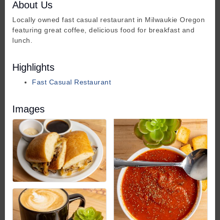
About Us
Locally owned fast casual restaurant in Milwaukie Oregon
featuring great coffee, delicious food for breakfast and
lunch.
Highlights
Fast Casual Restaurant
Images