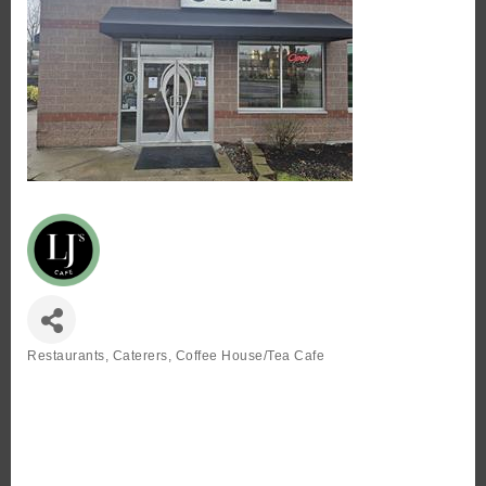
Restaurants
Caterers
Coffee House/Tea Cafe
Categories