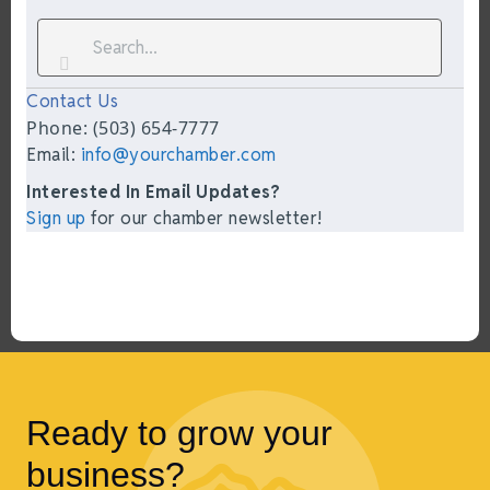
Contact Us
Phone: (503) 654-7777
Email:
info@yourchamber.com
Interested In Email Updates?
Sign up
for our chamber newsletter!
Ready to grow your
business?