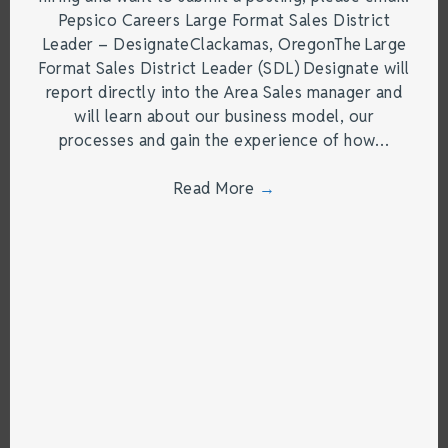
Pepsico Careers Large Format Sales District
Leader – DesignateClackamas, OregonThe Large
Format Sales District Leader (SDL) Designate will
report directly into the Area Sales manager and
will learn about our business model, our
processes and gain the experience of how…
Read More
→