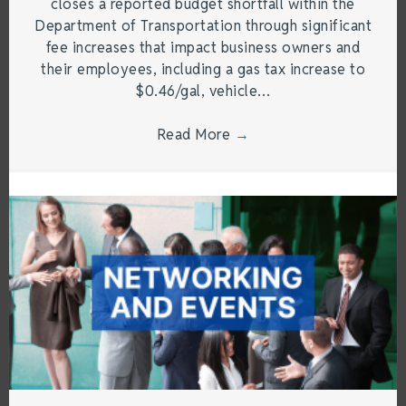
closes a reported budget shortfall within the
Department of Transportation through significant
fee increases that impact business owners and
their employees, including a gas tax increase to
$0.46/gal, vehicle…
Read More
→