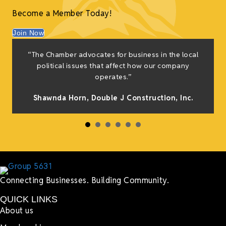
Become a Member Today!
Join Now
“The Chamber advocates for business in the local
political issues that affect how our company
operates.”
Shawnda Horn,
Double J Construction, Inc
.
Connecting Businesses. Building Community.
QUICK LINKS
About us