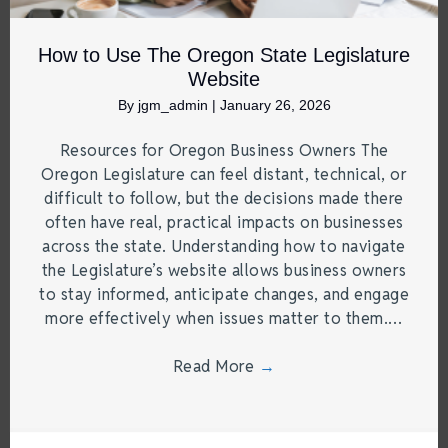
How to Use The Oregon State Legislature
Website
By
jgm_admin
|
January 26, 2026
Resources for Oregon Business Owners The
Oregon Legislature can feel distant, technical, or
difficult to follow, but the decisions made there
often have real, practical impacts on businesses
across the state. Understanding how to navigate
the Legislature’s website allows business owners
to stay informed, anticipate changes, and engage
more effectively when issues matter to them.…
Read More
→