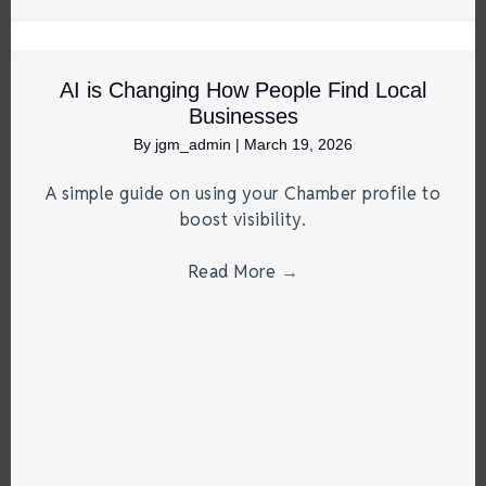
AI is Changing How People Find Local
Businesses
By
jgm_admin
|
March 19, 2026
A simple guide on using your Chamber profile to
boost visibility.
Read More
→