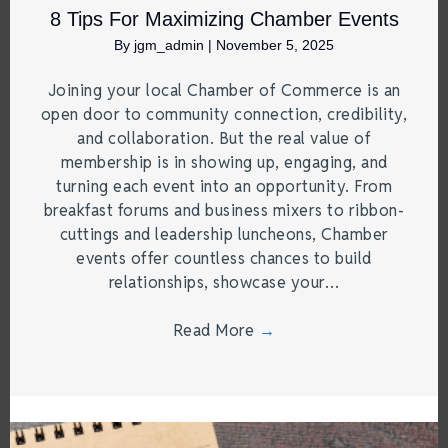
8 Tips For Maximizing Chamber Events
By
jgm_admin
|
November 5, 2025
Joining your local Chamber of Commerce is an
open door to community connection, credibility,
and collaboration. But the real value of
membership is in showing up, engaging, and
turning each event into an opportunity. From
breakfast forums and business mixers to ribbon-
cuttings and leadership luncheons, Chamber
events offer countless chances to build
relationships, showcase your…
Read More
→