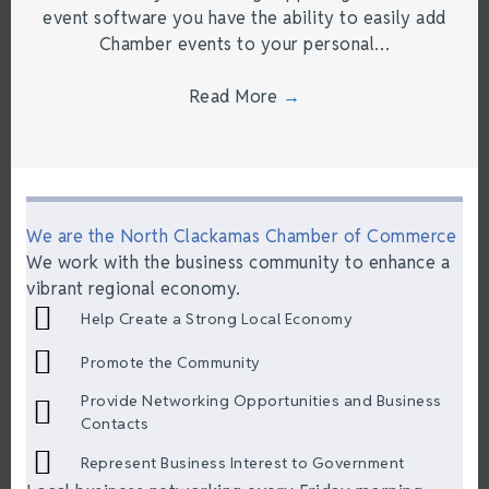
event software you have the ability to easily add
Chamber events to your personal…
Read More
→
We are the North Clackamas Chamber of Commerce
We work with the business community to enhance a
vibrant regional economy.
Help Create a Strong Local Economy
Promote the Community
Provide Networking Opportunities and Business
Contacts
Represent Business Interest to Government