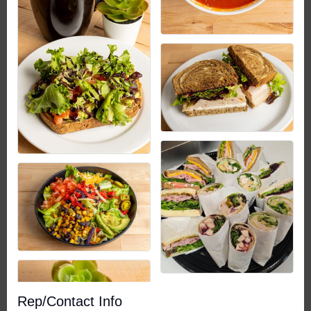
Rep/Contact Info