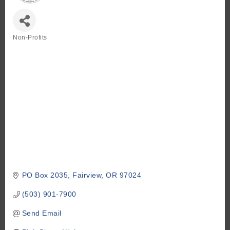
Non-Profits
Categories
PO Box 2035
Fairview
OR
97024
(503) 901-7900
Send Email