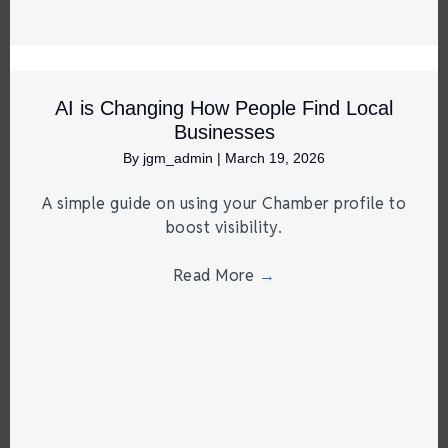
AI is Changing How People Find Local
Businesses
By
jgm_admin
|
March 19, 2026
A simple guide on using your Chamber profile to
boost visibility.
Read More
→