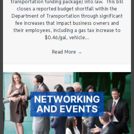
transportation funding package) into law. This bill
closes a reported budget shortfall within the
Department of Transportation through significant
fee increases that impact business owners and
their employees, including a gas tax increase to
$0.46/gal, vehicle…
Read More
→