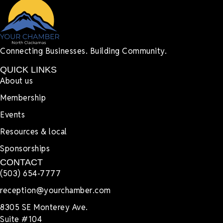
Connecting Businesses. Building Community.
QUICK LINKS
About us
Membership
Events
Resources & local
Sponsorships
CONTACT
(503) 654-7777
reception@yourchamber.com
8305 SE Monterey Ave.
Suite #104