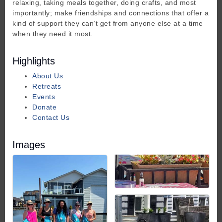
relaxing, taking meals together, doing crafts, and most
importantly; make friendships and connections that offer a
kind of support they can’t get from anyone else at a time
when they need it most.
Highlights
About Us
Retreats
Events
Donate
Contact Us
Images