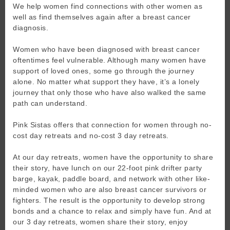
We help women find connections with other women as
well as find themselves again after a breast cancer
diagnosis.
Women who have been diagnosed with breast cancer
oftentimes feel vulnerable. Although many women have
support of loved ones, some go through the journey
alone. No matter what support they have, it’s a lonely
journey that only those who have also walked the same
path can understand.
Pink Sistas offers that connection for women through no-
cost day retreats and no-cost 3 day retreats.
At our day retreats, women have the opportunity to share
their story, have lunch on our 22-foot pink drifter party
barge, kayak, paddle board, and network with other like-
minded women who are also breast cancer survivors or
fighters. The result is the opportunity to develop strong
bonds and a chance to relax and simply have fun. And at
our 3 day retreats, women share their story, enjoy