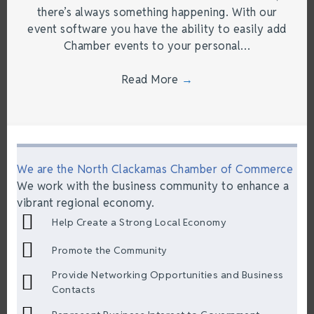
there’s always something happening. With our
event software you have the ability to easily add
Chamber events to your personal…
Read More
→
We are the North Clackamas Chamber of Commerce
We work with the business community to enhance a
vibrant regional economy.
Help Create a Strong Local Economy
Promote the Community
Provide Networking Opportunities and Business
Contacts