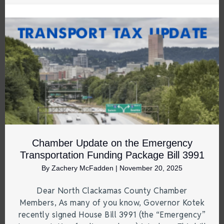
Chamber Update on the Emergency
Transportation Funding Package Bill 3991
By
Zachery McFadden
|
November 20, 2025
Dear North Clackamas County Chamber
Members, As many of you know, Governor Kotek
recently signed House Bill 3991 (the “Emergency”