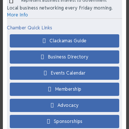
Represent Business Interest to Government
Local business networking every Friday morning.
More Info
Chamber Quick Links
Clackamas Guide
Business Directory
Events Calendar
Membership
Advocacy
Sponsorships