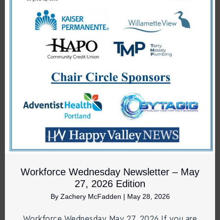
Workforce Wednesday Newsletter – May
27, 2026 Edition
By
Zachery McFadden
|
May 28, 2026
Workforce Wednesday May 27, 2026 If you are