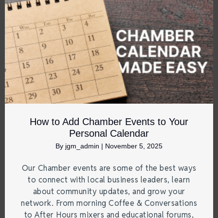
How to Add Chamber Events to Your
Personal Calendar
By
jgm_admin
|
November 5, 2025
Our Chamber events are some of the best ways
to connect with local business leaders, learn
about community updates, and grow your
network. From morning Coffee & Conversations
to After Hours mixers and educational forums,