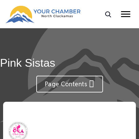
Pink Sistas
Page Contents