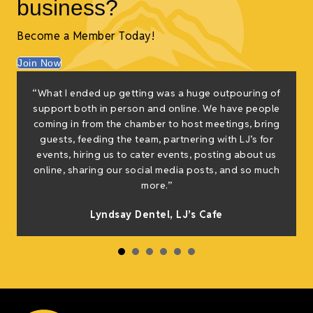
business?
Become a Member Today!
Join Now
“What I ended up getting was a huge outpouring of
support both in person and online. We have people
coming in from the chamber to host meetings, bring
guests, feeding the team, partnering with LJ’s for
events, hiring us to cater events, posting about us
online, sharing our social media posts, and so much
more.”
Lyndsay Dentel,
LJ’s Cafe