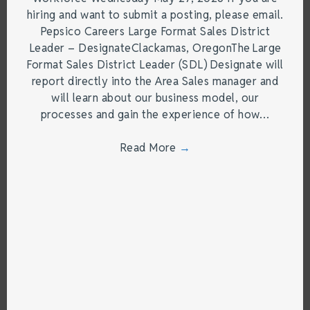
hiring and want to submit a posting, please email.
Pepsico Careers Large Format Sales District
Leader – DesignateClackamas, OregonThe Large
Format Sales District Leader (SDL) Designate will
report directly into the Area Sales manager and
will learn about our business model, our
processes and gain the experience of how…
Read More
→