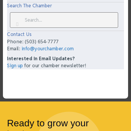
Search The Chamber
Contact Us
Phone: (503) 654-7777
Email:
info@yourchamber.com
Interested In Email Updates?
Sign up
for our chamber newsletter!
Ready to grow your