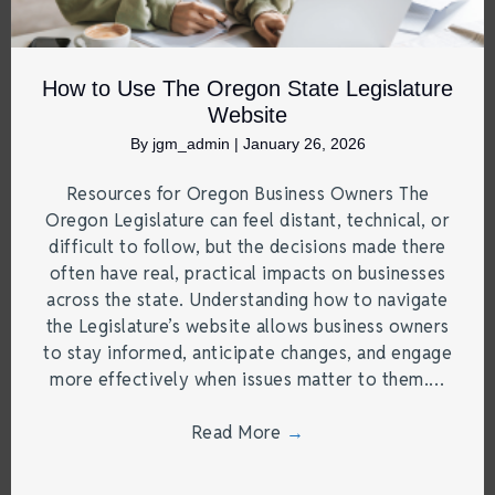
How to Use The Oregon State Legislature
Website
By
jgm_admin
|
January 26, 2026
Resources for Oregon Business Owners The
Oregon Legislature can feel distant, technical, or
difficult to follow, but the decisions made there
often have real, practical impacts on businesses
across the state. Understanding how to navigate
the Legislature’s website allows business owners
to stay informed, anticipate changes, and engage
more effectively when issues matter to them.…
Read More
→