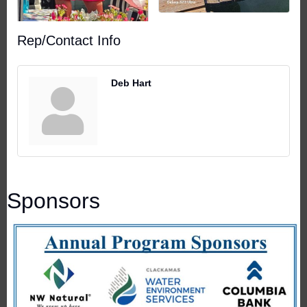
Rep/Contact Info
Deb Hart
Sponsors