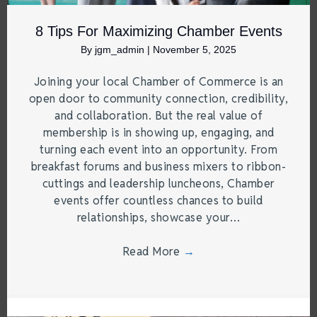
8 Tips For Maximizing Chamber Events
By
jgm_admin
|
November 5, 2025
Joining your local Chamber of Commerce is an
open door to community connection, credibility,
and collaboration. But the real value of
membership is in showing up, engaging, and
turning each event into an opportunity. From
breakfast forums and business mixers to ribbon-
cuttings and leadership luncheons, Chamber
events offer countless chances to build
relationships, showcase your…
Read More
→