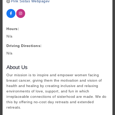
Pink Sistas Webpagev
Hours:
N/a
Driving Directions:
N/a
About Us
Our mission is to inspire and empower women facing
breast cancer, giving them the motivation and vision of
health and healing by creating inclusive and relaxing
environments of love, support, and fun in which
irreplaceable connections of sisterhood are made. We do
this by offering no-cost day retreats and extended
retreats.