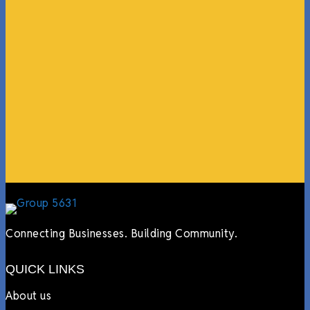
“What I ended up getting was a huge outpouring of
support both in person and online. We have people
coming in from the chamber to host meetings, bring
guests, feeding the team, partnering with LJ’s for
events, hiring us to cater events, posting about us
online, sharing our social media posts, and so much
more.”
Lyndsay Dentel,
LJ’s Cafe
Connecting Businesses. Building Community.
QUICK LINKS
About us