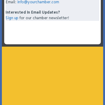
Email:
info@yourchamber.com
Interested In Email Updates?
Sign up
for our chamber newsletter!