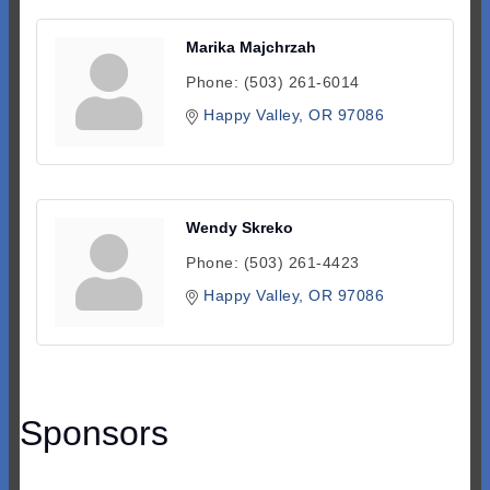
Marika Majchrzah
Phone:
(503) 261-6014
Happy Valley
OR
97086
Wendy Skreko
Phone:
(503) 261-4423
Happy Valley
OR
97086
Sponsors