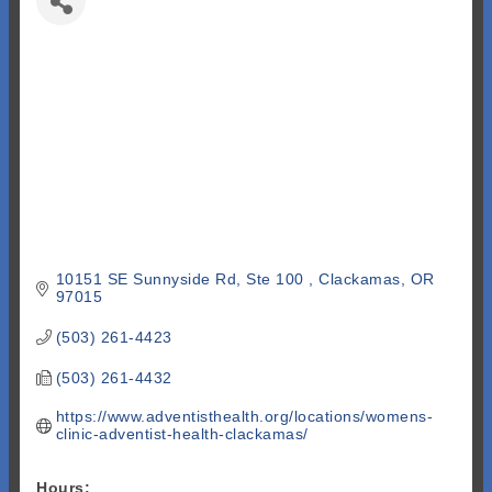
10151 SE Sunnyside Rd, Ste 100 
Clackamas
OR
97015
(503) 261-4423
(503) 261-4432
https://www.adventisthealth.org/locations/womens-
clinic-adventist-health-clackamas/
Hours: