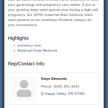
your gynecology and pregnancy care needs. If you or
your growing baby need special care during a high-risk
pregnancy, the OHSU maternal-fetal medicine team
sees patients at our southeast Portland campus for
your convenience.
Highlights
prenancy care
Maternal-Fetal Medicine
Rep/Contact Info
Gwyn Edmunds
Phone:
(503) 261-4423
Happy Valley
OR
97086