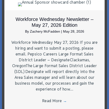
Workforce Wednesday Newsletter –
May 27, 2026 Edition
By
Zachery McFadden
|
May 28, 2026
Workforce Wednesday May 27, 2026 If you are
hiring and want to submit a posting, please
email. Pepsico Careers Large Format Sales
District Leader – DesignateClackamas,
OregonThe Large Format Sales District Leader
(SDL) Designate will report directly into the
Area Sales manager and will learn about our
business model, our processes and gain the
experience of how…
Read More
→