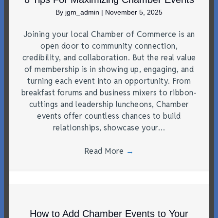
By
jgm_admin
|
November 5, 2025
Joining your local Chamber of Commerce is an
open door to community connection,
credibility, and collaboration. But the real value
of membership is in showing up, engaging, and
turning each event into an opportunity. From
breakfast forums and business mixers to ribbon-
cuttings and leadership luncheons, Chamber
events offer countless chances to build
relationships, showcase your…
Read More
→
How to Add Chamber Events to Your