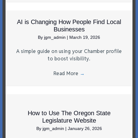
AI is Changing How People Find Local
Businesses
By
jgm_admin
|
March 19, 2026
A simple guide on using your Chamber profile
to boost visibility.
Read More
→
How to Use The Oregon State
Legislature Website
By
jgm_admin
|
January 26, 2026