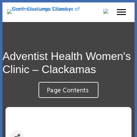
Adventist Health Women's
Clinic – Clackamas
Page Contents