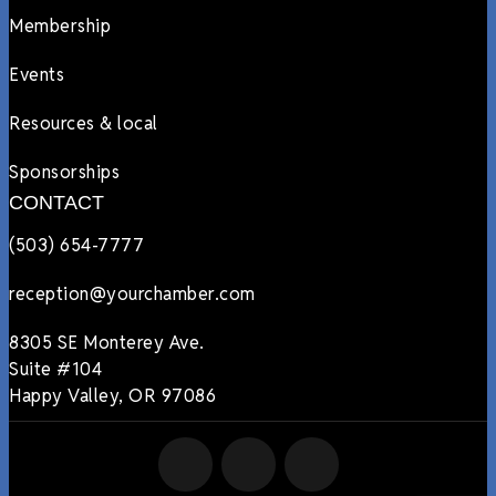
Membership
Events
Resources & local
Sponsorships
CONTACT
(503) 654-7777
reception@yourchamber.com
8305 SE Monterey Ave.
Suite #104
Happy Valley, OR 97086