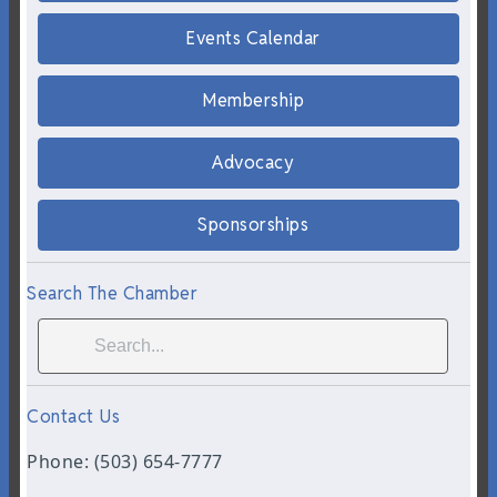
Events Calendar
Membership
Advocacy
Sponsorships
Search The Chamber
Contact Us
Phone: (503) 654-7777