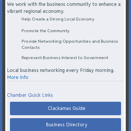
We work with the business community to enhance a
vibrant regional economy.
Help Create a Strong Local Economy
Promote the Community
Provide Networking Opportunities and Business
Contacts
Represent Business Interest to Government
Local business networking every Friday morning.
More Info
Chamber Quick Links
Clackamas Guide
Business Directory