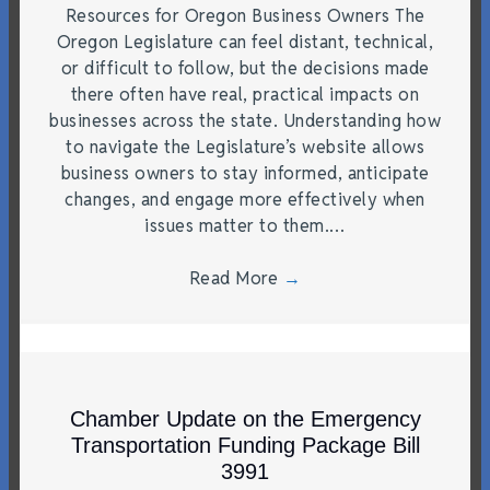
Resources for Oregon Business Owners The
Oregon Legislature can feel distant, technical,
or difficult to follow, but the decisions made
there often have real, practical impacts on
businesses across the state. Understanding how
to navigate the Legislature’s website allows
business owners to stay informed, anticipate
changes, and engage more effectively when
issues matter to them.…
Read More
→
Chamber Update on the Emergency
Transportation Funding Package Bill
3991