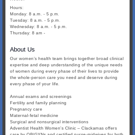
Hours:
Monday: 8 a.m. - 5 p.m.
Tuesday: 8 a.m. - 5 p.m.
Wednesday: 8 a.m. - 5 p.m.
Thursday: 8 am -
About Us
Our women’s health team brings together broad clinical
expertise and deep understanding of the unique needs
of women during every phase of their lives to provide
the whole-person care you need and deserve during
every phase of your life.
Annual exams and screenings
Fertility and family planning
Pregnancy care
Maternal-fetal medicine
Surgical and nonsurgical interventions
Adventist Health Women’s Clinic – Clackamas offers
care by OB/GYNs and certified nurse-midwives for both