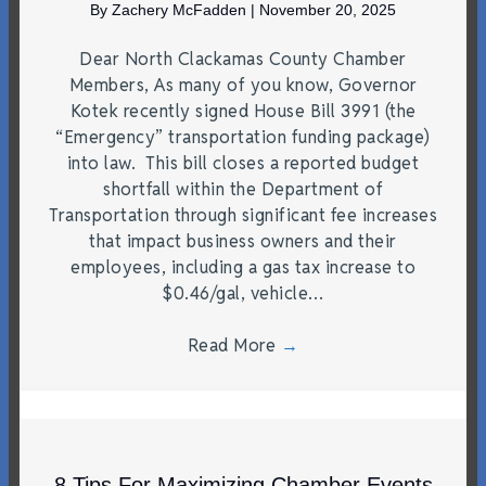
By
Zachery McFadden
|
November 20, 2025
Dear North Clackamas County Chamber
Members, As many of you know, Governor
Kotek recently signed House Bill 3991 (the
“Emergency” transportation funding package)
into law. This bill closes a reported budget
shortfall within the Department of
Transportation through significant fee increases
that impact business owners and their
employees, including a gas tax increase to
$0.46/gal, vehicle…
Read More
→
8 Tips For Maximizing Chamber Events