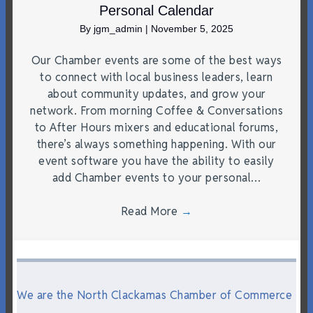
Personal Calendar
By
jgm_admin
|
November 5, 2025
Our Chamber events are some of the best ways
to connect with local business leaders, learn
about community updates, and grow your
network. From morning Coffee & Conversations
to After Hours mixers and educational forums,
there’s always something happening. With our
event software you have the ability to easily
add Chamber events to your personal…
Read More
→
We are the North Clackamas Chamber of Commerce