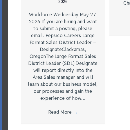
2026
Ch
Workforce Wednesday May 27,
2026 If you are hiring and want
to submit a posting, please
email. Pepsico Careers Large
Format Sales District Leader –
DesignateClackamas,
OregonThe Large Format Sales
District Leader (SDL) Designate
will report directly into the
Area Sales manager and will
learn about our business model,
our processes and gain the
experience of how…
Read More
→