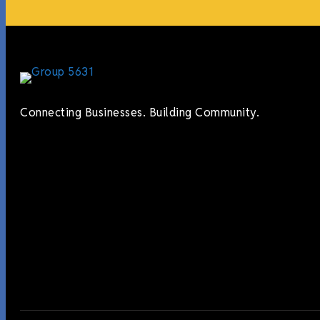
Connecting Businesses. Building Community.