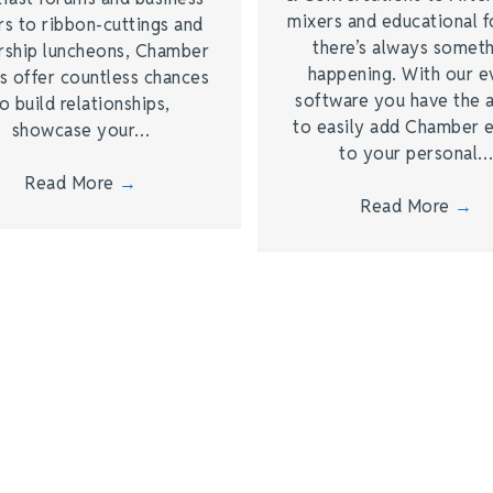
mixers and educational 
rs to ribbon-cuttings and
there’s always somet
rship luncheons, Chamber
happening. With our e
s offer countless chances
software you have the a
o build relationships,
to easily add Chamber 
showcase your…
to your personal
Read More
→
Read More
→