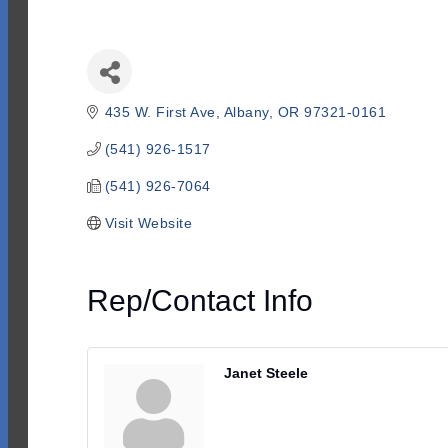
435 W. First Ave
Albany
OR
97321-0161
(541) 926-1517
(541) 926-7064
Visit Website
Rep/Contact Info
Janet Steele