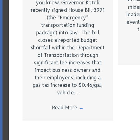
you know, Governor Kotek
mixe
recently signed House Bill 3991
leade
(the “Emergency”
event
transportation funding
t
package) into law. This bill
closes a reported budget
shortfall within the Department
of Transportation through
significant fee increases that
impact business owners and
their employees, including a
gas tax increase to $0.46/gal,
vehicle…
Read More
→