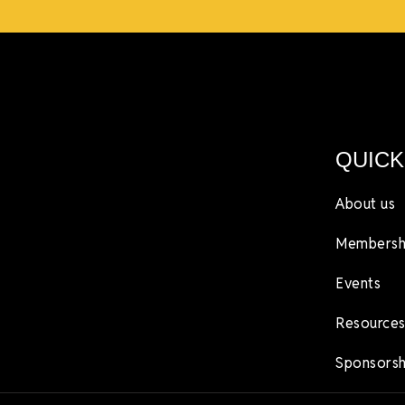
QUICK
About us
Membersh
Events
Resources
Sponsorsh