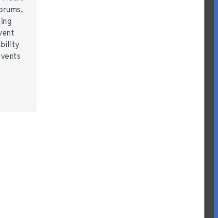
forums,
hing
vent
bility
events
…