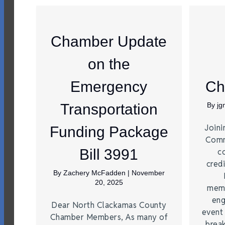
Chamber Update
on the
Emergency
Ch
Transportation
By
j
Joini
Funding Package
Comm
Bill 3991
c
credi
By
Zachery McFadden
|
November
20, 2025
memb
eng
Dear North Clackamas County
event
Chamber Members, As many of
brea