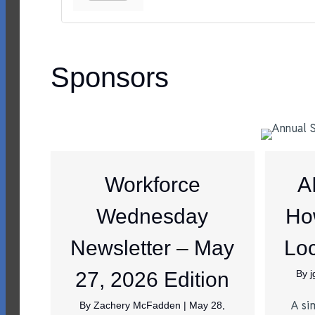
Sponsors
Workforce
A
Wednesday
Ho
Newsletter – May
Loc
27, 2026 Edition
By
A si
By
Zachery McFadden
|
May 28,