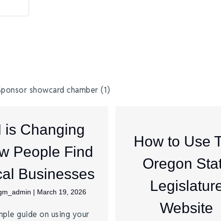
I is Changing
How to Use 
w People Find
Oregon Sta
al Businesses
Legislatur
jgm_admin
|
March 19, 2026
Website
mple guide on using your