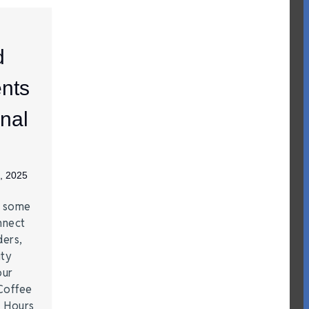
d
nts
nal
, 2025
e some
nnect
ders,
ity
our
Coffee
r Hours