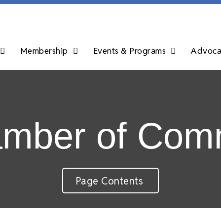
Membership
Events & Programs
Advocac
amber of Com
Page Contents