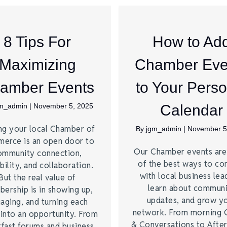
8 Tips For
How to Ad
Maximizing
Chamber Eve
amber Events
to Your Perso
gm_admin
|
November 5, 2025
Calendar
ng your local Chamber of
By
jgm_admin
|
November 5
erce is an open door to
Our Chamber events ar
ommunity connection,
of the best ways to co
bility, and collaboration.
with local business lea
But the real value of
learn about commun
ership is in showing up,
updates, and grow y
aging, and turning each
network. From morning 
 into an opportunity. From
& Conversations to Afte
kfast forums and business