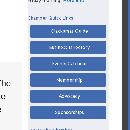
Friday morning.
More Info
Chamber Quick Links
Clackamas Guide
Business Directory
Events Calendar
Membership
The
te
Advocacy
e
Sponsorships