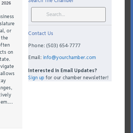
Search The Chamber
, 2026
siness
slature
al, or
Contact Us
t the
often
Phone: (503) 654-7777
acts on
Email:
info@yourchamber.com
tate.
vigate
Interested In Email Updates?
 allows
Sign up
for our chamber newsletter!
tay
anges,
ively
them.…