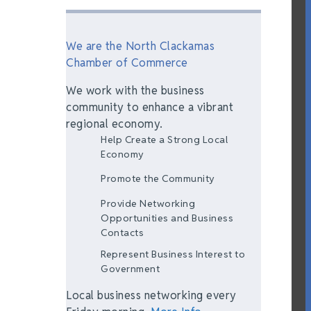
We are the North Clackamas
Chamber of Commerce
We work with the business
community to enhance a vibrant
regional economy.
Help Create a Strong Local
Economy
Promote the Community
Provide Networking
Opportunities and Business
Contacts
Represent Business Interest to
Government
Local business networking every