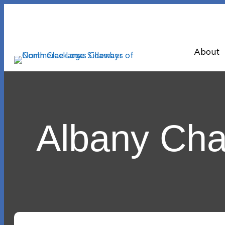
About
Albany Ch