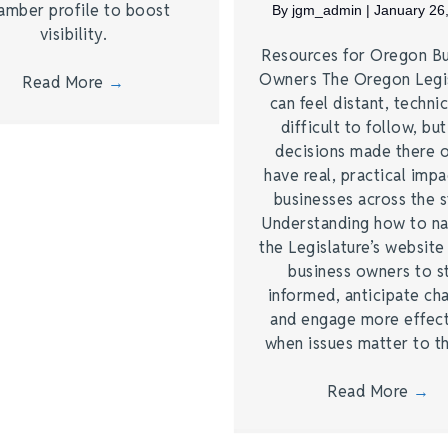
amber profile to boost
By
jgm_admin
|
January 26
visibility.
Resources for Oregon Bu
Owners The Oregon Legi
Read More
→
can feel distant, technic
difficult to follow, bu
decisions made there 
have real, practical imp
businesses across the s
Understanding how to na
the Legislature’s website
business owners to s
informed, anticipate ch
and engage more effect
when issues matter to 
Read More
→