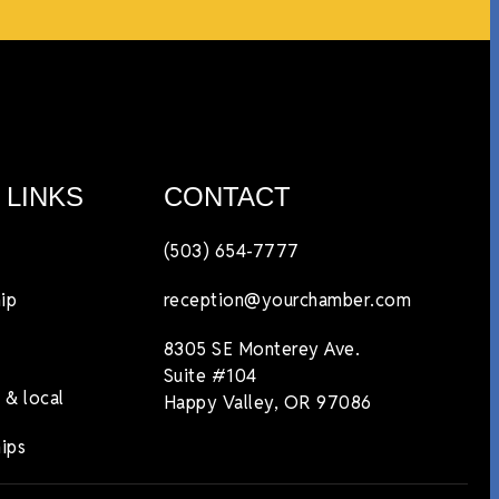
 LINKS
CONTACT
(503) 654-7777
ip
reception@yourchamber.com
8305 SE Monterey Ave.
Suite #104
 & local
Happy Valley, OR 97086
ips