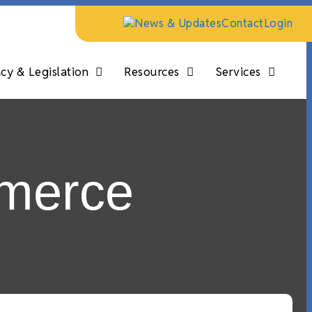
News & Updates
Contact
Login
y & Legislation
Resources
Services
merce