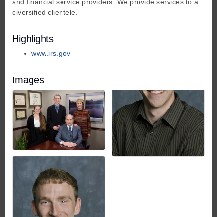
and financial service providers. We provide services to a
diversified clientele.
Highlights
www.irs.gov
Images