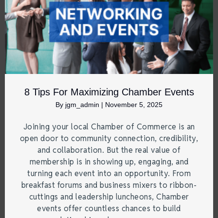
8 Tips For Maximizing Chamber Events
By
jgm_admin
|
November 5, 2025
Joining your local Chamber of Commerce is an
open door to community connection, credibility,
and collaboration. But the real value of
membership is in showing up, engaging, and
turning each event into an opportunity. From
breakfast forums and business mixers to ribbon-
cuttings and leadership luncheons, Chamber
events offer countless chances to build