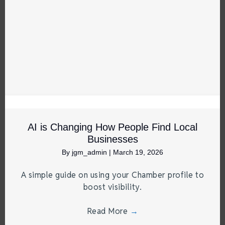
AI is Changing How People Find Local
Businesses
By
jgm_admin
|
March 19, 2026
A simple guide on using your Chamber profile to
boost visibility.
Read More
→