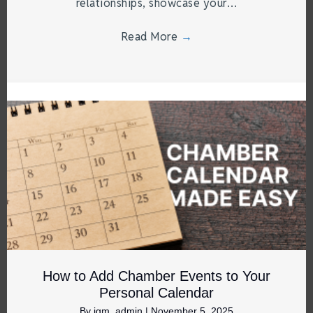
relationships, showcase your…
Read More
→
How to Add Chamber Events to Your
Personal Calendar
By
jgm_admin
|
November 5, 2025