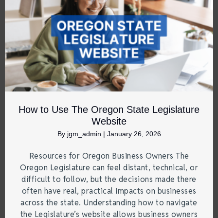
How to Use The Oregon State Legislature
Website
By
jgm_admin
|
January 26, 2026
Resources for Oregon Business Owners The
Oregon Legislature can feel distant, technical, or
difficult to follow, but the decisions made there
often have real, practical impacts on businesses
across the state. Understanding how to navigate
the Legislature’s website allows business owners