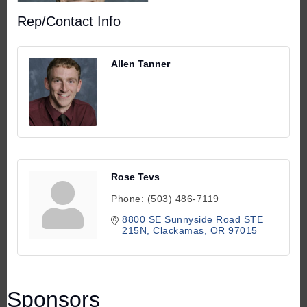
Rep/Contact Info
Allen Tanner
Rose Tevs
Phone:
(503) 486-7119
8800 SE Sunnyside Road STE 
215N
Clackamas
OR
97015
Sponsors