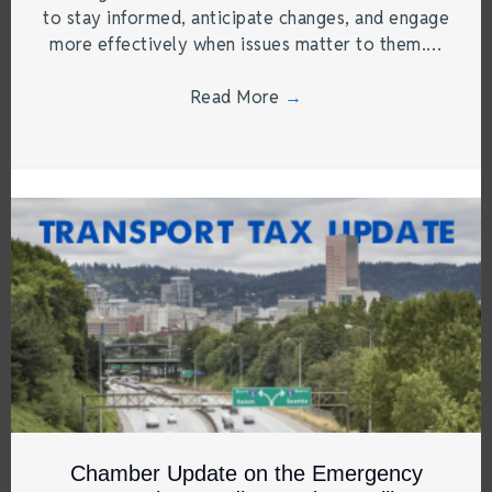
to stay informed, anticipate changes, and engage
more effectively when issues matter to them.…
Read More
→
Chamber Update on the Emergency