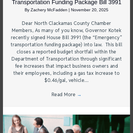
Transportation Funding Package Bill 3991
By
Zachery McFadden
|
November 20, 2025
Dear North Clackamas County Chamber
Members, As many of you know, Governor Kotek
recently signed House Bill 3991 (the “Emergency”
transportation funding package) into law. This bill
closes a reported budget shortfall within the
Department of Transportation through significant
fee increases that impact business owners and
their employees, including a gas tax increase to
$0.46/gal, vehicle…
Read More
→