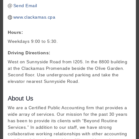
Send Email
www.clackamas.cpa
Hours:
Weekdays 9:00 to 5:30.
Driving Directions:
West on Sunnyside Road from I205. In the 8800 building
at the Clackamas Promenade beside the Olive Garden.
Second floor. Use underground parking and take the
elevator nearest Sunnyside Road.
About Us
We are a Certified Public Accounting firm that provides a
wide array of services. Our mission for the past 30 years
has been to provide its clients with “Beyond Routine
Services.” In addition to our staff, we have strong
collaborative working relationships with other accounting