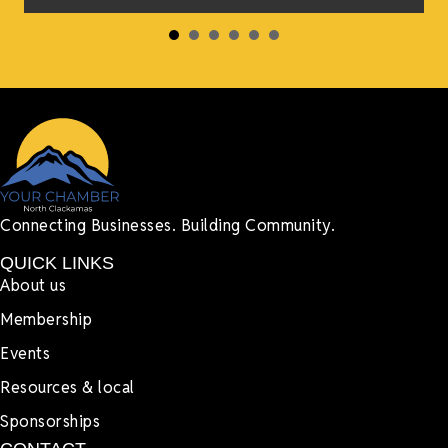
Connecting Businesses. Building Community.
QUICK LINKS
About us
Membership
Events
Resources & local
Sponsorships