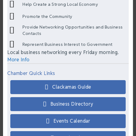
Help Create a Strong Local Economy
Promote the Community
Provide Networking Opportunities and Business
Contacts
Represent Business Interest to Government
Local business networking every Friday morning.
More Info
Chamber Quick Links
Clackamas Guide
Business Directory
Events Calendar