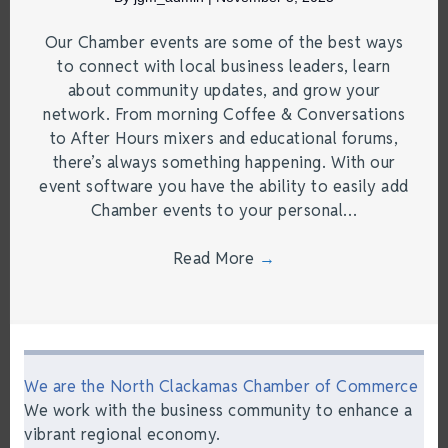
Our Chamber events are some of the best ways
to connect with local business leaders, learn
about community updates, and grow your
network. From morning Coffee & Conversations
to After Hours mixers and educational forums,
there’s always something happening. With our
event software you have the ability to easily add
Chamber events to your personal…
Read More
→
We are the North Clackamas Chamber of Commerce
We work with the business community to enhance a
vibrant regional economy.