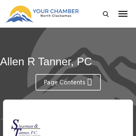
Allen R Tanner, PC
Page Contents