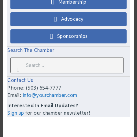
Membership
Advocacy
Sponsorships
Search The Chamber
Contact Us
Phone: (503) 654-7777
Email:
info@yourchamber.com
Interested In Email Updates?
Sign up
for our chamber newsletter!