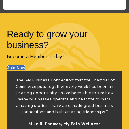
Ready to grow your
business?
Become a Member Today!
Join Now
“The ‘AM Business Connection’ that the Chamber of
Commerce puts together every week has been an
amazing opportunity. I have been able to see how
many businesses operate and hear the owners'
amazing stories. I have also made great business
connections and built amazing friendships.”
Mike R. Thomas, My Path Wellness