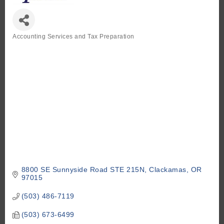
Accounting Services and Tax Preparation
Categories
8800 SE Sunnyside Road STE 215N
Clackamas
OR
97015
(503) 486-7119
(503) 673-6499