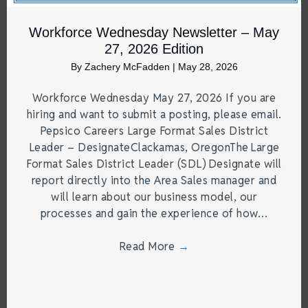
Workforce Wednesday Newsletter – May
27, 2026 Edition
By
Zachery McFadden
|
May 28, 2026
Workforce Wednesday May 27, 2026 If you are
hiring and want to submit a posting, please email.
Pepsico Careers Large Format Sales District
Leader – DesignateClackamas, OregonThe Large
Format Sales District Leader (SDL) Designate will
report directly into the Area Sales manager and
will learn about our business model, our
processes and gain the experience of how…
Read More
→