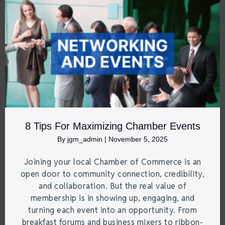
8 Tips For Maximizing Chamber Events
By
jgm_admin
|
November 5, 2025
Joining your local Chamber of Commerce is an
open door to community connection, credibility,
and collaboration. But the real value of
membership is in showing up, engaging, and
turning each event into an opportunity. From
breakfast forums and business mixers to ribbon-