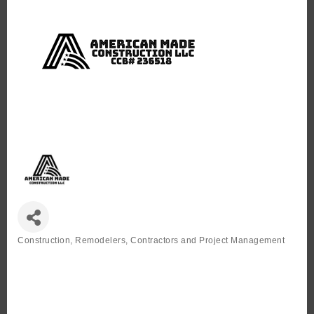
Construction, Remodelers, Contractors and Project Management
Categories