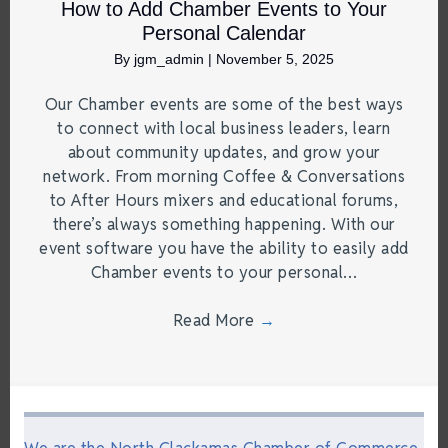
How to Add Chamber Events to Your
Personal Calendar
By
jgm_admin
|
November 5, 2025
Our Chamber events are some of the best ways
to connect with local business leaders, learn
about community updates, and grow your
network. From morning Coffee & Conversations
to After Hours mixers and educational forums,
there’s always something happening. With our
event software you have the ability to easily add
Chamber events to your personal…
Read More
→