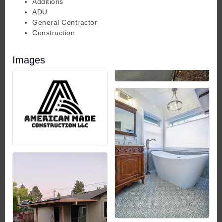
Additions
ADU
General Contractor
Construction
Images