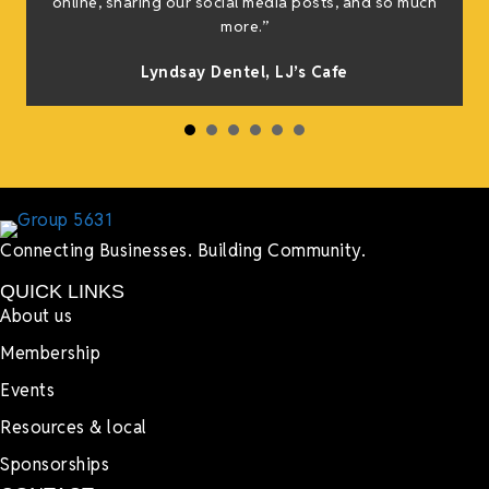
online, sharing our social media posts, and so much
s
more.”
Lyndsay Dentel,
LJ’s Cafe
Connecting Businesses. Building Community.
QUICK LINKS
About us
Membership
Events
Resources & local
Sponsorships