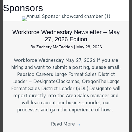
Sponsors
Workforce Wednesday Newsletter – May
27, 2026 Edition
By
Zachery McFadden
|
May 28, 2026
Workforce Wednesday May 27, 2026 If you are
hiring and want to submit a posting, please email.
Pepsico Careers Large Format Sales District
Leader – DesignateClackamas, OregonThe Large
Format Sales District Leader (SDL) Designate will
report directly into the Area Sales manager and
will learn about our business model, our
processes and gain the experience of how…
Read More
→