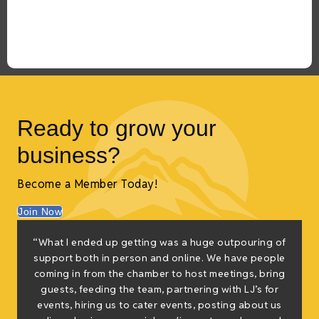
Ready to grow your
business?
Become a Member Today!
Join Now
“What I ended up getting was a huge outpouring of
t
support both in person and online. We have people
coming in from the chamber to host meetings, bring
guests, feeding the team, partnering with LJ’s for
events, hiring us to cater events, posting about us