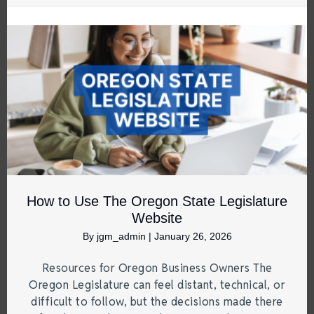
How to Use The Oregon State Legislature
Website
By
jgm_admin
|
January 26, 2026
Resources for Oregon Business Owners The
Oregon Legislature can feel distant, technical, or
difficult to follow, but the decisions made there