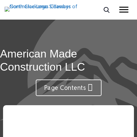
American Made
Construction LLC
Page Contents