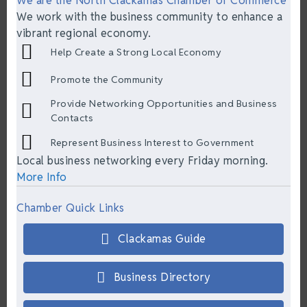
We are the North Clackamas Chamber of Commerce
We work with the business community to enhance a
vibrant regional economy.
Help Create a Strong Local Economy
Promote the Community
Provide Networking Opportunities and Business
Contacts
Represent Business Interest to Government
Local business networking every Friday morning.
More Info
Chamber Quick Links
Clackamas Guide
Business Directory