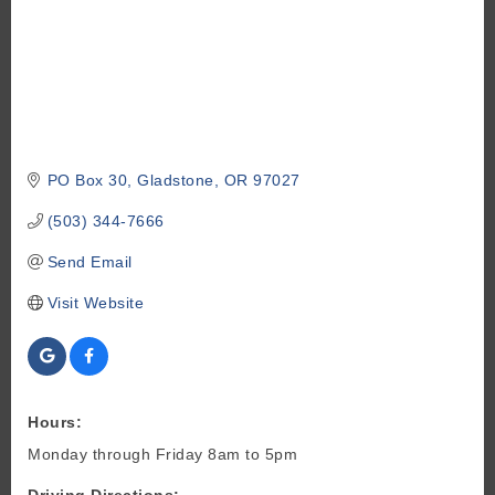
PO Box 30
Gladstone
OR
97027
(503) 344-7666
Send Email
Visit Website
Hours:
Monday through Friday 8am to 5pm
Driving Directions: