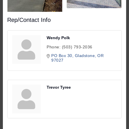
Rep/Contact Info
Wendy Polk
Phone:
(503) 793-2036
PO Box 30
Gladstone
OR
97027
Trevor Tyree