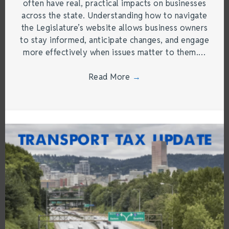
often have real, practical impacts on businesses
across the state. Understanding how to navigate
the Legislature’s website allows business owners
to stay informed, anticipate changes, and engage
more effectively when issues matter to them.…
Read More
→