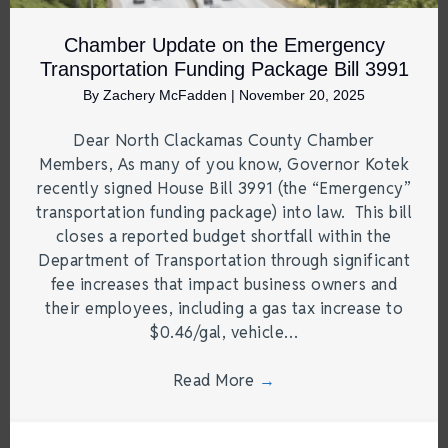
Chamber Update on the Emergency
Transportation Funding Package Bill 3991
By
Zachery McFadden
|
November 20, 2025
Dear North Clackamas County Chamber
Members, As many of you know, Governor Kotek
recently signed House Bill 3991 (the “Emergency”
transportation funding package) into law. This bill
closes a reported budget shortfall within the
Department of Transportation through significant
fee increases that impact business owners and
their employees, including a gas tax increase to
$0.46/gal, vehicle…
Read More
→