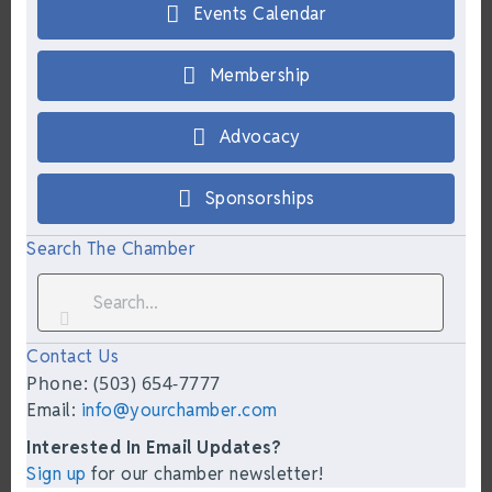
Events Calendar
Membership
Advocacy
Sponsorships
Search The Chamber
Contact Us
Phone: (503) 654-7777
Email:
info@yourchamber.com
Interested In Email Updates?
Sign up
for our chamber newsletter!