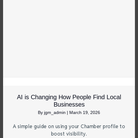
AI is Changing How People Find Local
Businesses
By
jgm_admin
|
March 19, 2026
A simple guide on using your Chamber profile to
boost visibility.