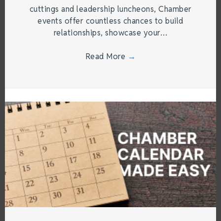
cuttings and leadership luncheons, Chamber
events offer countless chances to build
relationships, showcase your…
Read More
→