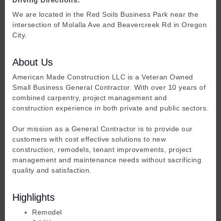
We are located in the Red Soils Business Park near the
intersection of Molalla Ave and Beavercreek Rd in Oregon
City.
About Us
American Made Construction LLC is a Veteran Owned
Small Business General Contractor. With over 10 years of
combined carpentry, project management and
construction experience in both private and public sectors.
Our mission as a General Contractor is to provide our
customers with cost effective solutions to new
construction, remodels, tenant improvements, project
management and maintenance needs without sacrificing
quality and satisfaction.
Highlights
Remodel