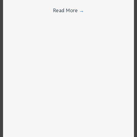
Read More
→