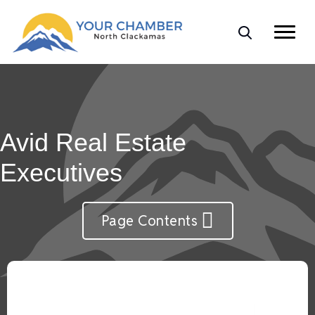
Avid Real Estate
Executives
Page Contents