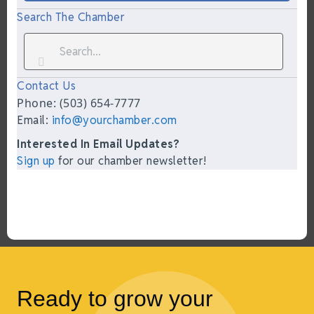
Search The Chamber
Contact Us
Phone: (503) 654-7777
Email:
info@yourchamber.com
Interested In Email Updates?
Sign up
for our chamber newsletter!
Ready to grow your