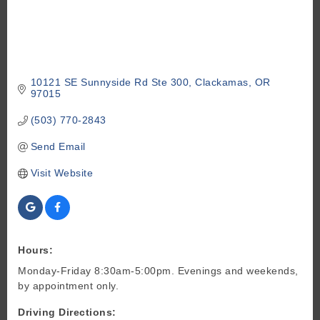
10121 SE Sunnyside Rd Ste 300
Clackamas
OR
97015
(503) 770-2843
Send Email
Visit Website
Hours:
Monday-Friday 8:30am-5:00pm. Evenings and weekends,
by appointment only.
Driving Directions: