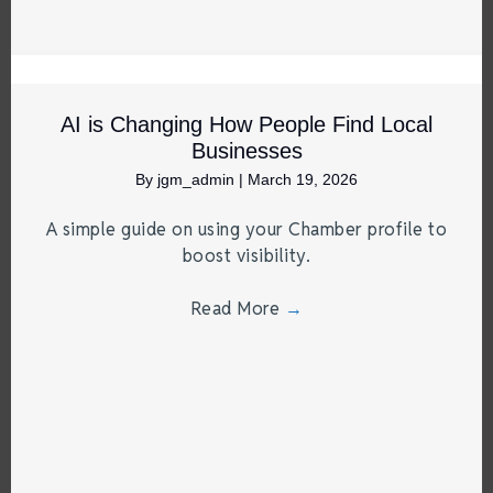
AI is Changing How People Find Local
Businesses
By
jgm_admin
|
March 19, 2026
A simple guide on using your Chamber profile to
boost visibility.
Read More
→