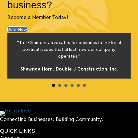
business?
Become a Member Today!
Join Now
f
“The Chamber advocates for business in the local
e
political issues that affect how our company
g
operates.”
Shawnda Horn,
Double J Construction, Inc
.
h
Connecting Businesses. Building Community.
QUICK LINKS
About us