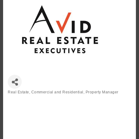
Real Estate, Commercial and Residential
Property Manager
Categories