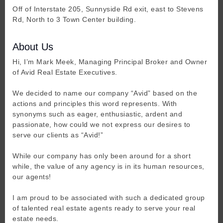
Off of Interstate 205, Sunnyside Rd exit, east to Stevens
Rd, North to 3 Town Center building.
About Us
Hi, I’m Mark Meek, Managing Principal Broker and Owner
of Avid Real Estate Executives.
We decided to name our company “Avid” based on the
actions and principles this word represents. With
synonyms such as eager, enthusiastic, ardent and
passionate, how could we not express our desires to
serve our clients as “Avid!”
While our company has only been around for a short
while, the value of any agency is in its human resources,
our agents!
I am proud to be associated with such a dedicated group
of talented real estate agents ready to serve your real
estate needs.