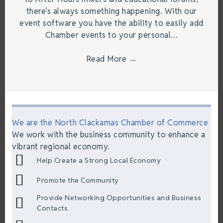
there’s always something happening. With our
event software you have the ability to easily add
Chamber events to your personal…
Read More
→
We are the North Clackamas Chamber of Commerce
We work with the business community to enhance a
vibrant regional economy.
Help Create a Strong Local Economy
Promote the Community
Provide Networking Opportunities and Business
Contacts