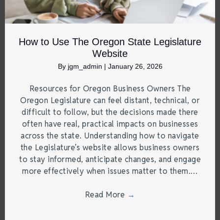
How to Use The Oregon State Legislature
Website
By
jgm_admin
|
January 26, 2026
Resources for Oregon Business Owners The
Oregon Legislature can feel distant, technical, or
difficult to follow, but the decisions made there
often have real, practical impacts on businesses
across the state. Understanding how to navigate
the Legislature’s website allows business owners
to stay informed, anticipate changes, and engage
more effectively when issues matter to them.…
Read More
→