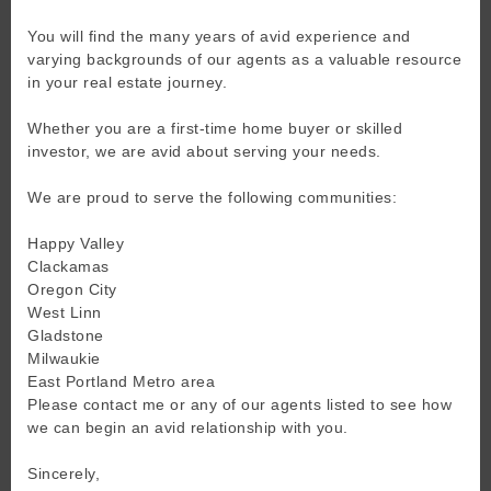
You will find the many years of avid experience and
varying backgrounds of our agents as a valuable resource
in your real estate journey.
Whether you are a first-time home buyer or skilled
investor, we are avid about serving your needs.
We are proud to serve the following communities:
Happy Valley
Clackamas
Oregon City
West Linn
Gladstone
Milwaukie
East Portland Metro area
Please contact me or any of our agents listed to see how
we can begin an avid relationship with you.
Sincerely,