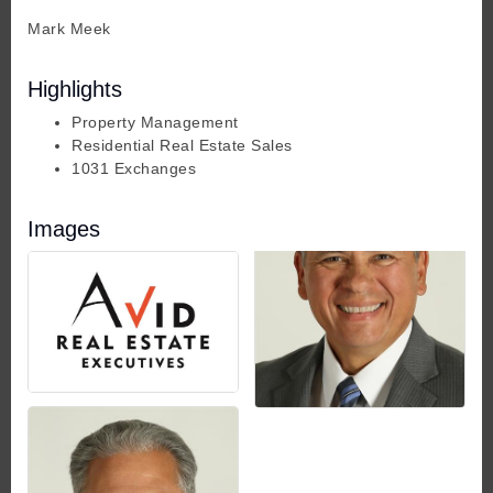
Mark Meek
Highlights
Property Management
Residential Real Estate Sales
1031 Exchanges
Images