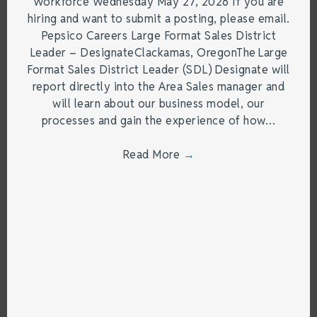
Workforce Wednesday May 27, 2026 If you are
hiring and want to submit a posting, please email.
Pepsico Careers Large Format Sales District
Leader – DesignateClackamas, OregonThe Large
Format Sales District Leader (SDL) Designate will
report directly into the Area Sales manager and
will learn about our business model, our
processes and gain the experience of how…
Read More
→