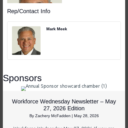
Rep/Contact Info
Mark Meek
Sponsors
Workforce Wednesday Newsletter – May
27, 2026 Edition
By
Zachery McFadden
|
May 28, 2026