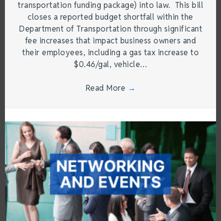
transportation funding package) into law. This bill
closes a reported budget shortfall within the
Department of Transportation through significant
fee increases that impact business owners and
their employees, including a gas tax increase to
$0.46/gal, vehicle…
Read More
→