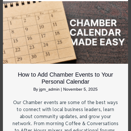
How to Add Chamber Events to Your
Personal Calendar
By
jgm_admin
|
November 5, 2025
Our Chamber events are some of the best ways
to connect with local business leaders, learn
about community updates, and grow your
network. From morning Coffee & Conversations
to After Hours mixers and educational forums,