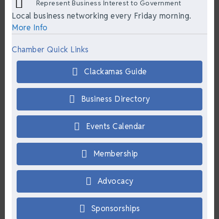
Represent Business Interest to Government
Local business networking every Friday morning.
More Info
Chamber Quick Links
Clackamas Guide
Business Directory
Events Calendar
Membership
Advocacy
Sponsorships