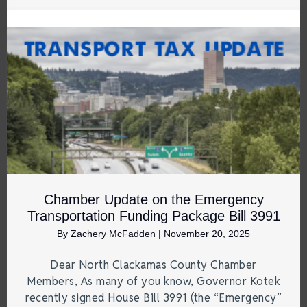
Chamber Update on the Emergency
Transportation Funding Package Bill 3991
By
Zachery McFadden
|
November 20, 2025
Dear North Clackamas County Chamber
Members, As many of you know, Governor Kotek
recently signed House Bill 3991 (the “Emergency”