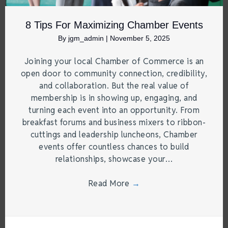
8 Tips For Maximizing Chamber Events
By
jgm_admin
|
November 5, 2025
Joining your local Chamber of Commerce is an
open door to community connection, credibility,
and collaboration. But the real value of
membership is in showing up, engaging, and
turning each event into an opportunity. From
breakfast forums and business mixers to ribbon-
cuttings and leadership luncheons, Chamber
events offer countless chances to build
relationships, showcase your…
Read More
→