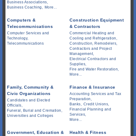
Business Associations,
Business Coaching,
More...
Computers &
Construction Equipment
Telecommunications
& Contractors
Computer Services and
Commercial Heating and
Technology,
Cooling and Refrigeration,
Telecommunications
Construction, Remodelers,
Contractors and Project
Management,
Electrical Contractors and
Supplies,
Fire and Water Restoration,
More...
Family, Community &
Finance & Insurance
Civic Organizations
Accounting Services and Tax
Preparation,
Candidates and Elected
Banks,
Credit Unions,
Officials,
Financial Planning and
Funeral, Burial and Cremation,
Services,
Universities and Colleges
More...
Government, Education &
Health & Fitness