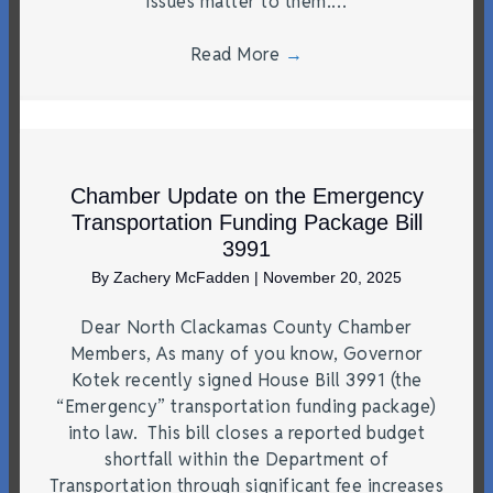
issues matter to them.…
Read More
→
Chamber Update on the Emergency
Transportation Funding Package Bill
3991
By
Zachery McFadden
|
November 20, 2025
Dear North Clackamas County Chamber
Members, As many of you know, Governor
Kotek recently signed House Bill 3991 (the
“Emergency” transportation funding package)
into law. This bill closes a reported budget
shortfall within the Department of
Transportation through significant fee increases