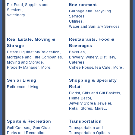
Environment
Pet Food, Supplies and
Services,
Garbage and Recycling
Veterinary
Services,
Utilities,
Water and Sanitary Services
Real Estate, Moving &
Restaurants, Food &
Storage
Beverages
Estate Liquidation/Relocation,
Bakeries,
Mortgage and Title Companies,
Brewery, Winery, Distillery,
Moving and Storage,
Caterers,
Property Manager,
More...
Coffee House/Tea Cafe,
More...
Senior Living
Shopping & Specialty
Retail
Retirement Living
Florist, Gifts and Gift Baskets,
Home Decor,
Jewelry Stores/ Jeweler,
Retail Stores,
More...
Sports & Recreation
Transportation
Golf Courses,
Gun Club,
Transportation and
Parks and Recreation,
Transportation Options