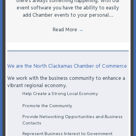
there’s always something happening. With our
event software you have the ability to easily
add Chamber events to your personal…
Read More
→
We are the North Clackamas Chamber of Commerce
We work with the business community to enhance a
vibrant regional economy.
Help Create a Strong Local Economy
Promote the Community
Provide Networking Opportunities and Business
Contacts
Represent Business Interest to Government