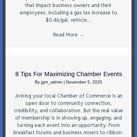
that impact business owners and their
employees, including a gas tax increase to
$0.46/gal, vehicle…
Read More
→
8 Tips For Maximizing Chamber Events
By
jgm_admin
|
November 5, 2025
Joining your local Chamber of Commerce is an
open door to community connection,
credibility, and collaboration. But the real value
of membership is in showing up, engaging, and
turning each event into an opportunity. From
breakfast forums and business mixers to ribbon-