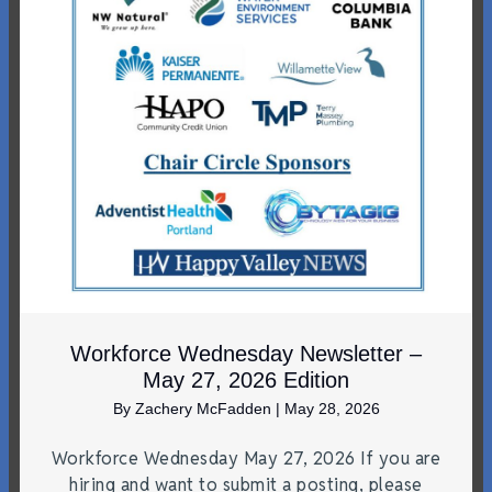
Workforce Wednesday Newsletter –
May 27, 2026 Edition
By
Zachery McFadden
|
May 28, 2026
Workforce Wednesday May 27, 2026 If you are
hiring and want to submit a posting, please