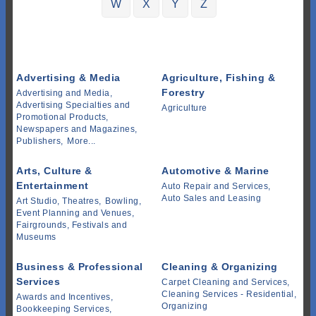
W
X
Y
Z
Advertising & Media
Agriculture, Fishing &
Forestry
Advertising and Media,
Advertising Specialties and
Agriculture
Promotional Products,
Newspapers and Magazines,
Publishers,
More...
Arts, Culture &
Automotive & Marine
Entertainment
Auto Repair and Services,
Auto Sales and Leasing
Art Studio, Theatres,
Bowling,
Event Planning and Venues,
Fairgrounds, Festivals and
Museums
Business & Professional
Cleaning & Organizing
Services
Carpet Cleaning and Services,
Cleaning Services - Residential,
Awards and Incentives,
Organizing
Bookkeeping Services,