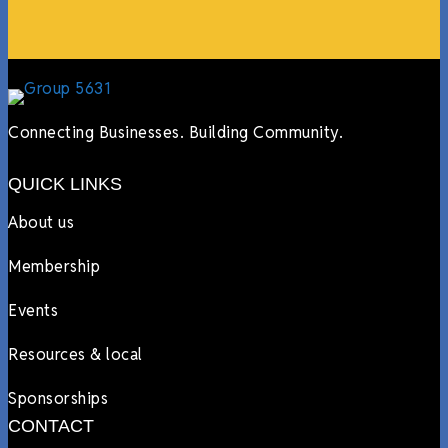
Connecting Businesses. Building Community.
QUICK LINKS
About us
Membership
Events
Resources & local
Sponsorships
CONTACT