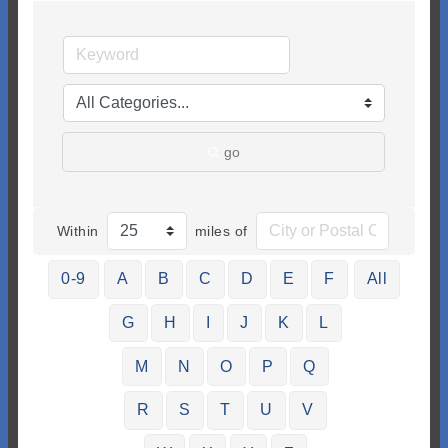
go
Within
miles of
0-9
A
B
C
D
E
F
All
G
H
I
J
K
L
M
N
O
P
Q
R
S
T
U
V