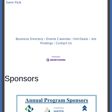
Swim Park
Business Directory
Events Calendar
Hot Deals
Job
Postings
Contact Us
Sponsors