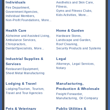
Individuals
Aesthetics and Skin Care,
Fitness,
Fire Department,
Gyms and Fitness Clubs,
Government Agencies,
Kids Activities,
More...
Individual Members,
Non-Profit Foundations,
More...
Health Care
Home & Garden
Alzheimer and Assisted Living,
Hardware Stores,
Ambulance Services,
Landscape and Garden,
Chiropractors,
Roof Cleaning,
Dental/Specialists,
More...
Security Products and Systems
Industrial Supplies &
Legal
Services
Attorneys,
Legal Services,
Notary
Restaurant Equipment,
Sheet Metal Manufacturing
Lodging & Travel
Manufacturing,
Production & Wholesale
Lodging/Tourism,
Tourism,
Travel and Tour Agencies
Freight Forwarder,
Manufacturing,
Oil Company
Pets & Veterinary
Public Utilities &