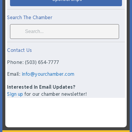
Search The Chamber
Contact Us
Phone: (503) 654-7777
Email:
info@yourchamber.com
Interested In Email Updates?
Sign up
for our chamber newsletter!