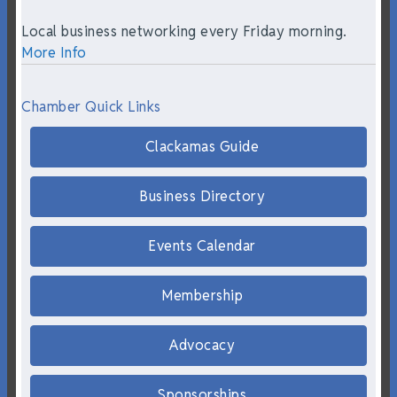
Local business networking every Friday morning.
More Info
Chamber Quick Links
Clackamas Guide
Business Directory
Events Calendar
Membership
Advocacy
Sponsorships