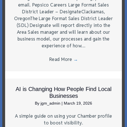
email. Pepsico Careers Large Format Sales
District Leader – DesignateClackamas,
OregonThe Large Format Sales District Leader
(SDL) Designate will report directly into the
Area Sales manager and will learn about our
business model, our processes and gain the
experience of how…
Read More
→
AI is Changing How People Find Local
Businesses
By
jgm_admin
|
March 19, 2026
A simple guide on using your Chamber profile
to boost visibility.