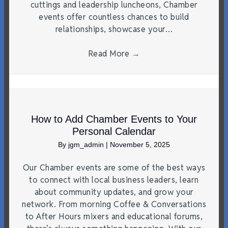
cuttings and leadership luncheons, Chamber
events offer countless chances to build
relationships, showcase your…
Read More
→
How to Add Chamber Events to Your
Personal Calendar
By
jgm_admin
|
November 5, 2025
Our Chamber events are some of the best ways
to connect with local business leaders, learn
about community updates, and grow your
network. From morning Coffee & Conversations
to After Hours mixers and educational forums,