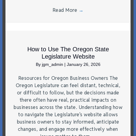
Read More
→
How to Use The Oregon State
Legislature Website
By
jgm_admin
|
January 26, 2026
Resources for Oregon Business Owners The
Oregon Legislature can feel distant, technical,
or difficult to follow, but the decisions made
there often have real, practical impacts on
businesses across the state. Understanding how
to navigate the Legislature’s website allows
business owners to stay informed, anticipate
changes, and engage more effectively when