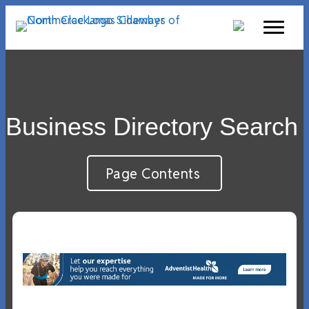
Business Directory Search
Page Contents