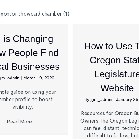
I is Changing
How to Use 
w People Find
Oregon Sta
al Businesses
Legislatur
jgm_admin
|
March 19, 2026
Website
mple guide on using your
amber profile to boost
By
jgm_admin
|
January 26
visibility.
Resources for Oregon Bu
Owners The Oregon Legi
Read More
→
can feel distant, technic
difficult to follow, bu