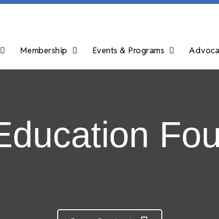
Membership
Events & Programs
Advocac
Education Fou