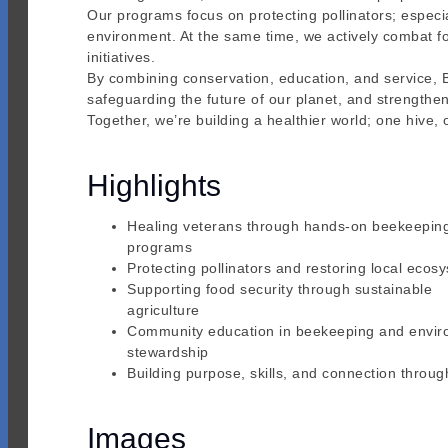
Our programs focus on protecting pollinators; especi
environment. At the same time, we actively combat f
initiatives.
By combining conservation, education, and service, 
safeguarding the future of our planet, and strengthe
Together, we’re building a healthier world; one hive,
Highlights
Healing veterans through hands-on beekeepin
programs
Protecting pollinators and restoring local ecos
Supporting food security through sustainable
agriculture
Community education in beekeeping and envir
stewardship
Building purpose, skills, and connection throug
Images