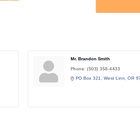
Mr. Brandon Smith
Phone:
(503) 358-4433
PO Box 321
West Linn
OR
9