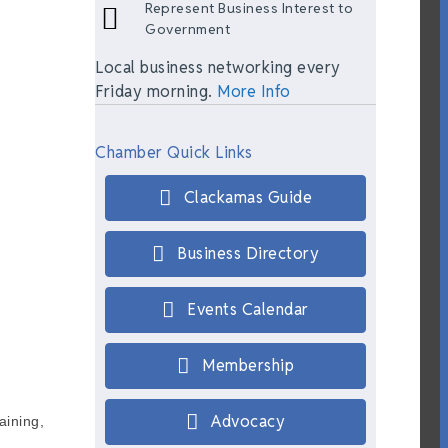
Represent Business Interest to
Government
Local business networking every
Friday morning.
More Info
Chamber Quick Links
Clackamas Guide
Business Directory
Events Calendar
Membership
Advocacy
aining,