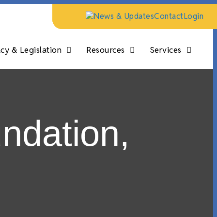
News & Updates
Contact
Login
y & Legislation
Resources
Services
ndation,