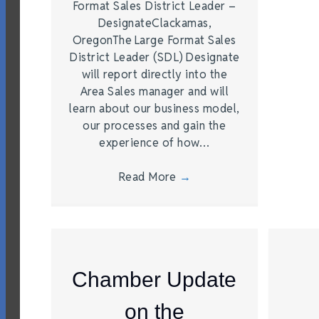
Format Sales District Leader –
DesignateClackamas,
OregonThe Large Format Sales
District Leader (SDL) Designate
will report directly into the
Area Sales manager and will
learn about our business model,
our processes and gain the
experience of how…
Read More
→
Chamber Update
on the