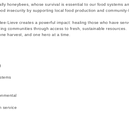
ally honeybees, whose survival is essential to our food systems a
ood insecurity by supporting local food production and community
Bee-Lieve creates a powerful impact: healing those who have serv
ning communities through access to fresh, sustainable resources.
 one harvest, and one hero at a time.
g
ystems
onmental
h service