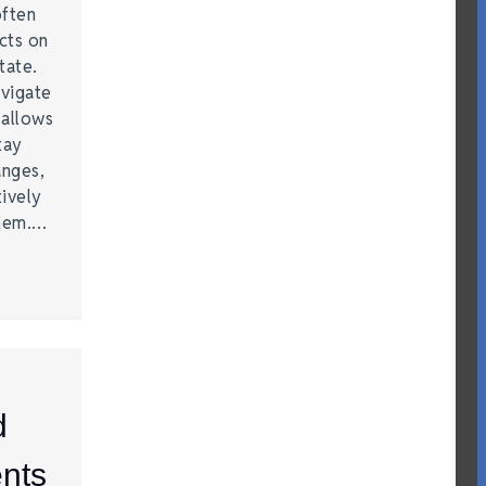
often
acts on
tate.
vigate
 allows
tay
anges,
ively
them.…
d
nts