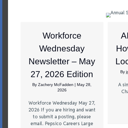
Workforce
A
Wednesday
Ho
Newsletter – May
Loc
27, 2026 Edition
By
A si
By
Zachery McFadden
|
May 28,
2026
Ch
Workforce Wednesday May 27,
2026 If you are hiring and want
to submit a posting, please
email. Pepsico Careers Large