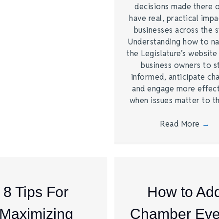
decisions made there 
have real, practical imp
businesses across the s
Understanding how to na
the Legislature’s website
business owners to s
informed, anticipate ch
and engage more effect
when issues matter to 
Read More
→
8 Tips For
How to Ad
Maximizing
Chamber Eve