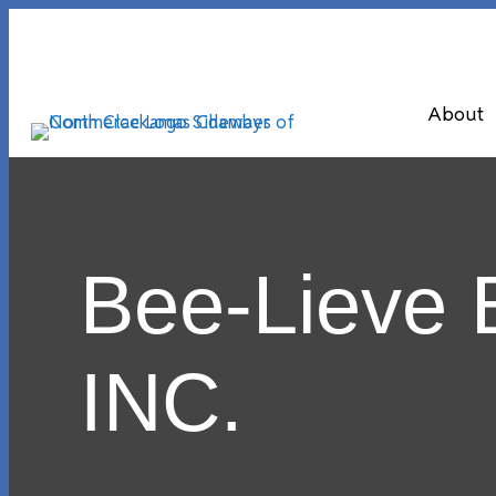
About
Bee-Lieve 
INC.