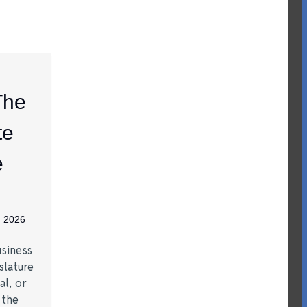
The
te
e
, 2026
siness
slature
al, or
t the