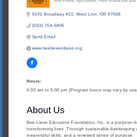
Non-Profits
Agriculture
Food Production and
Categories
5591 Broadway #10
West Linn
OR
97068
(503) 754-6805
Send Email
www.beelieveinbees.org
Hours:
9:00 am to 5:00 pm (Program hours may vary by sea
About Us
Bee-Lieve Education Foundation, Inc. is a purpose-dr
transforming lives. Through sustainable beekeeping 
meaningful skills, and a renewed sense of purpose.