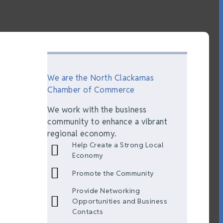
We are the North Clackamas
Chamber of Commerce
We work with the business
community to enhance a vibrant
regional economy.
Help Create a Strong Local
Economy
Promote the Community
Provide Networking
Opportunities and Business
Contacts