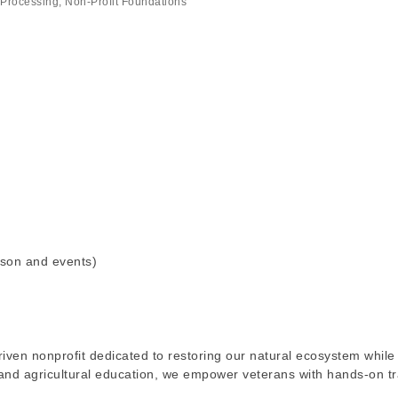
 Processing
Non-Profit Foundations
son and events)
iven nonprofit dedicated to restoring our natural ecosystem while
and agricultural education, we empower veterans with hands-on tr