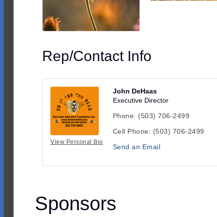
Rep/Contact Info
John DeHaas
Executive Director
Phone:
(503) 706-2499
Cell Phone:
(503) 706-2499
View Personal Bio
Send an Email
Sponsors