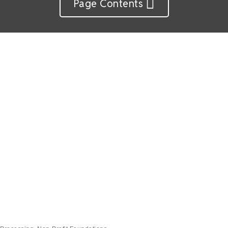
Page Contents