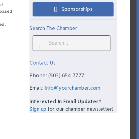
nd
Sponsorships
-based
ed,
Search The Chamber
Contact Us
Phone: (503) 654-7777
Email:
info@yourchamber.com
Interested In Email Updates?
Sign up
for our chamber newsletter!