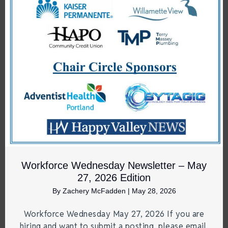
Workforce Wednesday Newsletter – May
27, 2026 Edition
By
Zachery McFadden
|
May 28, 2026
Workforce Wednesday May 27, 2026 If you are
hiring and want to submit a posting, please email.