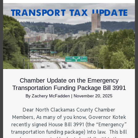
Chamber Update on the Emergency
Transportation Funding Package Bill 3991
By
Zachery McFadden
|
November 20, 2025
Dear North Clackamas County Chamber
Members, As many of you know, Governor Kotek
recently signed House Bill 3991 (the “Emergency”
transportation funding package) into law. This bill