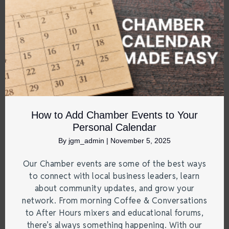
How to Add Chamber Events to Your
Personal Calendar
By
jgm_admin
|
November 5, 2025
Our Chamber events are some of the best ways
to connect with local business leaders, learn
about community updates, and grow your
network. From morning Coffee & Conversations
to After Hours mixers and educational forums,
there’s always something happening. With our