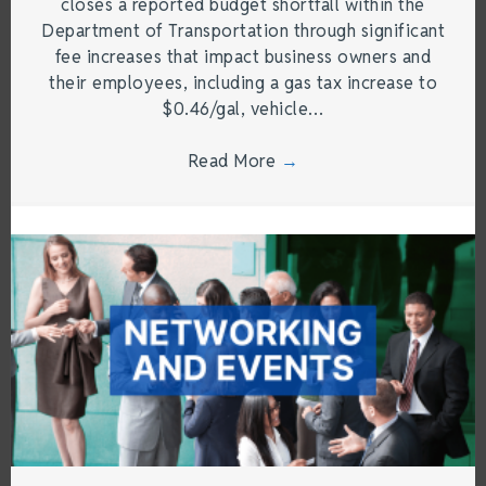
closes a reported budget shortfall within the
Department of Transportation through significant
fee increases that impact business owners and
their employees, including a gas tax increase to
$0.46/gal, vehicle…
Read More
→