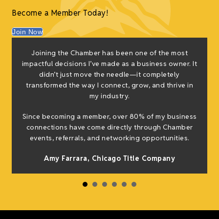
Become a Member Today!
Join Now
Joining the Chamber has been one of the most
impactful decisions I’ve made as a business owner. It
didn’t just move the needle—it completely
transformed the way I connect, grow, and thrive in
my industry.
Since becoming a member, over 80% of my business
connections have come directly through Chamber
events, referrals, and networking opportunities.
Amy Farrara, Chicago Title Company