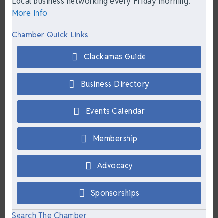
Local business networking every Friday morning.
More Info
Chamber Quick Links
Clackamas Guide
Business Directory
Events Calendar
Membership
Advocacy
Sponsorships
Search The Chamber