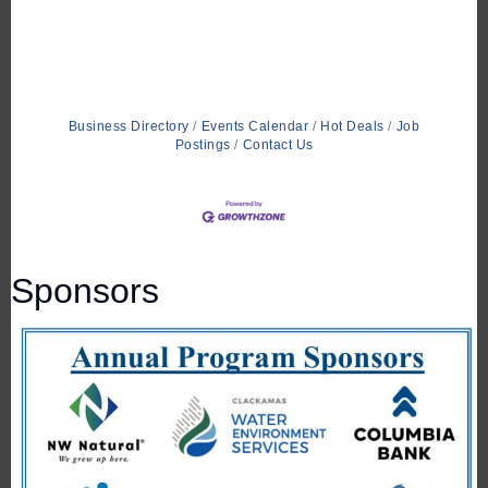
Business Directory
Events Calendar
Hot Deals
Job
Postings
Contact Us
Sponsors