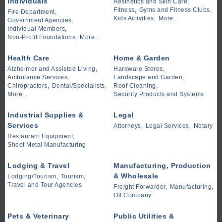
Individuals
Aesthetics and Skin Care,
Fitness,
Gyms and Fitness Clubs,
Fire Department,
Kids Activities,
More...
Government Agencies,
Individual Members,
Non-Profit Foundations,
More...
Health Care
Home & Garden
Alzheimer and Assisted Living,
Hardware Stores,
Ambulance Services,
Landscape and Garden,
Chiropractors,
Dental/Specialists,
Roof Cleaning,
More...
Security Products and Systems
Industrial Supplies &
Legal
Services
Attorneys,
Legal Services,
Notary
Restaurant Equipment,
Sheet Metal Manufacturing
Lodging & Travel
Manufacturing, Production
& Wholesale
Lodging/Tourism,
Tourism,
Travel and Tour Agencies
Freight Forwarder,
Manufacturing,
Oil Company
Pets & Veterinary
Public Utilities &