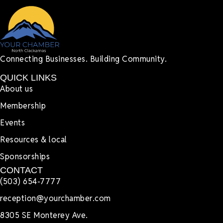
Connecting Businesses. Building Community.
QUICK LINKS
About us
Membership
Events
Resources & local
Sponsorships
CONTACT
(503) 654-7777
reception@yourchamber.com
8305 SE Monterey Ave.