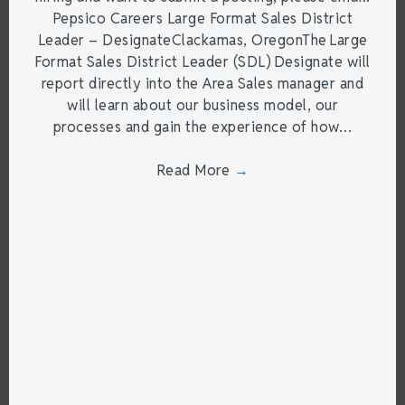
Pepsico Careers Large Format Sales District
Leader – DesignateClackamas, OregonThe Large
Format Sales District Leader (SDL) Designate will
report directly into the Area Sales manager and
will learn about our business model, our
processes and gain the experience of how…
Read More
→