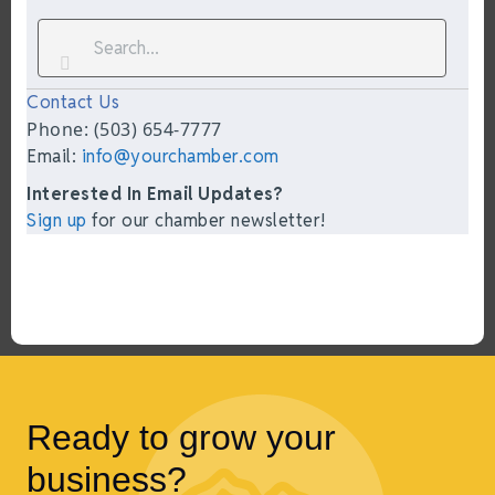
Contact Us
Phone: (503) 654-7777
Email:
info@yourchamber.com
Interested In Email Updates?
Sign up
for our chamber newsletter!
Ready to grow your
business?