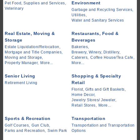
Environment
Pet Food, Supplies and Services,
Veterinary
Garbage and Recycling Services,
Utilities,
Water and Sanitary Services
Real Estate, Moving &
Restaurants, Food &
Storage
Beverages
Estate Liquidation/Relocation,
Bakeries,
Mortgage and Title Companies,
Brewery, Winery, Distillery,
Moving and Storage,
Caterers,
Coffee House/Tea Cafe,
Property Manager,
More...
More...
Senior Living
Shopping & Specialty
Retail
Retirement Living
Florist, Gifts and Gift Baskets,
Home Decor,
Jewelry Stores/ Jeweler,
Retail Stores,
More...
Sports & Recreation
Transportation
Golf Courses,
Gun Club,
Transportation and Transportation
Parks and Recreation,
Swim Park
Options