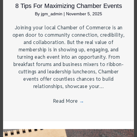
8 Tips For Maximizing Chamber Events
By
jgm_admin
|
November 5, 2025
Joining your local Chamber of Commerce is an
open door to community connection, credibility,
and collaboration. But the real value of
membership is in showing up, engaging, and
turning each event into an opportunity. From
breakfast forums and business mixers to ribbon-
cuttings and leadership luncheons, Chamber
events offer countless chances to build
relationships, showcase your…
Read More
→