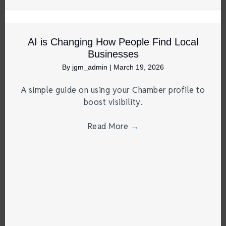
AI is Changing How People Find Local
Businesses
By
jgm_admin
|
March 19, 2026
A simple guide on using your Chamber profile to
boost visibility.
Read More
→