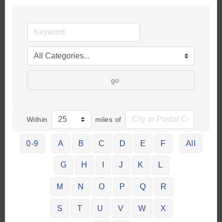
go
Within
miles of
0-9
A
B
C
D
E
F
All
G
H
I
J
K
L
M
N
O
P
Q
R
S
T
U
V
W
X