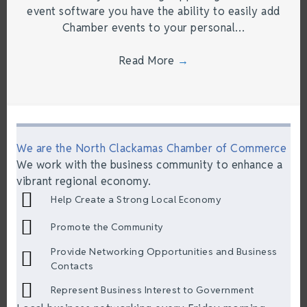
event software you have the ability to easily add
Chamber events to your personal…
Read More
→
We are the North Clackamas Chamber of Commerce
We work with the business community to enhance a
vibrant regional economy.
Help Create a Strong Local Economy
Promote the Community
Provide Networking Opportunities and Business
Contacts
Represent Business Interest to Government