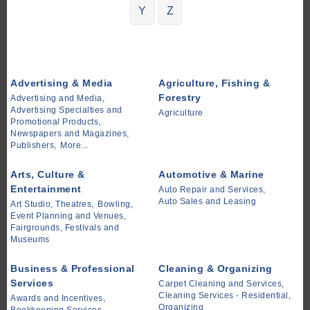
Y
Z
Advertising & Media
Agriculture, Fishing &
Forestry
Advertising and Media,
Advertising Specialties and
Agriculture
Promotional Products,
Newspapers and Magazines,
Publishers,
More...
Arts, Culture &
Automotive & Marine
Entertainment
Auto Repair and Services,
Auto Sales and Leasing
Art Studio, Theatres,
Bowling,
Event Planning and Venues,
Fairgrounds, Festivals and
Museums
Business & Professional
Cleaning & Organizing
Services
Carpet Cleaning and Services,
Cleaning Services - Residential,
Awards and Incentives,
Organizing