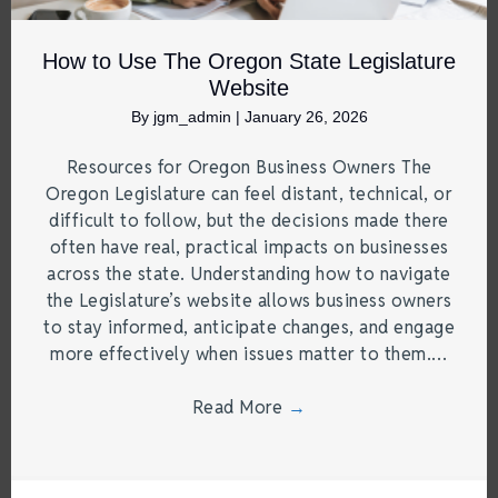
How to Use The Oregon State Legislature
Website
By
jgm_admin
|
January 26, 2026
Resources for Oregon Business Owners The
Oregon Legislature can feel distant, technical, or
difficult to follow, but the decisions made there
often have real, practical impacts on businesses
across the state. Understanding how to navigate
the Legislature’s website allows business owners
to stay informed, anticipate changes, and engage
more effectively when issues matter to them.…
Read More
→