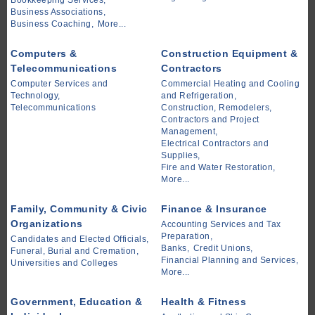
Bookkeeping Services,
Business Associations,
Business Coaching,
More...
Computers &
Construction Equipment &
Telecommunications
Contractors
Computer Services and
Commercial Heating and Cooling
Technology,
and Refrigeration,
Telecommunications
Construction, Remodelers,
Contractors and Project
Management,
Electrical Contractors and
Supplies,
Fire and Water Restoration,
More...
Family, Community & Civic
Finance & Insurance
Organizations
Accounting Services and Tax
Preparation,
Candidates and Elected Officials,
Banks,
Credit Unions,
Funeral, Burial and Cremation,
Financial Planning and Services,
Universities and Colleges
More...
Government, Education &
Health & Fitness