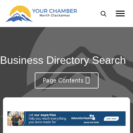
Business Directory Search
Page Contents