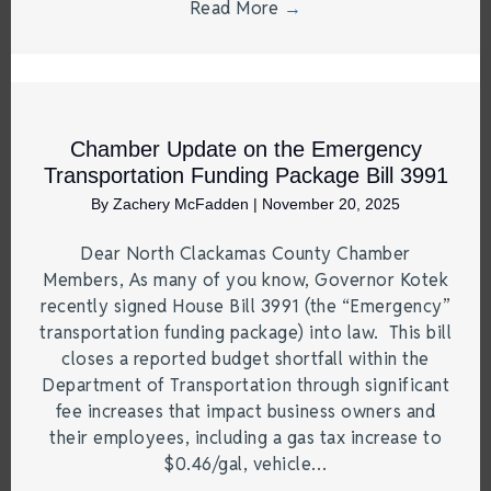
Read More
→
Chamber Update on the Emergency
Transportation Funding Package Bill 3991
By
Zachery McFadden
|
November 20, 2025
Dear North Clackamas County Chamber
Members, As many of you know, Governor Kotek
recently signed House Bill 3991 (the “Emergency”
transportation funding package) into law. This bill
closes a reported budget shortfall within the
Department of Transportation through significant
fee increases that impact business owners and
their employees, including a gas tax increase to
$0.46/gal, vehicle…