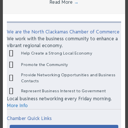
Read More
→
We are the North Clackamas Chamber of Commerce
We work with the business community to enhance a
vibrant regional economy.
Help Create a Strong Local Economy
Promote the Community
Provide Networking Opportunities and Business
Contacts
Represent Business Interest to Government
Local business networking every Friday morning.
More Info
Chamber Quick Links