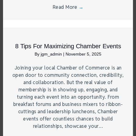
Read More
→
8 Tips For Maximizing Chamber Events
By
jgm_admin
|
November 5, 2025
Joining your local Chamber of Commerce is an
open door to community connection, credibility,
and collaboration. But the real value of
membership is in showing up, engaging, and
turning each event into an opportunity. From
breakfast forums and business mixers to ribbon-
cuttings and leadership luncheons, Chamber
events offer countless chances to build
relationships, showcase your…