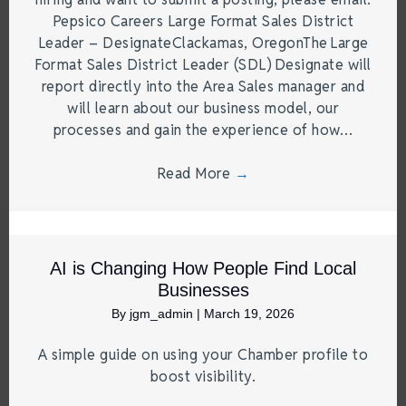
Pepsico Careers Large Format Sales District
Leader – DesignateClackamas, OregonThe Large
Format Sales District Leader (SDL) Designate will
report directly into the Area Sales manager and
will learn about our business model, our
processes and gain the experience of how…
Read More
→
AI is Changing How People Find Local
Businesses
By
jgm_admin
|
March 19, 2026
A simple guide on using your Chamber profile to
boost visibility.