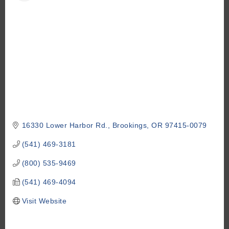
16330 Lower Harbor Rd.
Brookings
OR
97415-0079
(541) 469-3181
(800) 535-9469
(541) 469-4094
Visit Website