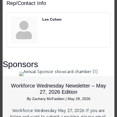
Rep/Contact Info
Les Cohen
Sponsors
Workforce Wednesday Newsletter – May
27, 2026 Edition
By
Zachery McFadden
|
May 28, 2026
Workforce Wednesday May 27, 2026 If you are
hiring and want to submit a posting, please email.