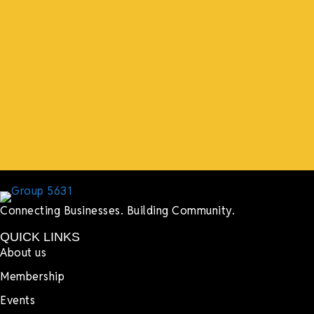
“What I ended up getting was a huge outpouring of
support both in person and online. We have people
coming in from the chamber to host meetings, bring
guests, feeding the team, partnering with LJ’s for
events, hiring us to cater events, posting about us
online, sharing our social media posts, and so much
more.”
Lyndsay Dentel,
LJ’s Cafe
Connecting Businesses. Building Community.
QUICK LINKS
About us
Membership
Events