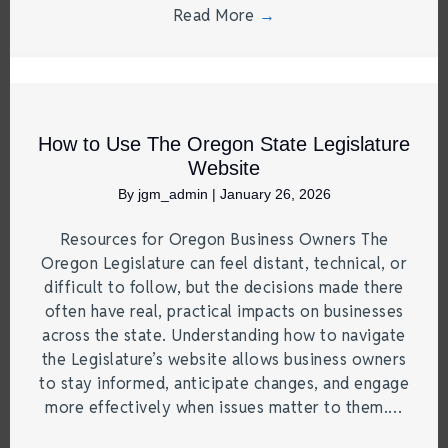
Read More
→
How to Use The Oregon State Legislature
Website
By
jgm_admin
|
January 26, 2026
Resources for Oregon Business Owners The
Oregon Legislature can feel distant, technical, or
difficult to follow, but the decisions made there
often have real, practical impacts on businesses
across the state. Understanding how to navigate
the Legislature’s website allows business owners
to stay informed, anticipate changes, and engage
more effectively when issues matter to them.…