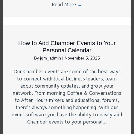
Read More
→
How to Add Chamber Events to Your
Personal Calendar
By
jgm_admin
|
November 5, 2025
Our Chamber events are some of the best ways
to connect with local business leaders, learn
about community updates, and grow your
network. From morning Coffee & Conversations
to After Hours mixers and educational forums,
there’s always something happening. With our
event software you have the ability to easily add
Chamber events to your personal…