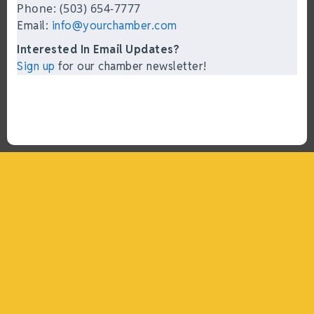
Phone: (503) 654-7777
Email:
info@yourchamber.com
Interested In Email Updates?
Sign up
for our chamber newsletter!