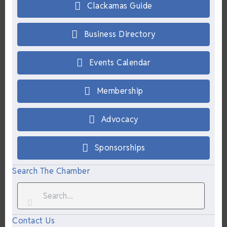
Clackamas Guide
Business Directory
Events Calendar
Membership
Advocacy
Sponsorships
Search The Chamber
Contact Us