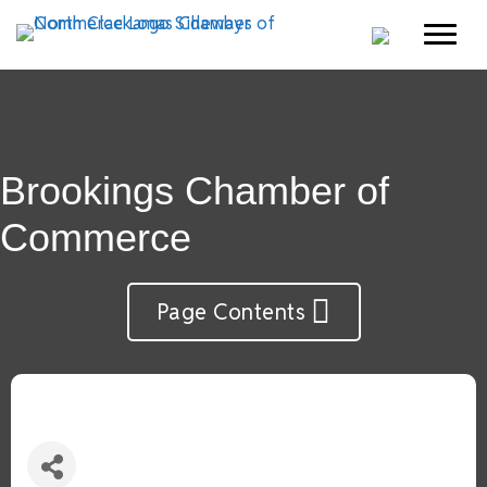
Brookings Chamber of
Commerce
Page Contents