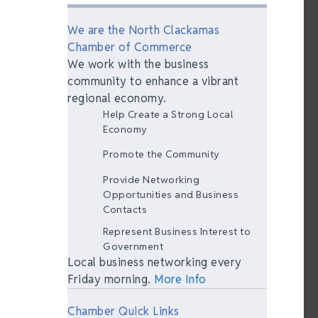
We are the North Clackamas
Chamber of Commerce
We work with the business
community to enhance a vibrant
regional economy.
Help Create a Strong Local
Economy
Promote the Community
Provide Networking
Opportunities and Business
Contacts
Represent Business Interest to
Government
Local business networking every
Friday morning.
More Info
Chamber Quick Links