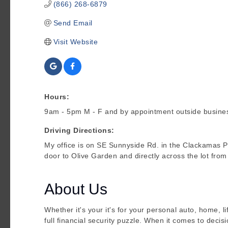
(866) 268-6879
Send Email
Visit Website
Hours:
9am - 5pm M - F and by appointment outside busine
Driving Directions:
My office is on SE Sunnyside Rd. in the Clackamas P
door to Olive Garden and directly across the lot fro
About Us
Whether it's your it's for your personal auto, home, li
full financial security puzzle. When it comes to decis