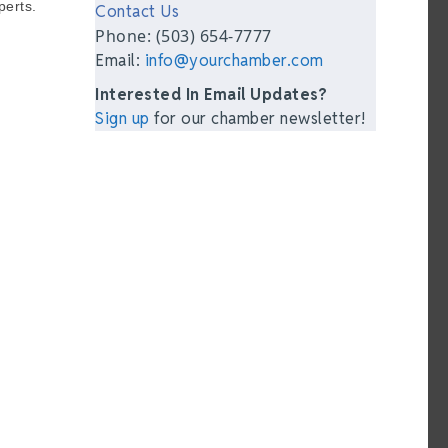
perts.
Contact Us
Phone: (503) 654-7777
Email:
info@yourchamber.com
Interested In Email Updates?
Sign up
for our chamber newsletter!