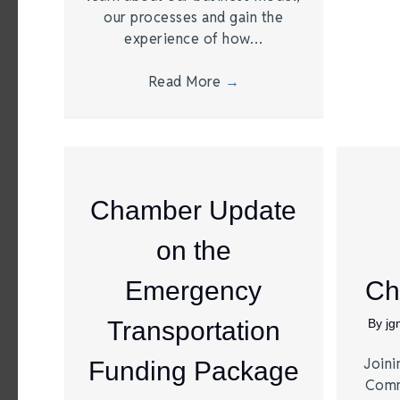
our processes and gain the
experience of how…
Read More
→
Chamber Update
on the
Emergency
Ch
Transportation
By
j
Joini
Funding Package
Comm