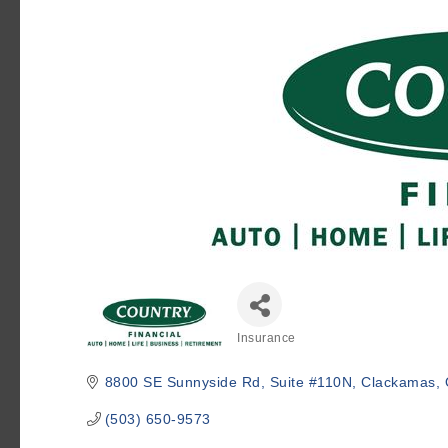
Insurance
Categories
8800 SE Sunnyside Rd
Suite #110N
Clackamas
(503) 650-9573