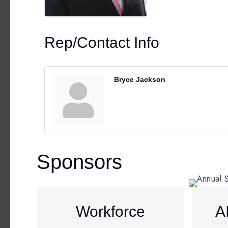
Rep/Contact Info
Bryce Jackson
Sponsors
Workforce
A