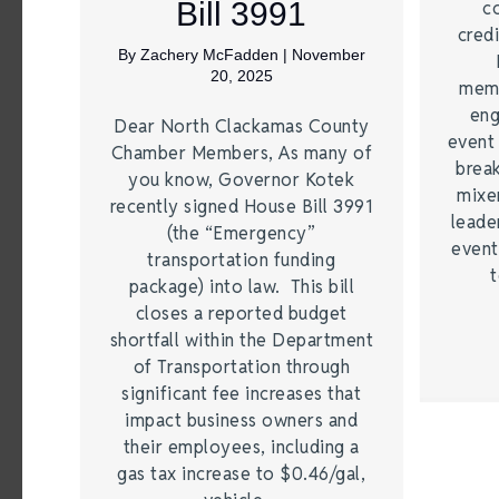
Bill 3991
c
credi
By
Zachery McFadden
|
November
20, 2025
memb
eng
Dear North Clackamas County
event
Chamber Members, As many of
brea
you know, Governor Kotek
mixe
recently signed House Bill 3991
leade
(the “Emergency”
event
transportation funding
t
package) into law. This bill
closes a reported budget
shortfall within the Department
of Transportation through
significant fee increases that
impact business owners and
their employees, including a
gas tax increase to $0.46/gal,