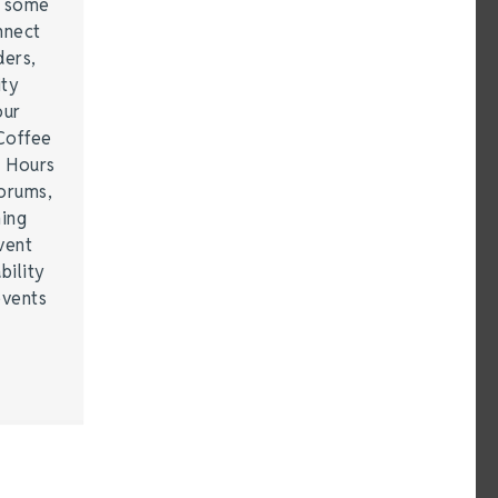
e some
nnect
ders,
ity
our
Coffee
r Hours
forums,
hing
vent
bility
events
…