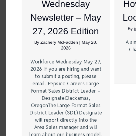
Wednesday
Ho
Newsletter – May
Loc
27, 2026 Edition
By
A si
By
Zachery McFadden
|
May 28,
2026
Ch
Workforce Wednesday May 27,
2026 If you are hiring and want
to submit a posting, please
email. Pepsico Careers Large
Format Sales District Leader –
DesignateClackamas,
OregonThe Large Format Sales
District Leader (SDL) Designate
will report directly into the
Area Sales manager and will
learn about our business model,