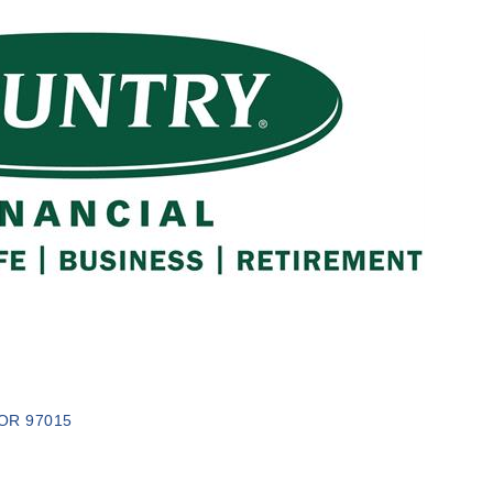
OR
97015