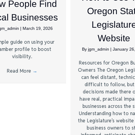
w People Find
Oregon Sta
al Businesses
Legislatur
jgm_admin
|
March 19, 2026
Website
mple guide on using your
amber profile to boost
By
jgm_admin
|
January 26
visibility.
Resources for Oregon Bu
Owners The Oregon Legi
Read More
→
can feel distant, technic
difficult to follow, bu
decisions made there 
have real, practical imp
businesses across the s
Understanding how to na
the Legislature’s website
business owners to s