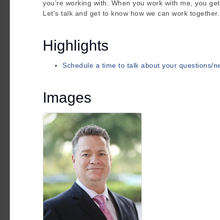
you’re working with. When you work with me, you get
Let's talk and get to know how we can work together.
Highlights
Schedule a time to talk about your questions/
Images