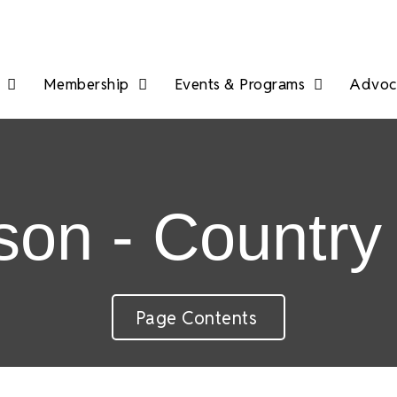
Membership
Events & Programs
Advoca
on - Country 
Page Contents