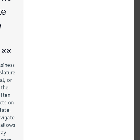
te
e
, 2026
siness
slature
al, or
t the
often
acts on
tate.
vigate
 allows
tay