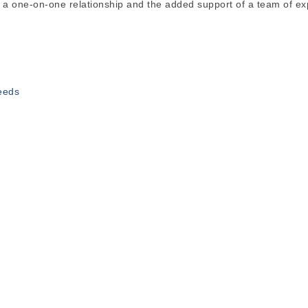
 a one-on-one relationship and the added support of a team of ex
needs