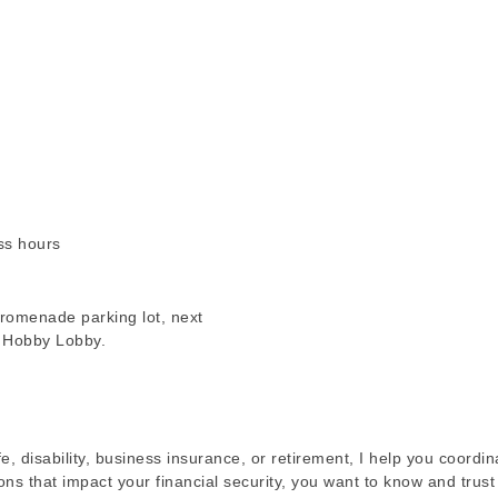
ss hours
romenade parking lot, next
m Hobby Lobby.
fe, disability, business insurance, or retirement, I help you coordi
ions that impact your financial security, you want to know and trus