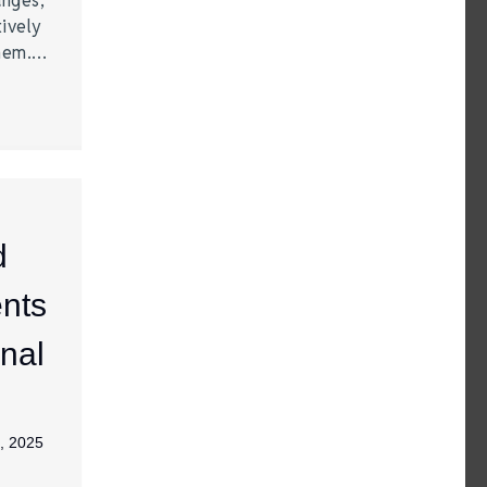
anges,
ively
them.…
d
nts
nal
, 2025