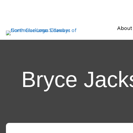
About
Bryce Jacks