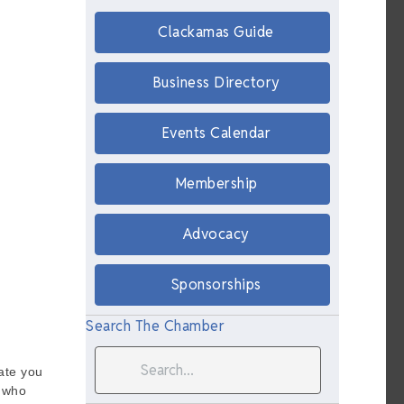
Clackamas Guide
Business Directory
Events Calendar
Membership
Advocacy
Sponsorships
Search The Chamber
nate you
t who