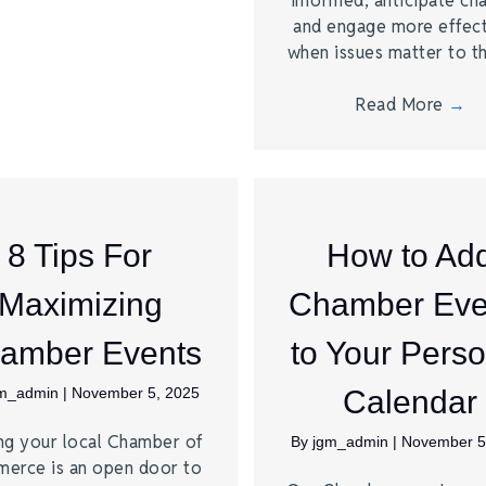
informed, anticipate ch
and engage more effect
when issues matter to 
Read More
→
8 Tips For
How to Ad
Maximizing
Chamber Eve
amber Events
to Your Perso
gm_admin
|
November 5, 2025
Calendar
ng your local Chamber of
By
jgm_admin
|
November 5
erce is an open door to