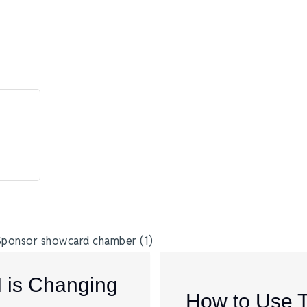
I is Changing
How to Use 