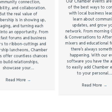
Our Chamber events ar
ommunity connection,
of the best ways to co
bility, and collaboration.
with local business lea
But the real value of
learn about commun
ership is in showing up,
updates, and grow y
aging, and turning each
network. From morning 
 into an opportunity. From
& Conversations to Afte
kfast forums and business
mixers and educational 
rs to ribbon-cuttings and
there’s always somet
rship luncheons, Chamber
happening. With our e
s offer countless chances
software you have the a
o build relationships,
to easily add Chamber 
showcase your…
to your personal
Read More
→
Read More
→