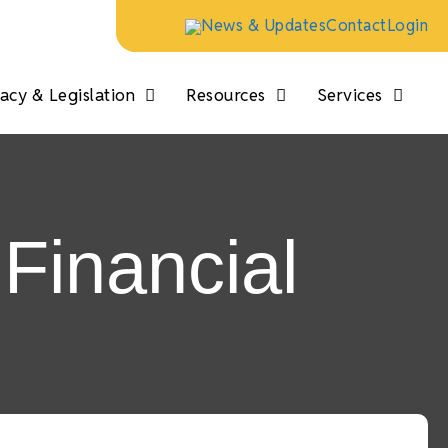
News & Updates
Contact
Login
cy & Legislation
Resources
Services
Financial