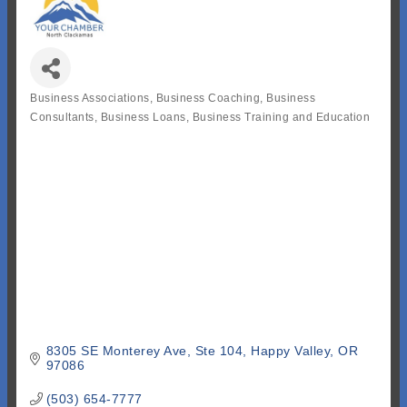
Business Associations
Business Coaching
Business
Categories
Consultants
Business Loans
Business Training and Education
8305 SE Monterey Ave
Ste 104
Happy Valley
OR
97086
(503) 654-7777