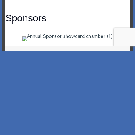
Sponsors
Workforce Wednesday Newsletter –
May 27, 2026 Edition
By
Zachery McFadden
|
May 28, 2026
Workforce Wednesday May 27, 2026 If you are
hiring and want to submit a posting, please
email. Pepsico Careers Large Format Sales
District Leader – DesignateClackamas,
OregonThe Large Format Sales District Leader
(SDL) Designate will report directly into the
Area Sales manager and will learn about our