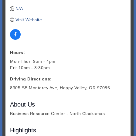
N/A
Visit Website
Hours:
Mon-Thur: 9am - 4pm
Fri: 10am - 3:30pm
Driving Directions:
8305 SE Monterey Ave, Happy Valley, OR 97086
About Us
Business Resource Center - North Clackamas
Highlights