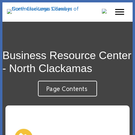
Business Resource Center
- North Clackamas
Page Contents