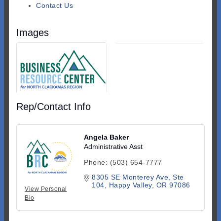
Contact Us
Images
Rep/Contact Info
Angela Baker
Administrative Asst
Phone:
(503) 654-7777
8305 SE Monterey Ave
Ste 
104
Happy Valley
OR
97086
View Personal
Bio