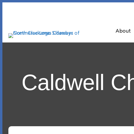
About
Caldwell 