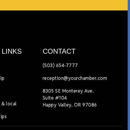
 LINKS
CONTACT
(503) 654-7777
ip
reception@yourchamber.com
8305 SE Monterey Ave.
Suite #104
 & local
Happy Valley, OR 97086
ips