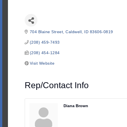
704 Blaine Street
Caldwell
ID
83606-0819
(208) 459-7493
(208) 454-1284
Visit Website
Rep/Contact Info
Diana Brown