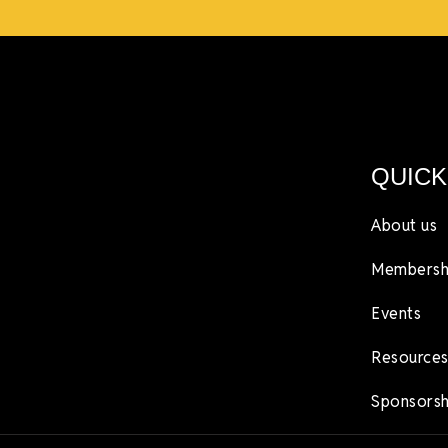
QUICK
About us
Membersh
Events
Resources
Sponsorsh