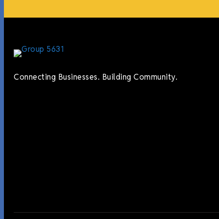
Connecting Businesses. Building Community.