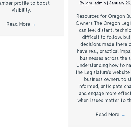
amber profile to boost
By
jgm_admin
|
January 26
visibility.
Resources for Oregon Bu
Owners The Oregon Legi
Read More
→
can feel distant, technic
difficult to follow, bu
decisions made there 
have real, practical imp
businesses across the s
Understanding how to na
the Legislature’s website
business owners to s
informed, anticipate ch
and engage more effect
when issues matter to 
Read More
→