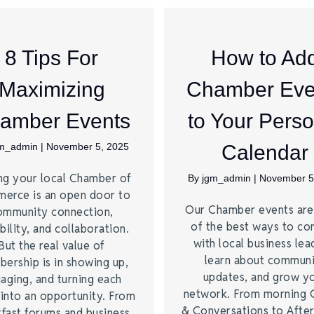
8 Tips For
How to Ad
Maximizing
Chamber Eve
amber Events
to Your Perso
gm_admin
|
November 5, 2025
Calendar
ng your local Chamber of
By
jgm_admin
|
November 5
erce is an open door to
Our Chamber events ar
ommunity connection,
of the best ways to co
bility, and collaboration.
with local business lea
But the real value of
learn about commun
ership is in showing up,
updates, and grow y
aging, and turning each
network. From morning 
 into an opportunity. From
& Conversations to Afte
kfast forums and business