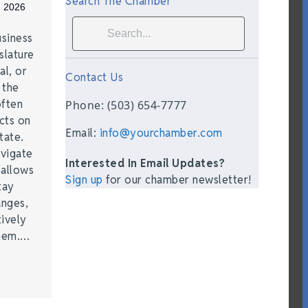
Search The Chamber
, 2026
siness
slature
al, or
Contact Us
t the
often
Phone: (503) 654-7777
acts on
Email:
info@yourchamber.com
tate.
vigate
Interested In Email Updates?
 allows
Sign up
for our chamber newsletter!
tay
anges,
ively
them.…