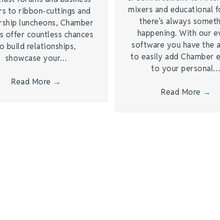
mixers and educational 
rs to ribbon-cuttings and
there’s always somet
rship luncheons, Chamber
happening. With our e
s offer countless chances
software you have the a
o build relationships,
to easily add Chamber 
showcase your…
to your personal
Read More
→
Read More
→