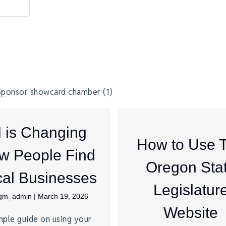
I is Changing
How to Use 
w People Find
Oregon Sta
al Businesses
Legislatur
jgm_admin
|
March 19, 2026
Website
mple guide on using your