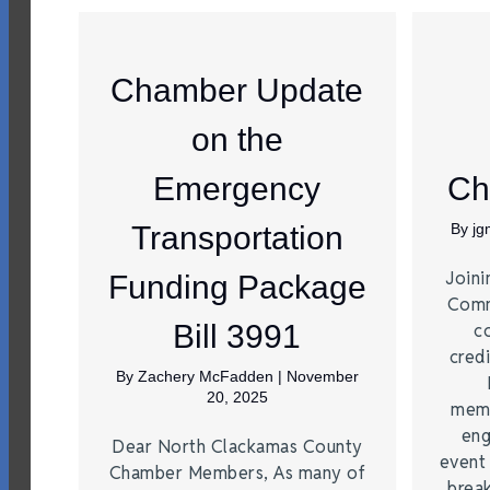
Chamber Update
on the
Emergency
Ch
Transportation
By
j
Joini
Funding Package
Comm
Bill 3991
c
credi
By
Zachery McFadden
|
November
20, 2025
memb
eng
Dear North Clackamas County
event
Chamber Members, As many of
brea