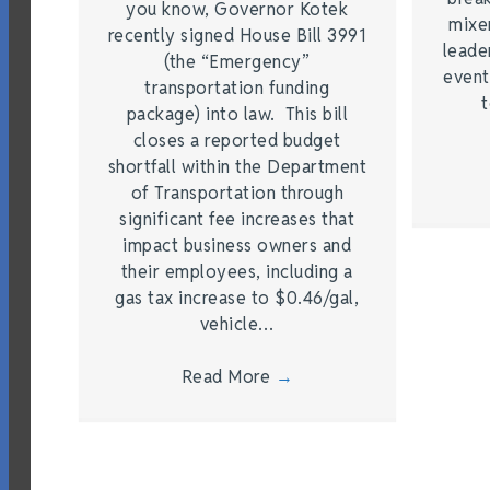
you know, Governor Kotek
mixe
recently signed House Bill 3991
leade
(the “Emergency”
event
transportation funding
t
package) into law. This bill
closes a reported budget
shortfall within the Department
of Transportation through
significant fee increases that
impact business owners and
their employees, including a
gas tax increase to $0.46/gal,
vehicle…
Read More
→