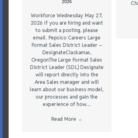
2026
Ch
Workforce Wednesday May 27,
2026 If you are hiring and want
to submit a posting, please
email. Pepsico Careers Large
Format Sales District Leader –
DesignateClackamas,
OregonThe Large Format Sales
District Leader (SDL) Designate
will report directly into the
Area Sales manager and will
learn about our business model,
our processes and gain the
experience of how…
Read More
→