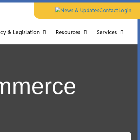
News & Updates
Contact
Login
y & Legislation
Resources
Services
ommerce