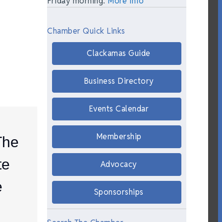
Friday morning.
More Info
Chamber Quick Links
Clackamas Guide
Business Directory
Events Calendar
Membership
The
te
Advocacy
e
Sponsorships