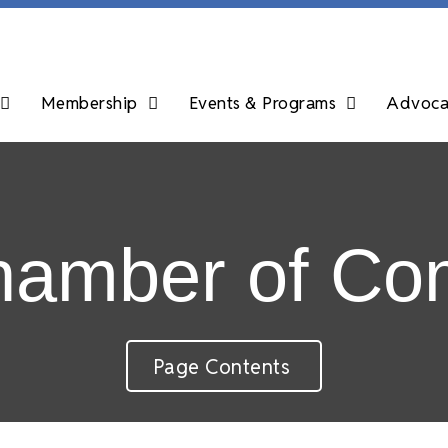
Membership
Events & Programs
Advocac
Chamber of C
Page Contents