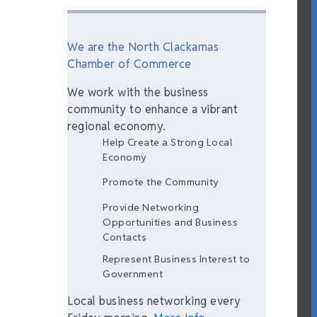
We are the North Clackamas
Chamber of Commerce
We work with the business
community to enhance a vibrant
regional economy.
Help Create a Strong Local
Economy
Promote the Community
Provide Networking
Opportunities and Business
Contacts
Represent Business Interest to
Government
Local business networking every