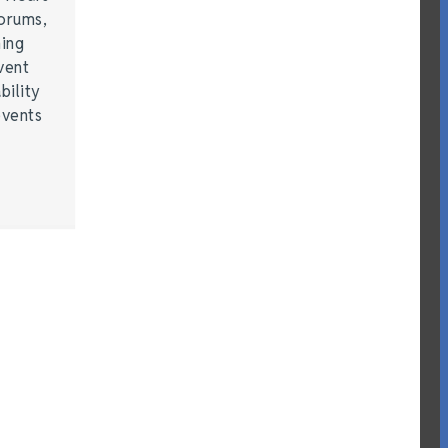
forums,
hing
vent
bility
events
…