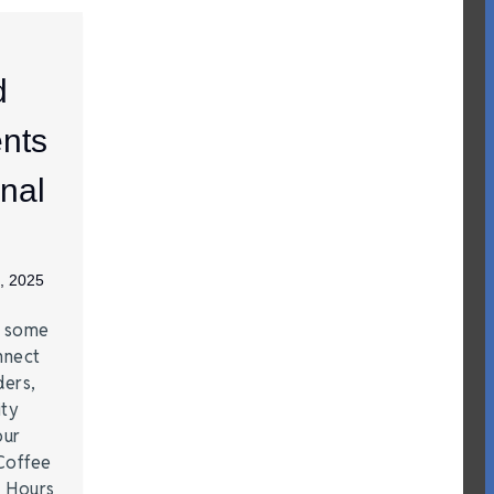
d
nts
nal
, 2025
e some
nnect
ders,
ity
our
Coffee
r Hours