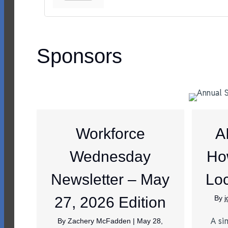
Sponsors
Workforce
A
Wednesday
Ho
Newsletter – May
Loc
27, 2026 Edition
By
A si
By
Zachery McFadden
|
May 28,