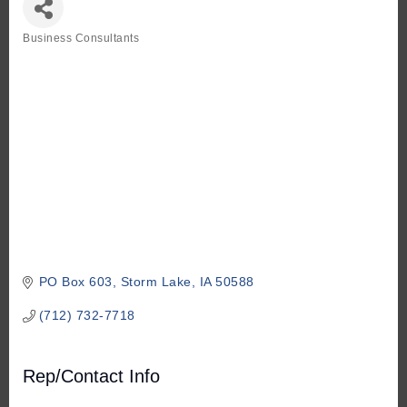
Business Consultants
Categories
PO Box 603
Storm Lake
IA
50588
(712) 732-7718
Rep/Contact Info