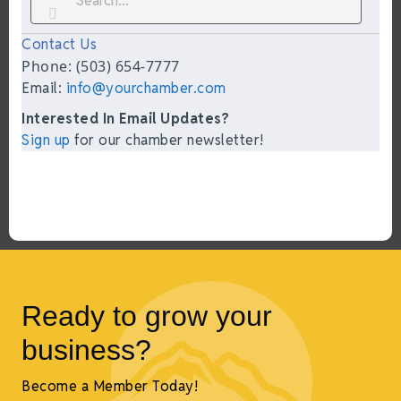
Contact Us
Phone: (503) 654-7777
Email:
info@yourchamber.com
Interested In Email Updates?
Sign up
for our chamber newsletter!
Ready to grow your
business?
Become a Member Today!