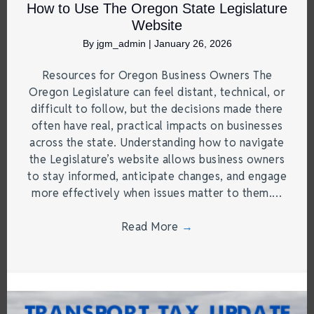
How to Use The Oregon State Legislature
Website
By
jgm_admin
|
January 26, 2026
Resources for Oregon Business Owners The
Oregon Legislature can feel distant, technical, or
difficult to follow, but the decisions made there
often have real, practical impacts on businesses
across the state. Understanding how to navigate
the Legislature’s website allows business owners
to stay informed, anticipate changes, and engage
more effectively when issues matter to them.…
Read More
→