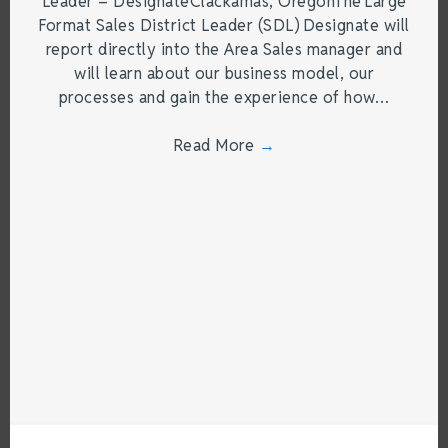
Leader – DesignateClackamas, OregonThe Large
Format Sales District Leader (SDL) Designate will
report directly into the Area Sales manager and
will learn about our business model, our
processes and gain the experience of how…
Read More
→