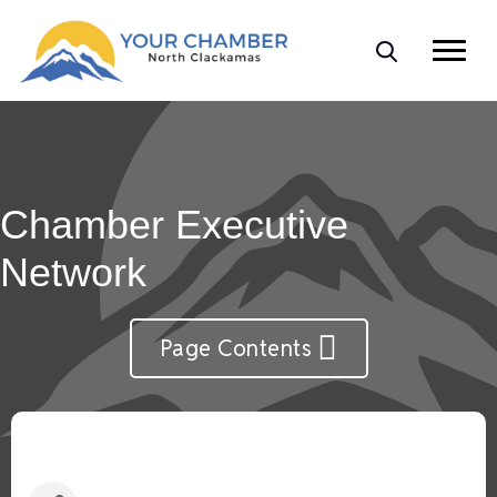
Chamber Executive
Network
Page Contents