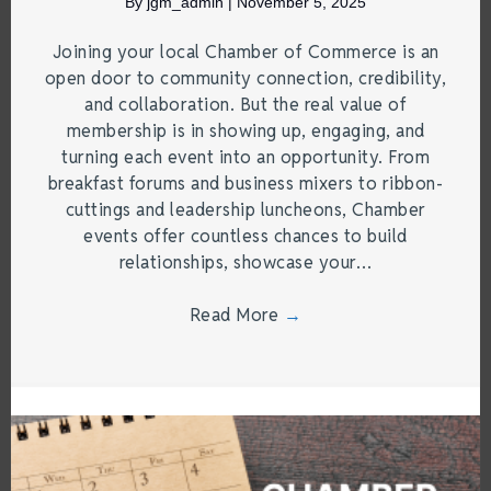
By
jgm_admin
|
November 5, 2025
Joining your local Chamber of Commerce is an
open door to community connection, credibility,
and collaboration. But the real value of
membership is in showing up, engaging, and
turning each event into an opportunity. From
breakfast forums and business mixers to ribbon-
cuttings and leadership luncheons, Chamber
events offer countless chances to build
relationships, showcase your…
Read More
→