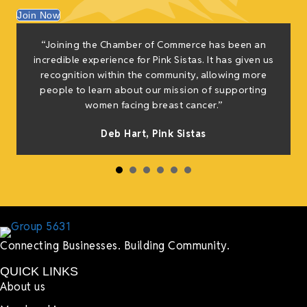
Join Now
“Joining the Chamber of Commerce has been an
incredible experience for Pink Sistas. It has given us
recognition within the community, allowing more
people to learn about our mission of supporting
women facing breast cancer.”
Deb Hart,
Pink Sistas
Connecting Businesses. Building Community.
QUICK LINKS
About us