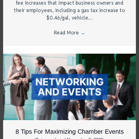
fee increases that impact business owners and
their employees, including a gas tax increase to
$0.46/gal, vehicle…
Read More
→
8 Tips For Maximizing Chamber Events