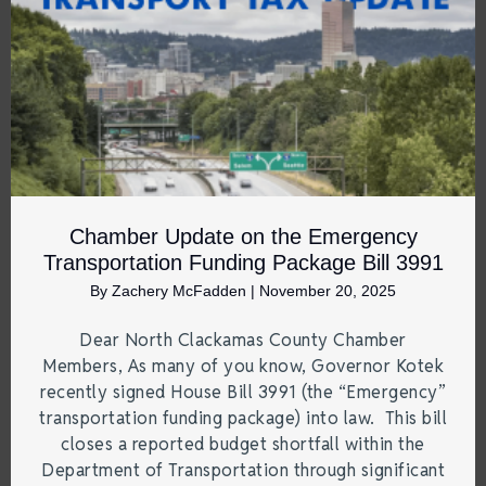
Chamber Update on the Emergency
Transportation Funding Package Bill 3991
By
Zachery McFadden
|
November 20, 2025
Dear North Clackamas County Chamber
Members, As many of you know, Governor Kotek
recently signed House Bill 3991 (the “Emergency”
transportation funding package) into law. This bill
closes a reported budget shortfall within the
Department of Transportation through significant