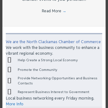
Read More
→
We are the North Clackamas Chamber of Commerce
We work with the business community to enhance a
vibrant regional economy.
Help Create a Strong Local Economy
Promote the Community
Provide Networking Opportunities and Business
Contacts
Represent Business Interest to Government
Local business networking every Friday morning.
More Info