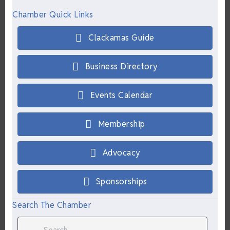
Chamber Quick Links
Clackamas Guide
Business Directory
Events Calendar
Membership
Advocacy
Sponsorships
Search The Chamber