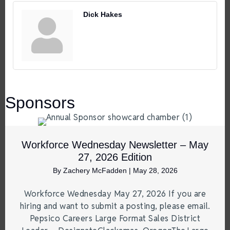
Dick Hakes
Sponsors
Workforce Wednesday Newsletter – May
27, 2026 Edition
By
Zachery McFadden
|
May 28, 2026
Workforce Wednesday May 27, 2026 If you are
hiring and want to submit a posting, please email.
Pepsico Careers Large Format Sales District