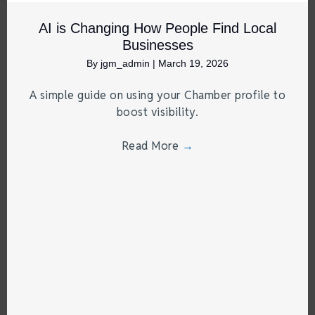
AI is Changing How People Find Local
Businesses
By
jgm_admin
|
March 19, 2026
A simple guide on using your Chamber profile to
boost visibility.
Read More
→