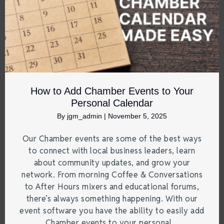
How to Add Chamber Events to Your
Personal Calendar
By
jgm_admin
|
November 5, 2025
Our Chamber events are some of the best ways
to connect with local business leaders, learn
about community updates, and grow your
network. From morning Coffee & Conversations
to After Hours mixers and educational forums,
there’s always something happening. With our
event software you have the ability to easily add
Chamber events to your personal…