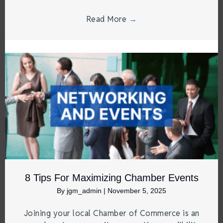
Read More
→
8 Tips For Maximizing Chamber Events
By
jgm_admin
|
November 5, 2025
Joining your local Chamber of Commerce is an