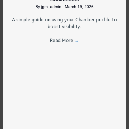
By
jgm_admin
|
March 19, 2026
A simple guide on using your Chamber profile to
boost visibility.
Read More
→