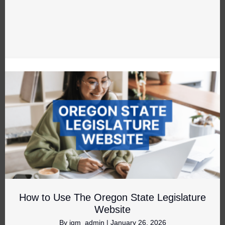
How to Use The Oregon State Legislature
Website
By
jgm_admin
|
January 26, 2026