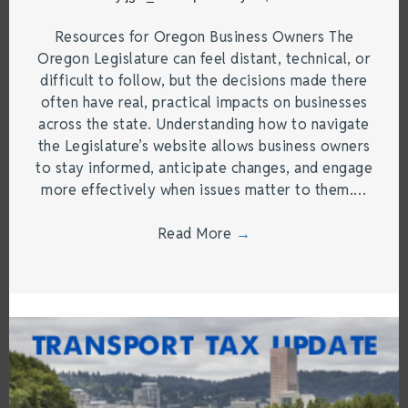
Resources for Oregon Business Owners The
Oregon Legislature can feel distant, technical, or
difficult to follow, but the decisions made there
often have real, practical impacts on businesses
across the state. Understanding how to navigate
the Legislature’s website allows business owners
to stay informed, anticipate changes, and engage
more effectively when issues matter to them.…
Read More
→