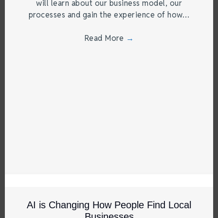
will learn about our business model, our
processes and gain the experience of how…
Read More
→
AI is Changing How People Find Local
Businesses