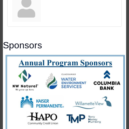
Sponsors