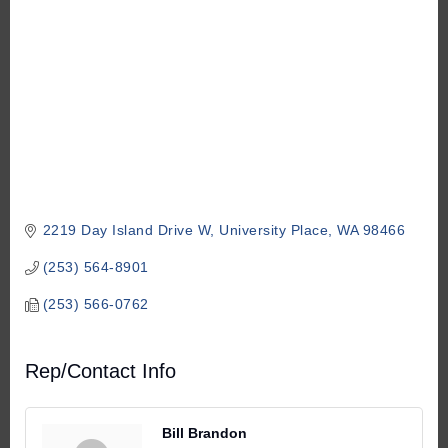
2219 Day Island Drive W
University Place
WA
98466
(253) 564-8901
(253) 566-0762
Rep/Contact Info
Bill Brandon