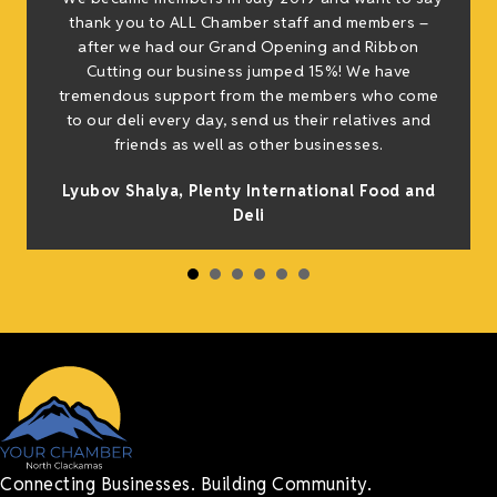
thank you to ALL Chamber staff and members –
after we had our Grand Opening and Ribbon
Cutting our business jumped 15%! We have
tremendous support from the members who come
to our deli every day, send us their relatives and
friends as well as other businesses.
Lyubov Shalya, Plenty International Food and
Deli
Connecting Businesses. Building Community.