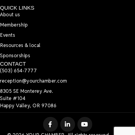
QUICK LINKS
About us
Membership
Events
Resources & local
Sponsorships
CONTACT
(503) 654-7777
reception@yourchamber.com
8305 SE Monterey Ave.
Suite #104
Happy Valley, OR 97086