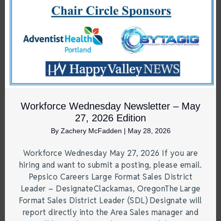
Workforce Wednesday Newsletter – May
27, 2026 Edition
By
Zachery McFadden
|
May 28, 2026
Workforce Wednesday May 27, 2026 If you are
hiring and want to submit a posting, please email.
Pepsico Careers Large Format Sales District
Leader – DesignateClackamas, OregonThe Large
Format Sales District Leader (SDL) Designate will
report directly into the Area Sales manager and