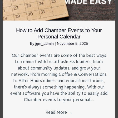
How to Add Chamber Events to Your
Personal Calendar
By
jgm_admin
|
November 5, 2025
Our Chamber events are some of the best ways
to connect with local business leaders, learn
about community updates, and grow your
network. From morning Coffee & Conversations
to After Hours mixers and educational forums,
there’s always something happening. With our
event software you have the ability to easily add
Chamber events to your personal…
Read More
→