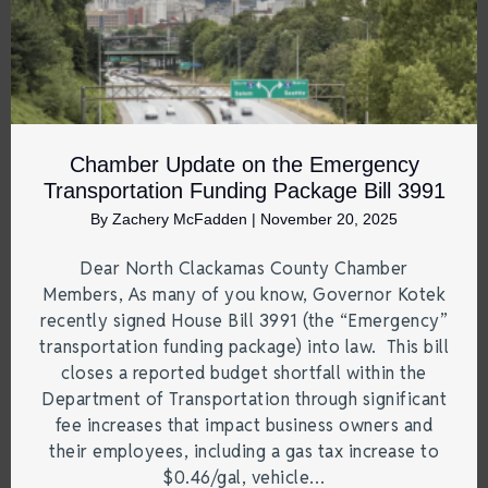
Chamber Update on the Emergency
Transportation Funding Package Bill 3991
By
Zachery McFadden
|
November 20, 2025
Dear North Clackamas County Chamber
Members, As many of you know, Governor Kotek
recently signed House Bill 3991 (the “Emergency”
transportation funding package) into law. This bill
closes a reported budget shortfall within the
Department of Transportation through significant
fee increases that impact business owners and
their employees, including a gas tax increase to
$0.46/gal, vehicle…