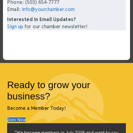
Phone: (503) 654-7777
Email:
info@yourchamber.com
Interested In Email Updates?
Sign up
for our chamber newsletter!
Ready to grow your
business?
Become a Member Today!
Join Now
“We became members in July 2019 and want to say