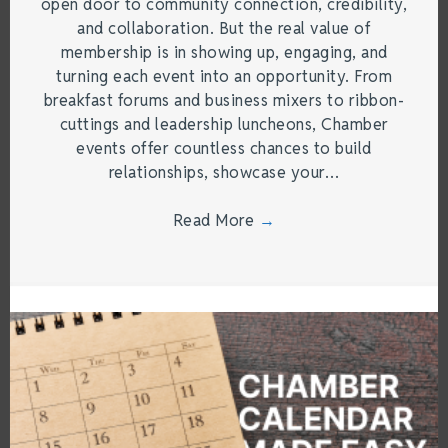
open door to community connection, credibility,
and collaboration. But the real value of
membership is in showing up, engaging, and
turning each event into an opportunity. From
breakfast forums and business mixers to ribbon-
cuttings and leadership luncheons, Chamber
events offer countless chances to build
relationships, showcase your…
Read More
→