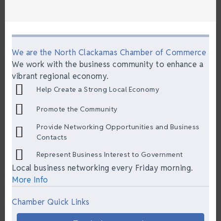
We are the North Clackamas Chamber of Commerce
We work with the business community to enhance a
vibrant regional economy.
Help Create a Strong Local Economy
Promote the Community
Provide Networking Opportunities and Business
Contacts
Represent Business Interest to Government
Local business networking every Friday morning.
More Info
Chamber Quick Links