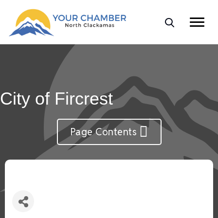
City of Fircrest
Page Contents