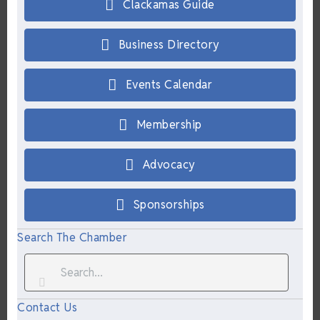
Clackamas Guide
Business Directory
Events Calendar
Membership
Advocacy
Sponsorships
Search The Chamber
Contact Us