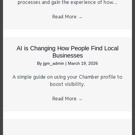
processes and gain the experience of how…
Read More
→
AI is Changing How People Find Local
Businesses
By
jgm_admin
|
March 19, 2026
A simple guide on using your Chamber profile to
boost visibility.
Read More
→