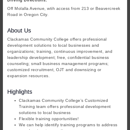
Off Molalla Avenue, wtih access from 213 or Beavercreek
Road in Oregon City.
About Us
Clackamas Community College offers professional
development solutions to local businesses and
organizations; training, continuous improvement, and
leadership development; free, confidential business
counseling; small business management programs;
customized recruitment, OJT and downsizing or
expansion resources.
Highlights
Clackamas Community College’s Customized
Training team offers professional development
solutions to local business
Flexible training opportunities!
We can help identify training programs to address