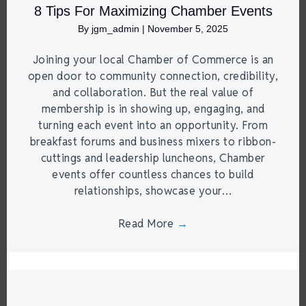
8 Tips For Maximizing Chamber Events
By
jgm_admin
|
November 5, 2025
Joining your local Chamber of Commerce is an
open door to community connection, credibility,
and collaboration. But the real value of
membership is in showing up, engaging, and
turning each event into an opportunity. From
breakfast forums and business mixers to ribbon-
cuttings and leadership luncheons, Chamber
events offer countless chances to build
relationships, showcase your…
Read More
→