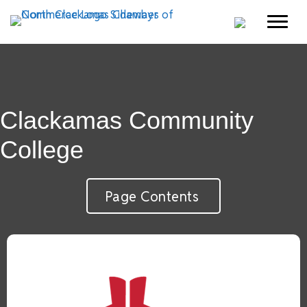
Clackamas Community
College
Page Contents