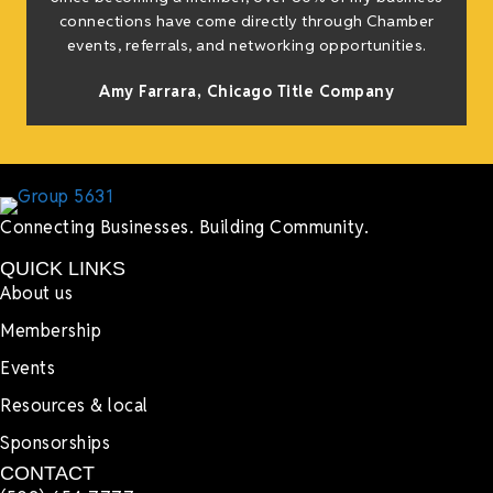
connections have come directly through Chamber
events, referrals, and networking opportunities.
Amy Farrara, Chicago Title Company
Connecting Businesses. Building Community.
QUICK LINKS
About us
Membership
Events
Resources & local
Sponsorships
CONTACT