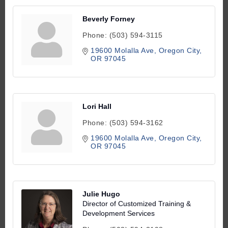
Beverly Forney
Phone:
(503) 594-3115
19600 Molalla Ave
Oregon City
OR
97045
Lori Hall
Phone:
(503) 594-3162
19600 Molalla Ave
Oregon City
OR
97045
Julie Hugo
Director of Customized Training &
Development Services