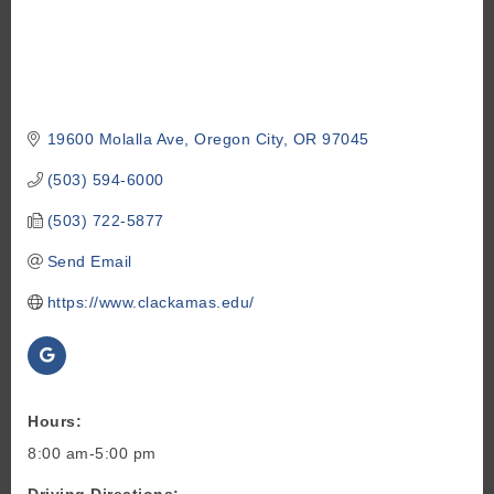
19600 Molalla Ave
Oregon City
OR
97045
(503) 594-6000
(503) 722-5877
Send Email
https://www.clackamas.edu/
Hours:
8:00 am-5:00 pm
Driving Directions: