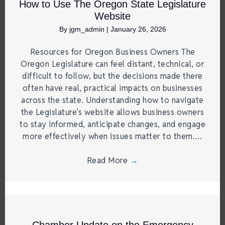
How to Use The Oregon State Legislature
Website
By
jgm_admin
|
January 26, 2026
Resources for Oregon Business Owners The
Oregon Legislature can feel distant, technical, or
difficult to follow, but the decisions made there
often have real, practical impacts on businesses
across the state. Understanding how to navigate
the Legislature’s website allows business owners
to stay informed, anticipate changes, and engage
more effectively when issues matter to them.…
Read More
→