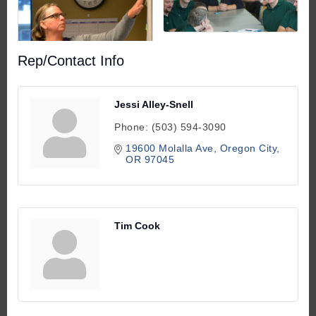
Rep/Contact Info
Jessi Alley-Snell
Phone:
(503) 594-3090
19600 Molalla Ave
Oregon City
OR
97045
Tim Cook