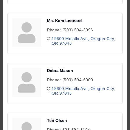
Ms. Kara Leonard
Phone:
(503) 594-3096
19600 Molalla Ave
Oregon City
OR
97045
Debra Mason
Phone:
(503) 594-6000
19600 Molalla Ave
Oregon City
OR
97045
Teri Olsen
Phone:
503-594-3194