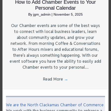
How to Add Chamber Events to Your
Personal Calendar
By
jgm_admin
|
November 5, 2025
Our Chamber events are some of the best ways
to connect with local business leaders, learn
about community updates, and grow your
network. From morning Coffee & Conversations
to After Hours mixers and educational forums,
there’s always something happening. With our
event software you have the ability to easily add
Chamber events to your personal…
Read More
→
We are the North Clackamas Chamber of Commerce
We work with the business community to enhance a