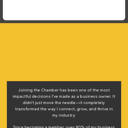
Joining the Chamber has been one of the most
impactful decisions I’ve made as a business owner. It
didn’t just move the needle—it completely
transformed the way I connect, grow, and thrive in
my industry.
Since becoming a member, over 80% of my business