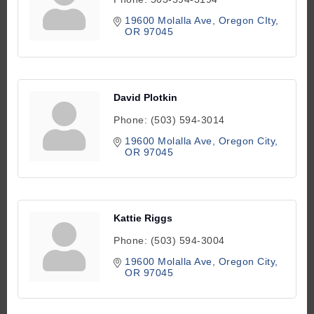
19600 Molalla Ave
Oregon CIty
OR
97045
David Plotkin
Phone:
(503) 594-3014
19600 Molalla Ave
Oregon City
OR
97045
Kattie Riggs
Phone:
(503) 594-3004
19600 Molalla Ave
Oregon City
OR
97045