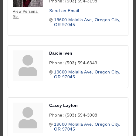
Phone:
(503) 594-3198
Send an Email
View Personal
Bio
19600 Molalla Ave
Oregon City
OR
97045
Darcie Iven
Phone:
(503) 594-6343
19600 Molalla Ave
Oregon City
OR
97045
Casey Layton
Phone:
(503) 594-3008
19600 Molalla Ave
Oregon City
OR
97045