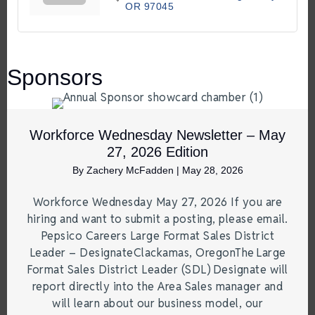
OR
97045
Sponsors
Workforce Wednesday Newsletter – May
27, 2026 Edition
By
Zachery McFadden
|
May 28, 2026
Workforce Wednesday May 27, 2026 If you are
hiring and want to submit a posting, please email.
Pepsico Careers Large Format Sales District
Leader – DesignateClackamas, OregonThe Large
Format Sales District Leader (SDL) Designate will
report directly into the Area Sales manager and
will learn about our business model, our