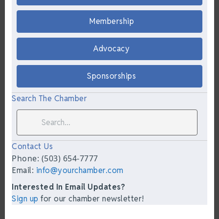
Membership
Advocacy
Sponsorships
Search The Chamber
Contact Us
Phone: (503) 654-7777
Email:
info@yourchamber.com
Interested In Email Updates?
Sign up
for our chamber newsletter!