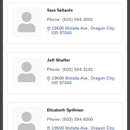
Sara Sellards
Phone:
(503) 594-3002
19600 Molalla Ave
Oregon City
OR
97045
Jeff Shaffer
Phone:
(503) 594-3101
19600 Molalla Ave
Oregon City
OR
97045
Elizabeth Spillman
Phone:
(503) 594-6000
19600 Molalla Ave
Oregon City