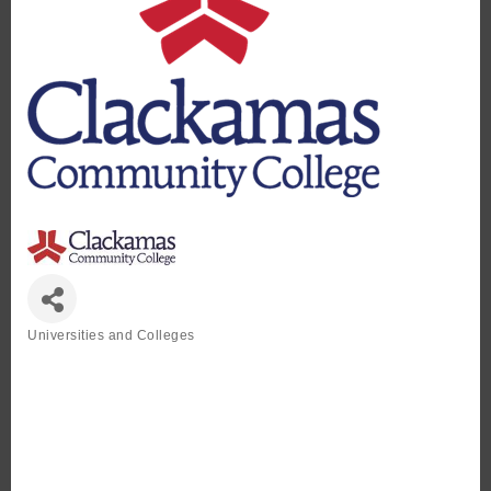
Universities and Colleges
Categories