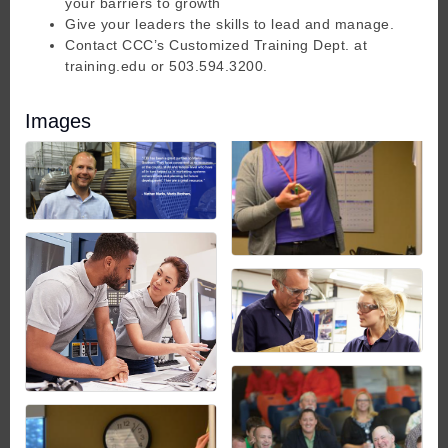
your barriers to growth
Give your leaders the skills to lead and manage.
Contact CCC’s Customized Training Dept. at
training.edu or 503.594.3200.
Images