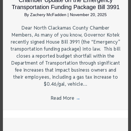
Chamber Update on the Emergency
Transportation Funding Package Bill 3991
By
Zachery McFadden
|
November 20, 2025
Dear North Clackamas County Chamber
Members, As many of you know, Governor Kotek
recently signed House Bill 3991 (the “Emergency”
transportation funding package) into law. This bill
closes a reported budget shortfall within the
Department of Transportation through significant
fee increases that impact business owners and
their employees, including a gas tax increase to
$0.46/gal, vehicle…
Read More
→