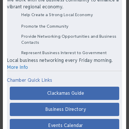
vibrant regional economy.
Help Create a Strong Local Economy
Promote the Community
Provide Networking Opportunities and Business
Contacts
Represent Business Interest to Government
Local business networking every Friday morning.
More Info
Chamber Quick Links
Clackamas Guide
Business Directory
Events Calendar