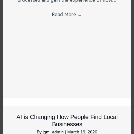
processes and gain the experience of how…
Read More
→
AI is Changing How People Find Local
Businesses
By
jgm_admin
|
March 19, 2026