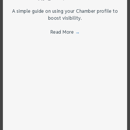
A simple guide on using your Chamber profile to
boost visibility.
Read More
→