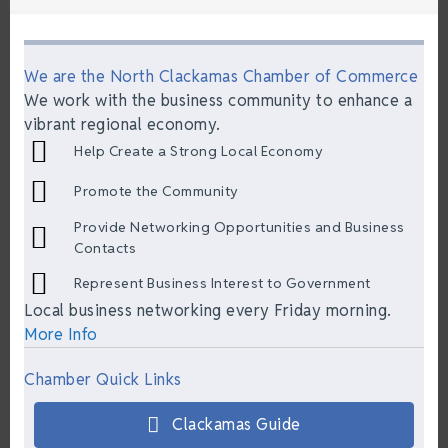
We are the North Clackamas Chamber of Commerce
We work with the business community to enhance a
vibrant regional economy.
Help Create a Strong Local Economy
Promote the Community
Provide Networking Opportunities and Business
Contacts
Represent Business Interest to Government
Local business networking every Friday morning.
More Info
Chamber Quick Links
Clackamas Guide