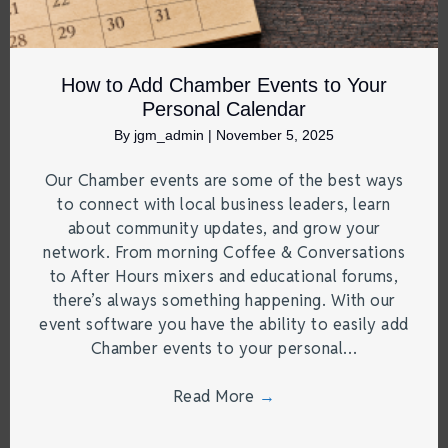
How to Add Chamber Events to Your
Personal Calendar
By
jgm_admin
|
November 5, 2025
Our Chamber events are some of the best ways
to connect with local business leaders, learn
about community updates, and grow your
network. From morning Coffee & Conversations
to After Hours mixers and educational forums,
there’s always something happening. With our
event software you have the ability to easily add
Chamber events to your personal…
Read More
→