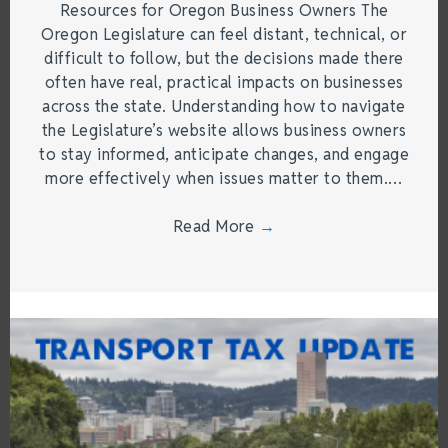
Resources for Oregon Business Owners The
Oregon Legislature can feel distant, technical, or
difficult to follow, but the decisions made there
often have real, practical impacts on businesses
across the state. Understanding how to navigate
the Legislature’s website allows business owners
to stay informed, anticipate changes, and engage
more effectively when issues matter to them.…
Read More
→