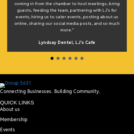
coming in from the chamber to host meetings, bring
guests, feeding the team, partnering with LJ’s for
events, hiring us to cater events, posting about us
online, sharing our social media posts, and so much
more.”
Lyndsay Dentel,
LJ’s Cafe
Connecting Businesses. Building Community.
QUICK LINKS
About us
Membership
Events