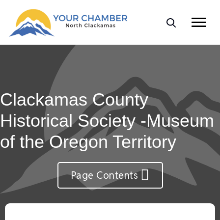
Clackamas County
Historical Society -Museum
of the Oregon Territory
Page Contents