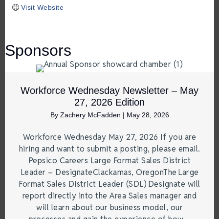
Visit Website
Sponsors
Workforce Wednesday Newsletter – May
27, 2026 Edition
By
Zachery McFadden
|
May 28, 2026
Workforce Wednesday May 27, 2026 If you are
hiring and want to submit a posting, please email.
Pepsico Careers Large Format Sales District
Leader – DesignateClackamas, OregonThe Large
Format Sales District Leader (SDL) Designate will
report directly into the Area Sales manager and
will learn about our business model, our