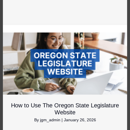
How to Use The Oregon State Legislature
Website
By
jgm_admin
|
January 26, 2026