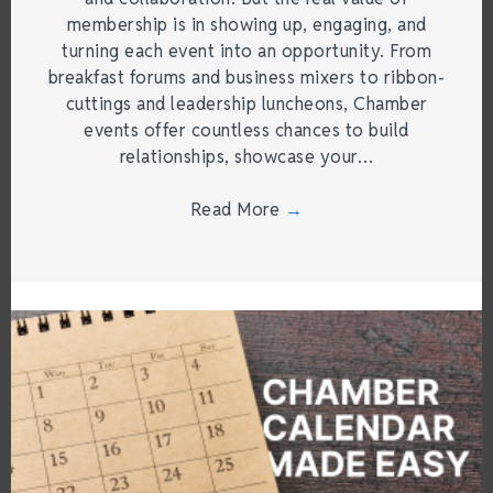
membership is in showing up, engaging, and
turning each event into an opportunity. From
breakfast forums and business mixers to ribbon-
cuttings and leadership luncheons, Chamber
events offer countless chances to build
relationships, showcase your…
Read More
→