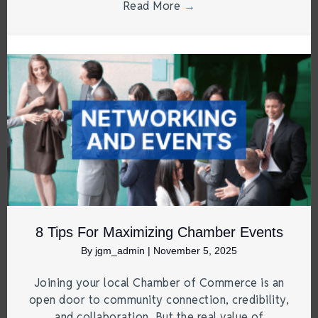
Read More
→
8 Tips For Maximizing Chamber Events
By
jgm_admin
|
November 5, 2025
Joining your local Chamber of Commerce is an
open door to community connection, credibility,
and collaboration. But the real value of