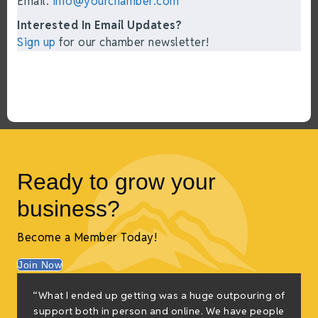
Email:
info@yourchamber.com
Interested In Email Updates?
Sign up
for our chamber newsletter!
Ready to grow your
business?
Become a Member Today!
Join Now
“What I ended up getting was a huge outpouring of
support both in person and online. We have people