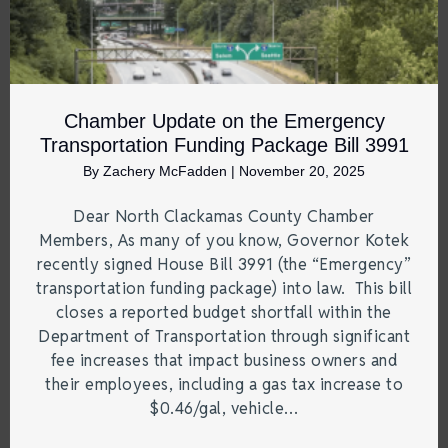
Chamber Update on the Emergency
Transportation Funding Package Bill 3991
By
Zachery McFadden
|
November 20, 2025
Dear North Clackamas County Chamber
Members, As many of you know, Governor Kotek
recently signed House Bill 3991 (the “Emergency”
transportation funding package) into law. This bill
closes a reported budget shortfall within the
Department of Transportation through significant
fee increases that impact business owners and
their employees, including a gas tax increase to
$0.46/gal, vehicle…