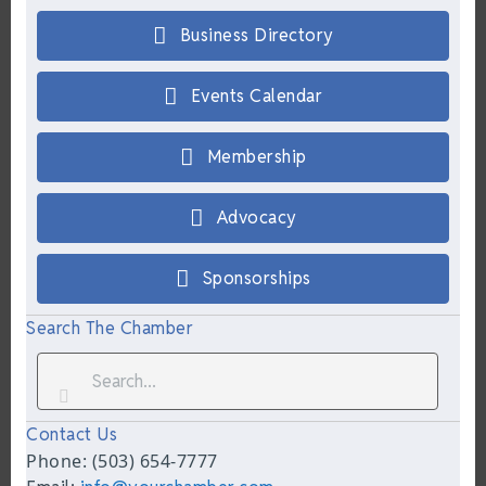
Business Directory
Events Calendar
Membership
Advocacy
Sponsorships
Search The Chamber
Contact Us
Phone: (503) 654-7777