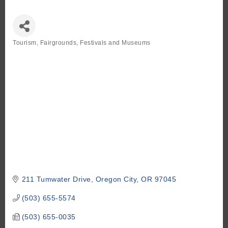
Tourism
Fairgrounds, Festivals and Museums
Categories
211 Tumwater Drive
Oregon City
OR
97045
(503) 655-5574
(503) 655-0035