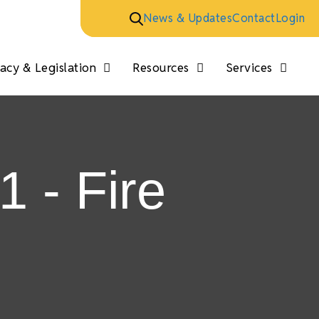
News & Updates
Contact
Login
cy & Legislation
Resources
Services
1 - Fire