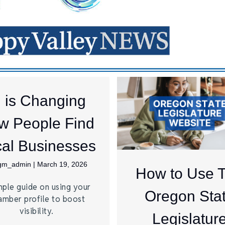
I is Changing
w People Find
al Businesses
jgm_admin
|
March 19, 2026
How to Use 
mple guide on using your
Oregon Sta
amber profile to boost
visibility.
Legislatur