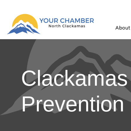
About
Clackamas F
Prevention 