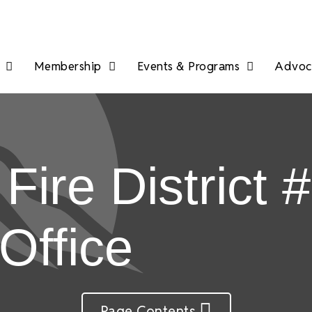
Membership
Events & Programs
Advoca
ire District #
Office
Page Contents