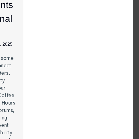
nts
nal
, 2025
e some
nnect
ders,
ity
our
Coffee
r Hours
forums,
hing
vent
bility