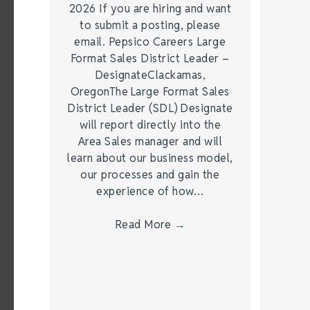
2026 If you are hiring and want
to submit a posting, please
email. Pepsico Careers Large
Format Sales District Leader –
DesignateClackamas,
OregonThe Large Format Sales
District Leader (SDL) Designate
will report directly into the
Area Sales manager and will
learn about our business model,
our processes and gain the
experience of how…
Read More
→