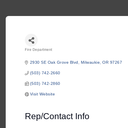
Fire Department
Categories
2930 SE Oak Grove Blvd
Milwaukie
OR
97267
(503) 742-2660
(503) 742-2860
Visit Website
Rep/Contact Info