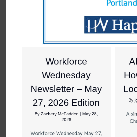
Workforce
A
Wednesday
Ho
Newsletter – May
Loc
27, 2026 Edition
By
A si
By
Zachery McFadden
|
May 28,
2026
Ch
Workforce Wednesday May 27,