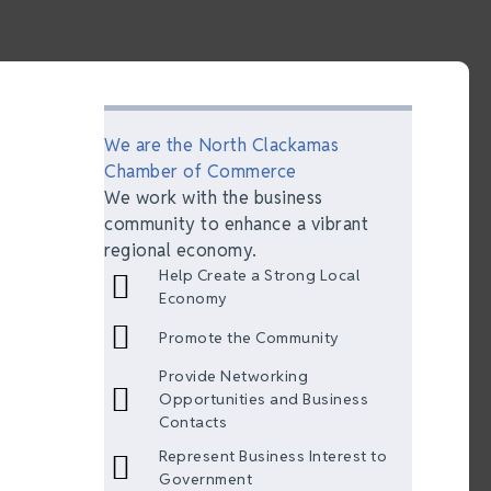
We are the North Clackamas
Chamber of Commerce
We work with the business
community to enhance a vibrant
regional economy.
Help Create a Strong Local
Economy
Promote the Community
Provide Networking
Opportunities and Business
Contacts
Represent Business Interest to
Government