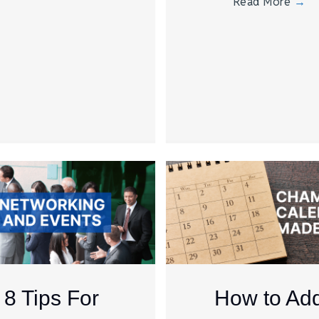
Read More
→
8 Tips For
How to Ad