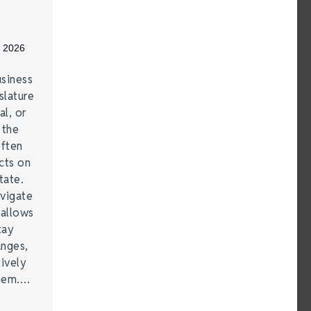
, 2026
siness
lature
al, or
 the
often
cts on
tate.
vigate
 allows
tay
anges,
ively
them.…