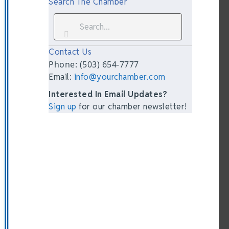
Search The Chamber
Contact Us
Phone: (503) 654-7777
Email:
info@yourchamber.com
Interested In Email Updates?
Sign up
for our chamber newsletter!