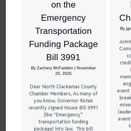
on the
Emergency
Ch
Transportation
By
jg
Joini
Funding Package
Comm
Bill 3991
c
credi
By
Zachery McFadden
|
November
20, 2025
memb
eng
Dear North Clackamas County
event 
Chamber Members, As many of
break
you know, Governor Kotek
mixer
recently signed House Bill 3991
leade
(the “Emergency”
event
transportation funding
t
package) into law. This bill