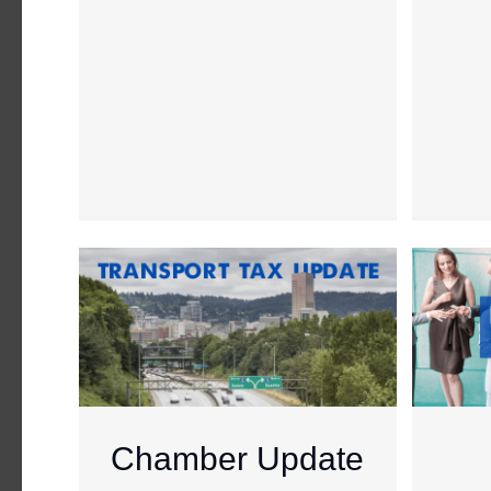
Chamber Update