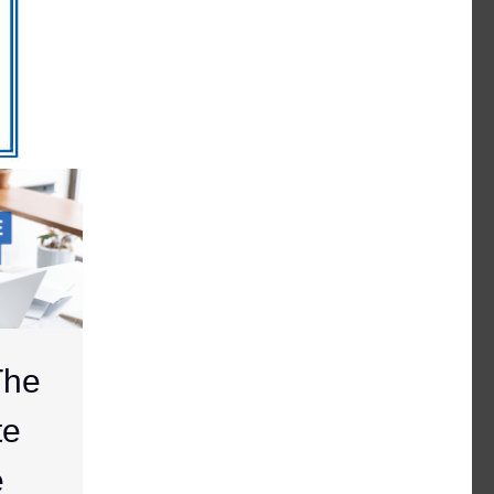
The
te
e