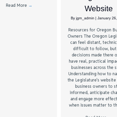
Read More
→
Website
By
jgm_admin
|
January 26
Resources for Oregon Bu
Owners The Oregon Legis
can feel distant, technic
difficult to follow, but
decisions made there 
have real, practical impa
businesses across the s
Understanding how to na
the Legislature’s website
business owners to s
informed, anticipate ch
and engage more effect
when issues matter to 