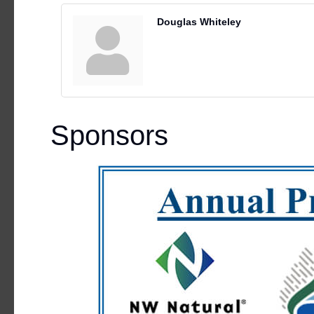
Douglas Whiteley
Sponsors