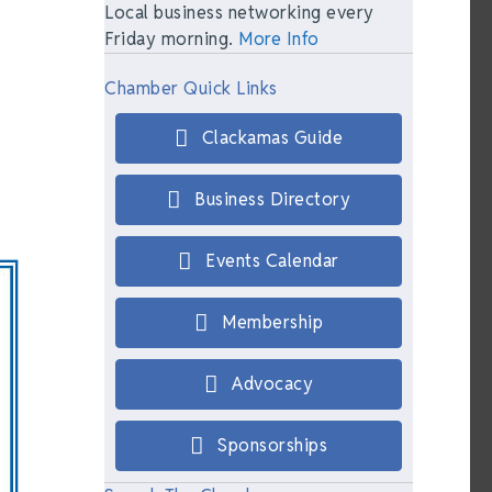
Local business networking every
Friday morning.
More Info
Chamber Quick Links
Clackamas Guide
Business Directory
Events Calendar
Membership
Advocacy
Sponsorships