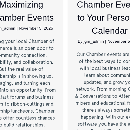
Maximizing
Chamber Eve
amber Events
to Your Perso
m_admin
|
November 5, 2025
Calendar
ng your local Chamber of
By
jgm_admin
|
November 5
erce is an open door to
Our Chamber events ar
ommunity connection,
of the best ways to co
bility, and collaboration.
with local business lea
But the real value of
learn about commun
ership is in showing up,
updates, and grow y
aging, and turning each
network. From morning 
into an opportunity. From
& Conversations to Afte
fast forums and business
mixers and educational 
s to ribbon-cuttings and
there’s always somet
rship luncheons, Chamber
happening. With our e
s offer countless chances
software you have the a
o build relationships,