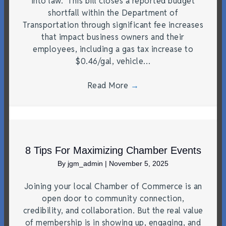
into law. This bill closes a reported budget
shortfall within the Department of
Transportation through significant fee increases
that impact business owners and their
employees, including a gas tax increase to
$0.46/gal, vehicle…
Read More
→
8 Tips For Maximizing Chamber Events
By
jgm_admin
|
November 5, 2025
Joining your local Chamber of Commerce is an
open door to community connection,
credibility, and collaboration. But the real value
of membership is in showing up, engaging, and