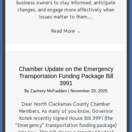
business owners to stay informed, anticipate
changes, and engage more effectively when
issues matter to them.…
Read More
→
Chamber Update on the Emergency
Transportation Funding Package Bill
3991
By
Zachery McFadden
|
November 20, 2025
Dear North Clackamas County Chamber
Members, As many of you know, Governor
Kotek recently signed House Bill 3991 (the
“Emergency” transportation funding package)