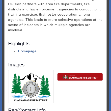
Division partners with area fire departments, fire
districts and law enforcement agencies to conduct joint
training exercises that foster cooperation among
agencies. This leads to more cohesive operations at the
scene of incidents in which multiple agencies are
involved.
Highlights
Homepage
Images
Rep/Contact Info