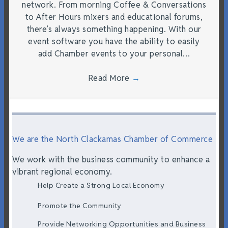
network. From morning Coffee & Conversations
to After Hours mixers and educational forums,
there’s always something happening. With our
event software you have the ability to easily
add Chamber events to your personal…
Read More
→
We are the North Clackamas Chamber of Commerce
We work with the business community to enhance a
vibrant regional economy.
Help Create a Strong Local Economy
Promote the Community
Provide Networking Opportunities and Business