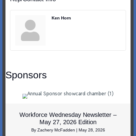
Ken Horn
Sponsors
Workforce Wednesday Newsletter –
May 27, 2026 Edition
By
Zachery McFadden
|
May 28, 2026