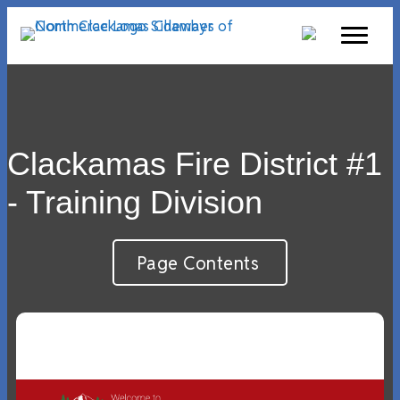
Clackamas Fire District #1
- Training Division
Page Contents