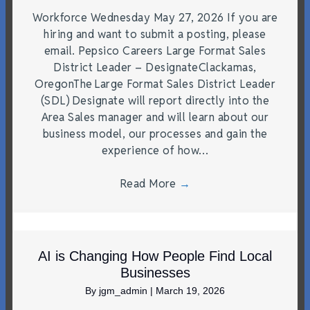
Workforce Wednesday May 27, 2026 If you are
hiring and want to submit a posting, please
email. Pepsico Careers Large Format Sales
District Leader – DesignateClackamas,
OregonThe Large Format Sales District Leader
(SDL) Designate will report directly into the
Area Sales manager and will learn about our
business model, our processes and gain the
experience of how…
Read More
→
AI is Changing How People Find Local
Businesses
By
jgm_admin
|
March 19, 2026