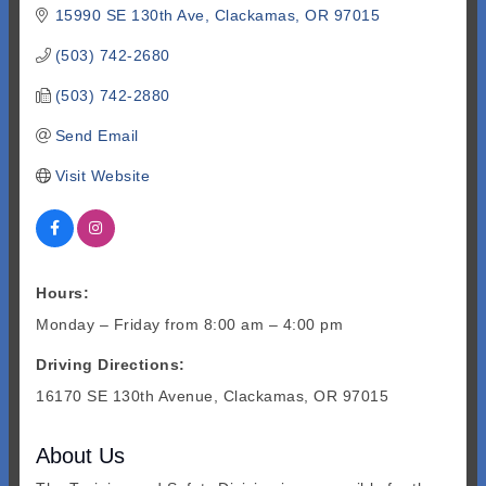
15990 SE 130th Ave
Clackamas
OR
97015
(503) 742-2680
(503) 742-2880
Send Email
Visit Website
Hours:
Monday – Friday from 8:00 am – 4:00 pm
Driving Directions:
16170 SE 130th Avenue, Clackamas, OR 97015
About Us