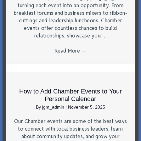
turning each event into an opportunity. From
breakfast forums and business mixers to ribbon-
cuttings and leadership luncheons, Chamber
events offer countless chances to build
relationships, showcase your…
Read More
→
How to Add Chamber Events to Your
Personal Calendar
By
jgm_admin
|
November 5, 2025
Our Chamber events are some of the best ways
to connect with local business leaders, learn
about community updates, and grow your