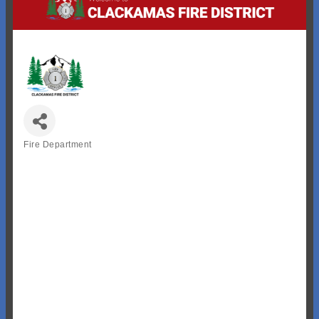
Fire Department
Categories