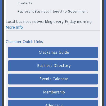
Contacts
Represent Business Interest to Government
Local business networking every Friday morning.
More Info
Chamber Quick Links
Clackamas Guide
Business Directory
Events Calendar
Membership
Advocacy