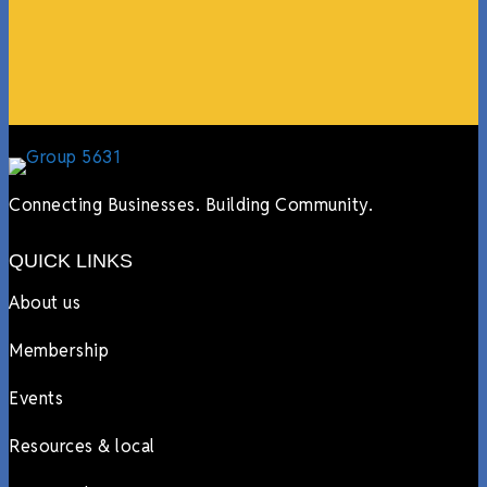
more.”
Lyndsay Dentel,
LJ’s Cafe
Connecting Businesses. Building Community.
QUICK LINKS
About us
Membership
Events
Resources & local