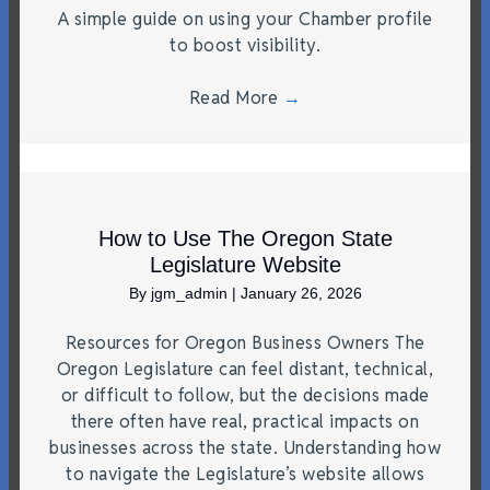
A simple guide on using your Chamber profile
to boost visibility.
Read More
→
How to Use The Oregon State
Legislature Website
By
jgm_admin
|
January 26, 2026
Resources for Oregon Business Owners The
Oregon Legislature can feel distant, technical,
or difficult to follow, but the decisions made
there often have real, practical impacts on
businesses across the state. Understanding how
to navigate the Legislature’s website allows