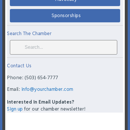
Sponsorships
Search The Chamber
Contact Us
Phone: (503) 654-7777
Email:
info@yourchamber.com
Interested In Email Updates?
Sign up
for our chamber newsletter!