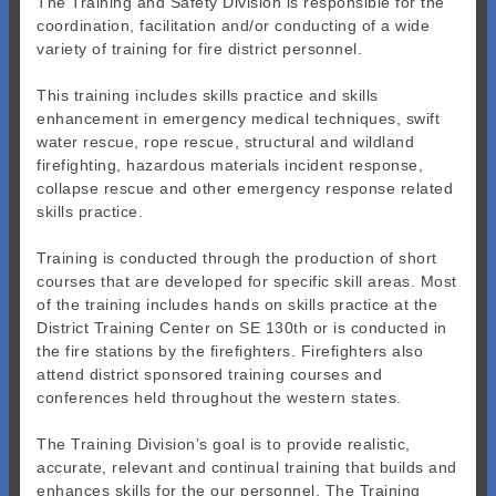
The Training and Safety Division is responsible for the
coordination, facilitation and/or conducting of a wide
variety of training for fire district personnel.
This training includes skills practice and skills
enhancement in emergency medical techniques, swift
water rescue, rope rescue, structural and wildland
firefighting, hazardous materials incident response,
collapse rescue and other emergency response related
skills practice.
Training is conducted through the production of short
courses that are developed for specific skill areas. Most
of the training includes hands on skills practice at the
District Training Center on SE 130th or is conducted in
the fire stations by the firefighters. Firefighters also
attend district sponsored training courses and
conferences held throughout the western states.
The Training Division’s goal is to provide realistic,
accurate, relevant and continual training that builds and
enhances skills for the our personnel. The Training