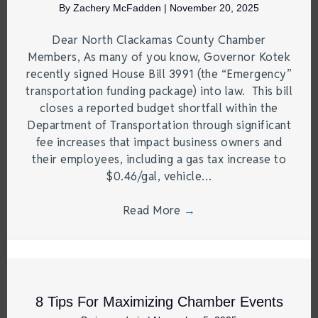
By
Zachery McFadden
|
November 20, 2025
Dear North Clackamas County Chamber
Members, As many of you know, Governor Kotek
recently signed House Bill 3991 (the “Emergency”
transportation funding package) into law. This bill
closes a reported budget shortfall within the
Department of Transportation through significant
fee increases that impact business owners and
their employees, including a gas tax increase to
$0.46/gal, vehicle…
Read More
→
8 Tips For Maximizing Chamber Events