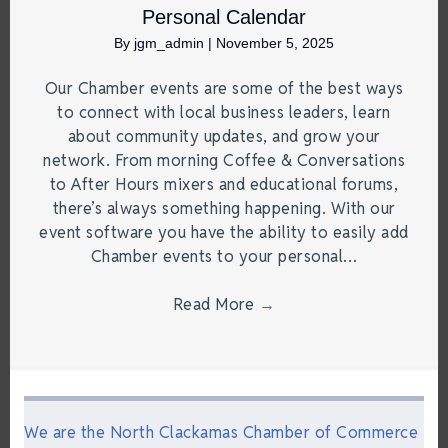
Personal Calendar
By
jgm_admin
|
November 5, 2025
Our Chamber events are some of the best ways
to connect with local business leaders, learn
about community updates, and grow your
network. From morning Coffee & Conversations
to After Hours mixers and educational forums,
there’s always something happening. With our
event software you have the ability to easily add
Chamber events to your personal…
Read More
→
We are the North Clackamas Chamber of Commerce