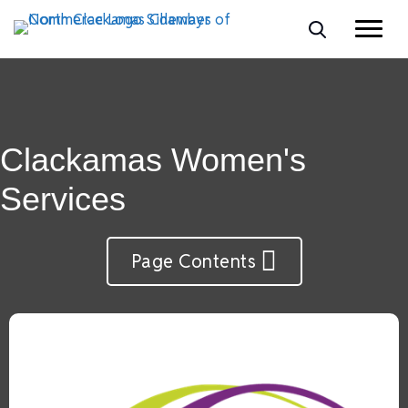
Clackamas Women's
Services
Page Contents