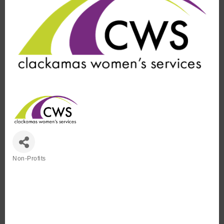
Non-Profits
Categories