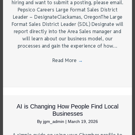
hiring and want to submit a posting, please email.
Pepsico Careers Large Format Sales District
Leader – DesignateClackamas, OregonThe Large
Format Sales District Leader (SDL) Designate will
report directly into the Area Sales manager and
will learn about our business model, our
processes and gain the experience of how…
Read More
→
AI is Changing How People Find Local
Businesses
By
jgm_admin
|
March 19, 2026