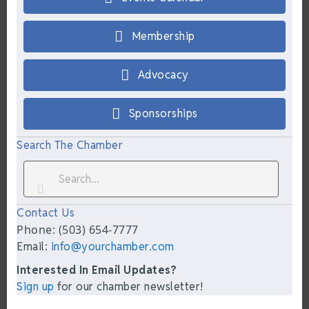
Membership
Advocacy
Sponsorships
Search The Chamber
Contact Us
Phone: (503) 654-7777
Email:
info@yourchamber.com
Interested In Email Updates?
Sign up
for our chamber newsletter!