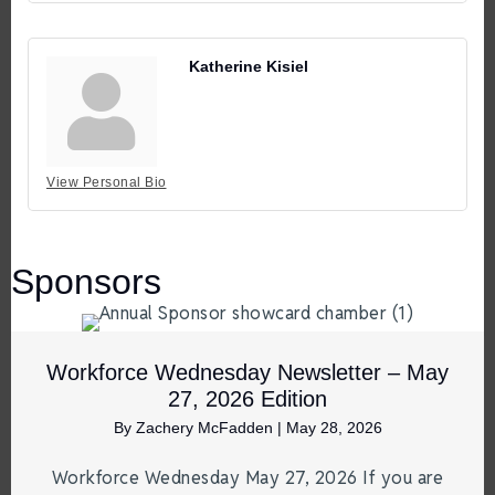
Katherine Kisiel
View Personal Bio
Sponsors
Workforce Wednesday Newsletter – May
27, 2026 Edition
By
Zachery McFadden
|
May 28, 2026
Workforce Wednesday May 27, 2026 If you are