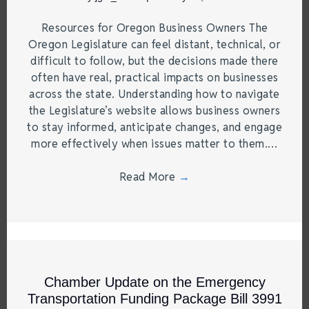
Resources for Oregon Business Owners The
Oregon Legislature can feel distant, technical, or
difficult to follow, but the decisions made there
often have real, practical impacts on businesses
across the state. Understanding how to navigate
the Legislature’s website allows business owners
to stay informed, anticipate changes, and engage
more effectively when issues matter to them.…
Read More
→
Chamber Update on the Emergency
Transportation Funding Package Bill 3991