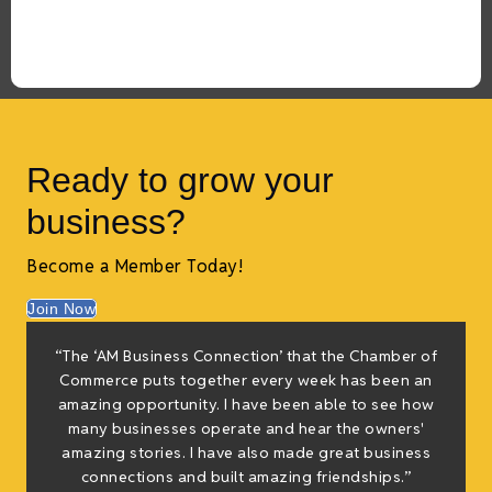
Ready to grow your
business?
Become a Member Today!
Join Now
f
“The ‘AM Business Connection’ that the Chamber of
e
Commerce puts together every week has been an
g
amazing opportunity. I have been able to see how
many businesses operate and hear the owners'
amazing stories. I have also made great business
h
connections and built amazing friendships.”