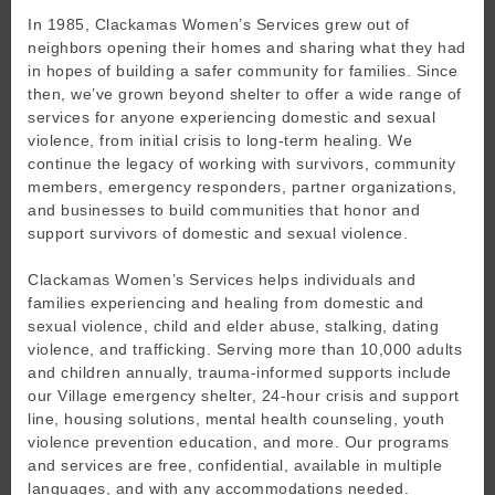
In 1985, Clackamas Women’s Services grew out of
neighbors opening their homes and sharing what they had
in hopes of building a safer community for families. Since
then, we’ve grown beyond shelter to offer a wide range of
services for anyone experiencing domestic and sexual
violence, from initial crisis to long-term healing. We
continue the legacy of working with survivors, community
members, emergency responders, partner organizations,
and businesses to build communities that honor and
support survivors of domestic and sexual violence.
Clackamas Women’s Services helps individuals and
families experiencing and healing from domestic and
sexual violence, child and elder abuse, stalking, dating
violence, and trafficking. Serving more than 10,000 adults
and children annually, trauma-informed supports include
our Village emergency shelter, 24-hour crisis and support
line, housing solutions, mental health counseling, youth
violence prevention education, and more. Our programs
and services are free, confidential, available in multiple
languages, and with any accommodations needed.