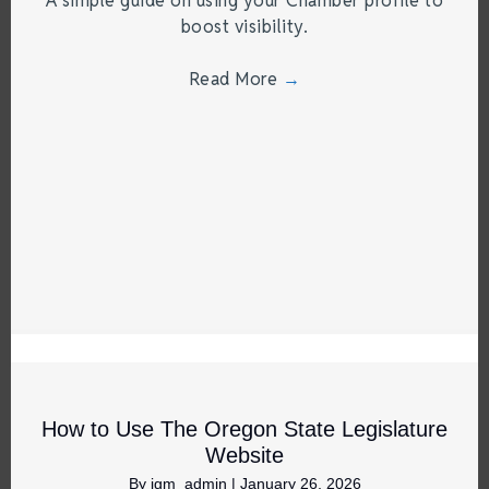
A simple guide on using your Chamber profile to
boost visibility.
Read More
→
How to Use The Oregon State Legislature
Website
By
jgm_admin
|
January 26, 2026