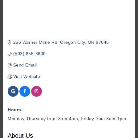
256 Warner Milne Rd
Oregon City
OR
97045
(503) 655-8600
Send Email
Visit Website
Hours:
Monday-Thursday from 8am-4pm; Friday from 8am-1pm
About Us