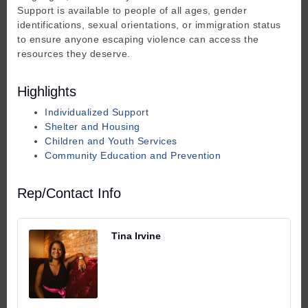
Support is available to people of all ages, gender
identifications, sexual orientations, or immigration status
to ensure anyone escaping violence can access the
resources they deserve.
Highlights
Individualized Support
Shelter and Housing
Children and Youth Services
Community Education and Prevention
Rep/Contact Info
Tina Irvine