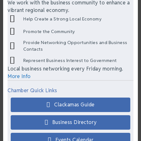
We work with the business community to enhance a
vibrant regional economy.
Help Create a Strong Local Economy
Promote the Community
Provide Networking Opportunities and Business
Contacts
Represent Business Interest to Government
Local business networking every Friday morning.
More Info
Chamber Quick Links
Clackamas Guide
Business Directory
Events Calendar