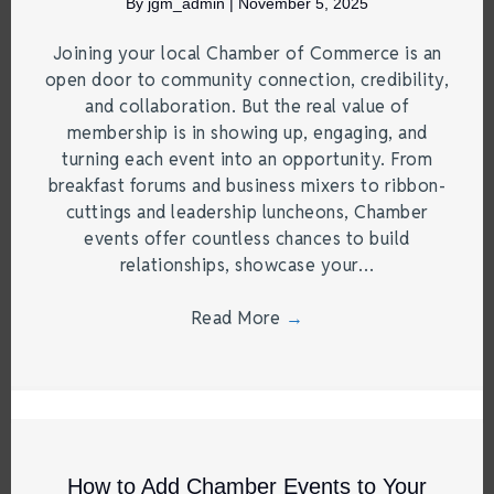
By
jgm_admin
|
November 5, 2025
Joining your local Chamber of Commerce is an
open door to community connection, credibility,
and collaboration. But the real value of
membership is in showing up, engaging, and
turning each event into an opportunity. From
breakfast forums and business mixers to ribbon-
cuttings and leadership luncheons, Chamber
events offer countless chances to build
relationships, showcase your…
Read More
→
How to Add Chamber Events to Your