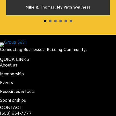
Mike R. Thomas, My Path Wellness
Connecting Businesses. Building Community.
QUICK LINKS
About us
Membership
Events
Resources & local
Sponsorships
CONTACT
(503) 654-7777