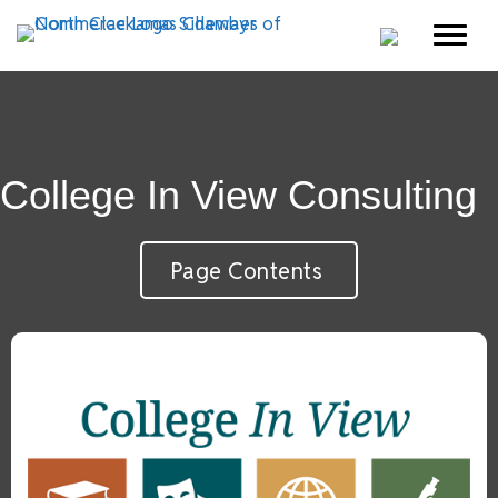
College In View Consulting
Page Contents