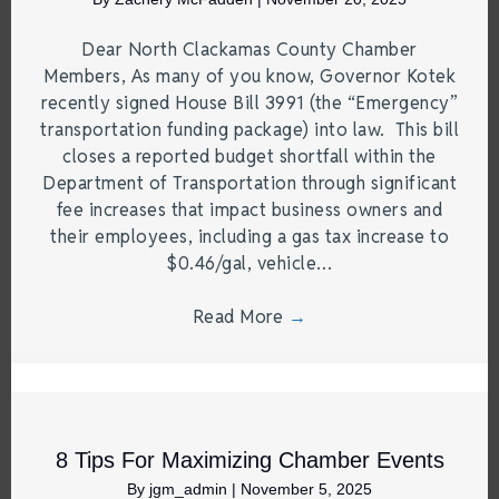
Dear North Clackamas County Chamber
Members, As many of you know, Governor Kotek
recently signed House Bill 3991 (the “Emergency”
transportation funding package) into law. This bill
closes a reported budget shortfall within the
Department of Transportation through significant
fee increases that impact business owners and
their employees, including a gas tax increase to
$0.46/gal, vehicle…
Read More
→
8 Tips For Maximizing Chamber Events
By
jgm_admin
|
November 5, 2025