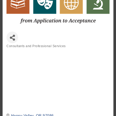
Consultants and Professional Services
Categories
Happy Valley
OR
97086