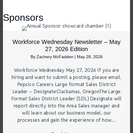
Sponsors
Workforce Wednesday Newsletter – May
27, 2026 Edition
By
Zachery McFadden
|
May 28, 2026
Workforce Wednesday May 27, 2026 If you are
hiring and want to submit a posting, please email.
Pepsico Careers Large Format Sales District
Leader – DesignateClackamas, OregonThe Large
Format Sales District Leader (SDL) Designate will
report directly into the Area Sales manager and
will learn about our business model, our
processes and gain the experience of how…