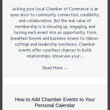
Joining your local Chamber of Commerce is an
open door to community connection, credibility,
and collaboration. But the real value of
membership is in showing up, engaging, and
turning each event into an opportunity. From
breakfast forums and business mixers to ribbon-
cuttings and leadership luncheons, Chamber
events offer countless chances to build
relationships, showcase your…
Read More
→
How to Add Chamber Events to Your
Personal Calendar