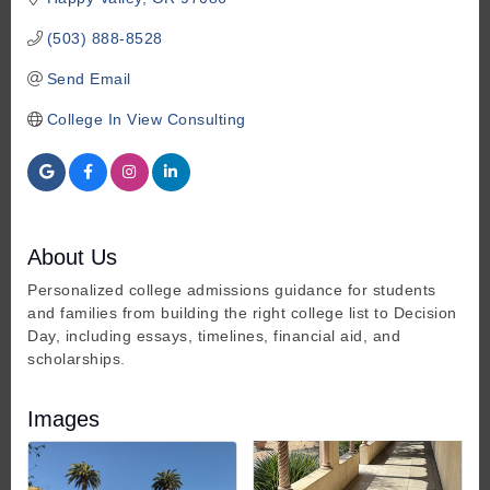
(503) 888-8528
Send Email
College In View Consulting
About Us
Personalized college admissions guidance for students
and families from building the right college list to Decision
Day, including essays, timelines, financial aid, and
scholarships.
Images