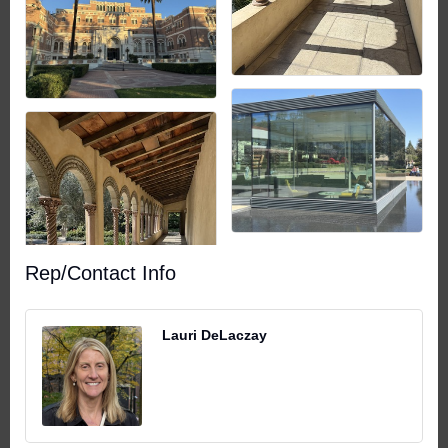
Rep/Contact Info
Lauri DeLaczay