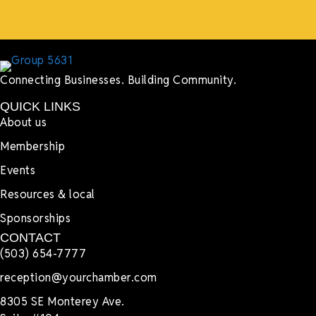
Connecting Businesses. Building Community.
QUICK LINKS
About us
Membership
Events
Resources & local
Sponsorships
CONTACT
(503) 654-7777
reception@yourchamber.com
8305 SE Monterey Ave.