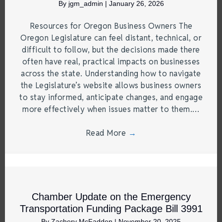
By
jgm_admin
|
January 26, 2026
Resources for Oregon Business Owners The
Oregon Legislature can feel distant, technical, or
difficult to follow, but the decisions made there
often have real, practical impacts on businesses
across the state. Understanding how to navigate
the Legislature’s website allows business owners
to stay informed, anticipate changes, and engage
more effectively when issues matter to them.…
Read More
→
Chamber Update on the Emergency
Transportation Funding Package Bill 3991
By
Zachery McFadden
|
November 20, 2025