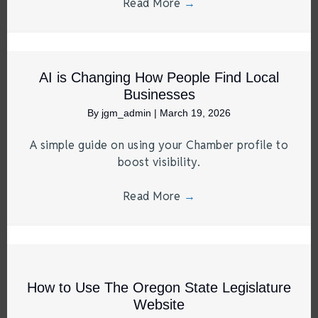
Read More
→
AI is Changing How People Find Local
Businesses
By
jgm_admin
|
March 19, 2026
A simple guide on using your Chamber profile to
boost visibility.
Read More
→
How to Use The Oregon State Legislature
Website