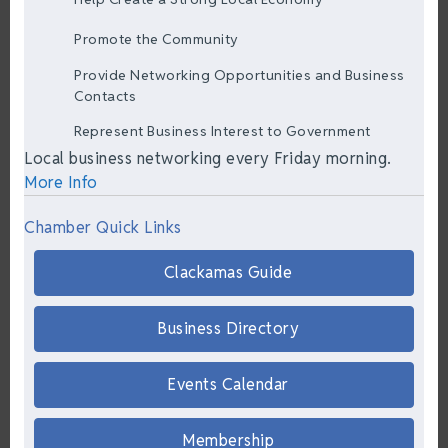
Promote the Community
Provide Networking Opportunities and Business
Contacts
Represent Business Interest to Government
Local business networking every Friday morning.
More Info
Chamber Quick Links
Clackamas Guide
Business Directory
Events Calendar
Membership