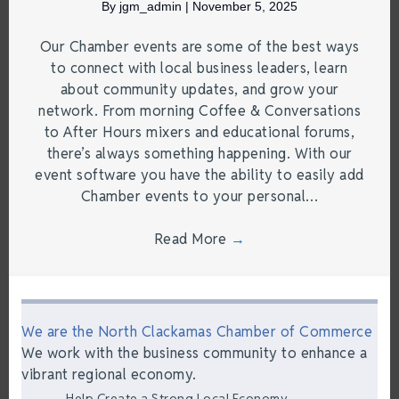
By
jgm_admin
|
November 5, 2025
Our Chamber events are some of the best ways
to connect with local business leaders, learn
about community updates, and grow your
network. From morning Coffee & Conversations
to After Hours mixers and educational forums,
there’s always something happening. With our
event software you have the ability to easily add
Chamber events to your personal…
Read More
→
We are the North Clackamas Chamber of Commerce
We work with the business community to enhance a
vibrant regional economy.
Help Create a Strong Local Economy