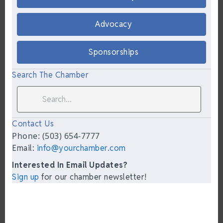
Advocacy
Sponsorships
Search The Chamber
Contact Us
Phone: (503) 654-7777
Email:
info@yourchamber.com
Interested In Email Updates?
Sign up
for our chamber newsletter!