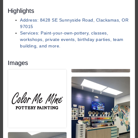
Highlights
Address: 8428 SE Sunnyside Road, Clackamas, OR
97015
Services: Paint-your-own-pottery, classes,
workshops, private events, birthday parties, team
building, and more.
Images