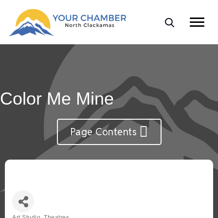
Color Me Mine
Page Contents
Art Studio, Theatres