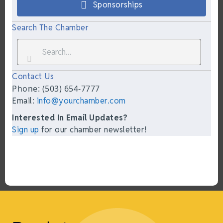
Sponsorships
Search The Chamber
Contact Us
Phone: (503) 654-7777
Email:
info@yourchamber.com
Interested In Email Updates?
Sign up
for our chamber newsletter!