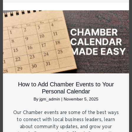
How to Add Chamber Events to Your
Personal Calendar
By
jgm_admin
|
November 5, 2025
Our Chamber events are some of the best ways
to connect with local business leaders, learn
about community updates, and grow your