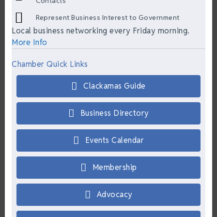
Contacts
Represent Business Interest to Government
Local business networking every Friday morning.
More Info
Chamber Quick Links
Clackamas Guide
Business Directory
Events Calendar
Membership
Advocacy