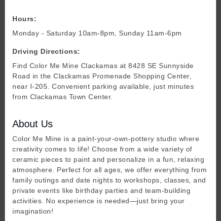
Hours:
Monday - Saturday 10am-8pm, Sunday 11am-6pm
Driving Directions:
Find Color Me Mine Clackamas at 8428 SE Sunnyside
Road in the Clackamas Promenade Shopping Center,
near I-205. Convenient parking available, just minutes
from Clackamas Town Center.
About Us
Color Me Mine is a paint-your-own-pottery studio where
creativity comes to life! Choose from a wide variety of
ceramic pieces to paint and personalize in a fun, relaxing
atmosphere. Perfect for all ages, we offer everything from
family outings and date nights to workshops, classes, and
private events like birthday parties and team-building
activities. No experience is needed—just bring your
imagination!