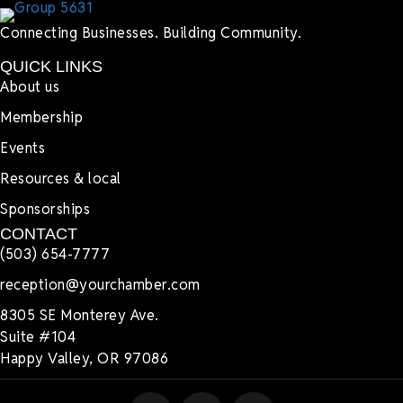
Connecting Businesses. Building Community.
QUICK LINKS
About us
Membership
Events
Resources & local
Sponsorships
CONTACT
(503) 654-7777
reception@yourchamber.com
8305 SE Monterey Ave.
Suite #104
Happy Valley, OR 97086