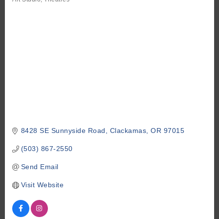
Categories
8428 SE Sunnyside Road
Clackamas
OR
97015
(503) 867-2550
Send Email
Visit Website