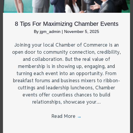
8 Tips For Maximizing Chamber Events
By
jgm_admin
|
November 5, 2025
Joining your local Chamber of Commerce is an
open door to community connection, credibility,
and collaboration. But the real value of
membership is in showing up, engaging, and
turning each event into an opportunity. From
breakfast forums and business mixers to ribbon-
cuttings and leadership luncheons, Chamber
events offer countless chances to build
relationships, showcase your…
Read More
→