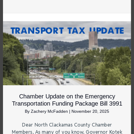
Chamber Update on the Emergency
Transportation Funding Package Bill 3991
By
Zachery McFadden
|
November 20, 2025
Dear North Clackamas County Chamber
Members, As many of you know, Governor Kotek