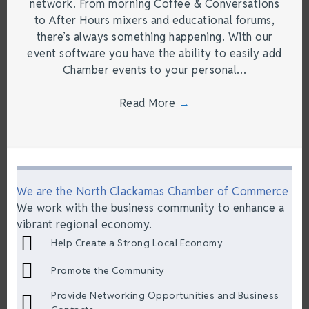
network. From morning Coffee & Conversations
to After Hours mixers and educational forums,
there’s always something happening. With our
event software you have the ability to easily add
Chamber events to your personal…
Read More
→
We are the North Clackamas Chamber of Commerce
We work with the business community to enhance a
vibrant regional economy.
Help Create a Strong Local Economy
Promote the Community
Provide Networking Opportunities and Business