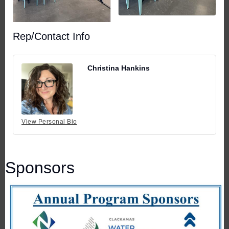
Rep/Contact Info
Christina Hankins
View Personal Bio
Sponsors