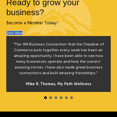
Ready to grow your
business?
Become a Member Today!
Join Now
“The ‘AM Business Connection’ that the Chamber of
Commerce puts together every week has been an
amazing opportunity. I have been able to see how
many businesses operate and hear the owners'
amazing stories. I have also made great business
connections and built amazing friendships.”
Mike R. Thomas, My Path Wellness