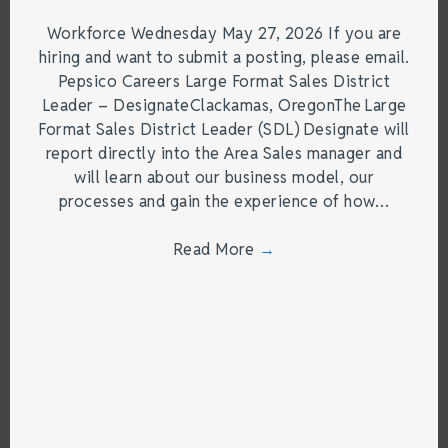
Workforce Wednesday May 27, 2026 If you are
hiring and want to submit a posting, please email.
Pepsico Careers Large Format Sales District
Leader – DesignateClackamas, OregonThe Large
Format Sales District Leader (SDL) Designate will
report directly into the Area Sales manager and
will learn about our business model, our
processes and gain the experience of how…
Read More
→