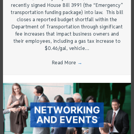
recently signed House Bill 3991 (the “Emergency”
transportation funding package) into law. This bill
closes a reported budget shortfall within the
Department of Transportation through significant
fee increases that impact business owners and
their employees, including a gas tax increase to
$0.46/gal, vehicle…
Read More
→