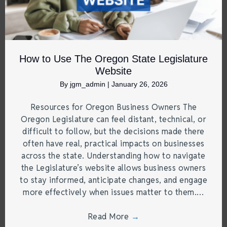
How to Use The Oregon State Legislature
Website
By
jgm_admin
|
January 26, 2026
Resources for Oregon Business Owners The
Oregon Legislature can feel distant, technical, or
difficult to follow, but the decisions made there
often have real, practical impacts on businesses
across the state. Understanding how to navigate
the Legislature’s website allows business owners
to stay informed, anticipate changes, and engage
more effectively when issues matter to them.…
Read More
→