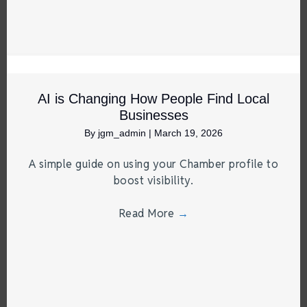
AI is Changing How People Find Local
Businesses
By
jgm_admin
|
March 19, 2026
A simple guide on using your Chamber profile to
boost visibility.
Read More
→