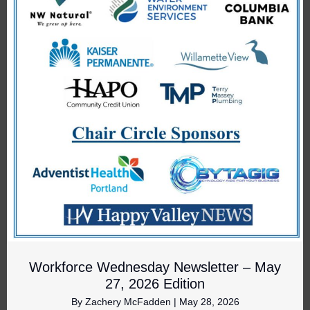
Workforce Wednesday Newsletter – May
27, 2026 Edition
By
Zachery McFadden
|
May 28, 2026