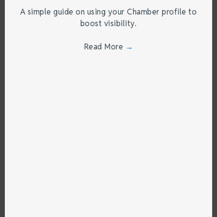
A simple guide on using your Chamber profile to
boost visibility.
Read More
→