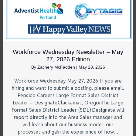
Workforce Wednesday Newsletter – May
27, 2026 Edition
By
Zachery McFadden
|
May 28, 2026
Workforce Wednesday May 27, 2026 If you are
hiring and want to submit a posting, please email.
Pepsico Careers Large Format Sales District
Leader – DesignateClackamas, OregonThe Large
Format Sales District Leader (SDL) Designate will
report directly into the Area Sales manager and
will learn about our business model, our
processes and gain the experience of how…