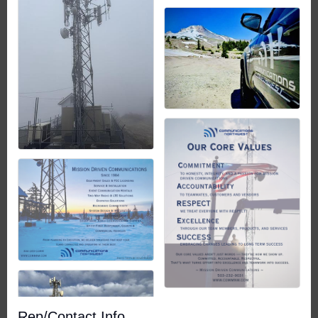
Rep/Contact Info