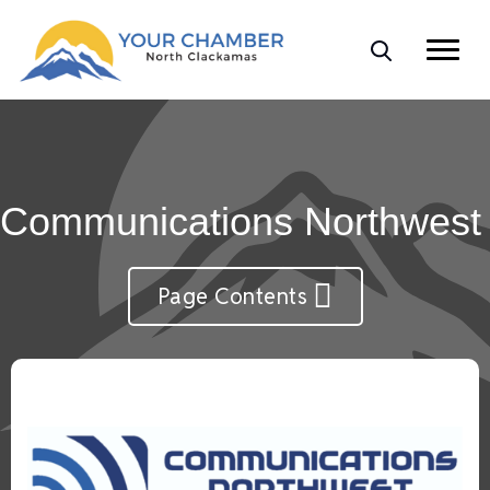
Communications Northwest
Page Contents