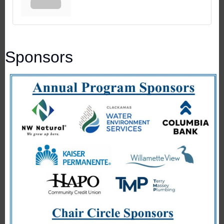
Sponsors