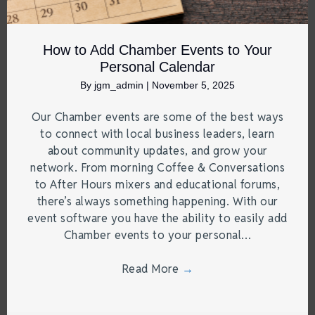
How to Add Chamber Events to Your
Personal Calendar
By
jgm_admin
|
November 5, 2025
Our Chamber events are some of the best ways
to connect with local business leaders, learn
about community updates, and grow your
network. From morning Coffee & Conversations
to After Hours mixers and educational forums,
there’s always something happening. With our
event software you have the ability to easily add
Chamber events to your personal…
Read More
→