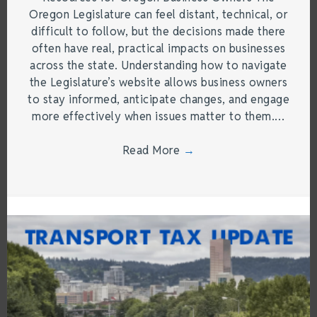
Oregon Legislature can feel distant, technical, or
difficult to follow, but the decisions made there
often have real, practical impacts on businesses
across the state. Understanding how to navigate
the Legislature’s website allows business owners
to stay informed, anticipate changes, and engage
more effectively when issues matter to them.…
Read More
→