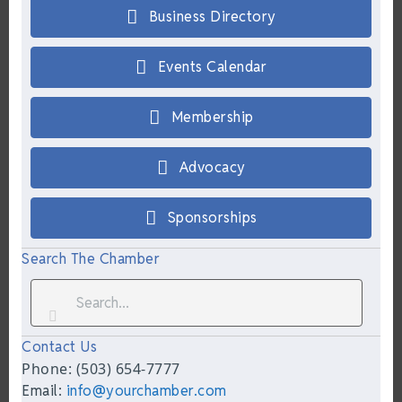
Business Directory
Events Calendar
Membership
Advocacy
Sponsorships
Search The Chamber
Contact Us
Phone: (503) 654-7777
Email:
info@yourchamber.com