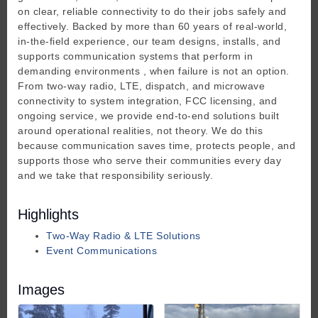
on clear, reliable connectivity to do their jobs safely and
effectively. Backed by more than 60 years of real-world,
in-the-field experience, our team designs, installs, and
supports communication systems that perform in
demanding environments , when failure is not an option.
From two-way radio, LTE, dispatch, and microwave
connectivity to system integration, FCC licensing, and
ongoing service, we provide end-to-end solutions built
around operational realities, not theory. We do this
because communication saves time, protects people, and
supports those who serve their communities every day
and we take that responsibility seriously.
Highlights
Two-Way Radio & LTE Solutions
Event Communications
Images