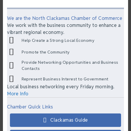
We are the North Clackamas Chamber of Commerce
We work with the business community to enhance a
vibrant regional economy.
Help Create a Strong Local Economy
Promote the Community
Provide Networking Opportunities and Business
Contacts
Represent Business Interest to Government
Local business networking every Friday morning.
More Info
Chamber Quick Links
Clackamas Guide