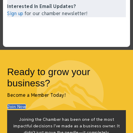
Interested In Email Updates?
Sign up
for our chamber newsletter!
Ready to grow your
business?
Become a Member Today!
Join Now
f
Joining the Chamber has been one of the most
e
impactful decisions I’ve made as a business owner. It
g
didn’t just move the needle—it completely