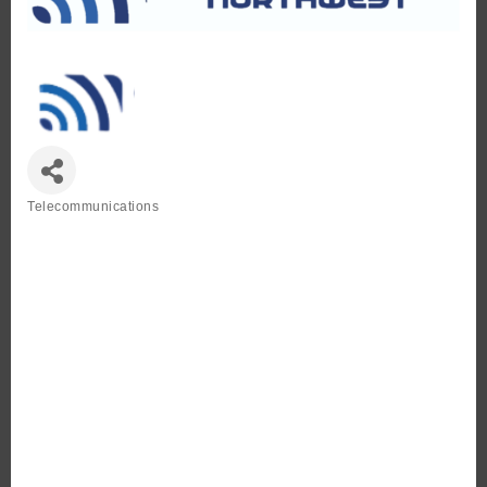
Telecommunications
Categories