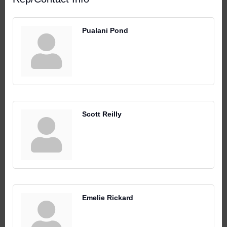
Pualani Pond
Scott Reilly
Emelie Rickard