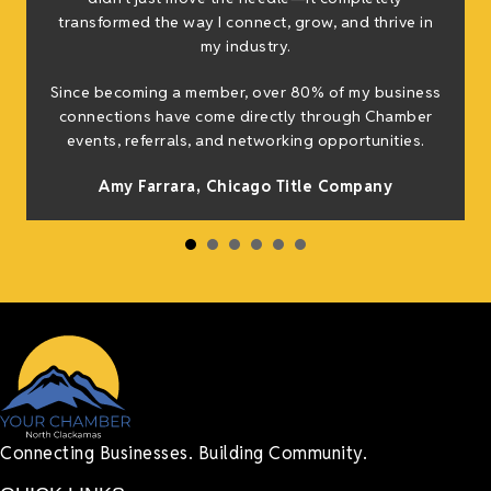
transformed the way I connect, grow, and thrive in
my industry.
h
Since becoming a member, over 80% of my business
connections have come directly through Chamber
events, referrals, and networking opportunities.
Amy Farrara, Chicago Title Company
Connecting Businesses. Building Community.