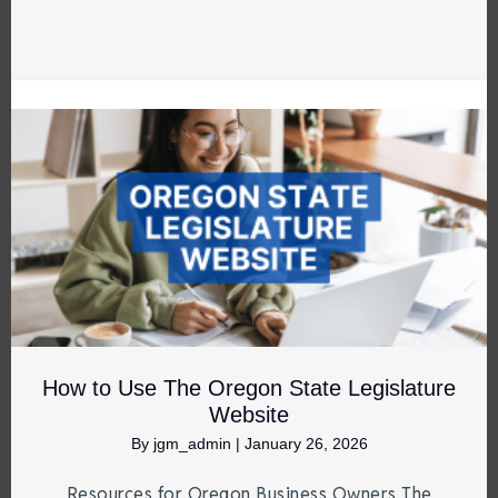
How to Use The Oregon State Legislature
Website
By
jgm_admin
|
January 26, 2026
Resources for Oregon Business Owners The