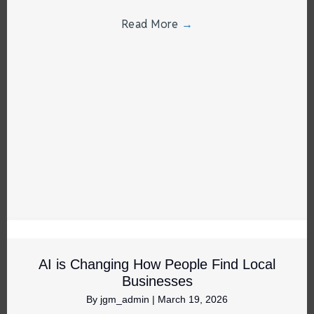
Read More
→
AI is Changing How People Find Local
Businesses
By
jgm_admin
|
March 19, 2026