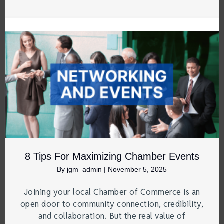
8 Tips For Maximizing Chamber Events
By
jgm_admin
|
November 5, 2025
Joining your local Chamber of Commerce is an
open door to community connection, credibility,
and collaboration. But the real value of