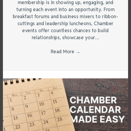
membership is in showing up, engaging, and
turning each event into an opportunity. From
breakfast forums and business mixers to ribbon-
cuttings and leadership luncheons, Chamber
events offer countless chances to build
relationships, showcase your…
Read More
→