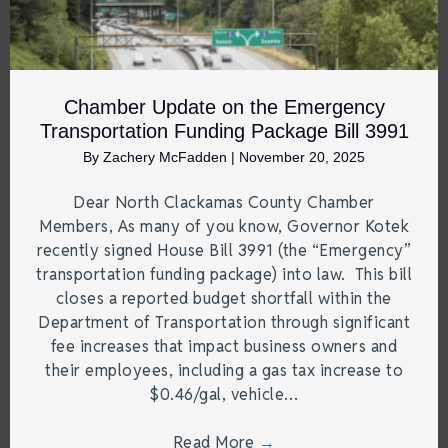
Chamber Update on the Emergency
Transportation Funding Package Bill 3991
By
Zachery McFadden
|
November 20, 2025
Dear North Clackamas County Chamber
Members, As many of you know, Governor Kotek
recently signed House Bill 3991 (the “Emergency”
transportation funding package) into law. This bill
closes a reported budget shortfall within the
Department of Transportation through significant
fee increases that impact business owners and
their employees, including a gas tax increase to
$0.46/gal, vehicle…
Read More
→