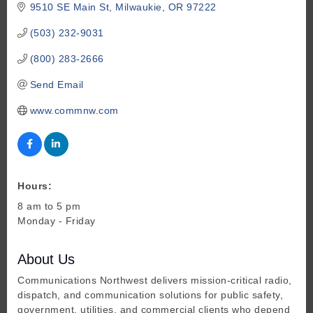
9510 SE Main St
Milwaukie
OR
97222
(503) 232-9031
(800) 283-2666
Send Email
www.commnw.com
Hours:
8 am to 5 pm
Monday - Friday
About Us
Communications Northwest delivers mission-critical radio,
dispatch, and communication solutions for public safety,
government, utilities, and commercial clients who depend