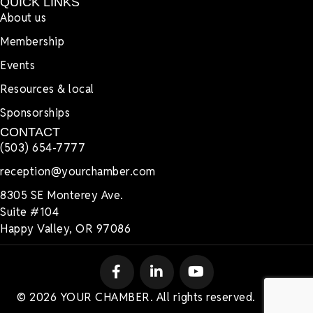
QUICK LINKS
About us
Membership
Events
Resources & local
Sponsorships
CONTACT
(503) 654-7777
reception@yourchamber.com
8305 SE Monterey Ave.
Suite #104
Happy Valley, OR 97086
© 2026 YOUR CHAMBER. All rights reserved.