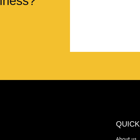
iness?
so much more.”
Lyndsay Dentel,
LJ’s C
QUICK
About us