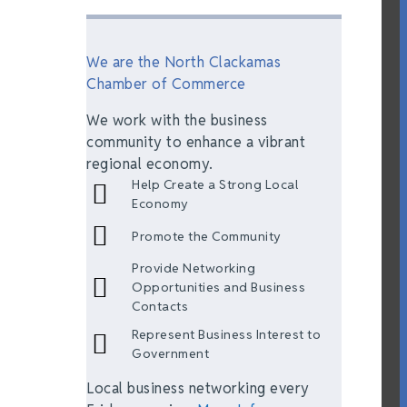
We are the North Clackamas
Chamber of Commerce
We work with the business
community to enhance a vibrant
regional economy.
Help Create a Strong Local
Economy
Promote the Community
Provide Networking
Opportunities and Business
Contacts
Represent Business Interest to
Government
Local business networking every