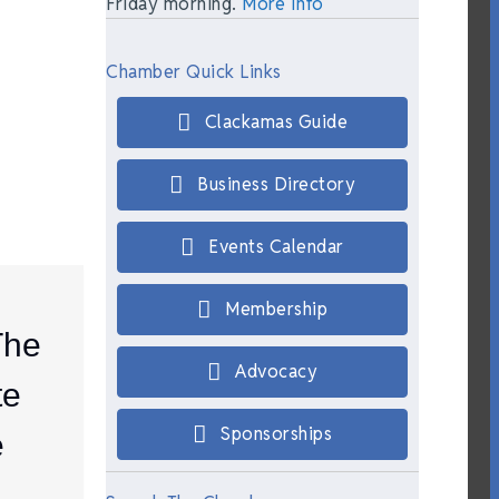
Friday morning.
More Info
Chamber Quick Links
Clackamas Guide
Business Directory
Events Calendar
Membership
The
Advocacy
te
Sponsorships
e