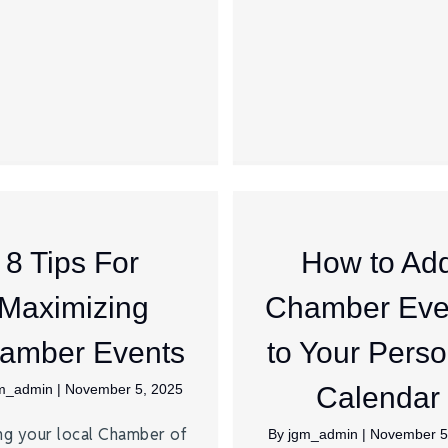
8 Tips For
How to Ad
Maximizing
Chamber Eve
amber Events
to Your Perso
m_admin
|
November 5, 2025
Calendar
ng your local Chamber of
By
jgm_admin
|
November 5