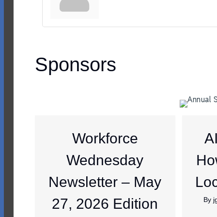
Sponsors
Workforce
A
Wednesday
Ho
Newsletter – May
Loc
27, 2026 Edition
By