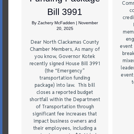
Comm
Bill 3991
c
credi
By
Zachery McFadden
|
November
20, 2025
memb
eng
Dear North Clackamas County
event 
Chamber Members, As many of
break
you know, Governor Kotek
mixer
recently signed House Bill 3991
leade
(the “Emergency”
event
transportation funding
t
package) into law. This bill
closes a reported budget
shortfall within the Department
of Transportation through
significant fee increases that
impact business owners and
their employees, including a