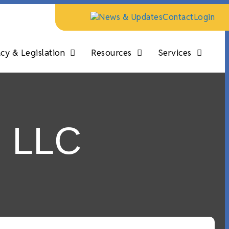
News & Updates
Contact
Login
y & Legislation
Resources
Services
n LLC