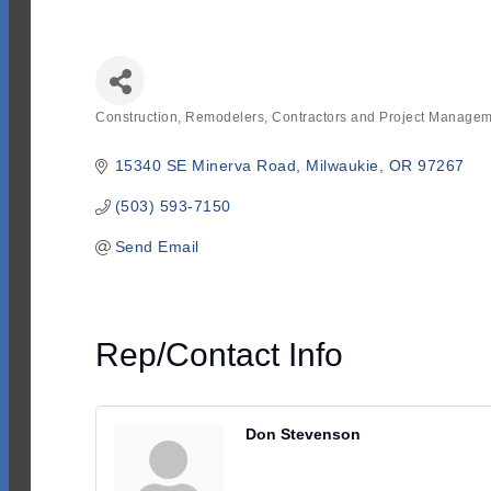
Construction, Remodelers, Contractors and Project Manage
Categories
15340 SE Minerva Road
Milwaukie
OR
97267
(503) 593-7150
Send Email
Rep/Contact Info
Don Stevenson