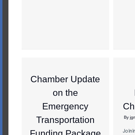
Chamber Update
on the
Emergency
Ch
Transportation
By
jg
Joini
Funding Package