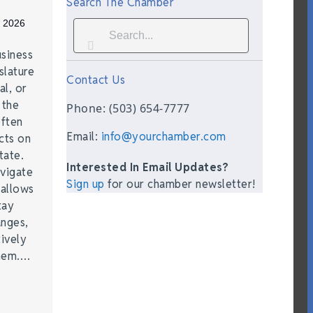
Search The Chamber
, 2026
siness
lature
Contact Us
al, or
 the
Phone: (503) 654-7777
often
Email:
info@yourchamber.com
cts on
tate.
Interested In Email Updates?
vigate
Sign up
for our chamber newsletter!
 allows
tay
anges,
ively
them.…