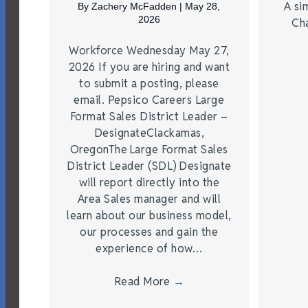
A si
By
Zachery McFadden
|
May 28,
2026
Ch
Workforce Wednesday May 27,
2026 If you are hiring and want
to submit a posting, please
email. Pepsico Careers Large
Format Sales District Leader –
DesignateClackamas,
OregonThe Large Format Sales
District Leader (SDL) Designate
will report directly into the
Area Sales manager and will
learn about our business model,
our processes and gain the
experience of how…
Read More
→