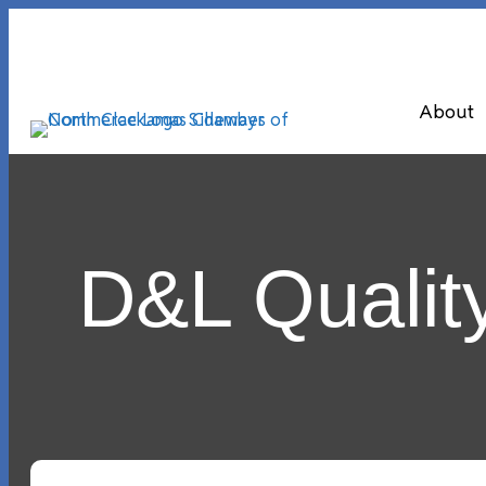
About
D&L Qualit