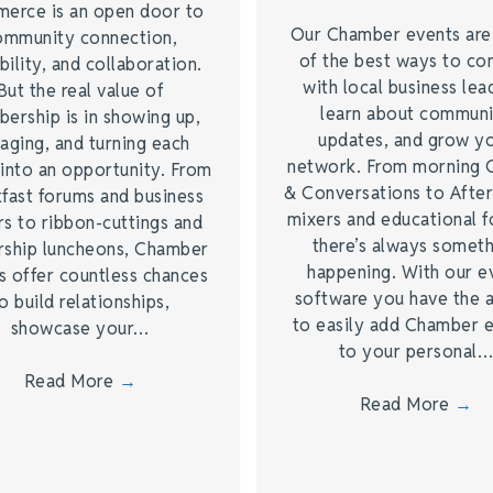
erce is an open door to
Our Chamber events ar
ommunity connection,
of the best ways to co
bility, and collaboration.
with local business lea
But the real value of
learn about commun
ership is in showing up,
updates, and grow y
aging, and turning each
network. From morning 
into an opportunity. From
& Conversations to Afte
fast forums and business
mixers and educational 
s to ribbon-cuttings and
there’s always somet
rship luncheons, Chamber
happening. With our e
s offer countless chances
software you have the a
o build relationships,
to easily add Chamber 
showcase your…
to your personal
Read More
→
Read More
→