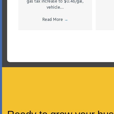
gas tax increase to $0.46/gal,
vehicle…
Read More
→