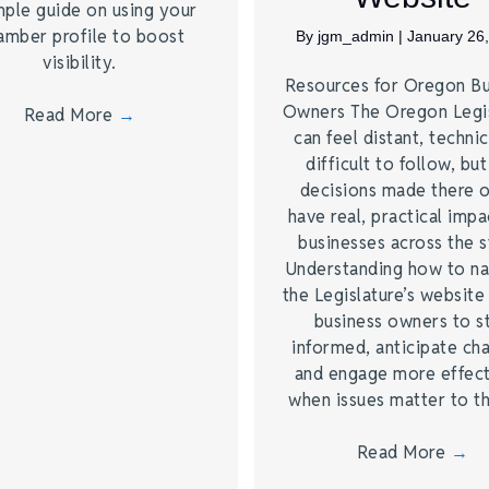
mple guide on using your
amber profile to boost
By
jgm_admin
|
January 26
visibility.
Resources for Oregon Bu
Owners The Oregon Legis
Read More
→
can feel distant, technic
difficult to follow, but
decisions made there 
have real, practical impa
businesses across the s
Understanding how to na
the Legislature’s website
business owners to s
informed, anticipate ch
and engage more effect
when issues matter to 
Read More
→