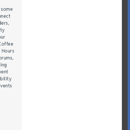
e some
nnect
ders,
ity
our
Coffee
r Hours
forums,
hing
vent
bility
events
…