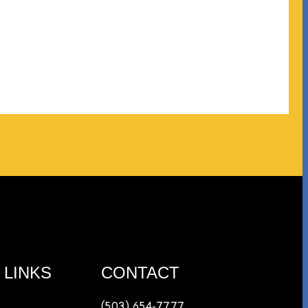
afe
 LINKS
CONTACT
(503) 654-7777