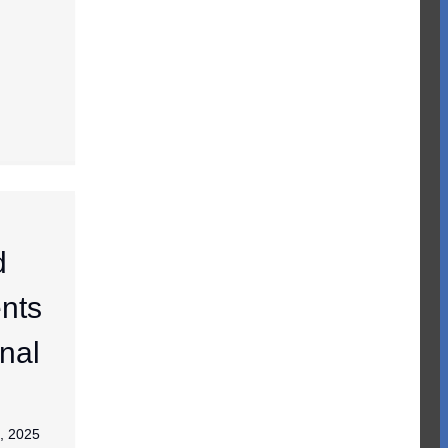
d
nts
nal
, 2025