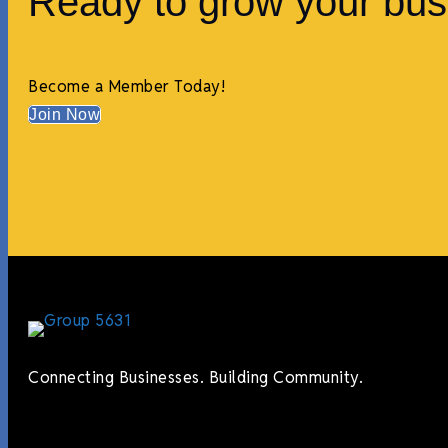
Ready to grow your bus
Become a Member Today!
Join Now
Connecting Businesses. Building Community.