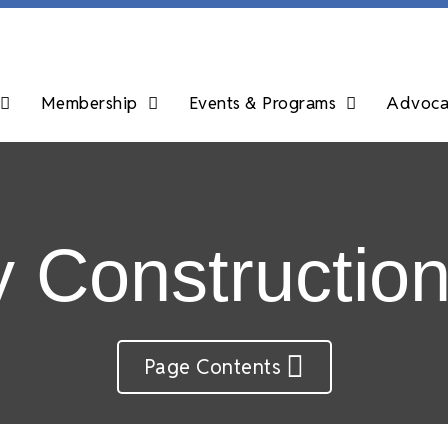
Membership
Events & Programs
Advocac
y Constructio
Page Contents