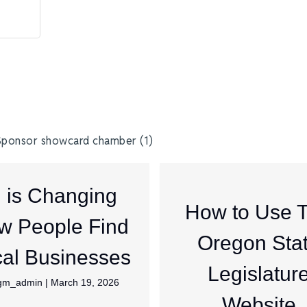
I is Changing
How to Use 
w People Find
Oregon Sta
al Businesses
Legislatur
jgm_admin
|
March 19, 2026
Website