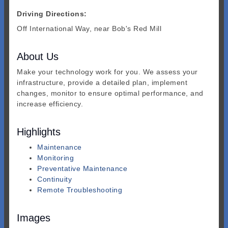
Driving Directions:
Off International Way, near Bob's Red Mill
About Us
Make your technology work for you. We assess your
infrastructure, provide a detailed plan, implement
changes, monitor to ensure optimal performance, and
increase efficiency.
Highlights
Maintenance
Monitoring
Preventative Maintenance
Continuity
Remote Troubleshooting
Images