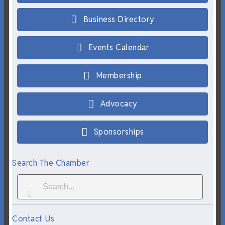
Business Directory
Events Calendar
Membership
Advocacy
Sponsorships
Search The Chamber
Contact Us