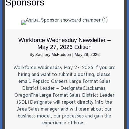
Sponsors
Workforce Wednesday Newsletter –
May 27, 2026 Edition
By
Zachery McFadden
|
May 28, 2026
Workforce Wednesday May 27, 2026 If you are
hiring and want to submit a posting, please
email. Pepsico Careers Large Format Sales
District Leader – DesignateClackamas,
OregonThe Large Format Sales District Leader
(SDL) Designate will report directly into the
Area Sales manager and will learn about our
business model, our processes and gain the
experience of how…