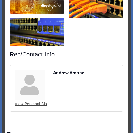
Rep/Contact Info
Andrew Arnone
View Personal Bio