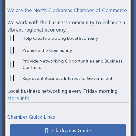
We are the North Clackamas Chamber of Commerce
We work with the business community to enhance a
vibrant regional economy.
Help Create a Strong Local Economy
Promote the Community
Provide Networking Opportunities and Business
Contacts
Represent Business Interest to Government
Local business networking every Friday morning.
More Info
Chamber Quick Links
Clackamas Guide