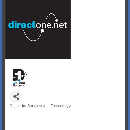
Computer Services and Technology
Categories