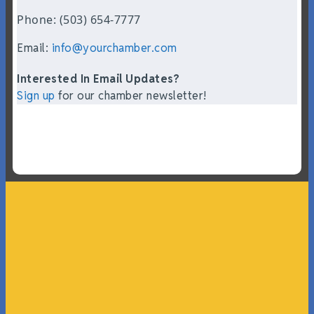
Phone: (503) 654-7777
Email:
info@yourchamber.com
Interested In Email Updates?
Sign up
for our chamber newsletter!