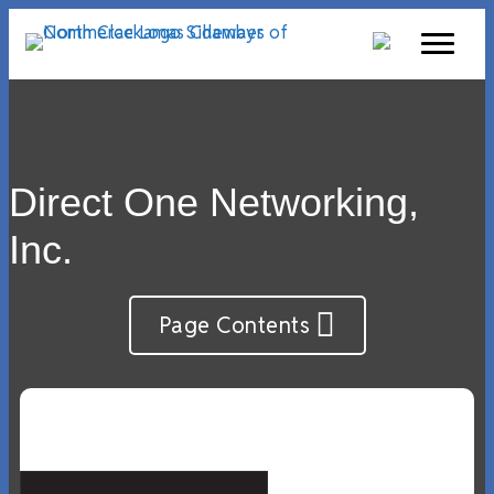
Direct One Networking,
Inc.
Page Contents