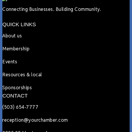
Connecting Businesses. Building Community.
QUICK LINKS
About us
Membership
Events
Resources & local
Sponsorships
CONTACT
(503) 654-7777
reception@yourchamber.com