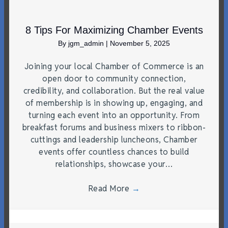
8 Tips For Maximizing Chamber Events
By
jgm_admin
|
November 5, 2025
Joining your local Chamber of Commerce is an
open door to community connection,
credibility, and collaboration. But the real value
of membership is in showing up, engaging, and
turning each event into an opportunity. From
breakfast forums and business mixers to ribbon-
cuttings and leadership luncheons, Chamber
events offer countless chances to build
relationships, showcase your…
Read More
→