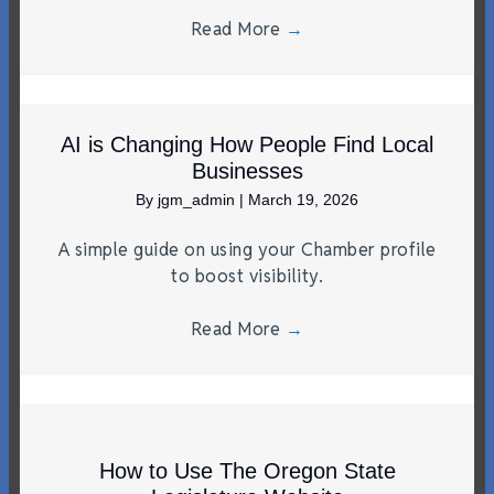
Read More
→
AI is Changing How People Find Local
Businesses
By
jgm_admin
|
March 19, 2026
A simple guide on using your Chamber profile
to boost visibility.
Read More
→
How to Use The Oregon State