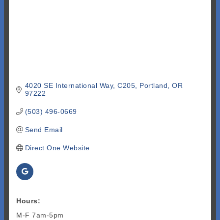
4020 SE International Way
C205
Portland
OR
97222
(503) 496-0669
Send Email
Direct One Website
Hours:
M-F 7am-5pm