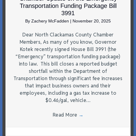
Transportation Funding Package Bill
3991
By
Zachery McFadden
|
November 20, 2025
Dear North Clackamas County Chamber
Members, As many of you know, Governor
Kotek recently signed House Bill 3991 (the
“Emergency” transportation funding package)
into law. This bill closes a reported budget
shortfall within the Department of
Transportation through significant fee increases
that impact business owners and their
employees, including a gas tax increase to
$0.46/gal, vehicle…
Read More
→