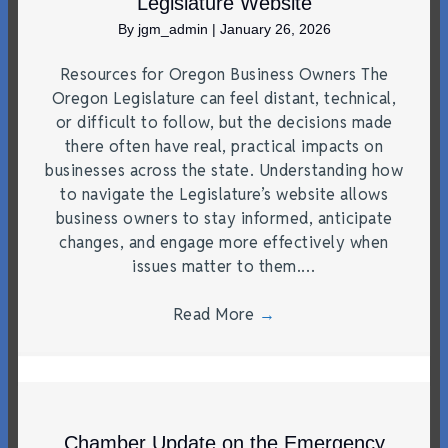
Legislature Website
By
jgm_admin
|
January 26, 2026
Resources for Oregon Business Owners The
Oregon Legislature can feel distant, technical,
or difficult to follow, but the decisions made
there often have real, practical impacts on
businesses across the state. Understanding how
to navigate the Legislature’s website allows
business owners to stay informed, anticipate
changes, and engage more effectively when
issues matter to them.…
Read More
→
Chamber Update on the Emergency