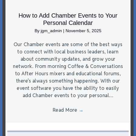
How to Add Chamber Events to Your
Personal Calendar
By
jgm_admin
|
November 5, 2025
Our Chamber events are some of the best ways
to connect with local business leaders, learn
about community updates, and grow your
network. From morning Coffee & Conversations
to After Hours mixers and educational forums,
there’s always something happening. With our
event software you have the ability to easily
add Chamber events to your personal…
Read More
→