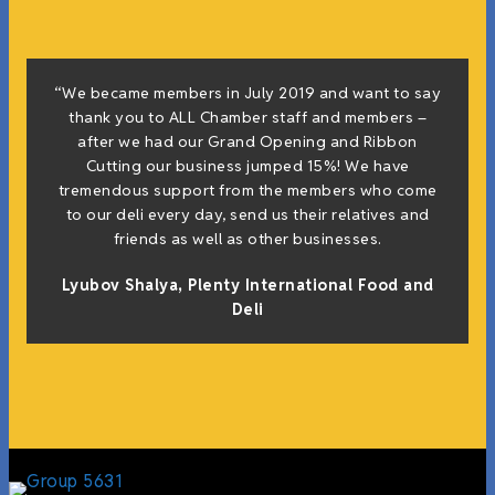
“We became members in July 2019 and want to say
thank you to ALL Chamber staff and members –
after we had our Grand Opening and Ribbon
Cutting our business jumped 15%! We have
tremendous support from the members who come
to our deli every day, send us their relatives and
friends as well as other businesses.
Lyubov Shalya, Plenty International Food and
Deli