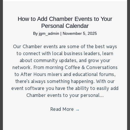
How to Add Chamber Events to Your
Personal Calendar
By
jgm_admin
|
November 5, 2025
Our Chamber events are some of the best ways
to connect with local business leaders, learn
about community updates, and grow your
network. From morning Coffee & Conversations
to After Hours mixers and educational forums,
there’s always something happening. With our
event software you have the ability to easily add
Chamber events to your personal…
Read More
→