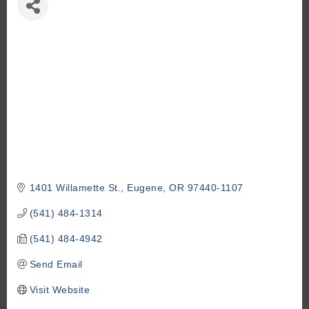
1401 Willamette St.
Eugene
OR
97440-1107
(541) 484-1314
(541) 484-4942
Send Email
Visit Website