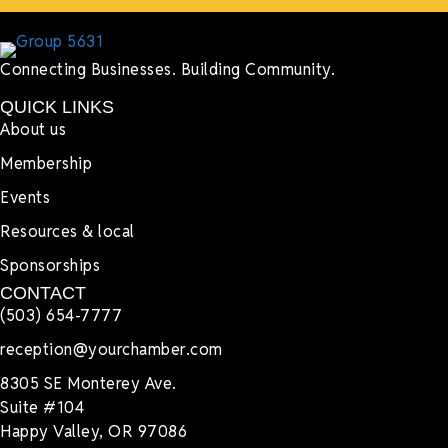
Connecting Businesses. Building Community.
QUICK LINKS
About us
Membership
Events
Resources & local
Sponsorships
CONTACT
(503) 654-7777
reception@yourchamber.com
8305 SE Monterey Ave.
Suite #104
Happy Valley, OR 97086