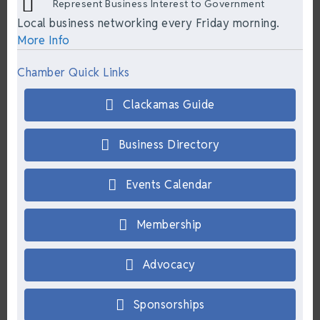
Represent Business Interest to Government
Local business networking every Friday morning.
More Info
Chamber Quick Links
Clackamas Guide
Business Directory
Events Calendar
Membership
Advocacy
Sponsorships