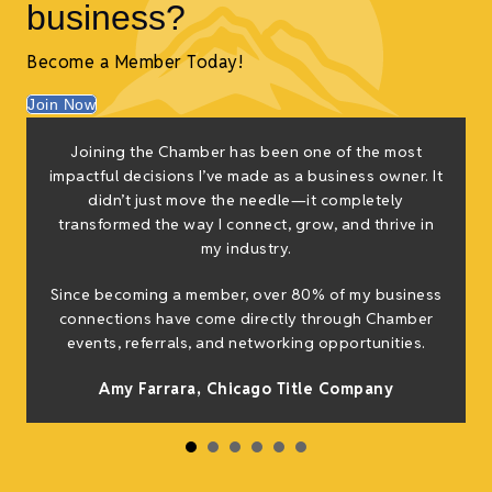
business?
Become a Member Today!
Join Now
f
Joining the Chamber has been one of the most
e
impactful decisions I’ve made as a business owner. It
g
didn’t just move the needle—it completely
transformed the way I connect, grow, and thrive in
my industry.
h
Since becoming a member, over 80% of my business
connections have come directly through Chamber
events, referrals, and networking opportunities.
Amy Farrara, Chicago Title Company