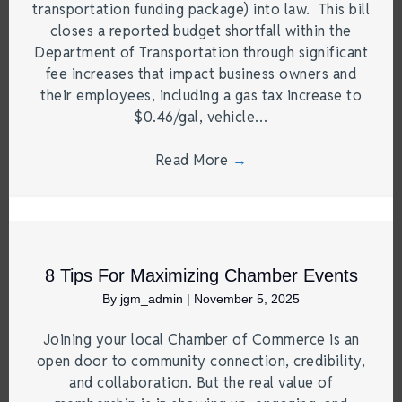
transportation funding package) into law. This bill
closes a reported budget shortfall within the
Department of Transportation through significant
fee increases that impact business owners and
their employees, including a gas tax increase to
$0.46/gal, vehicle…
Read More
→
8 Tips For Maximizing Chamber Events
By
jgm_admin
|
November 5, 2025
Joining your local Chamber of Commerce is an
open door to community connection, credibility,
and collaboration. But the real value of