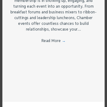
membership is in showing up, engaging, and
turning each event into an opportunity. From
breakfast forums and business mixers to ribbon-
cuttings and leadership luncheons, Chamber
events offer countless chances to build
relationships, showcase your…
Read More
→