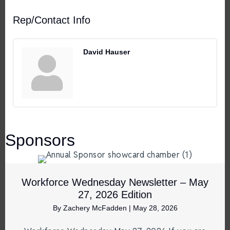
Rep/Contact Info
David Hauser
Sponsors
Workforce Wednesday Newsletter – May
27, 2026 Edition
By
Zachery McFadden
|
May 28, 2026