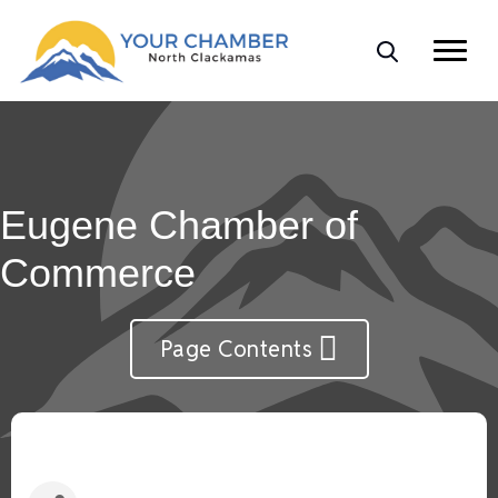
Eugene Chamber of
Commerce
Page Contents