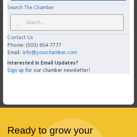
Search The Chamber
Contact Us
Phone: (503) 654-7777
Email:
info@yourchamber.com
Interested In Email Updates?
Sign up
for our chamber newsletter!
Ready to grow your