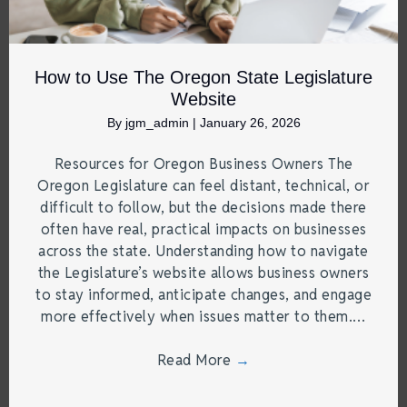
How to Use The Oregon State Legislature
Website
By
jgm_admin
|
January 26, 2026
Resources for Oregon Business Owners The
Oregon Legislature can feel distant, technical, or
difficult to follow, but the decisions made there
often have real, practical impacts on businesses
across the state. Understanding how to navigate
the Legislature’s website allows business owners
to stay informed, anticipate changes, and engage
more effectively when issues matter to them.…
Read More
→