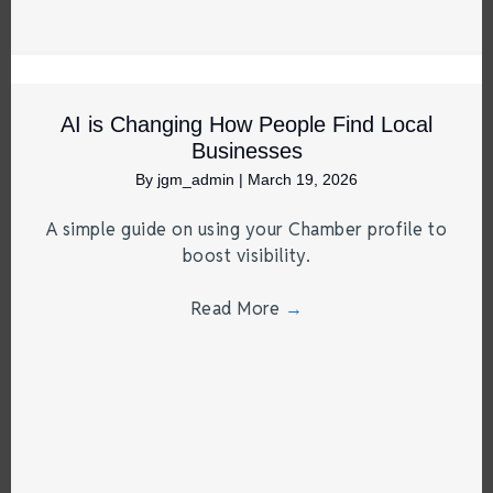
AI is Changing How People Find Local
Businesses
By
jgm_admin
|
March 19, 2026
A simple guide on using your Chamber profile to
boost visibility.
Read More
→