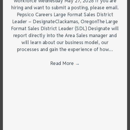
Workforce Wednesday May 27, 2026 If you are
hiring and want to submit a posting, please email.
Pepsico Careers Large Format Sales District
Leader – DesignateClackamas, OregonThe Large
Format Sales District Leader (SDL) Designate will
report directly into the Area Sales manager and
will learn about our business model, our
processes and gain the experience of how…
Read More
→