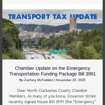
Chamber Update on the Emergency
Transportation Funding Package Bill 3991
By
Zachery McFadden
|
November 20, 2025
Dear North Clackamas County Chamber
Members, As many of you know, Governor Kotek
recently signed House Bill 3991 (the “Emergency”