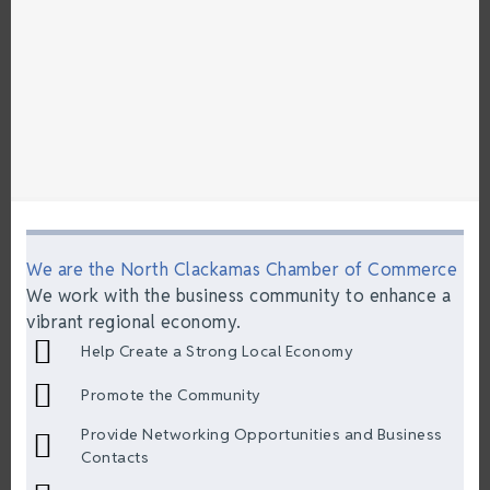
We are the North Clackamas Chamber of Commerce
We work with the business community to enhance a
vibrant regional economy.
Help Create a Strong Local Economy
Promote the Community
Provide Networking Opportunities and Business
Contacts