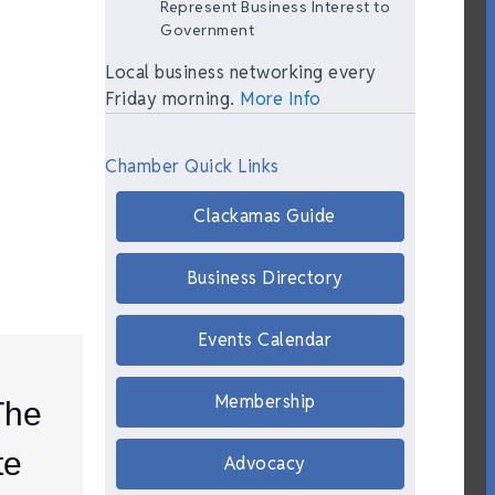
Represent Business Interest to
Government
Local business networking every
Friday morning.
More Info
Chamber Quick Links
Clackamas Guide
Business Directory
Events Calendar
Membership
The
te
Advocacy