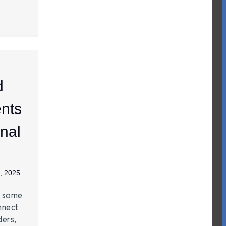
d
nts
nal
, 2025
e some
nnect
ders,