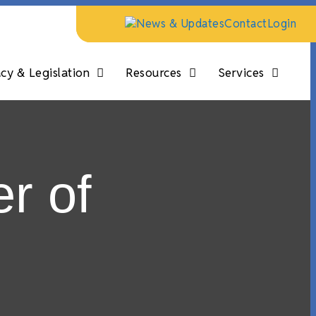
News & Updates
Contact
Login
y & Legislation
Resources
Services
r of