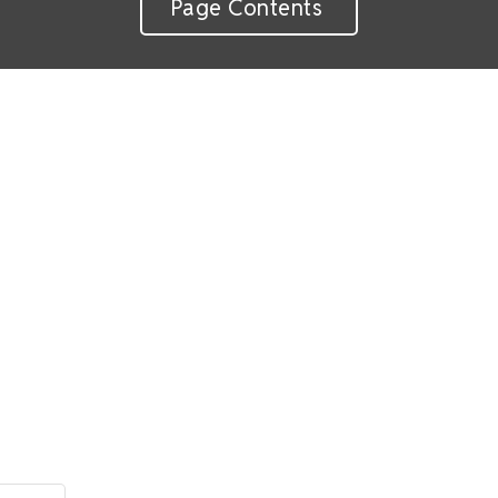
Page Contents