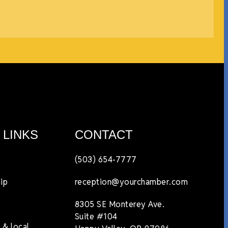
 LINKS
CONTACT
(503) 654-7777
ip
reception@yourchamber.com
8305 SE Monterey Ave.
Suite #104
 & local