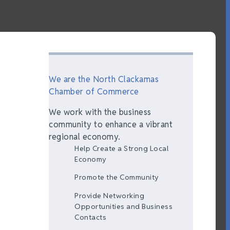
We are the North Clackamas
Chamber of Commerce
We work with the business
community to enhance a vibrant
regional economy.
Help Create a Strong Local
Economy
Promote the Community
Provide Networking
Opportunities and Business
Contacts