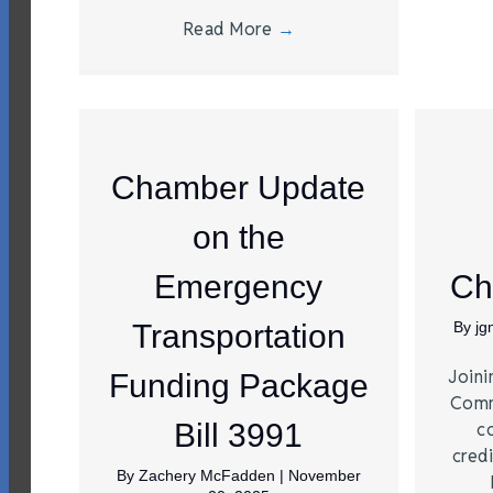
Read More
→
Chamber Update
on the
Emergency
Ch
Transportation
By
j
Joini
Funding Package
Comm
Bill 3991
c
credi
By
Zachery McFadden
|
November