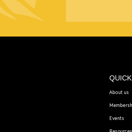
QUICK
About us
Membersh
Events
Resources