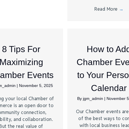
Read More
→
8 Tips For
How to Ad
Maximizing
Chamber Eve
amber Events
to Your Perso
gm_admin
|
November 5, 2025
Calendar
ng your local Chamber of
By
jgm_admin
|
November 5
erce is an open door to
Our Chamber events ar
ommunity connection,
of the best ways to co
bility, and collaboration.
with local business lea
But the real value of