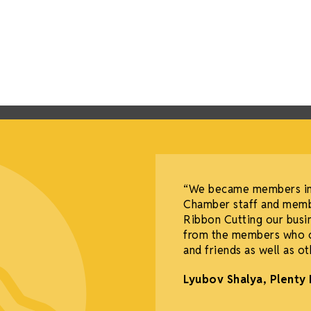
“We became members in 
Chamber staff and memb
Ribbon Cutting our bus
from the members who co
and friends as well as o
Lyubov Shalya, Plenty 