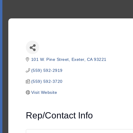
101 W. Pine Street
Exeter
CA
93221
(559) 592-2919
(559) 592-3720
Visit Website
Rep/Contact Info