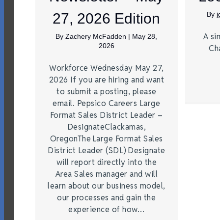
27, 2026 Edition
By
A si
By
Zachery McFadden
|
May 28,
2026
Ch
Workforce Wednesday May 27,
2026 If you are hiring and want
to submit a posting, please
email. Pepsico Careers Large
Format Sales District Leader –
DesignateClackamas,
OregonThe Large Format Sales
District Leader (SDL) Designate
will report directly into the
Area Sales manager and will
learn about our business model,
our processes and gain the
experience of how…