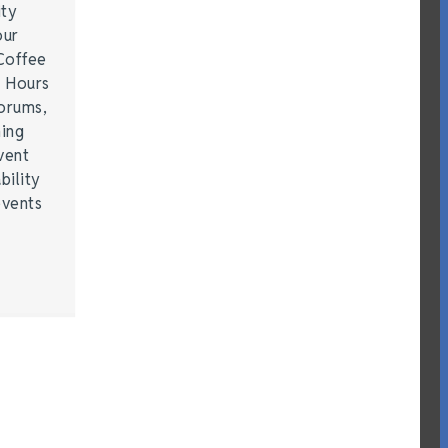
ity
our
Coffee
r Hours
forums,
hing
vent
bility
events
…