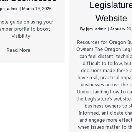
Legislatur
jgm_admin
|
March 19, 2026
Website
mple guide on using your
amber profile to boost
By
jgm_admin
|
January 26
visibility.
Resources for Oregon Bu
Owners The Oregon Legi
Read More
→
can feel distant, technic
difficult to follow, bu
decisions made there 
have real, practical imp
businesses across the s
Understanding how to na
the Legislature’s website
business owners to s
informed, anticipate ch
and engage more effect
when issues matter to 