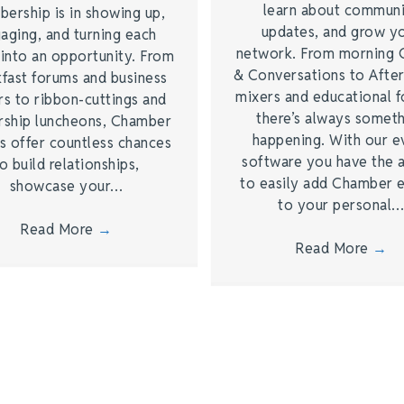
learn about commun
ership is in showing up,
updates, and grow y
aging, and turning each
network. From morning 
 into an opportunity. From
& Conversations to Afte
kfast forums and business
mixers and educational 
rs to ribbon-cuttings and
there’s always somet
rship luncheons, Chamber
happening. With our e
s offer countless chances
software you have the a
o build relationships,
to easily add Chamber 
showcase your…
to your personal
Read More
→
Read More
→