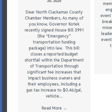
20, 2025
memb
eng
Dear North Clackamas County
event
Chamber Members, As many of
brea
you know, Governor Kotek
mixe
recently signed House Bill 3991
leade
(the “Emergency”
event
transportation funding
t
package) into law. This bill
closes a reported budget
shortfall within the Department
of Transportation through
significant fee increases that
impact business owners and
their employees, including a
gas tax increase to $0.46/gal,
vehicle…
Read More
→