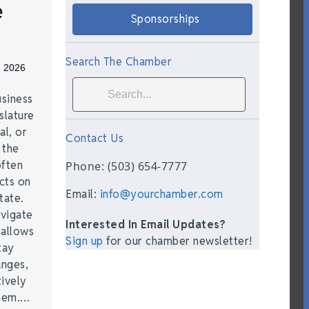
e
Sponsorships
Search The Chamber
, 2026
siness
slature
al, or
Contact Us
t the
often
Phone: (503) 654-7777
acts on
Email:
info@yourchamber.com
tate.
vigate
Interested In Email Updates?
 allows
Sign up
for our chamber newsletter!
tay
anges,
ively
them.…