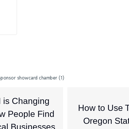
I is Changing
How to Use 
w People Find
Oregon Sta
al Businesses