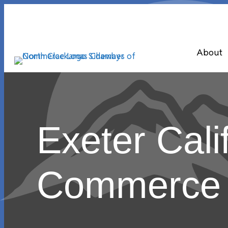
About
Exeter Cali
Commerce