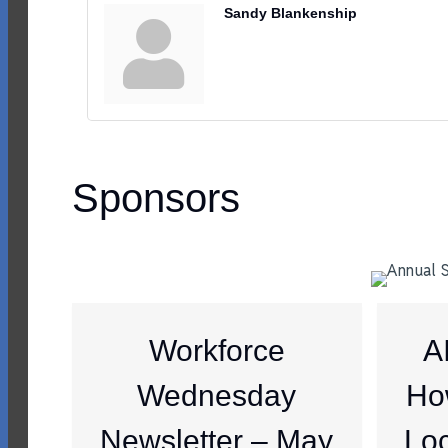
Sandy Blankenship
Sponsors
Workforce
A
Wednesday
Ho
Newsletter – May
Loc