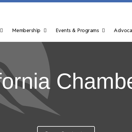
Membership
Events & Programs
Advocac
fornia Chambe