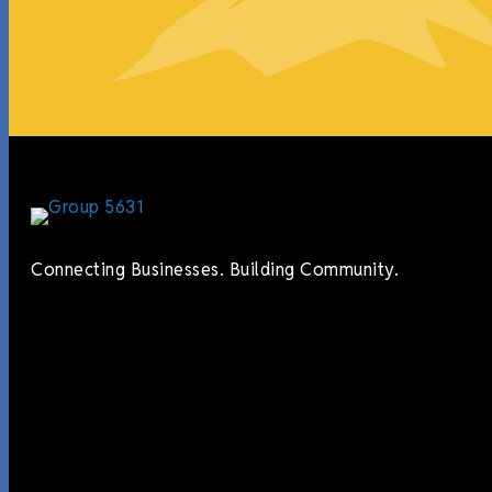
Connecting Businesses. Building Community.