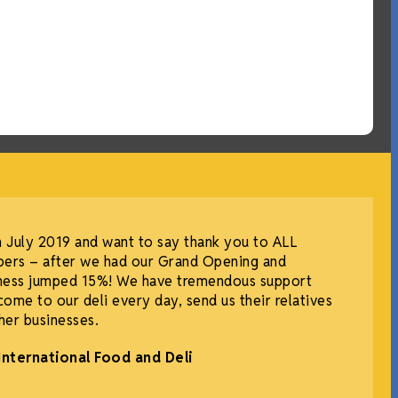
July 2019 and want to say thank you to ALL
ers – after we had our Grand Opening and
iness jumped 15%! We have tremendous support
me to our deli every day, send us their relatives
ther businesses.
International Food and Deli