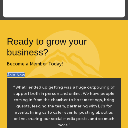
Ready to grow your
business?
Become a Member Today!
Join Now
“What I ended up getting was a huge outpouring of
support both in person and online. We have people
coming in from the chamber to host meetings, bring
guests, feeding the team, partnering with LJ’s for
events, hiring us to cater events, posting about us
online, sharing our social media posts, and so much
more.”