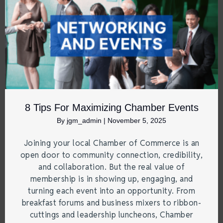
8 Tips For Maximizing Chamber Events
By
jgm_admin
|
November 5, 2025
Joining your local Chamber of Commerce is an
open door to community connection, credibility,
and collaboration. But the real value of
membership is in showing up, engaging, and
turning each event into an opportunity. From
breakfast forums and business mixers to ribbon-
cuttings and leadership luncheons, Chamber