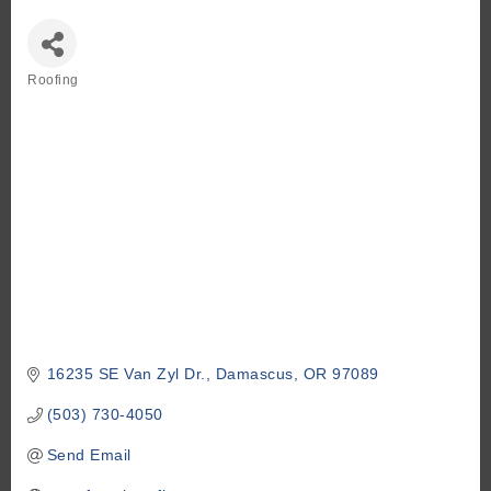
Roofing
Categories
16235 SE Van Zyl Dr.
Damascus
OR
97089
(503) 730-4050
Send Email