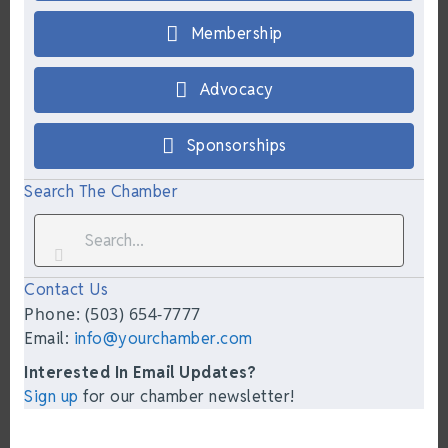
Membership
Advocacy
Sponsorships
Search The Chamber
Contact Us
Phone: (503) 654-7777
Email:
info@yourchamber.com
Interested In Email Updates?
Sign up
for our chamber newsletter!