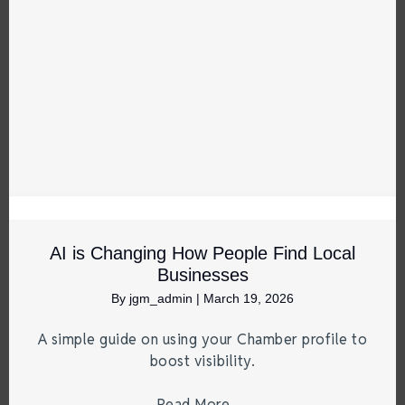
AI is Changing How People Find Local
Businesses
By
jgm_admin
|
March 19, 2026
A simple guide on using your Chamber profile to
boost visibility.
Read More
→