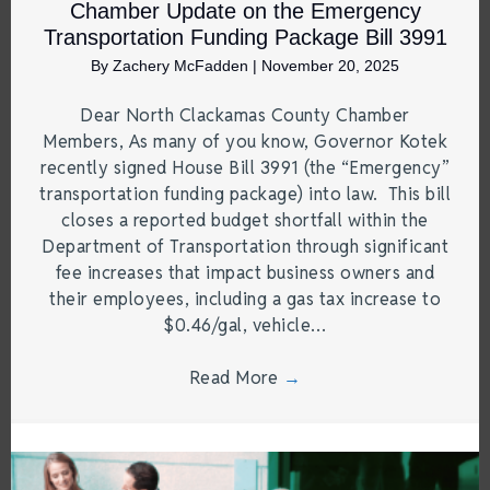
Chamber Update on the Emergency
Transportation Funding Package Bill 3991
By
Zachery McFadden
|
November 20, 2025
Dear North Clackamas County Chamber
Members, As many of you know, Governor Kotek
recently signed House Bill 3991 (the “Emergency”
transportation funding package) into law. This bill
closes a reported budget shortfall within the
Department of Transportation through significant
fee increases that impact business owners and
their employees, including a gas tax increase to
$0.46/gal, vehicle…
Read More
→