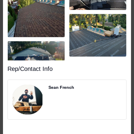
Rep/Contact Info
Sean French