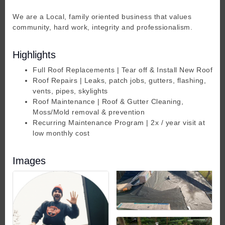
We are a Local, family oriented business that values
community, hard work, integrity and professionalism.
Highlights
Full Roof Replacements | Tear off & Install New Roof
Roof Repairs | Leaks, patch jobs, gutters, flashing,
vents, pipes, skylights
Roof Maintenance | Roof & Gutter Cleaning,
Moss/Mold removal & prevention
Recurring Maintenance Program | 2x / year visit at
low monthly cost
Images