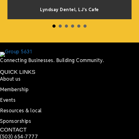
Lyndsay Dentel,
LJ’s Cafe
Connecting Businesses. Building Community.
QUICK LINKS
About us
Membership
Events
Resources & local
Sponsorships
CONTACT
(503) 654-7777