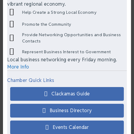
vibrant regional economy.
Help Create a Strong Local Economy
Promote the Community
Provide Networking Opportunities and Business
Contacts
Represent Business Interest to Government
Local business networking every Friday morning.
More Info
Chamber Quick Links
Clackamas Guide
Business Directory
Events Calendar