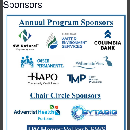
Sponsors