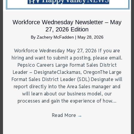
Workforce Wednesday Newsletter – May
27, 2026 Edition
By
Zachery McFadden
|
May 28, 2026
Workforce Wednesday May 27, 2026 If you are
hiring and want to submit a posting, please email.
Pepsico Careers Large Format Sales District
Leader – DesignateClackamas, OregonThe Large
Format Sales District Leader (SDL) Designate will
report directly into the Area Sales manager and
will learn about our business model, our
processes and gain the experience of how…
Read More
→