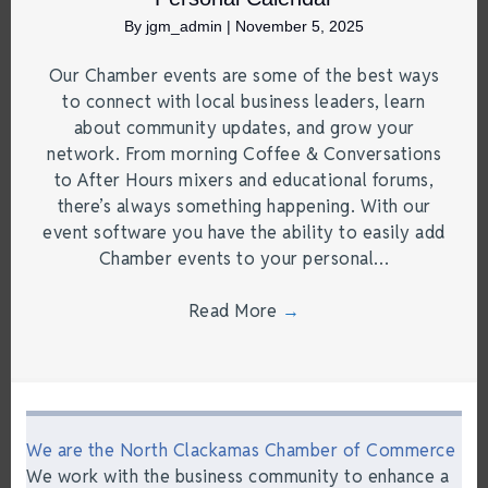
By
jgm_admin
|
November 5, 2025
Our Chamber events are some of the best ways
to connect with local business leaders, learn
about community updates, and grow your
network. From morning Coffee & Conversations
to After Hours mixers and educational forums,
there’s always something happening. With our
event software you have the ability to easily add
Chamber events to your personal…
Read More
→
We are the North Clackamas Chamber of Commerce
We work with the business community to enhance a