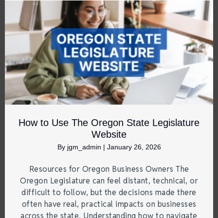
How to Use The Oregon State Legislature
Website
By
jgm_admin
|
January 26, 2026
Resources for Oregon Business Owners The
Oregon Legislature can feel distant, technical, or
difficult to follow, but the decisions made there
often have real, practical impacts on businesses
across the state. Understanding how to navigate