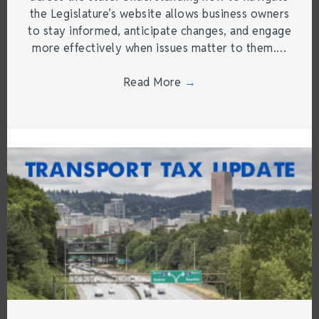
the Legislature’s website allows business owners
to stay informed, anticipate changes, and engage
more effectively when issues matter to them.…
Read More
→