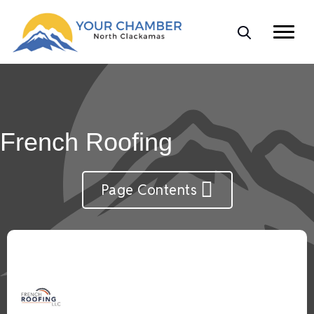
French Roofing
Page Contents