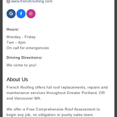
www.frenchroofing.com
Hours:
Monday - Friday
7am - 4pm
On call for emergencies
Driving Directions:
We come to you!
About Us
French Roofing offers full roof replacements, repairs and
maintenance services throughout Greater Portland, OR
and Vancouver WA.
We offer a Free Comprehensive Roof Assessment to
begin any job, no obligation or pushy sales team.