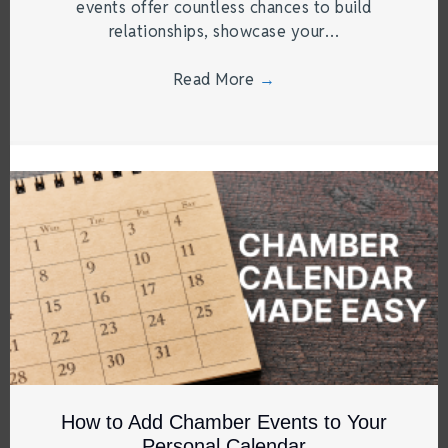
events offer countless chances to build
relationships, showcase your…
Read More
→
How to Add Chamber Events to Your
Personal Calendar