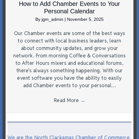
How to Add Chamber Events to Your
Personal Calendar
By
jgm_admin
|
November 5, 2025
Our Chamber events are some of the best ways
to connect with local business leaders, learn
about community updates, and grow your
network. From morning Coffee & Conversations
to After Hours mixers and educational forums,
there’s always something happening. With our
event software you have the ability to easily
add Chamber events to your personal…
Read More
→
We are the North Clackamas Chamber of Commerce