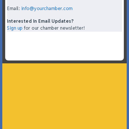
Email:
info@yourchamber.com
Interested In Email Updates?
Sign up
for our chamber newsletter!