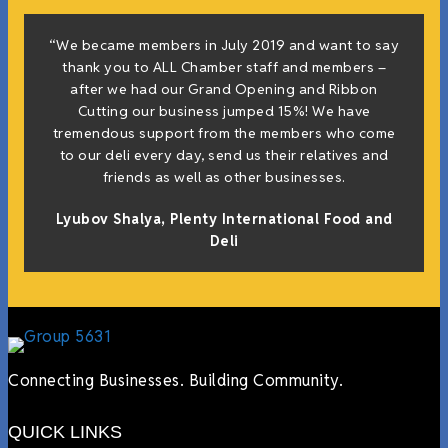
“We became members in July 2019 and want to say
thank you to ALL Chamber staff and members –
after we had our Grand Opening and Ribbon
Cutting our business jumped 15%! We have
tremendous support from the members who come
to our deli every day, send us their relatives and
friends as well as other businesses.
Lyubov Shalya, Plenty International Food and
Deli
Connecting Businesses. Building Community.
QUICK LINKS