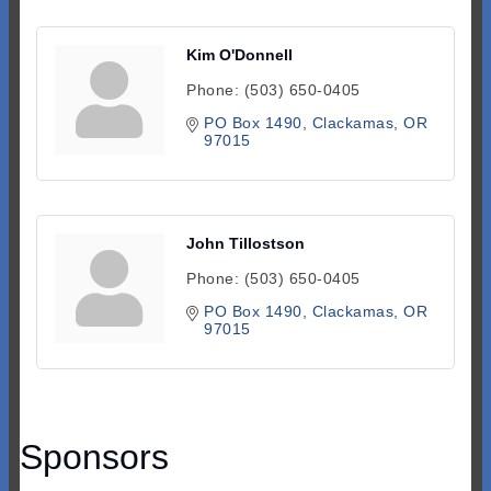
Kim O'Donnell
Phone:
(503) 650-0405
PO Box 1490
Clackamas
OR
97015
John Tillostson
Phone:
(503) 650-0405
PO Box 1490
Clackamas
OR
97015
Sponsors