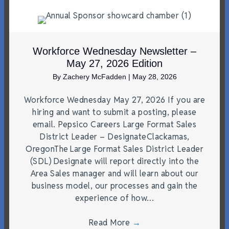
Workforce Wednesday Newsletter –
May 27, 2026 Edition
By
Zachery McFadden
|
May 28, 2026
Workforce Wednesday May 27, 2026 If you are
hiring and want to submit a posting, please
email. Pepsico Careers Large Format Sales
District Leader – DesignateClackamas,
OregonThe Large Format Sales District Leader
(SDL) Designate will report directly into the
Area Sales manager and will learn about our
business model, our processes and gain the
experience of how…
Read More
→