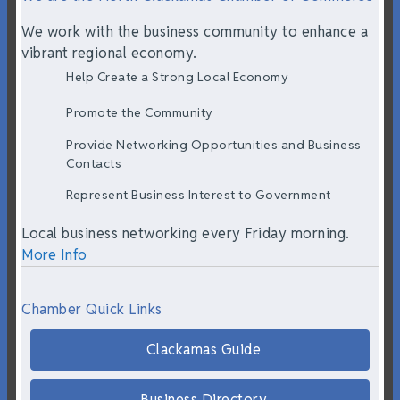
We work with the business community to enhance a
vibrant regional economy.
Help Create a Strong Local Economy
Promote the Community
Provide Networking Opportunities and Business
Contacts
Represent Business Interest to Government
Local business networking every Friday morning.
More Info
Chamber Quick Links
Clackamas Guide
Business Directory