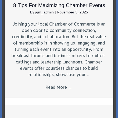
8 Tips For Maximizing Chamber Events
By
jgm_admin
|
November 5, 2025
Joining your local Chamber of Commerce is an
open door to community connection,
credibility, and collaboration. But the real value
of membership is in showing up, engaging, and
turning each event into an opportunity. From
breakfast forums and business mixers to ribbon-
cuttings and leadership luncheons, Chamber
events offer countless chances to build
relationships, showcase your…
Read More
→