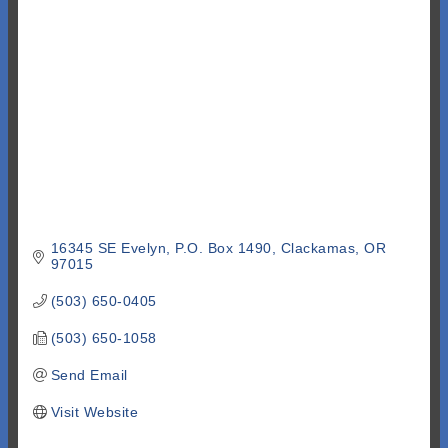
Categories
16345 SE Evelyn
P.O. Box 1490
Clackamas
OR
97015
(503) 650-0405
(503) 650-1058
Send Email
Visit Website