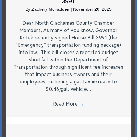
3991
By
Zachery McFadden
|
November 20, 2025
Dear North Clackamas County Chamber
Members, As many of you know, Governor
Kotek recently signed House Bill 3991 (the
“Emergency” transportation funding package)
into law. This bill closes a reported budget
shortfall within the Department of
Transportation through significant fee increases
that impact business owners and their
employees, including a gas tax increase to
$0.46/gal, vehicle…
Read More
→