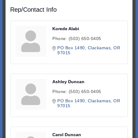
Rep/Contact Info
Korede Alabi
Phone:
(503) 650-0405
PO Box 1490
Clackamas
OR
97015
Ashley Duncan
Phone:
(503) 650-0405
PO Box 1490
Clackamas
OR
97015
Carol Duncan