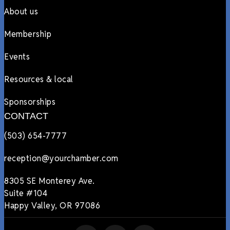
About us
Membership
Events
Resources & local
Sponsorships
CONTACT
(503) 654-7777
reception@yourchamber.com
8305 SE Monterey Ave.
Suite #104
Happy Valley, OR 97086