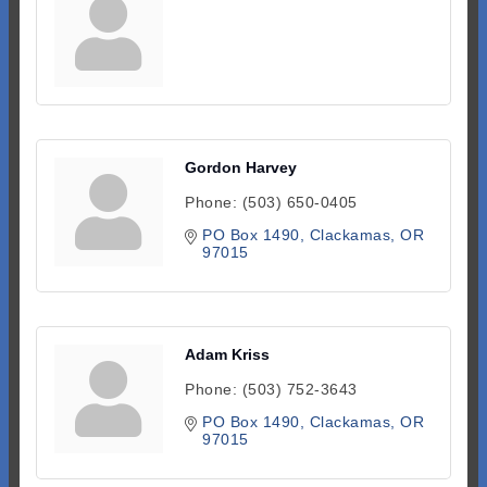
Gordon Harvey
Phone:
(503) 650-0405
PO Box 1490
Clackamas
OR
97015
Adam Kriss
Phone:
(503) 752-3643
PO Box 1490
Clackamas
OR
97015