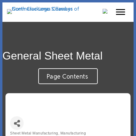
General Sheet Metal
Page Contents
Sheet Metal Manufacturing
Manufacturing