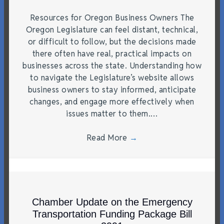
Resources for Oregon Business Owners The
Oregon Legislature can feel distant, technical,
or difficult to follow, but the decisions made
there often have real, practical impacts on
businesses across the state. Understanding how
to navigate the Legislature’s website allows
business owners to stay informed, anticipate
changes, and engage more effectively when
issues matter to them.…
Read More
→
Chamber Update on the Emergency
Transportation Funding Package Bill