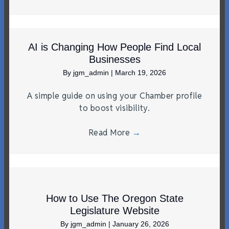
AI is Changing How People Find Local
Businesses
By
jgm_admin
|
March 19, 2026
A simple guide on using your Chamber profile
to boost visibility.
Read More
→
How to Use The Oregon State
Legislature Website
By
jgm_admin
|
January 26, 2026