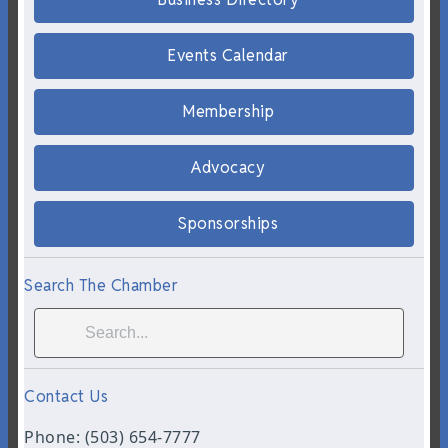
Events Calendar
Membership
Advocacy
Sponsorships
Search The Chamber
Contact Us
Phone: (503) 654-7777