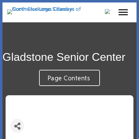
Gladstone Senior Center
Page Contents