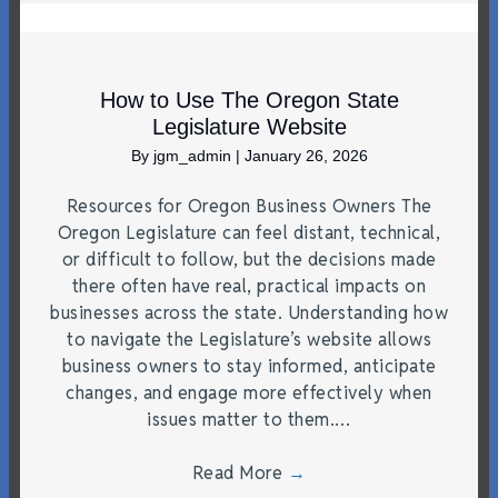
How to Use The Oregon State
Legislature Website
By
jgm_admin
|
January 26, 2026
Resources for Oregon Business Owners The
Oregon Legislature can feel distant, technical,
or difficult to follow, but the decisions made
there often have real, practical impacts on
businesses across the state. Understanding how
to navigate the Legislature’s website allows
business owners to stay informed, anticipate
changes, and engage more effectively when
issues matter to them.…
Read More
→