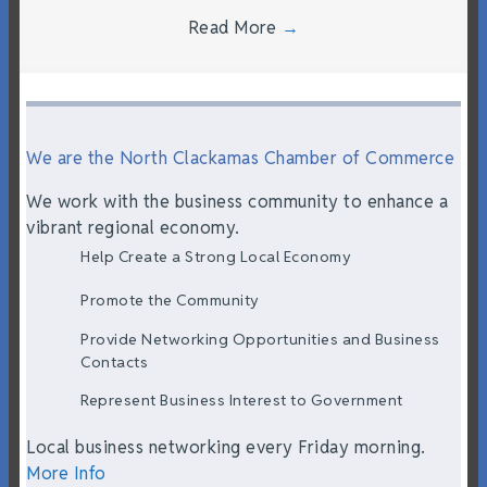
Read More
→
We are the North Clackamas Chamber of Commerce
We work with the business community to enhance a
vibrant regional economy.
Help Create a Strong Local Economy
Promote the Community
Provide Networking Opportunities and Business
Contacts
Represent Business Interest to Government
Local business networking every Friday morning.
More Info