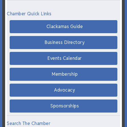
Chamber Quick Links
Clackamas Guide
Business Directory
Events Calendar
Membership
Advocacy
Sponsorships
Search The Chamber