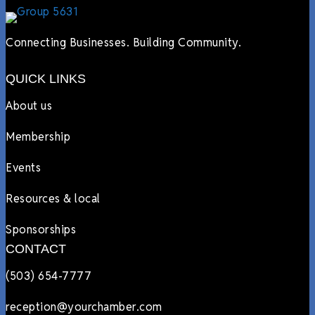
Connecting Businesses. Building Community.
QUICK LINKS
About us
Membership
Events
Resources & local
Sponsorships
CONTACT
(503) 654-7777
reception@yourchamber.com