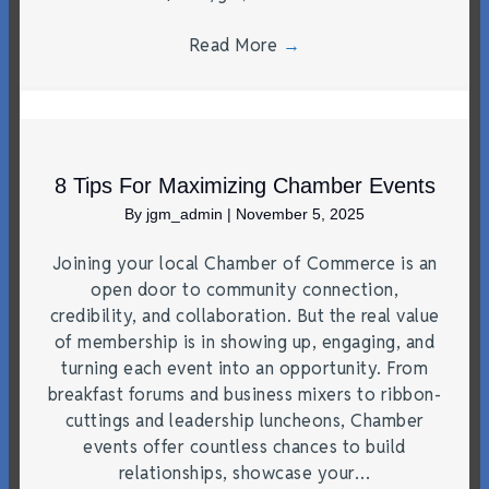
Read More
→
8 Tips For Maximizing Chamber Events
By
jgm_admin
|
November 5, 2025
Joining your local Chamber of Commerce is an
open door to community connection,
credibility, and collaboration. But the real value
of membership is in showing up, engaging, and
turning each event into an opportunity. From
breakfast forums and business mixers to ribbon-
cuttings and leadership luncheons, Chamber
events offer countless chances to build
relationships, showcase your…