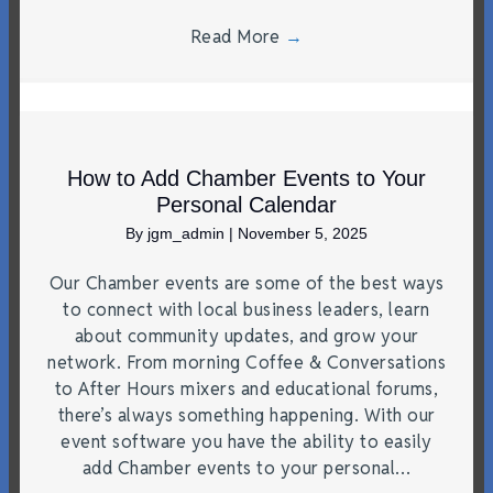
Read More
→
How to Add Chamber Events to Your
Personal Calendar
By
jgm_admin
|
November 5, 2025
Our Chamber events are some of the best ways
to connect with local business leaders, learn
about community updates, and grow your
network. From morning Coffee & Conversations
to After Hours mixers and educational forums,
there’s always something happening. With our
event software you have the ability to easily
add Chamber events to your personal…