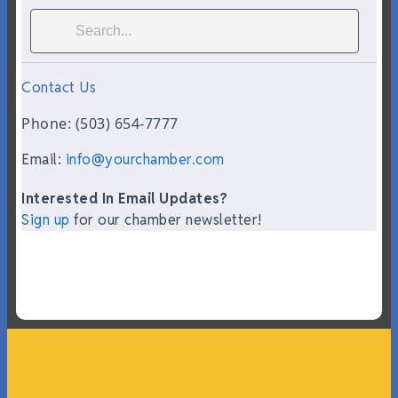
Contact Us
Phone: (503) 654-7777
Email:
info@yourchamber.com
Interested In Email Updates?
Sign up
for our chamber newsletter!