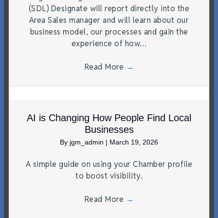
(SDL) Designate will report directly into the
Area Sales manager and will learn about our
business model, our processes and gain the
experience of how…
Read More
→
AI is Changing How People Find Local
Businesses
By
jgm_admin
|
March 19, 2026
A simple guide on using your Chamber profile
to boost visibility.
Read More
→