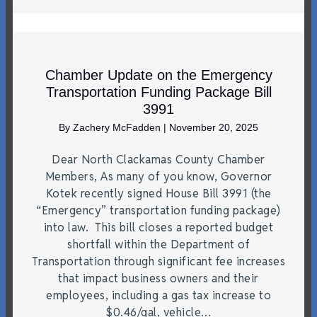
Chamber Update on the Emergency
Transportation Funding Package Bill
3991
By
Zachery McFadden
|
November 20, 2025
Dear North Clackamas County Chamber
Members, As many of you know, Governor
Kotek recently signed House Bill 3991 (the
“Emergency” transportation funding package)
into law. This bill closes a reported budget
shortfall within the Department of
Transportation through significant fee increases
that impact business owners and their
employees, including a gas tax increase to
$0.46/gal, vehicle…