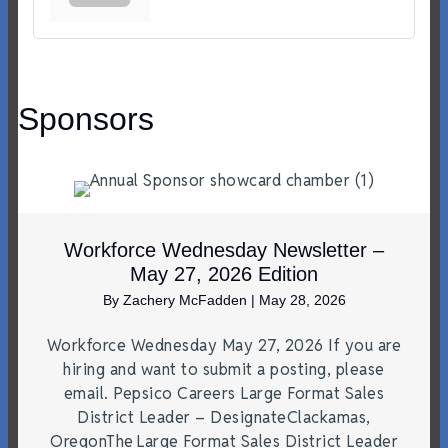
Sponsors
Workforce Wednesday Newsletter –
May 27, 2026 Edition
By
Zachery McFadden
|
May 28, 2026
Workforce Wednesday May 27, 2026 If you are
hiring and want to submit a posting, please
email. Pepsico Careers Large Format Sales
District Leader – DesignateClackamas,
OregonThe Large Format Sales District Leader