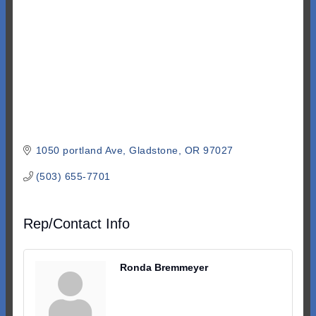
1050 portland Ave
Gladstone
OR
97027
(503) 655-7701
Rep/Contact Info
Ronda Bremmeyer