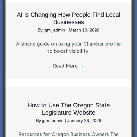
AI is Changing How People Find Local
Businesses
By
jgm_admin
|
March 19, 2026
A simple guide on using your Chamber profile
to boost visibility.
Read More
→
How to Use The Oregon State
Legislature Website
By
jgm_admin
|
January 26, 2026
Resources for Oregon Business Owners The