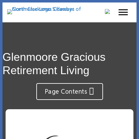
Glenmoore Gracious
Retirement Living
Page Contents