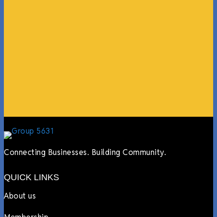
“What I ended up getting was a huge outpouring of
support both in person and online. We have people
coming in from the chamber to host meetings, bring
guests, feeding the team, partnering with LJ’s for
events, hiring us to cater events, posting about us
online, sharing our social media posts, and so much
more.”
Lyndsay Dentel,
LJ’s Cafe
Connecting Businesses. Building Community.
QUICK LINKS
About us