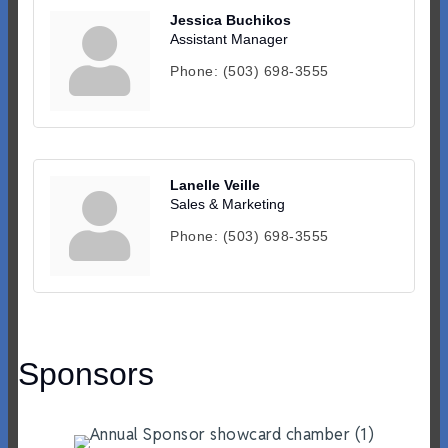
Jessica Buchikos
Assistant Manager
Phone:
(503) 698-3555
Lanelle Veille
Sales & Marketing
Phone:
(503) 698-3555
Sponsors