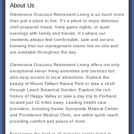
About Us
Glenmoore Gracious Retirement Living is so much more
than just a place to live. It’s a place to enjoy delicious
chef-prepared meals, lively game nights, or quiet
evenings with family and friends. It’s where our
residents always feel comfortable, safe and secure,
knowing that our management teams live on-site and
are available throughout the day.
Glenmoore Gracious Retirement Living offers not only
exceptional senior living amenities and services but
also easy access to local attractions. Explore the
beauty of Mount Talbert Nature Park or take a stroll
through Leach Botanical Garden. Explore the rich
history of Happy Valley or take a day trip to Portland,
located just 15 miles away. Leading health care
providers, including Kaiser Sunnyside Medical Center
and Providence Medical Clinic, are within quick reach,
providing comfort and peace of mind.
Experience the best in all-inclusive senior living in