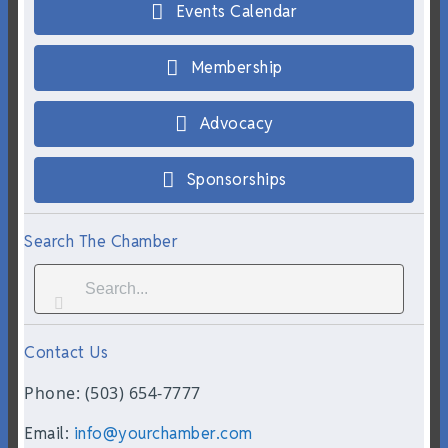
Events Calendar
Membership
Advocacy
Sponsorships
Search The Chamber
Contact Us
Phone: (503) 654-7777
Email:
info@yourchamber.com