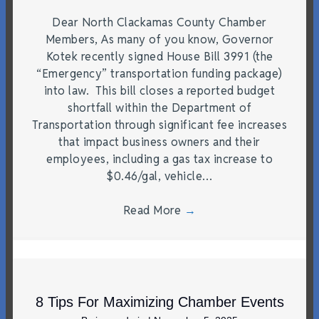
Dear North Clackamas County Chamber
Members, As many of you know, Governor
Kotek recently signed House Bill 3991 (the
“Emergency” transportation funding package)
into law. This bill closes a reported budget
shortfall within the Department of
Transportation through significant fee increases
that impact business owners and their
employees, including a gas tax increase to
$0.46/gal, vehicle…
Read More
→
8 Tips For Maximizing Chamber Events