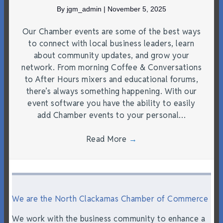
By
jgm_admin
|
November 5, 2025
Our Chamber events are some of the best ways
to connect with local business leaders, learn
about community updates, and grow your
network. From morning Coffee & Conversations
to After Hours mixers and educational forums,
there’s always something happening. With our
event software you have the ability to easily
add Chamber events to your personal…
Read More
→
We are the North Clackamas Chamber of Commerce
We work with the business community to enhance a