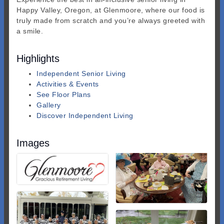
Happy Valley, Oregon, at Glenmoore, where our food is
truly made from scratch and you’re always greeted with
a smile.
Highlights
Independent Senior Living
Activities & Events
See Floor Plans
Gallery
Discover Independent Living
Images