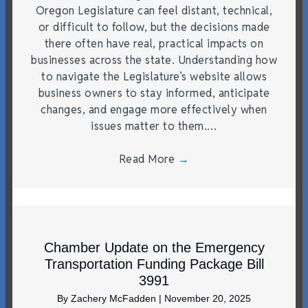
Oregon Legislature can feel distant, technical,
or difficult to follow, but the decisions made
there often have real, practical impacts on
businesses across the state. Understanding how
to navigate the Legislature’s website allows
business owners to stay informed, anticipate
changes, and engage more effectively when
issues matter to them.…
Read More
→
Chamber Update on the Emergency
Transportation Funding Package Bill
3991
By
Zachery McFadden
|
November 20, 2025