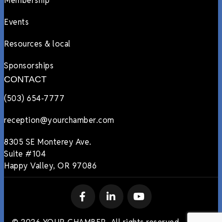
Membership
Events
Resources & local
Sponsorships
CONTACT
(503) 654-7777
reception@yourchamber.com
8305 SE Monterey Ave.
Suite #104
Happy Valley, OR 97086