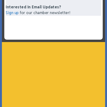
Interested In Email Updates?
Sign up
for our chamber newsletter!