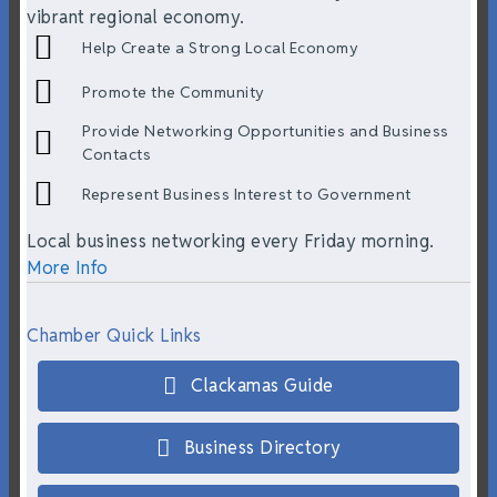
vibrant regional economy.
Help Create a Strong Local Economy
Promote the Community
Provide Networking Opportunities and Business
Contacts
Represent Business Interest to Government
Local business networking every Friday morning.
More Info
Chamber Quick Links
Clackamas Guide
Business Directory