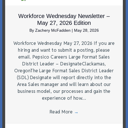
Workforce Wednesday Newsletter –
May 27, 2026 Edition
By
Zachery McFadden
|
May 28, 2026
Workforce Wednesday May 27, 2026 If you are
hiring and want to submit a posting, please
email. Pepsico Careers Large Format Sales
District Leader – DesignateClackamas,
OregonThe Large Format Sales District Leader
(SDL) Designate will report directly into the
Area Sales manager and will learn about our
business model, our processes and gain the
experience of how…
Read More
→