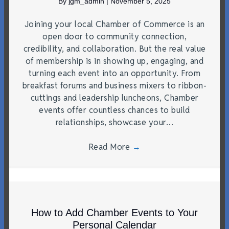
By
jgm_admin
|
November 5, 2025
Joining your local Chamber of Commerce is an
open door to community connection,
credibility, and collaboration. But the real value
of membership is in showing up, engaging, and
turning each event into an opportunity. From
breakfast forums and business mixers to ribbon-
cuttings and leadership luncheons, Chamber
events offer countless chances to build
relationships, showcase your…
Read More
→
How to Add Chamber Events to Your
Personal Calendar