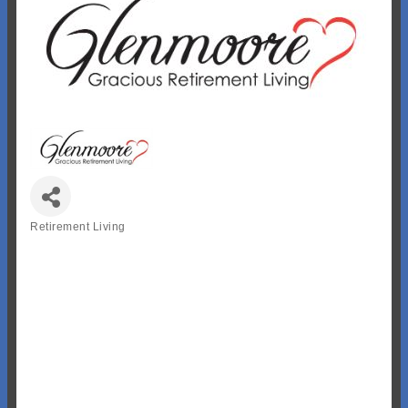
Retirement Living
Categories