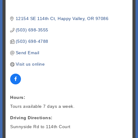
12154 SE 114th Ct
Happy Valley
OR
97086
(503) 698-3555
(503) 698-4788
Send Email
Visit us online
Hours:
Tours available 7 days a week.
Driving Directions:
Sunnyside Rd to 114th Court