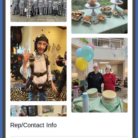
Rep/Contact Info