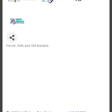
Florist, Gifts and Gift Baskets
Categories