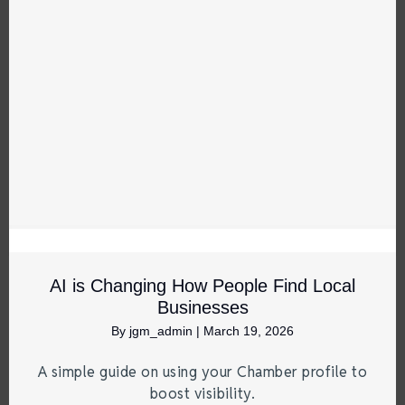
AI is Changing How People Find Local
Businesses
By
jgm_admin
|
March 19, 2026
A simple guide on using your Chamber profile to
boost visibility.