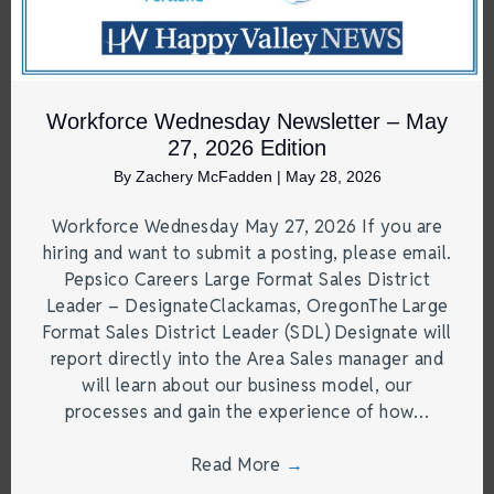
Workforce Wednesday Newsletter – May
27, 2026 Edition
By
Zachery McFadden
|
May 28, 2026
Workforce Wednesday May 27, 2026 If you are
hiring and want to submit a posting, please email.
Pepsico Careers Large Format Sales District
Leader – DesignateClackamas, OregonThe Large
Format Sales District Leader (SDL) Designate will
report directly into the Area Sales manager and
will learn about our business model, our
processes and gain the experience of how…
Read More
→