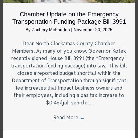
Chamber Update on the Emergency
Transportation Funding Package Bill 3991
By
Zachery McFadden
|
November 20, 2025
Dear North Clackamas County Chamber
Members, As many of you know, Governor Kotek
recently signed House Bill 3991 (the “Emergency”
transportation funding package) into law. This bill
closes a reported budget shortfall within the
Department of Transportation through significant
fee increases that impact business owners and
their employees, including a gas tax increase to
$0.46/gal, vehicle…
Read More
→