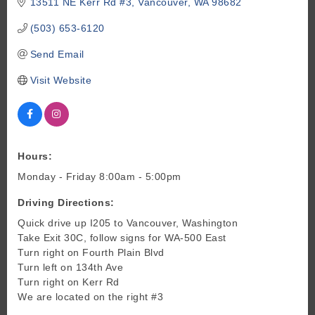
13511 NE Kerr Rd #3
Vancouver
WA
98682
(503) 653-6120
Send Email
Visit Website
Hours:
Monday - Friday 8:00am - 5:00pm
Driving Directions:
Quick drive up I205 to Vancouver, Washington
Take Exit 30C, follow signs for WA-500 East
Turn right on Fourth Plain Blvd
Turn left on 134th Ave
Turn right on Kerr Rd
We are located on the right #3