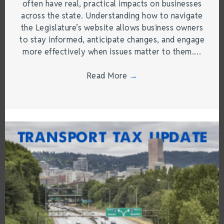
often have real, practical impacts on businesses
across the state. Understanding how to navigate
the Legislature’s website allows business owners
to stay informed, anticipate changes, and engage
more effectively when issues matter to them.…
Read More
→