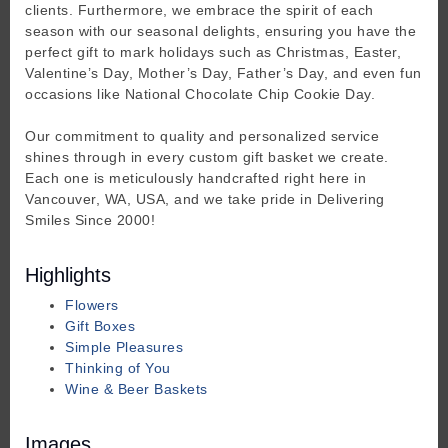
clients. Furthermore, we embrace the spirit of each
season with our seasonal delights, ensuring you have the
perfect gift to mark holidays such as Christmas, Easter,
Valentine’s Day, Mother’s Day, Father’s Day, and even fun
occasions like National Chocolate Chip Cookie Day.
Our commitment to quality and personalized service
shines through in every custom gift basket we create.
Each one is meticulously handcrafted right here in
Vancouver, WA, USA, and we take pride in Delivering
Smiles Since 2000!
Highlights
Flowers
Gift Boxes
Simple Pleasures
Thinking of You
Wine & Beer Baskets
Images