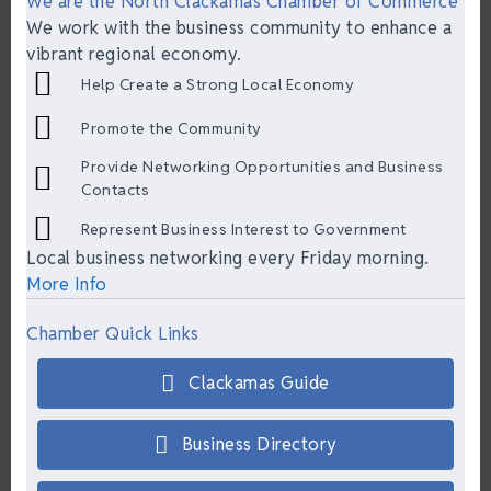
We are the North Clackamas Chamber of Commerce
We work with the business community to enhance a
vibrant regional economy.
Help Create a Strong Local Economy
Promote the Community
Provide Networking Opportunities and Business
Contacts
Represent Business Interest to Government
Local business networking every Friday morning.
More Info
Chamber Quick Links
Clackamas Guide
Business Directory