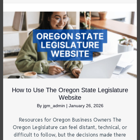
How to Use The Oregon State Legislature
Website
By
jgm_admin
|
January 26, 2026
Resources for Oregon Business Owners The
Oregon Legislature can feel distant, technical, or
difficult to follow, but the decisions made there