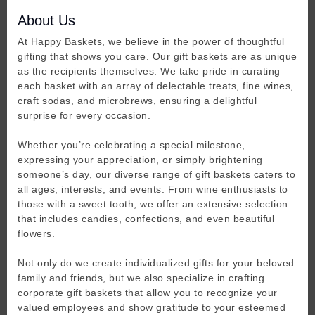
About Us
At Happy Baskets, we believe in the power of thoughtful
gifting that shows you care. Our gift baskets are as unique
as the recipients themselves. We take pride in curating
each basket with an array of delectable treats, fine wines,
craft sodas, and microbrews, ensuring a delightful
surprise for every occasion.
Whether you’re celebrating a special milestone,
expressing your appreciation, or simply brightening
someone’s day, our diverse range of gift baskets caters to
all ages, interests, and events. From wine enthusiasts to
those with a sweet tooth, we offer an extensive selection
that includes candies, confections, and even beautiful
flowers.
Not only do we create individualized gifts for your beloved
family and friends, but we also specialize in crafting
corporate gift baskets that allow you to recognize your
valued employees and show gratitude to your esteemed