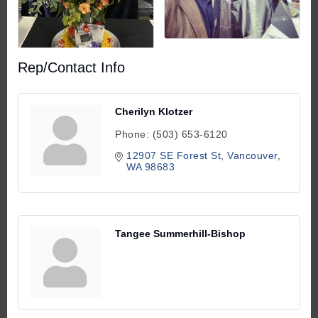
Rep/Contact Info
Cherilyn Klotzer
Phone:
(503) 653-6120
12907 SE Forest St
Vancouver
WA
98683
Tangee Summerhill-Bishop