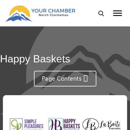
Happy Baskets
Page Contents