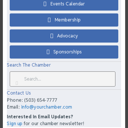
Events Calendar
Membership
Advocacy
Sponsorships
Search The Chamber
Contact Us
Phone: (503) 654-7777
Email:
info@yourchamber.com
Interested In Email Updates?
Sign up
for our chamber newsletter!