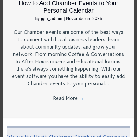
How to Add Chamber Events to Your
Personal Calendar
By
jgm_admin
|
November 5, 2025
Our Chamber events are some of the best ways
to connect with local business leaders, learn
about community updates, and grow your
network. From morning Coffee & Conversations
to After Hours mixers and educational forums,
there’s always something happening. With our
event software you have the ability to easily add
Chamber events to your personal…
Read More
→