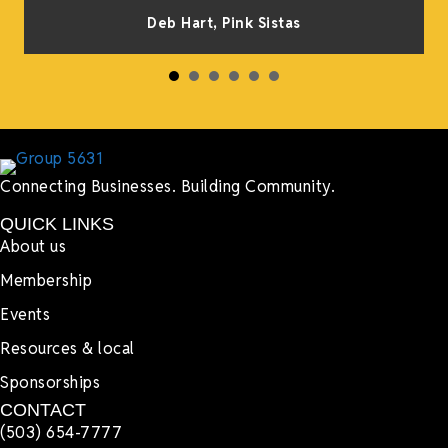
s
Deb Hart,
Pink Sistas
Connecting Businesses. Building Community.
QUICK LINKS
About us
Membership
Events
Resources & local
Sponsorships
CONTACT
(503) 654-7777