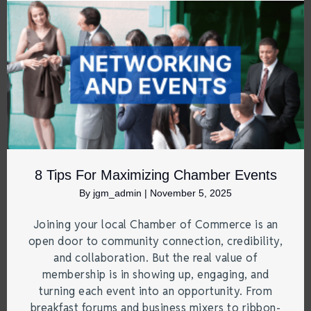
8 Tips For Maximizing Chamber Events
By
jgm_admin
|
November 5, 2025
Joining your local Chamber of Commerce is an
open door to community connection, credibility,
and collaboration. But the real value of
membership is in showing up, engaging, and
turning each event into an opportunity. From
breakfast forums and business mixers to ribbon-