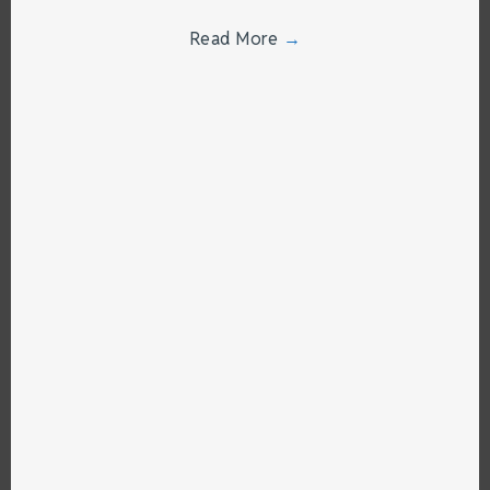
Read More
→