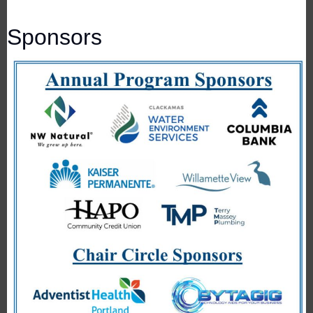
Sponsors