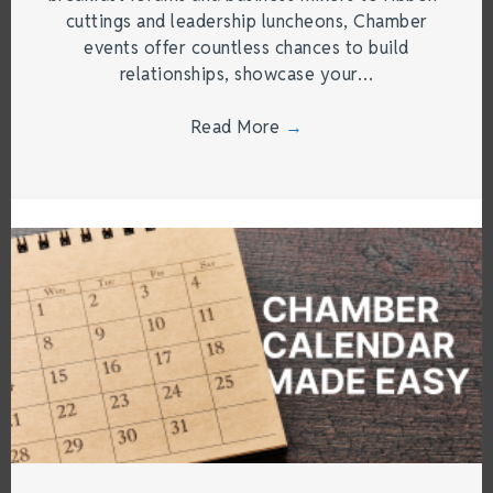
cuttings and leadership luncheons, Chamber
events offer countless chances to build
relationships, showcase your…
Read More
→