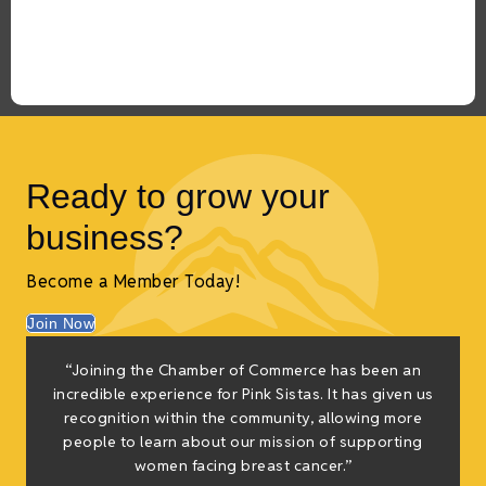
Ready to grow your
business?
Become a Member Today!
Join Now
“Joining the Chamber of Commerce has been an
t
incredible experience for Pink Sistas. It has given us
recognition within the community, allowing more
people to learn about our mission of supporting
women facing breast cancer.”