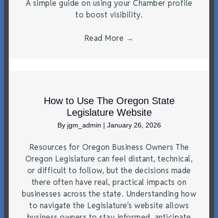
A simple guide on using your Chamber profile
to boost visibility.
Read More
→
How to Use The Oregon State
Legislature Website
By
jgm_admin
|
January 26, 2026
Resources for Oregon Business Owners The
Oregon Legislature can feel distant, technical,
or difficult to follow, but the decisions made
there often have real, practical impacts on
businesses across the state. Understanding how
to navigate the Legislature’s website allows
business owners to stay informed, anticipate