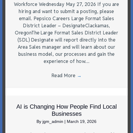
Workforce Wednesday May 27, 2026 If you are
hiring and want to submit a posting, please
email. Pepsico Careers Large Format Sales
District Leader – DesignateClackamas,
OregonThe Large Format Sales District Leader
(SDL) Designate will report directly into the
Area Sales manager and will learn about our
business model, our processes and gain the
experience of how…
Read More
→
AI is Changing How People Find Local
Businesses
By
jgm_admin
|
March 19, 2026