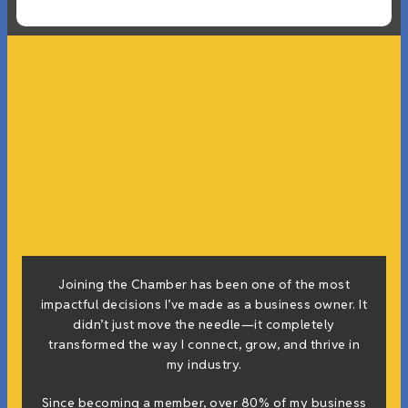
Joining the Chamber has been one of the most
impactful decisions I’ve made as a business owner. It
didn’t just move the needle—it completely
transformed the way I connect, grow, and thrive in
my industry.
Since becoming a member, over 80% of my business