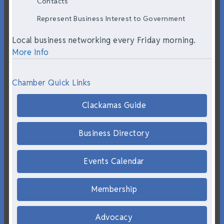
Contacts
Represent Business Interest to Government
Local business networking every Friday morning.
More Info
Chamber Quick Links
Clackamas Guide
Business Directory
Events Calendar
Membership
Advocacy