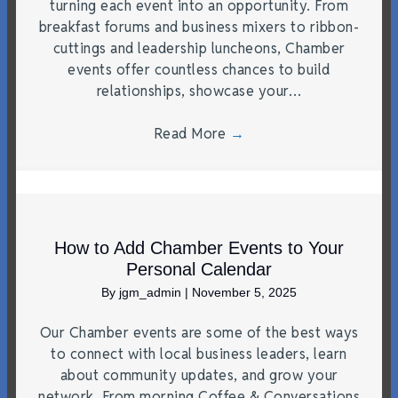
turning each event into an opportunity. From
breakfast forums and business mixers to ribbon-
cuttings and leadership luncheons, Chamber
events offer countless chances to build
relationships, showcase your…
Read More
→
How to Add Chamber Events to Your
Personal Calendar
By
jgm_admin
|
November 5, 2025
Our Chamber events are some of the best ways
to connect with local business leaders, learn
about community updates, and grow your
network. From morning Coffee & Conversations