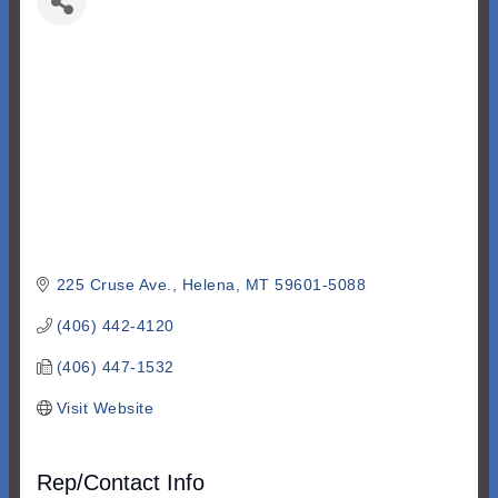
225 Cruse Ave.
Helena
MT
59601-5088
(406) 442-4120
(406) 447-1532
Visit Website
Rep/Contact Info