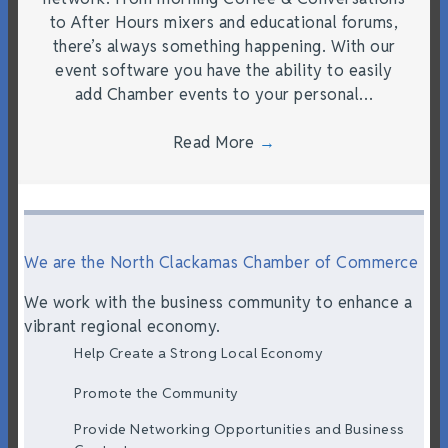
to After Hours mixers and educational forums,
there’s always something happening. With our
event software you have the ability to easily
add Chamber events to your personal…
Read More
→
We are the North Clackamas Chamber of Commerce
We work with the business community to enhance a
vibrant regional economy.
Help Create a Strong Local Economy
Promote the Community
Provide Networking Opportunities and Business