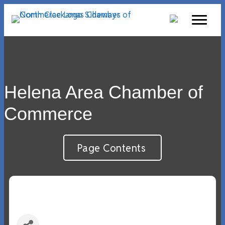
Helena Area Chamber of
Commerce
Page Contents