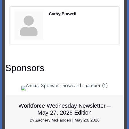
Cathy Burwell
Sponsors
Workforce Wednesday Newsletter –
May 27, 2026 Edition
By
Zachery McFadden
|
May 28, 2026