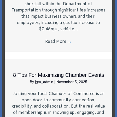
shortfall within the Department of
Transportation through significant fee increases
that impact business owners and their
employees, including a gas tax increase to
$0.46/gal, vehicle…
Read More
→
8 Tips For Maximizing Chamber Events
By
jgm_admin
|
November 5, 2025
Joining your local Chamber of Commerce is an
open door to community connection,
credibility, and collaboration. But the real value
of membership is in showing up, engaging, and