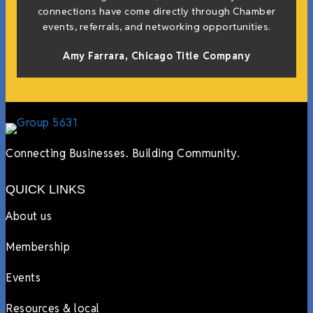
connections have come directly through Chamber
events, referrals, and networking opportunities.
Amy Farrara, Chicago Title Company
Connecting Businesses. Building Community.
QUICK LINKS
About us
Membership
Events
Resources & local