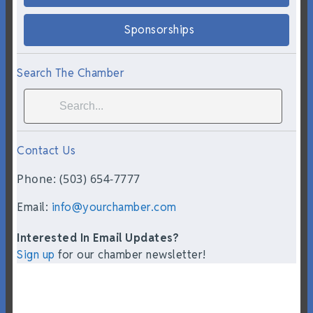
Sponsorships
Search The Chamber
Contact Us
Phone: (503) 654-7777
Email:
info@yourchamber.com
Interested In Email Updates?
Sign up
for our chamber newsletter!