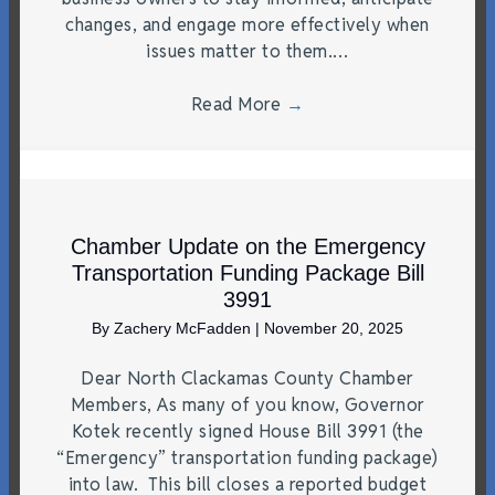
changes, and engage more effectively when
issues matter to them.…
Read More
→
Chamber Update on the Emergency
Transportation Funding Package Bill
3991
By
Zachery McFadden
|
November 20, 2025
Dear North Clackamas County Chamber
Members, As many of you know, Governor
Kotek recently signed House Bill 3991 (the
“Emergency” transportation funding package)
into law. This bill closes a reported budget