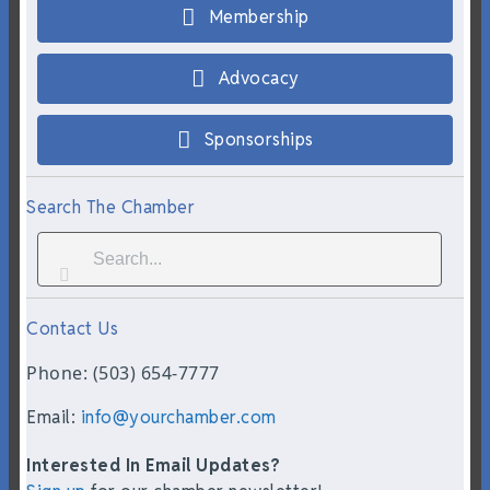
Membership
Advocacy
Sponsorships
Search The Chamber
Contact Us
Phone: (503) 654-7777
Email:
info@yourchamber.com
Interested In Email Updates?