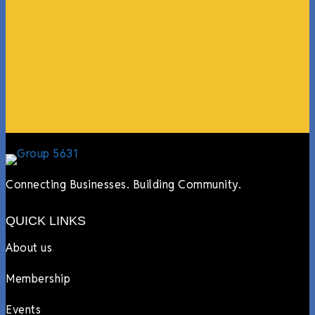
guests, feeding the team, partnering with LJ’s for
events, hiring us to cater events, posting about us
online, sharing our social media posts, and so much
more.”
Lyndsay Dentel,
LJ’s Cafe
Connecting Businesses. Building Community.
QUICK LINKS
About us
Membership
Events