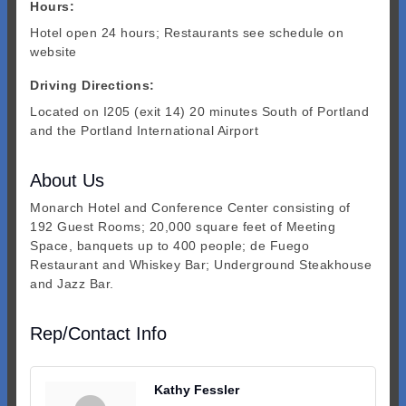
Hours:
Hotel open 24 hours; Restaurants see schedule on
website
Driving Directions:
Located on I205 (exit 14) 20 minutes South of Portland
and the Portland International Airport
About Us
Monarch Hotel and Conference Center consisting of
192 Guest Rooms; 20,000 square feet of Meeting
Space, banquets up to 400 people; de Fuego
Restaurant and Whiskey Bar; Underground Steakhouse
and Jazz Bar.
Rep/Contact Info
Kathy Fessler