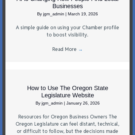
Businesses
By
jgm_admin
|
March 19, 2026
A simple guide on using your Chamber profile
to boost visibility.
Read More
→
How to Use The Oregon State
Legislature Website
By
jgm_admin
|
January 26, 2026
Resources for Oregon Business Owners The
Oregon Legislature can feel distant, technical,
or difficult to follow, but the decisions made