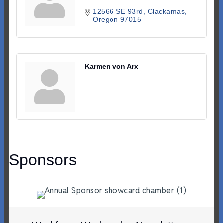
12566 SE 93rd
Clackamas
Oregon
97015
Karmen von Arx
Sponsors