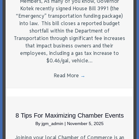
Members, As many of you know, Governor
Kotek recently signed House Bill 3991 (the
“Emergency” transportation funding package)
into law. This bill closes a reported budget
shortfall within the Department of
Transportation through significant fee increases
that impact business owners and their
employees, including a gas tax increase to
$0.46/gal, vehicle…
Read More
→
8 Tips For Maximizing Chamber Events
By
jgm_admin
|
November 5, 2025
Joining your local Chamber of Commerce is an