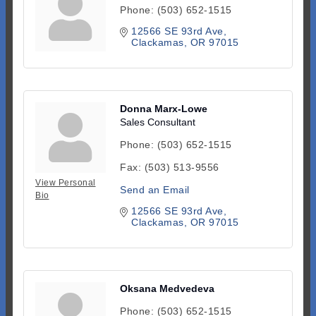
Phone:
(503) 652-1515
12566 SE 93rd Ave
Clackamas
OR
97015
Donna Marx-Lowe
Sales Consultant
Phone:
(503) 652-1515
Fax:
(503) 513-9556
View Personal
Send an Email
Bio
12566 SE 93rd Ave
Clackamas
OR
97015
Oksana Medvedeva
Phone:
(503) 652-1515