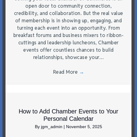
open door to community connection,
credibility, and collaboration. But the real value
of membership is in showing up, engaging, and
turning each event into an opportunity. From
breakfast forums and business mixers to ribbon-
cuttings and leadership luncheons, Chamber
events offer countless chances to build
relationships, showcase your…
Read More
→
How to Add Chamber Events to Your
Personal Calendar
By
jgm_admin
|
November 5, 2025