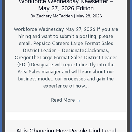
Workforce Wednesday Newsletter –
May 27, 2026 Edition
By
Zachery McFadden
|
May 28, 2026
Workforce Wednesday May 27, 2026 If you are
hiring and want to submit a posting, please
email. Pepsico Careers Large Format Sales
District Leader – DesignateClackamas,
OregonThe Large Format Sales District Leader
(SDL) Designate will report directly into the
Area Sales manager and will learn about our
business model, our processes and gain the
experience of how…
Read More
→
AI is Changing How People Find Local