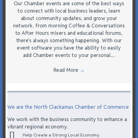
Our Chamber events are some of the best ways
to connect with local business leaders, learn
about community updates, and grow your
network. From morning Coffee & Conversations
to After Hours mixers and educational forums,
there’s always something happening. With our
event software you have the ability to easily
add Chamber events to your personal…
Read More
→
We are the North Clackamas Chamber of Commerce
We work with the business community to enhance a
vibrant regional economy.
Help Create a Strong Local Economy