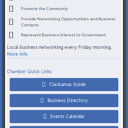
Promote the Community
Provide Networking Opportunities and Business
Contacts
Represent Business Interest to Government
Local business networking every Friday morning.
More Info
Chamber Quick Links
Clackamas Guide
Business Directory
Events Calendar