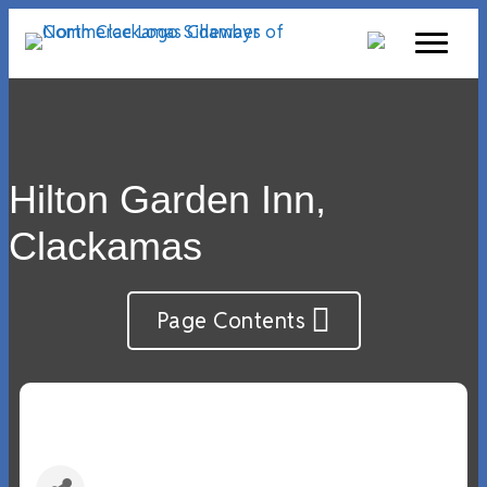
Hilton Garden Inn,
Clackamas
Page Contents