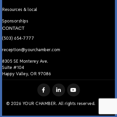
Resources & local
Sponsorships
CONTACT
(503) 654-7777
reception@yourchamber.com
8305 SE Monterey Ave.
Suite #104
Happy Valley, OR 97086
© 2026 YOUR CHAMBER. All rights reserved.