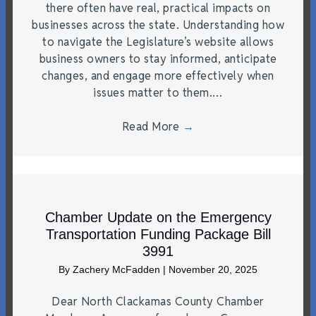
there often have real, practical impacts on
businesses across the state. Understanding how
to navigate the Legislature’s website allows
business owners to stay informed, anticipate
changes, and engage more effectively when
issues matter to them.…
Read More
→
Chamber Update on the Emergency
Transportation Funding Package Bill
3991
By
Zachery McFadden
|
November 20, 2025
Dear North Clackamas County Chamber