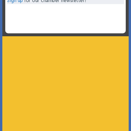
Sign up
for our chamber newsletter!
“What I ended up getting was a huge outpouring of
support both in person and online. We have people
coming in from the chamber to host meetings, bring