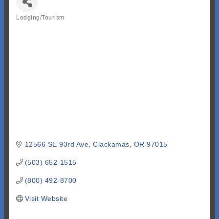
Lodging/Tourism
Categories
12566 SE 93rd Ave
Clackamas
OR
97015
(503) 652-1515
(800) 492-8700
Visit Website