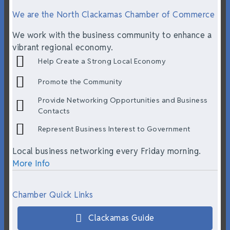
We are the North Clackamas Chamber of Commerce
We work with the business community to enhance a
vibrant regional economy.
Help Create a Strong Local Economy
Promote the Community
Provide Networking Opportunities and Business
Contacts
Represent Business Interest to Government
Local business networking every Friday morning.
More Info
Chamber Quick Links
Clackamas Guide