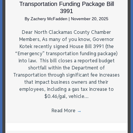
Transportation Funding Package Bill
3991
By
Zachery McFadden
|
November 20, 2025
Dear North Clackamas County Chamber
Members, As many of you know, Governor
Kotek recently signed House Bill 3991 (the
“Emergency” transportation funding package)
into law. This bill closes a reported budget
shortfall within the Department of
Transportation through significant fee increases
that impact business owners and their
employees, including a gas tax increase to
$0.46/gal, vehicle…
Read More
→