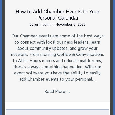
How to Add Chamber Events to Your
Personal Calendar
By
jgm_admin
|
November 5, 2025
Our Chamber events are some of the best ways
to connect with local business leaders, learn
about community updates, and grow your
network. From morning Coffee & Conversations
to After Hours mixers and educational forums,
there’s always something happening. With our
event software you have the ability to easily
add Chamber events to your personal…
Read More
→