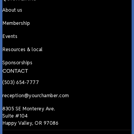
About us
Membership
Events
Resources & local
Sponsorships
CONTACT
(503) 654-7777
reception@yourchamber.com
8305 SE Monterey Ave.
Suite #104
Happy Valley, OR 97086