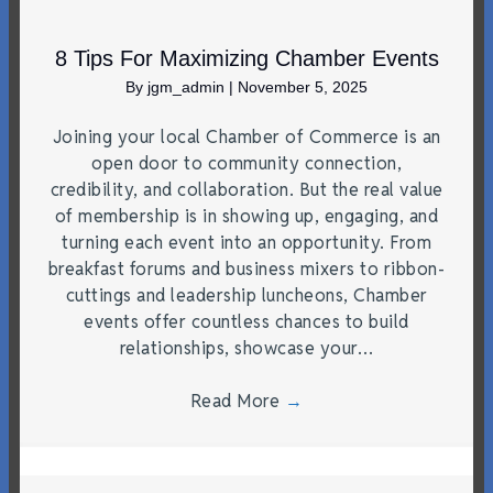
8 Tips For Maximizing Chamber Events
By
jgm_admin
|
November 5, 2025
Joining your local Chamber of Commerce is an
open door to community connection,
credibility, and collaboration. But the real value
of membership is in showing up, engaging, and
turning each event into an opportunity. From
breakfast forums and business mixers to ribbon-
cuttings and leadership luncheons, Chamber
events offer countless chances to build
relationships, showcase your…
Read More
→