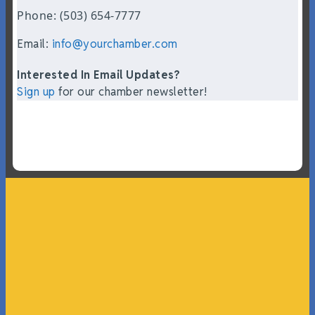
Phone: (503) 654-7777
Email:
info@yourchamber.com
Interested In Email Updates?
Sign up
for our chamber newsletter!