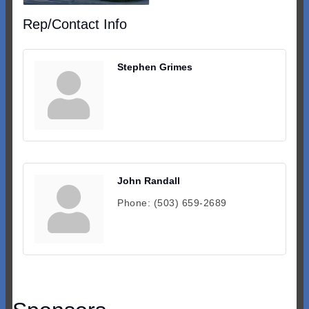
Rep/Contact Info
Stephen Grimes
John Randall
Phone:
(503) 659-2689