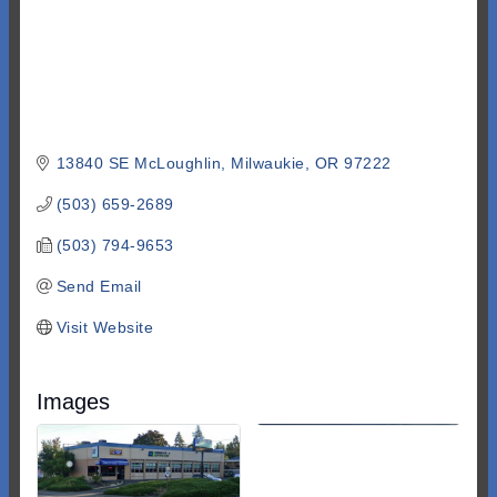
13840 SE McLoughlin
Milwaukie
OR
97222
(503) 659-2689
(503) 794-9653
Send Email
Visit Website
Images