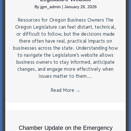
By
jgm_admin
|
January 26, 2026
Resources for Oregon Business Owners The
Oregon Legislature can feel distant, technical,
or difficult to follow, but the decisions made
there often have real, practical impacts on
businesses across the state. Understanding how
to navigate the Legislature’s website allows
business owners to stay informed, anticipate
changes, and engage more effectively when
issues matter to them.…
Read More
→
Chamber Update on the Emergency