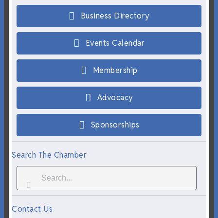
Business Directory
Events Calendar
Membership
Advocacy
Sponsorships
Search The Chamber
Contact Us