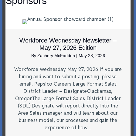
Sponsors
Workforce Wednesday Newsletter –
May 27, 2026 Edition
By
Zachery McFadden
|
May 28, 2026
Workforce Wednesday May 27, 2026 If you are
hiring and want to submit a posting, please
email. Pepsico Careers Large Format Sales
District Leader – DesignateClackamas,
OregonThe Large Format Sales District Leader
(SDL) Designate will report directly into the
Area Sales manager and will learn about our
business model, our processes and gain the
experience of how…