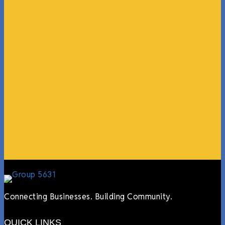
“What I ended up getting was a huge outpouring of
support both in person and online. We have people
coming in from the chamber to host meetings, bring
guests, feeding the team, partnering with LJ’s for
events, hiring us to cater events, posting about us
online, sharing our social media posts, and so much
more.”
Lyndsay Dentel,
LJ’s Cafe
Connecting Businesses. Building Community.
QUICK LINKS