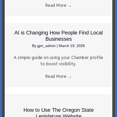
Read More
→
AI is Changing How People Find Local
Businesses
By
jgm_admin
|
March 19, 2026
A simple guide on using your Chamber profile
to boost visibility.
Read More
→
How to Use The Oregon State
Legislature Website