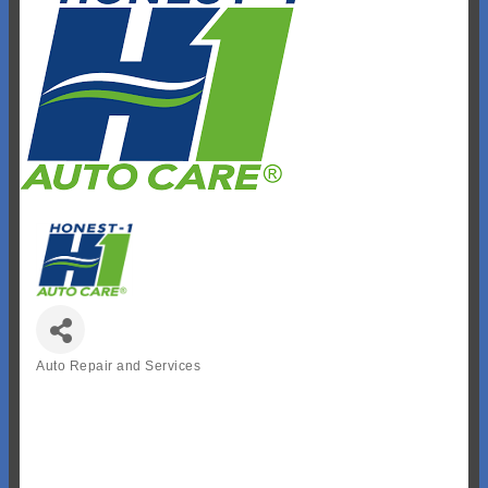
Auto Repair and Services
Categories