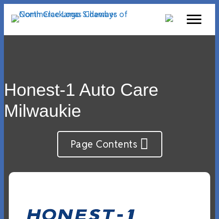
Honest-1 Auto Care
Milwaukie
Page Contents