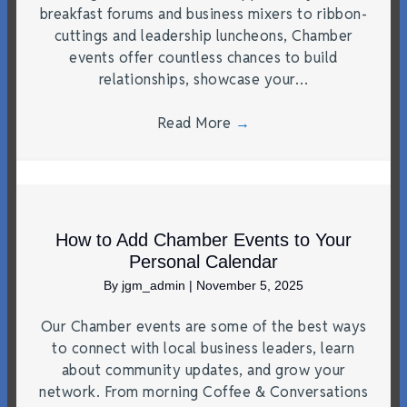
breakfast forums and business mixers to ribbon-
cuttings and leadership luncheons, Chamber
events offer countless chances to build
relationships, showcase your…
Read More
→
How to Add Chamber Events to Your
Personal Calendar
By
jgm_admin
|
November 5, 2025
Our Chamber events are some of the best ways
to connect with local business leaders, learn
about community updates, and grow your
network. From morning Coffee & Conversations