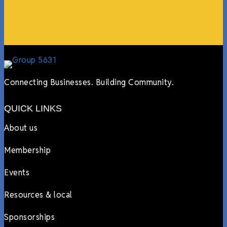
Lyndsay Dentel,
LJ’s Cafe
Connecting Businesses. Building Community.
QUICK LINKS
About us
Membership
Events
Resources & local
Sponsorships