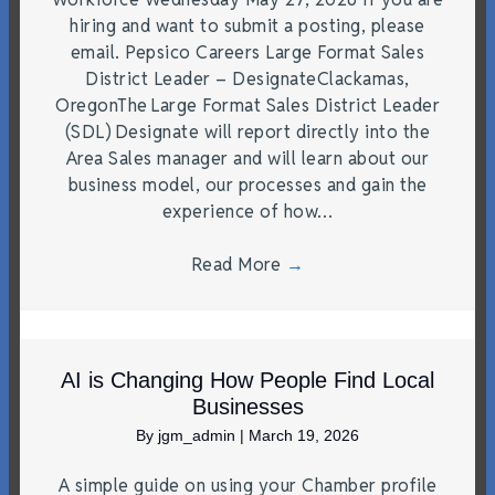
hiring and want to submit a posting, please
email. Pepsico Careers Large Format Sales
District Leader – DesignateClackamas,
OregonThe Large Format Sales District Leader
(SDL) Designate will report directly into the
Area Sales manager and will learn about our
business model, our processes and gain the
experience of how…
Read More
→
AI is Changing How People Find Local
Businesses
By
jgm_admin
|
March 19, 2026
A simple guide on using your Chamber profile