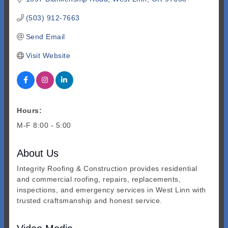
(503) 912-7663
Send Email
Visit Website
Hours:
M-F 8:00 - 5:00
About Us
Integrity Roofing & Construction provides residential
and commercial roofing, repairs, replacements,
inspections, and emergency services in West Linn with
trusted craftsmanship and honest service.