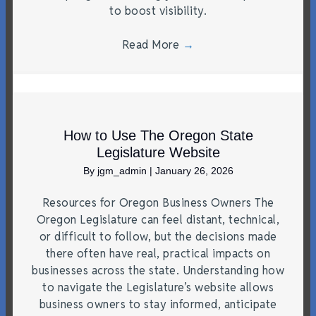
to boost visibility.
Read More
→
How to Use The Oregon State
Legislature Website
By
jgm_admin
|
January 26, 2026
Resources for Oregon Business Owners The
Oregon Legislature can feel distant, technical,
or difficult to follow, but the decisions made
there often have real, practical impacts on
businesses across the state. Understanding how
to navigate the Legislature’s website allows
business owners to stay informed, anticipate