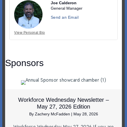
Joe Calderon
General Manager
Send an Email
View Personal Bio
Sponsors
Workforce Wednesday Newsletter –
May 27, 2026 Edition
By
Zachery McFadden
|
May 28, 2026
Workforce Wednesday May 27, 2026 If you are