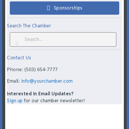
Sponsorships
Search The Chamber
Contact Us
Phone: (503) 654-7777
Email:
info@yourchamber.com
Interested In Email Updates?
Sign up
for our chamber newsletter!