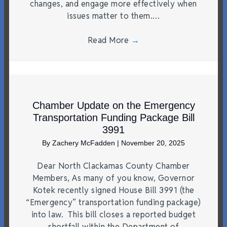
changes, and engage more effectively when
issues matter to them.…
Read More
→
Chamber Update on the Emergency
Transportation Funding Package Bill
3991
By
Zachery McFadden
|
November 20, 2025
Dear North Clackamas County Chamber
Members, As many of you know, Governor
Kotek recently signed House Bill 3991 (the
“Emergency” transportation funding package)
into law. This bill closes a reported budget
shortfall within the Department of