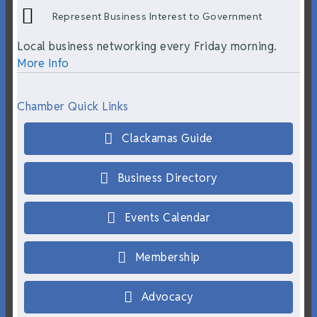
Represent Business Interest to Government
Local business networking every Friday morning.
More Info
Chamber Quick Links
Clackamas Guide
Business Directory
Events Calendar
Membership
Advocacy