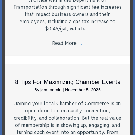
Transportation through significant fee increases
that impact business owners and their
employees, including a gas tax increase to
$0.46/gal, vehicle…
Read More
→
8 Tips For Maximizing Chamber Events
By
jgm_admin
|
November 5, 2025
Joining your local Chamber of Commerce is an
open door to community connection,
credibility, and collaboration. But the real value
of membership is in showing up, engaging, and
turning each event into an opportunity. From