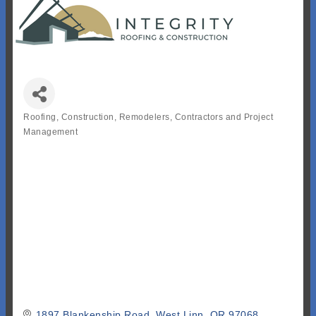
Roofing
Construction, Remodelers, Contractors and Project
Categories
Management
1897 Blankenship Road
West Linn
OR
97068