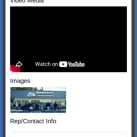
Video Media
Images
Rep/Contact Info