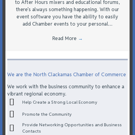
to After Hours mixers and educational forums,
there’s always something happening. With our
event software you have the ability to easily
add Chamber events to your personal…
Read More
→
We are the North Clackamas Chamber of Commerce
We work with the business community to enhance a
vibrant regional economy.
Help Create a Strong Local Economy
Promote the Community
Provide Networking Opportunities and Business
Contacts