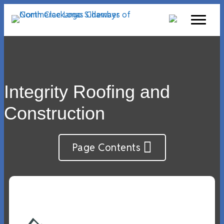
Integrity Roofing and
Construction
Page Contents