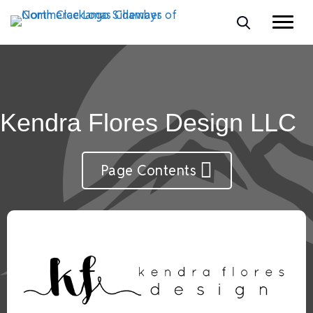
Kendra Flores Design LLC
Page Contents