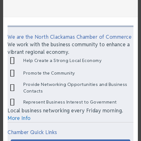
We are the North Clackamas Chamber of Commerce
We work with the business community to enhance a
vibrant regional economy.
Help Create a Strong Local Economy
Promote the Community
Provide Networking Opportunities and Business
Contacts
Represent Business Interest to Government
Local business networking every Friday morning.
More Info
Chamber Quick Links