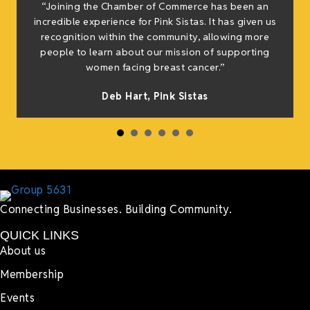
“Joining the Chamber of Commerce has been an
t
incredible experience for Pink Sistas. It has given us
recognition within the community, allowing more
people to learn about our mission of supporting
women facing breast cancer.”
s
Deb Hart,
Pink Sistas
Connecting Businesses. Building Community.
QUICK LINKS
About us
Membership
Events