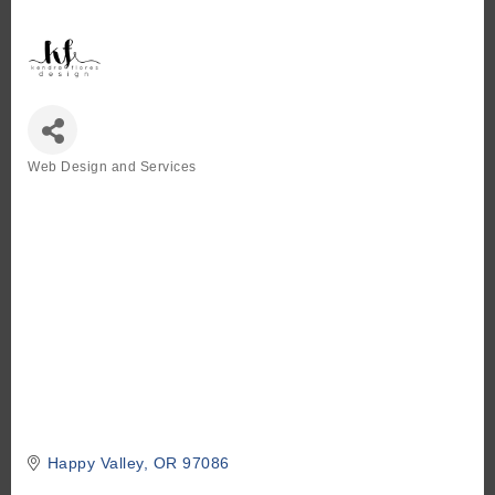
Web Design and Services
Categories
Happy Valley
OR
97086