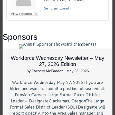
Send an Email
View Personal Bio
Sponsors
Workforce Wednesday Newsletter – May
27, 2026 Edition
By
Zachery McFadden
|
May 28, 2026
Workforce Wednesday May 27, 2026 If you are
hiring and want to submit a posting, please email.
Pepsico Careers Large Format Sales District
Leader – DesignateClackamas, OregonThe Large
Format Sales District Leader (SDL) Designate will
report directly into the Area Sales manager and