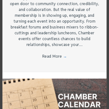
open door to community connection, credibility,
and collaboration. But the real value of
membership is in showing up, engaging, and
turning each event into an opportunity. From
breakfast forums and business mixers to ribbon-
cuttings and leadership luncheons, Chamber
events offer countless chances to build
relationships, showcase your…
Read More
→