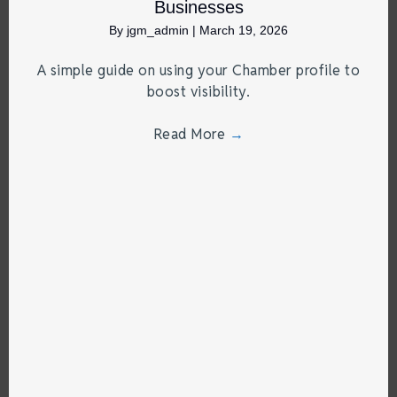
Businesses
By
jgm_admin
|
March 19, 2026
A simple guide on using your Chamber profile to
boost visibility.
Read More
→