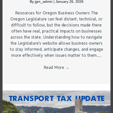
By
jgm_admin
|
January 26, 2026
Resources for Oregon Business Owners The
Oregon Legislature can feel distant, technical, or
difficult to follow, but the decisions made there
often have real, practical impacts on businesses
across the state. Understanding how to navigate
the Legislature’s website allows business owners
to stay informed, anticipate changes, and engage
more effectively when issues matter to them.…
Read More
→