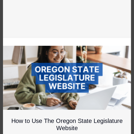
How to Use The Oregon State Legislature
Website