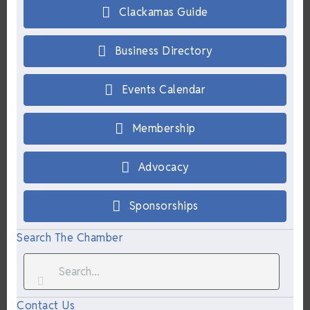
Clackamas Guide
Business Directory
Events Calendar
Membership
Advocacy
Sponsorships
Search The Chamber
Contact Us