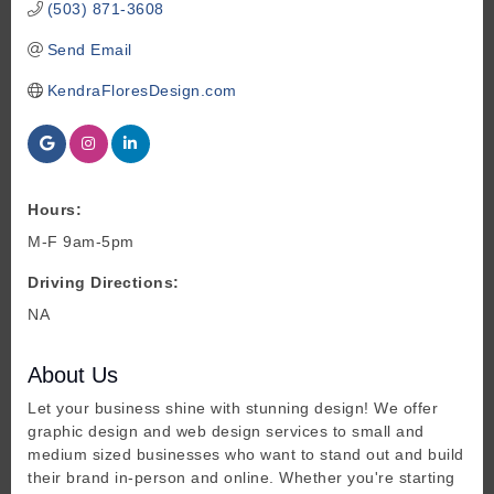
(503) 871-3608
Send Email
KendraFloresDesign.com
Hours:
M-F 9am-5pm
Driving Directions:
NA
About Us
Let your business shine with stunning design! We offer
graphic design and web design services to small and
medium sized businesses who want to stand out and build
their brand in-person and online. Whether you're starting