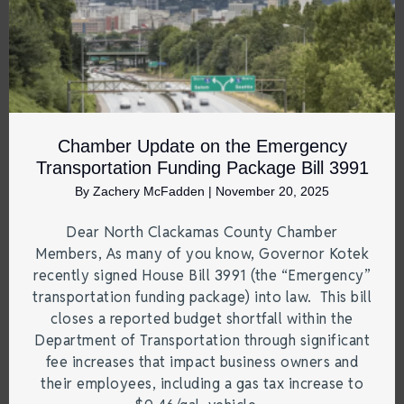
Chamber Update on the Emergency
Transportation Funding Package Bill 3991
By
Zachery McFadden
|
November 20, 2025
Dear North Clackamas County Chamber
Members, As many of you know, Governor Kotek
recently signed House Bill 3991 (the “Emergency”
transportation funding package) into law. This bill
closes a reported budget shortfall within the
Department of Transportation through significant
fee increases that impact business owners and
their employees, including a gas tax increase to