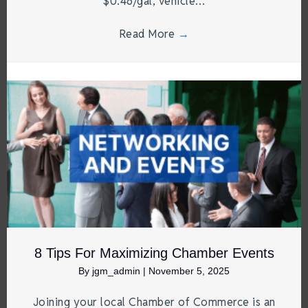
$0.46/gal, vehicle…
Read More
→
8 Tips For Maximizing Chamber Events
By
jgm_admin
|
November 5, 2025
Joining your local Chamber of Commerce is an