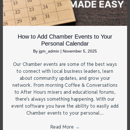
How to Add Chamber Events to Your
Personal Calendar
By
jgm_admin
|
November 5, 2025
Our Chamber events are some of the best ways
to connect with local business leaders, learn
about community updates, and grow your
network. From morning Coffee & Conversations
to After Hours mixers and educational forums,
there’s always something happening. With our
event software you have the ability to easily add
Chamber events to your personal…
Read More
→