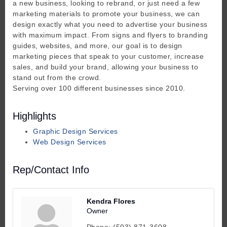
a new business, looking to rebrand, or just need a few
marketing materials to promote your business, we can
design exactly what you need to advertise your business
with maximum impact. From signs and flyers to branding
guides, websites, and more, our goal is to design
marketing pieces that speak to your customer, increase
sales, and build your brand, allowing your business to
stand out from the crowd.
Serving over 100 different businesses since 2010.
Highlights
Graphic Design Services
Web Design Services
Rep/Contact Info
Kendra Flores
Owner
Phone:
(503) 871-3608