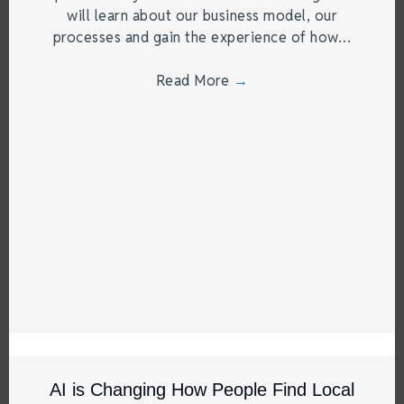
will learn about our business model, our
processes and gain the experience of how…
Read More
→
AI is Changing How People Find Local