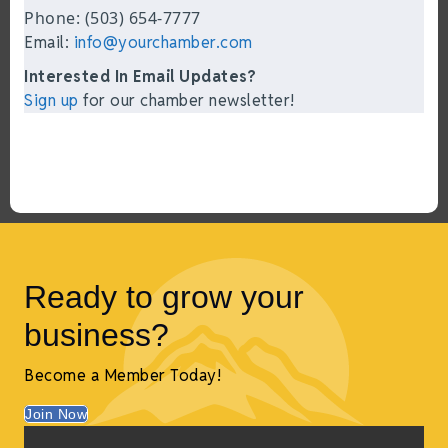
Phone: (503) 654-7777
Email:
info@yourchamber.com
Interested In Email Updates?
Sign up
for our chamber newsletter!
Ready to grow your
business?
Become a Member Today!
Join Now