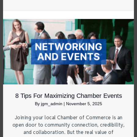
8 Tips For Maximizing Chamber Events
By
jgm_admin
|
November 5, 2025
Joining your local Chamber of Commerce is an
open door to community connection, credibility,
and collaboration. But the real value of