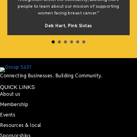
people to learn about our mission of supporting
women facing breast cancer.”
Deb Hart,
Pink Sistas
Connecting Businesses. Building Community.
QUICK LINKS
About us
Membership
Events
Resources & local
Sponsorships