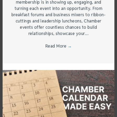
membership is in showing up, engaging, and
turning each event into an opportunity. From
breakfast forums and business mixers to ribbon-
cuttings and leadership luncheons, Chamber
events offer countless chances to build
relationships, showcase your…
Read More
→