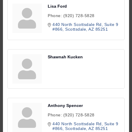
Lisa Ford
Phone:
(920) 728-5828
440 North Scottsdale Rd
Suite 9 
#866
Scottsdale
AZ
85251
Shawnah Kucken
Anthony Spencer
Phone:
(920) 728-5828
440 North Scottsdale Rd
Suite 9 
#866
Scottsdale
AZ
85251