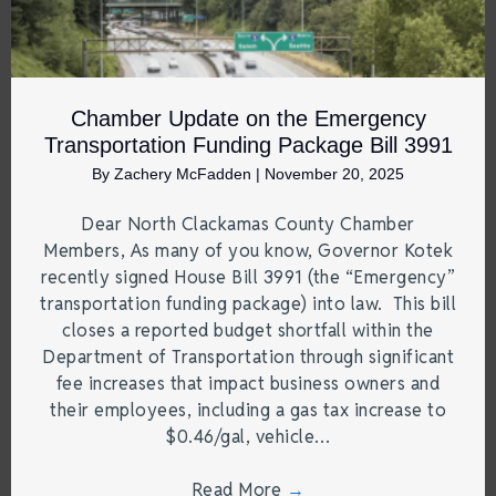
Chamber Update on the Emergency
Transportation Funding Package Bill 3991
By
Zachery McFadden
|
November 20, 2025
Dear North Clackamas County Chamber
Members, As many of you know, Governor Kotek
recently signed House Bill 3991 (the “Emergency”
transportation funding package) into law. This bill
closes a reported budget shortfall within the
Department of Transportation through significant
fee increases that impact business owners and
their employees, including a gas tax increase to
$0.46/gal, vehicle…
Read More
→