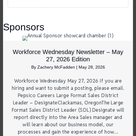
Sponsors
Workforce Wednesday Newsletter – May
27, 2026 Edition
By
Zachery McFadden
|
May 28, 2026
Workforce Wednesday May 27, 2026 If you are
hiring and want to submit a posting, please email.
Pepsico Careers Large Format Sales District
Leader – DesignateClackamas, OregonThe Large
Format Sales District Leader (SDL) Designate will
report directly into the Area Sales manager and
will learn about our business model, our
processes and gain the experience of how…