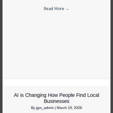
Read More
→
AI is Changing How People Find Local
Businesses
By
jgm_admin
|
March 19, 2026