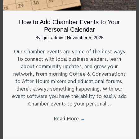
How to Add Chamber Events to Your
Personal Calendar
By
jgm_admin
|
November 5, 2025
Our Chamber events are some of the best ways
to connect with local business leaders, learn
about community updates, and grow your
network. From morning Coffee & Conversations
to After Hours mixers and educational forums,
there’s always something happening. With our
event software you have the ability to easily add
Chamber events to your personal…
Read More
→