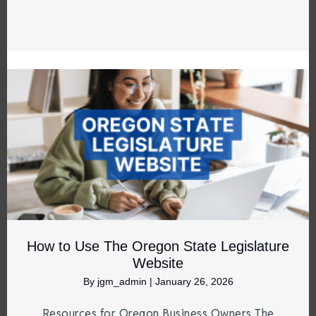
How to Use The Oregon State Legislature
Website
By
jgm_admin
|
January 26, 2026
Resources for Oregon Business Owners The