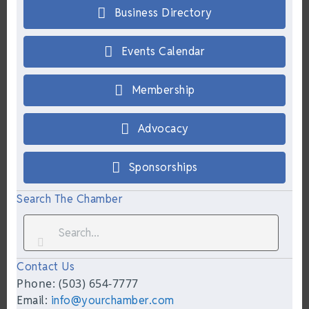
Business Directory
Events Calendar
Membership
Advocacy
Sponsorships
Search The Chamber
Contact Us
Phone: (503) 654-7777
Email:
info@yourchamber.com