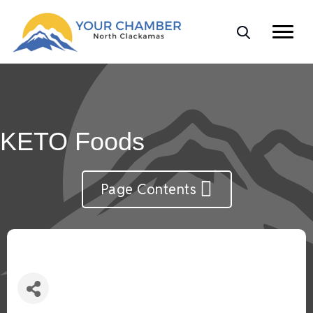
KETO Foods
Page Contents