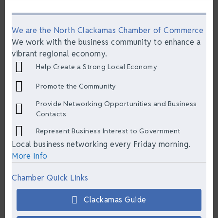
We are the North Clackamas Chamber of Commerce
We work with the business community to enhance a
vibrant regional economy.
Help Create a Strong Local Economy
Promote the Community
Provide Networking Opportunities and Business
Contacts
Represent Business Interest to Government
Local business networking every Friday morning.
More Info
Chamber Quick Links
Clackamas Guide