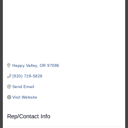
Happy Valley
OR
97086
(920) 728-5828
Send Email
Visit Website
Rep/Contact Info