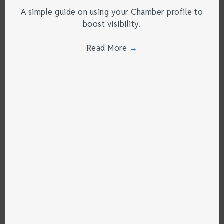
A simple guide on using your Chamber profile to
boost visibility.
Read More
→