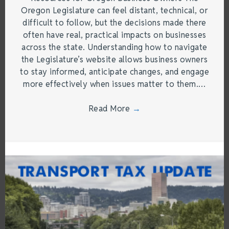
Oregon Legislature can feel distant, technical, or
difficult to follow, but the decisions made there
often have real, practical impacts on businesses
across the state. Understanding how to navigate
the Legislature’s website allows business owners
to stay informed, anticipate changes, and engage
more effectively when issues matter to them.…
Read More
→