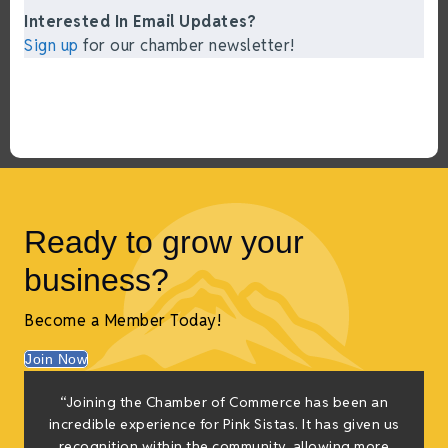
Interested In Email Updates?
Sign up
for our chamber newsletter!
Ready to grow your
business?
Become a Member Today!
Join Now
“Joining the Chamber of Commerce has been an
incredible experience for Pink Sistas. It has given us
recognition within the community, allowing more