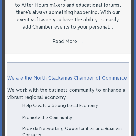
to After Hours mixers and educational forums,
there’s always something happening. With our
event software you have the ability to easily
add Chamber events to your personal…
Read More
→
We are the North Clackamas Chamber of Commerce
We work with the business community to enhance a
vibrant regional economy.
Help Create a Strong Local Economy
Promote the Community
Provide Networking Opportunities and Business
Contacts