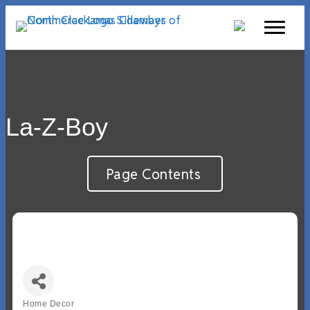
La-Z-Boy
Page Contents
Home Decor