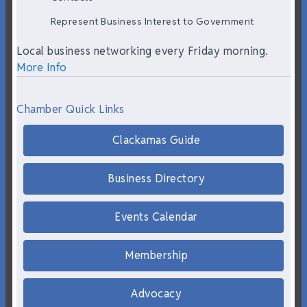
Represent Business Interest to Government
Local business networking every Friday morning.
More Info
Chamber Quick Links
Clackamas Guide
Business Directory
Events Calendar
Membership
Advocacy