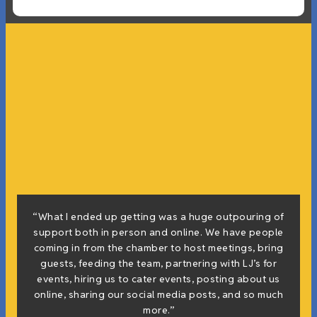
“What I ended up getting was a huge outpouring of
support both in person and online. We have people
coming in from the chamber to host meetings, bring
guests, feeding the team, partnering with LJ’s for
events, hiring us to cater events, posting about us
online, sharing our social media posts, and so much
more.”