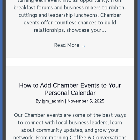
turning each event into an opportunity. From
breakfast forums and business mixers to ribbon-
cuttings and leadership luncheons, Chamber
events offer countless chances to build
relationships, showcase your…
Read More
→
How to Add Chamber Events to Your
Personal Calendar
By
jgm_admin
|
November 5, 2025
Our Chamber events are some of the best ways
to connect with local business leaders, learn
about community updates, and grow your
network. From morning Coffee & Conversations