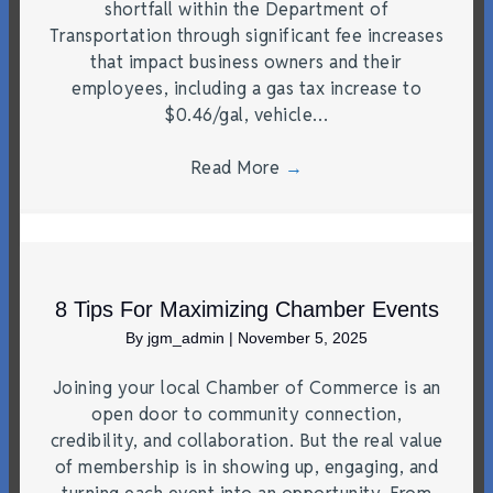
shortfall within the Department of
Transportation through significant fee increases
that impact business owners and their
employees, including a gas tax increase to
$0.46/gal, vehicle…
Read More
→
8 Tips For Maximizing Chamber Events
By
jgm_admin
|
November 5, 2025
Joining your local Chamber of Commerce is an
open door to community connection,
credibility, and collaboration. But the real value
of membership is in showing up, engaging, and