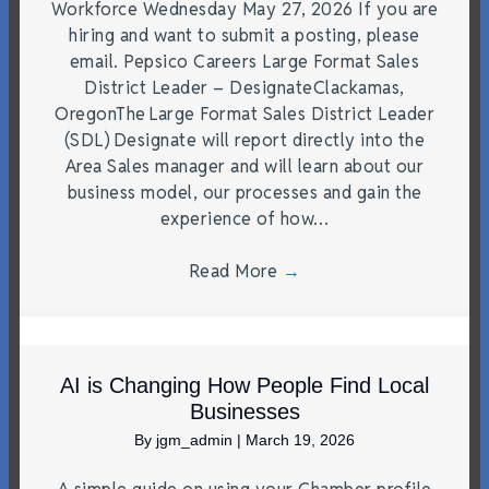
Workforce Wednesday May 27, 2026 If you are
hiring and want to submit a posting, please
email. Pepsico Careers Large Format Sales
District Leader – DesignateClackamas,
OregonThe Large Format Sales District Leader
(SDL) Designate will report directly into the
Area Sales manager and will learn about our
business model, our processes and gain the
experience of how…
Read More
→
AI is Changing How People Find Local
Businesses
By
jgm_admin
|
March 19, 2026