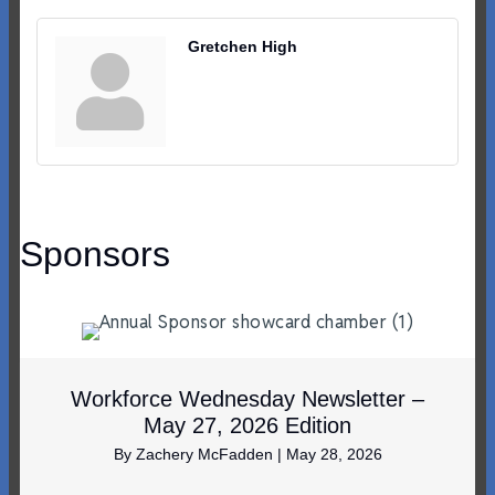
Gretchen High
Sponsors
Workforce Wednesday Newsletter –
May 27, 2026 Edition
By
Zachery McFadden
|
May 28, 2026