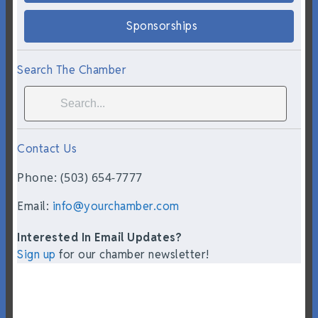
Sponsorships
Search The Chamber
Contact Us
Phone: (503) 654-7777
Email:
info@yourchamber.com
Interested In Email Updates?
Sign up
for our chamber newsletter!