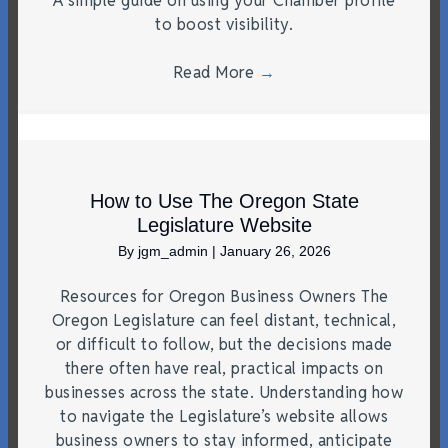
A simple guide on using your Chamber profile
to boost visibility.
Read More
→
How to Use The Oregon State
Legislature Website
By
jgm_admin
|
January 26, 2026
Resources for Oregon Business Owners The
Oregon Legislature can feel distant, technical,
or difficult to follow, but the decisions made
there often have real, practical impacts on
businesses across the state. Understanding how
to navigate the Legislature’s website allows
business owners to stay informed, anticipate