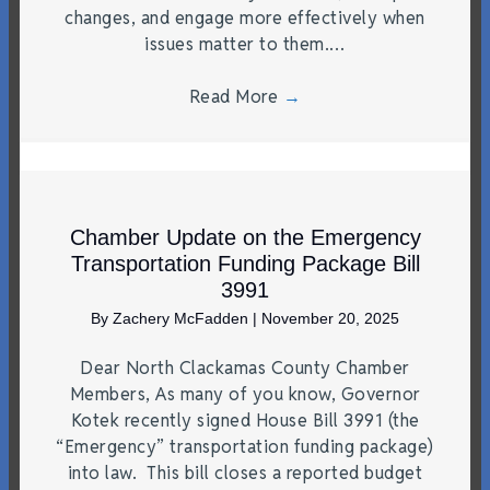
changes, and engage more effectively when
issues matter to them.…
Read More
→
Chamber Update on the Emergency
Transportation Funding Package Bill
3991
By
Zachery McFadden
|
November 20, 2025
Dear North Clackamas County Chamber
Members, As many of you know, Governor
Kotek recently signed House Bill 3991 (the
“Emergency” transportation funding package)
into law. This bill closes a reported budget