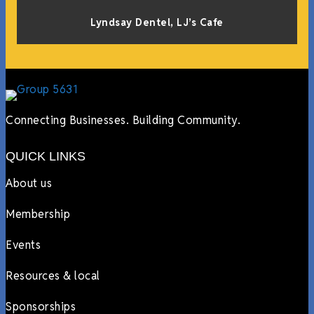
Lyndsay Dentel,
LJ’s Cafe
Connecting Businesses. Building Community.
QUICK LINKS
About us
Membership
Events
Resources & local
Sponsorships