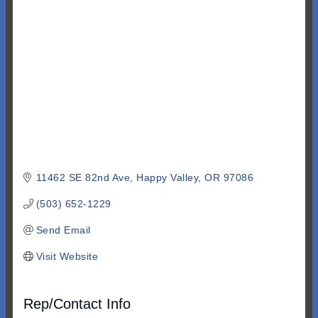
Categories
11462 SE 82nd Ave
Happy Valley
OR
97086
(503) 652-1229
Send Email
Visit Website
Rep/Contact Info