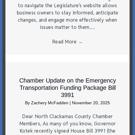
to navigate the Legislature’s website allows
business owners to stay informed, anticipate
changes, and engage more effectively when
issues matter to them.…
Read More
→
Chamber Update on the Emergency
Transportation Funding Package Bill
3991
By
Zachery McFadden
|
November 20, 2025
Dear North Clackamas County Chamber
Members, As many of you know, Governor
Kotek recently signed House Bill 3991 (the