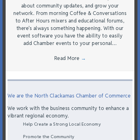
about community updates, and grow your
network. From morning Coffee & Conversations
to After Hours mixers and educational forums,
there’s always something happening. With our
event software you have the ability to easily
add Chamber events to your personal…
Read More
→
We are the North Clackamas Chamber of Commerce
We work with the business community to enhance a
vibrant regional economy.
Help Create a Strong Local Economy
Promote the Community