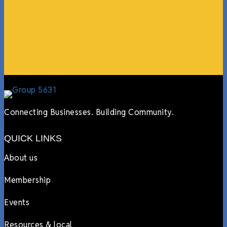
online, sharing our social media posts, and so much
more.”
Lyndsay Dentel,
LJ’s Cafe
Connecting Businesses. Building Community.
QUICK LINKS
About us
Membership
Events
Resources & local