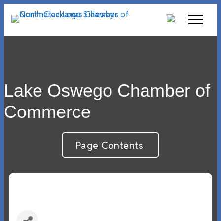
Lake Oswego Chamber of
Commerce
Page Contents