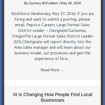
By
Zachery McFadden
|
May 28, 2026
Workforce Wednesday May 27, 2026 If you are
hiring and want to submit a posting, please
email. Pepsico Careers Large Format Sales
District Leader – DesignateClackamas,
OregonThe Large Format Sales District Leader
(SDL) Designate will report directly into the
Area Sales manager and will learn about our
business model, our processes and gain the
experience of how…
Read More
→
AI is Changing How People Find Local
Businesses