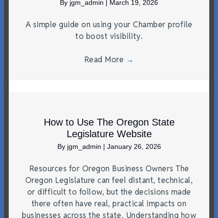
By
jgm_admin
|
March 19, 2026
A simple guide on using your Chamber profile
to boost visibility.
Read More
→
How to Use The Oregon State
Legislature Website
By
jgm_admin
|
January 26, 2026
Resources for Oregon Business Owners The
Oregon Legislature can feel distant, technical,
or difficult to follow, but the decisions made
there often have real, practical impacts on
businesses across the state. Understanding how