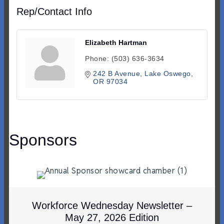
Rep/Contact Info
Elizabeth Hartman
Phone:
(503) 636-3634
242 B Avenue
Lake Oswego
OR
97034
Sponsors
Workforce Wednesday Newsletter –
May 27, 2026 Edition