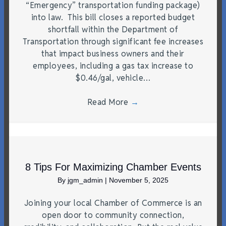
“Emergency” transportation funding package)
into law. This bill closes a reported budget
shortfall within the Department of
Transportation through significant fee increases
that impact business owners and their
employees, including a gas tax increase to
$0.46/gal, vehicle…
Read More
→
8 Tips For Maximizing Chamber Events
By
jgm_admin
|
November 5, 2025
Joining your local Chamber of Commerce is an
open door to community connection,