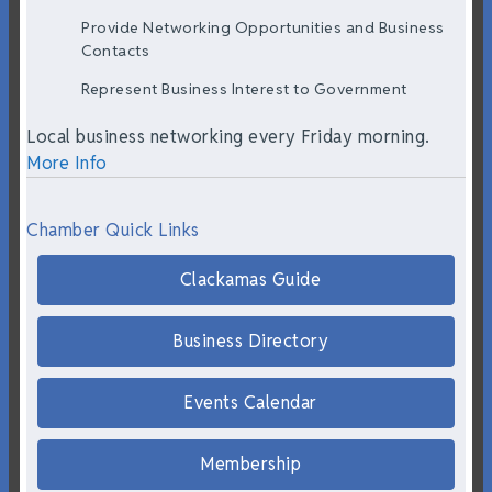
Provide Networking Opportunities and Business
Contacts
Represent Business Interest to Government
Local business networking every Friday morning.
More Info
Chamber Quick Links
Clackamas Guide
Business Directory
Events Calendar
Membership