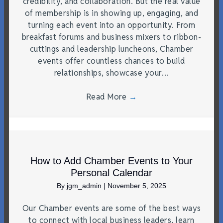
credibility, and collaboration. But the real value
of membership is in showing up, engaging, and
turning each event into an opportunity. From
breakfast forums and business mixers to ribbon-
cuttings and leadership luncheons, Chamber
events offer countless chances to build
relationships, showcase your…
Read More
→
How to Add Chamber Events to Your
Personal Calendar
By
jgm_admin
|
November 5, 2025
Our Chamber events are some of the best ways
to connect with local business leaders, learn