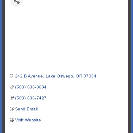
242 B Avenue
Lake Oswego
OR
97034
(503) 636-3634
(503) 636-7427
Send Email
Visit Website