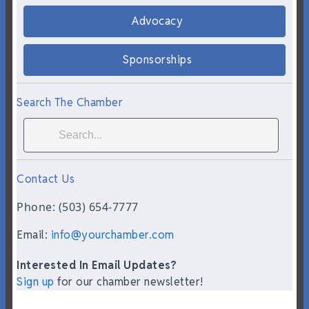
Advocacy
Sponsorships
Search The Chamber
Contact Us
Phone: (503) 654-7777
Email:
info@yourchamber.com
Interested In Email Updates?
Sign up
for our chamber newsletter!