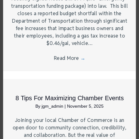
transportation funding package) into law. This bill
closes a reported budget shortfall within the
Department of Transportation through significant
fee increases that impact business owners and
their employees, including a gas tax increase to
$0.46/gal, vehicle…
Read More
→
8 Tips For Maximizing Chamber Events
By
jgm_admin
|
November 5, 2025
Joining your local Chamber of Commerce is an
open door to community connection, credibility,
and collaboration. But the real value of