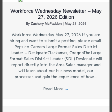
Workforce Wednesday Newsletter – May
27, 2026 Edition
By
Zachery McFadden
|
May 28, 2026
Workforce Wednesday May 27, 2026 If you are
hiring and want to submit a posting, please email.
Pepsico Careers Large Format Sales District
Leader – DesignateClackamas, OregonThe Large
Format Sales District Leader (SDL) Designate will
report directly into the Area Sales manager and
will learn about our business model, our
processes and gain the experience of how…
Read More
→