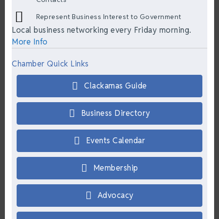
Represent Business Interest to Government
Local business networking every Friday morning.
More Info
Chamber Quick Links
Clackamas Guide
Business Directory
Events Calendar
Membership
Advocacy