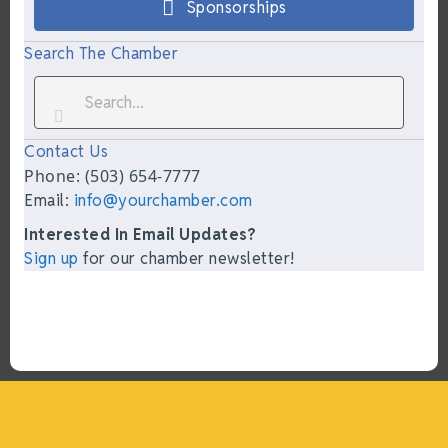
Sponsorships
Search The Chamber
Contact Us
Phone: (503) 654-7777
Email:
info@yourchamber.com
Interested In Email Updates?
Sign up
for our chamber newsletter!