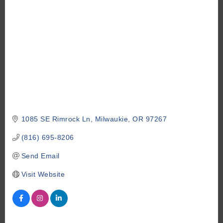
1085 SE Rimrock Ln
Milwaukie
OR
97267
(816) 695-8206
Send Email
Visit Website