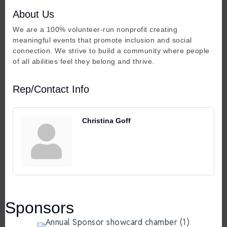
About Us
We are a 100% volunteer-run nonprofit creating
meaningful events that promote inclusion and social
connection. We strive to build a community where people
of all abilities feel they belong and thrive.
Rep/Contact Info
Christina Goff
Sponsors