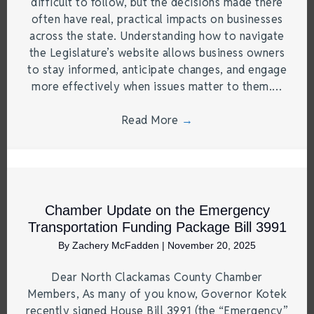
difficult to follow, but the decisions made there
often have real, practical impacts on businesses
across the state. Understanding how to navigate
the Legislature’s website allows business owners
to stay informed, anticipate changes, and engage
more effectively when issues matter to them.…
Read More
→
Chamber Update on the Emergency
Transportation Funding Package Bill 3991
By
Zachery McFadden
|
November 20, 2025
Dear North Clackamas County Chamber
Members, As many of you know, Governor Kotek
recently signed House Bill 3991 (the “Emergency”