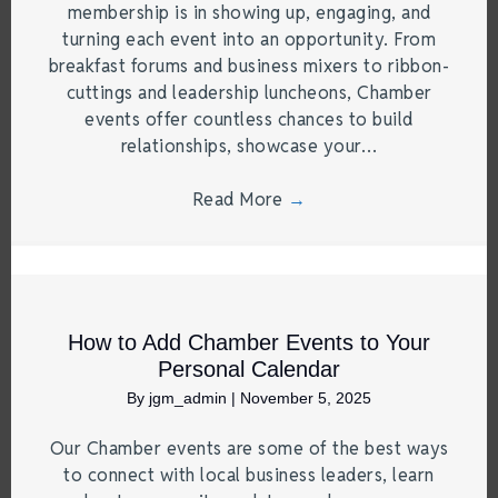
membership is in showing up, engaging, and
turning each event into an opportunity. From
breakfast forums and business mixers to ribbon-
cuttings and leadership luncheons, Chamber
events offer countless chances to build
relationships, showcase your…
Read More
→
How to Add Chamber Events to Your
Personal Calendar
By
jgm_admin
|
November 5, 2025
Our Chamber events are some of the best ways
to connect with local business leaders, learn