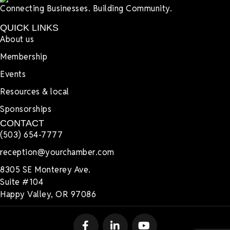
Connecting Businesses. Building Community.
QUICK LINKS
About us
Membership
Events
Resources & local
Sponsorships
CONTACT
(503) 654-7777
reception@yourchamber.com
8305 SE Monterey Ave.
Suite #104
Happy Valley, OR 97086