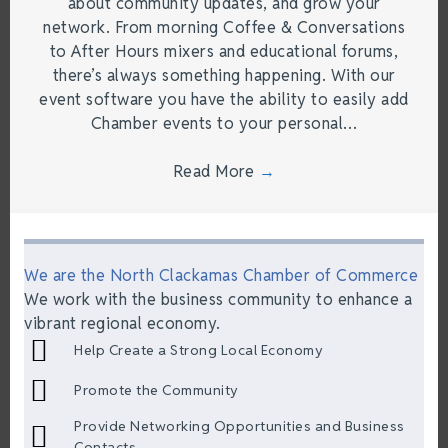
about community updates, and grow your
network. From morning Coffee & Conversations
to After Hours mixers and educational forums,
there’s always something happening. With our
event software you have the ability to easily add
Chamber events to your personal…
Read More
→
We are the North Clackamas Chamber of Commerce
We work with the business community to enhance a
vibrant regional economy.
Help Create a Strong Local Economy
Promote the Community
Provide Networking Opportunities and Business
Contacts