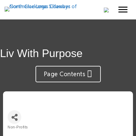
Liv With Purpose
Page Contents
Non-Profits
Categories