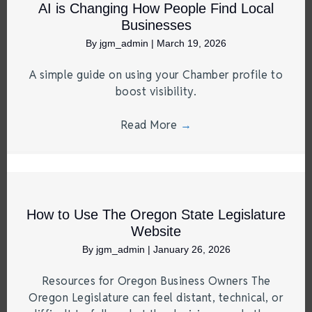
AI is Changing How People Find Local
Businesses
By
jgm_admin
|
March 19, 2026
A simple guide on using your Chamber profile to
boost visibility.
Read More
→
How to Use The Oregon State Legislature
Website
By
jgm_admin
|
January 26, 2026
Resources for Oregon Business Owners The
Oregon Legislature can feel distant, technical, or